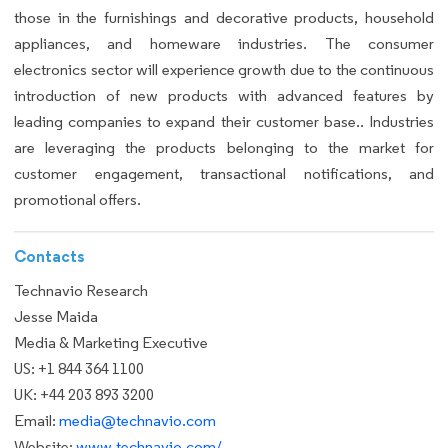
those in the furnishings and decorative products, household
appliances, and homeware industries. The consumer
electronics sector will experience growth due to the continuous
introduction of new products with advanced features by
leading companies to expand their customer base.. Industries
are leveraging the products belonging to the market for
customer engagement, transactional notifications, and
promotional offers.
Contacts
Technavio Research
Jesse Maida
Media & Marketing Executive
US: +1 844 364 1100
UK: +44 203 893 3200
Email:
media@technavio.com
Website:
www.technavio.com/