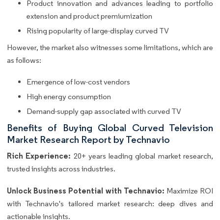
Product innovation and advances leading to portfolio
extension and product premiumization
Rising popularity of large-display curved TV
However, the market also witnesses some limitations, which are
as follows:
Emergence of low-cost vendors
High energy consumption
Demand-supply gap associated with curved TV
Benefits of Buying Global Curved Television
Market Research Report by Technavio
Rich Experience:
20+ years leading global market research,
trusted insights across industries.
Unlock Business Potential with Technavio:
Maximize ROI
with Technavio's tailored market research: deep dives and
actionable insights.