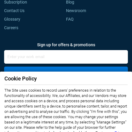
Subscription
Blog
Contact Us
Newsroom
Glossary
FAQ
Careers
Sign up for offers & promotions
Sign Up
Cookie Policy
The Site uses cookies to record users' preferences in relation to the
Connect with us
functionality of accessibility. We, our Affiliates, and our Vendors may store
and access cookies on a device, and process personal data including
unique identifiers sent by a device, to personalise content, tailor, and report
on advertising and to analyse our traffic. By clicking “I’m fine with this”, you
are allowing the use of these cookies. You may change your settings
based on a legitimate interest at any time, by selecting “Manage Settings”
on our site. Please refer to the help guide of your browser for further
Privacy Notice
Terms of Use