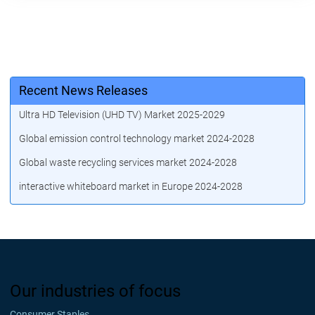
Recent News Releases
Ultra HD Television (UHD TV) Market 2025-2029
Global emission control technology market 2024-2028
Global waste recycling services market 2024-2028
interactive whiteboard market in Europe 2024-2028
Our industries of focus
Consumer Staples