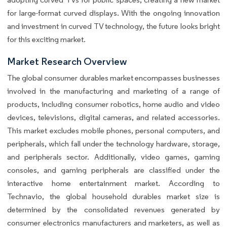
for large-format curved displays. With the ongoing innovation
and investment in curved TV technology, the future looks bright
for this exciting market.
Market Research Overview
The global consumer durables market encompasses businesses
involved in the manufacturing and marketing of a range of
products, including consumer robotics, home audio and video
devices, televisions, digital cameras, and related accessories.
This market excludes mobile phones, personal computers, and
peripherals, which fall under the technology hardware, storage,
and peripherals sector. Additionally, video games, gaming
consoles, and gaming peripherals are classified under the
interactive home entertainment market. According to
Technavio, the global household durables market size is
determined by the consolidated revenues generated by
consumer electronics manufacturers and marketers, as well as