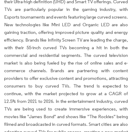
their Ultra-high definition (UHD) and Smart TV offerings. Curved
TVs are particularly popular in the gaming industry, with
Esports tournaments and events featuring large curved screens.
New technologies like Mini LED and Organic LED are also
gaining traction, offering improved picture quality and energy
efficiency. Brands like Infinity Screen TV are leading the charge,
with their 55-inch curved TVs becoming a hit in both the
commercial and residential segments. The curved television
market is also being fueled by the rise of online sales and e-
commerce channels. Brands are partnering with content
providers to offer exclusive content and promotions, attracting
consumers to buy curved TVs. The trend is expected to
continue, with the market projected to grow at a CAGR of
12.5% from 2021 to 2026. In the entertainment industry, curved
TVs are being used to create immersive experiences, with
movies like "James Bond" and shows like "The Rockies" being
filmed and broadcasted in curved formats. Smart cities are also
adopting curved TVs for public spaces, creating a new market