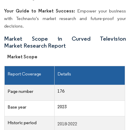
Your Guide to Market Success:
Empower your business
with Technavio's market research and future-proof your
decisions.
Market Scope in Curved Television
Market Research Report
Market Scope
Report Coverage
Details
176
Page number
2023
Base year
Historic period
2018-2022