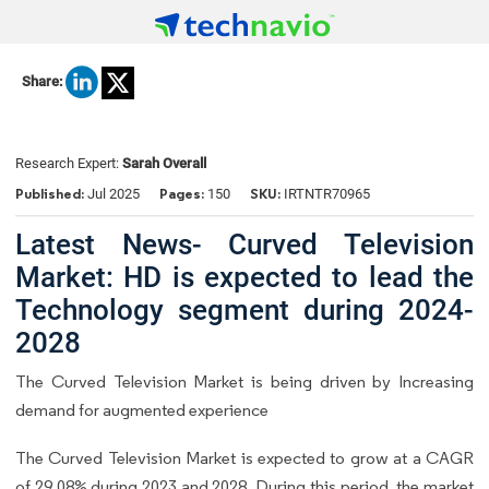
Share:
Research Expert:
Sarah Overall
Published:
Pages:
SKU:
Jul 2025
150
IRTNTR70965
Latest News- Curved Television
Market: HD is expected to lead the
Technology segment during 2024-
2028
The Curved Television Market is being driven by Increasing
demand for augmented experience
The Curved Television Market is expected to grow at a CAGR
of 29.08% during 2023 and 2028. During this period, the market