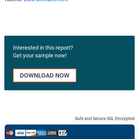
Interested in this report?
Get your sample now!
DOWNLOAD NOW
Safe and Secure SSL Encrypted