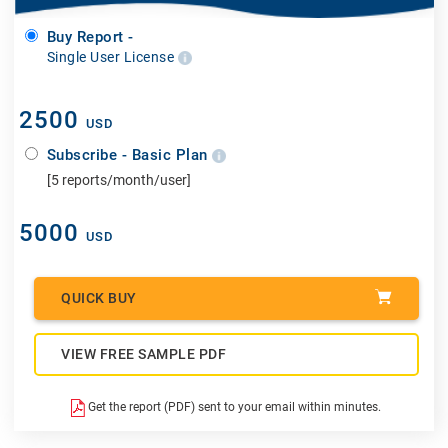
Buy Report -
Single User License
2500
USD
Subscribe - Basic Plan
[5 reports/month/user]
5000
USD
QUICK BUY
VIEW FREE SAMPLE PDF
Get the report (PDF) sent to your email within minutes.