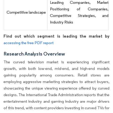
Leading Companies, Market
Positioning of Companies,
Competitive landscape
Competitive Strategies, and
Industry Risks
Find out which segment is leading the market by
accessing the free PDF report
Research Analysis Overview
The curved television market is experiencing significant
growth, with both low-end, mid-end, and high-end models
gaining popularity among consumers. Retail stores are
employing aggressive marketing strategies to attract buyers,
showcasing the unique viewing experience offered by curved
designs. The International Trade Administration reports that the
entertainment industry and gaming industry are major drivers
of this trend, with content providers investing in curved TVs for