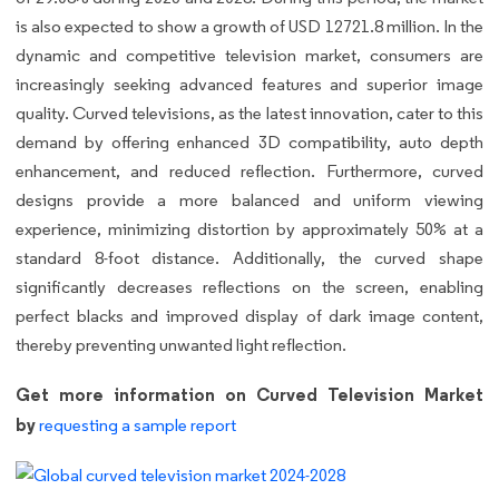
is also expected to show a growth of USD 12721.8 million. In the
dynamic and competitive television market, consumers are
increasingly seeking advanced features and superior image
quality. Curved televisions, as the latest innovation, cater to this
demand by offering enhanced 3D compatibility, auto depth
enhancement, and reduced reflection. Furthermore, curved
designs provide a more balanced and uniform viewing
experience, minimizing distortion by approximately 50% at a
standard 8-foot distance. Additionally, the curved shape
significantly decreases reflections on the screen, enabling
perfect blacks and improved display of dark image content,
thereby preventing unwanted light reflection.
Get more information on Curved Television Market
by
requesting a sample report