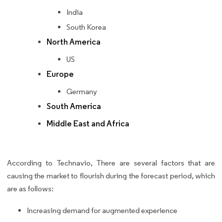
India
South Korea
North America
US
Europe
Germany
South America
Middle East and Africa
According to Technavio, There are several factors that are
causing the market to flourish during the forecast period, which
are as follows:
Increasing demand for augmented experience