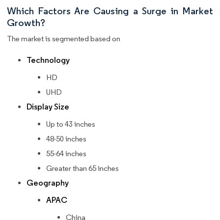
Which Factors Are Causing a Surge in Market
Growth?
The market is segmented based on
Technology
HD
UHD
Display Size
Up to 43 inches
48-50 inches
55-64 inches
Greater than 65 inches
Geography
APAC
China