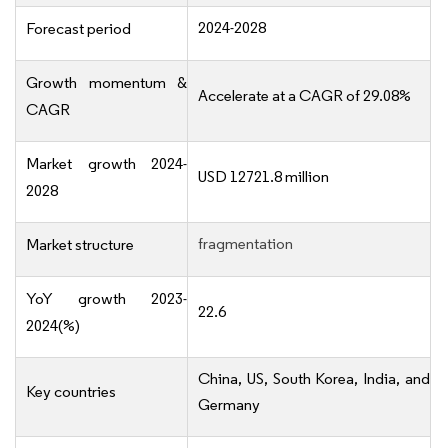
2024-2028
Forecast period
Growth momentum &
Accelerate at a CAGR of 29.08%
CAGR
Market growth 2024-
USD 12721.8 million
2028
fragmentation
Market structure
YoY growth 2023-
22.6
2024(%)
China, US, South Korea, India, and
Key countries
Germany