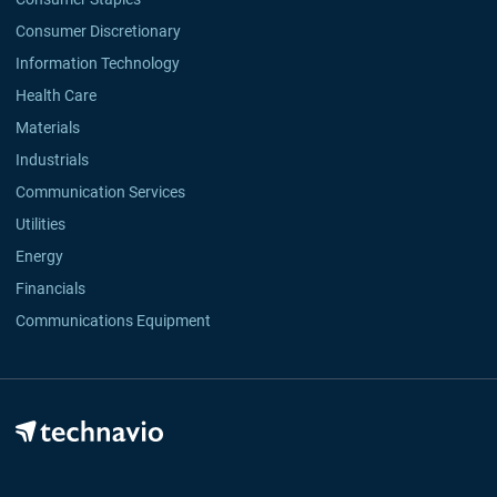
Consumer Discretionary
Information Technology
Health Care
Materials
Industrials
Communication Services
Utilities
Energy
Financials
Communications Equipment