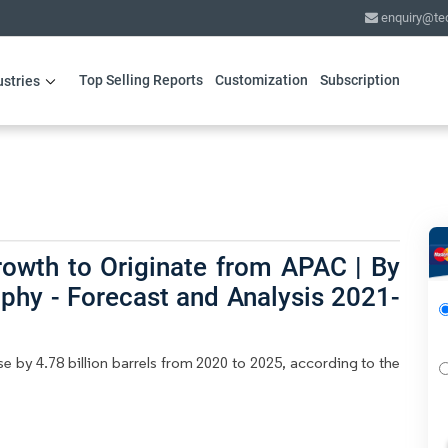
enquiry@te
Top Selling Reports
Customization
Subscription
ustries
rowth to Originate from APAC | By
phy - Forecast and Analysis 2021-
e by 4.78 billion barrels from 2020 to 2025, according to the