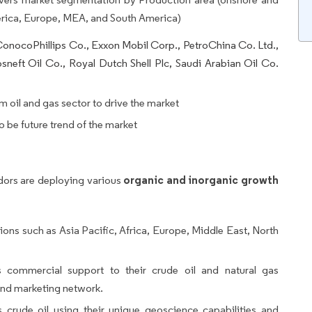
rica, Europe, MEA, and South America)
onocoPhillips Co., Exxon Mobil Corp., PetroChina Co. Ltd.,
sneft Oil Co., Royal Dutch Shell Plc, Saudi Arabian Oil Co.
 oil and gas sector to drive the market
o be future trend of the market
organic and inorganic growth
dors are deploying various
ons such as Asia Pacific, Africa, Europe, Middle East, North
ommercial support to their crude oil and natural gas
 and marketing network.
crude oil using their unique geoscience capabilities and