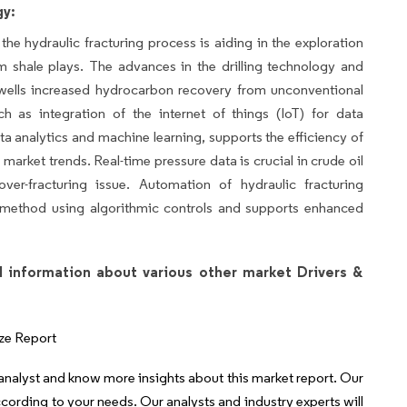
gy:
he hydraulic fracturing process is aiding in the exploration
m shale plays. The advances in the drilling technology and
ells increased hydrocarbon recovery from unconventional
h as integration of the internet of things (IoT) for data
ata analytics and machine learning, supports the efficiency of
l market trends. Real-time pressure data is crucial in crude oil
ver-fracturing issue. Automation of hydraulic fracturing
g method using algorithmic controls and supports enhanced
l information about various other market Drivers &
ze Report
 analyst and know more insights about this market report. Our
ccording to your needs. Our analysts and industry experts will