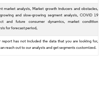
nt market analysis, Market growth inducers and obstacles,
-growing and slow-growing segment analysis, COVID 19
ct and future consumer dynamics, market condition
sis for forecast period,
r report has not included the data that you are looking for,
can reach out to our analysts and get segments customized.