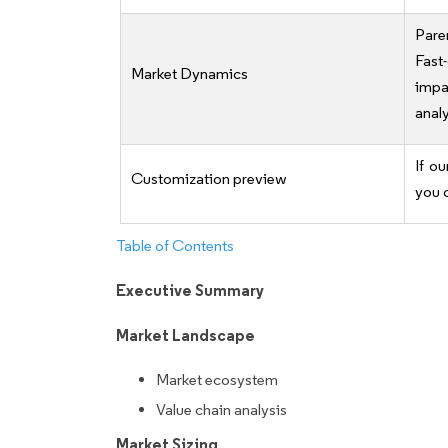
Pare
Fast
Market Dynamics
impa
analy
If ou
Customization preview
you 
Table of Contents
Executive Summary
Market Landscape
Market ecosystem
Value chain analysis
Market Sizing