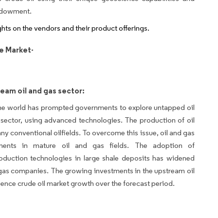
endowment.
ights on the vendors and their product offerings.
e Market-
eam oil and gas sector:
he world has prompted governments to explore untapped oil
sector, using advanced technologies. The production of oil
ny conventional oilfields. To overcome this issue, oil and gas
tments in mature oil and gas fields. The adoption of
oduction technologies in large shale deposits has widened
 gas companies. The growing investments in the upstream oil
fluence crude oil market growth over the forecast period.