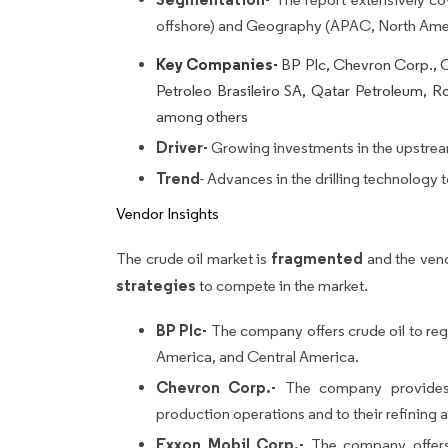
offshore) and Geography (APAC, North Ame
Key Companies-
BP Plc, Chevron Corp., C
Petroleo Brasileiro SA, Qatar Petroleum, Ro
among others
Driver-
Growing investments in the upstream
Trend
- Advances in the drilling technology t
Vendor Insights
fragmented
The crude oil market is
and the ven
strategies
to compete in the market.
BP Plc-
The company offers crude oil to regi
America, and Central America.
Chevron Corp.-
The company provides c
production operations and to their refining
Exxon Mobil Corp.-
The company offers 