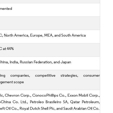
mented
, North America, Europe, MEA, and South America
 at 44%
China, India, Russian Federation, and Japan
ding companies, competitive strategies, consumer
gement scope
lc, Chevron Corp., ConocoPhillips Co., Exxon Mobil Corp.,
oChina Co. Ltd., Petroleo Brasileiro SA, Qatar Petroleum,
ft Oil Co., Royal Dutch Shell Plc, and Saudi Arabian Oil Co.