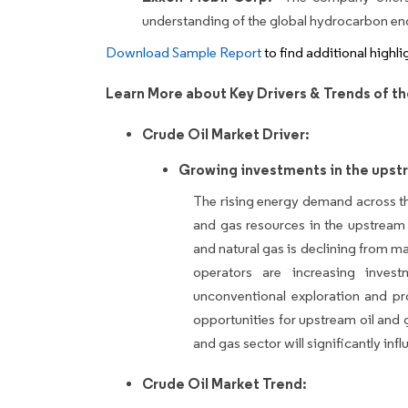
understanding of the global hydrocarbon 
Download Sample Report
to find additional highl
Learn More about Key Drivers & Trends of th
Crude Oil Market Driver:
Growing investments in the upstr
The rising energy demand across t
and gas resources in the upstream 
and natural gas is declining from ma
operators are increasing inves
unconventional exploration and pr
opportunities for upstream oil and
and gas sector will significantly in
Crude Oil Market Trend: