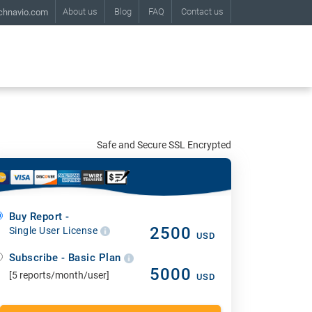
About us
Blog
FAQ
Contact us
chnavio.com
Safe and Secure SSL Encrypted
Buy Report -
2500
Single User License
USD
Subscribe - Basic Plan
5000
[5 reports/month/user]
USD