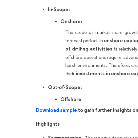
In-Scope:
Onshore:
The crude oil market share grow
onshore explor
forecast period. In
of drilling activities
is relativel
offshore operations require advan
harsh environments. Therefore, cru
investments in onshore ex
their
Out-of-Scope:
Offshore
Download sample
to gain further insights 
Highlights
Segmentation-
The report extensively c