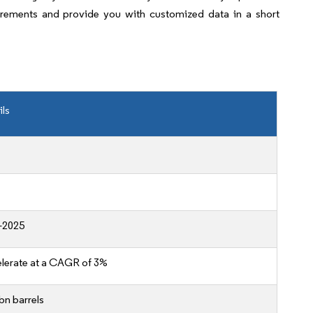
irements and provide you with customized data in a short
ils
-2025
lerate at a CAGR of 3%
bn barrels