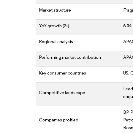
Market structure
Frag
YoY growth (%)
6.04
Regional analysis
APAC
Performing market contribution
APAC
Key consumer countries
US, 
Lea
Competitive landscape
enga
BP P
Companies profiled
Petr
Rosne