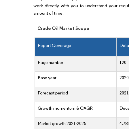
work directly with you to understand your requ
amount of time.
Crude Oil Market Scope
Report Coverage
Deta
Page number
120
Base year
2020
Forecast period
2021
Growth momentum & CAGR
Dece
Market growth 2021-2025
4.78 