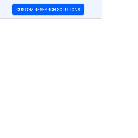
CUSTOM RESEARCH SOLUTIONS