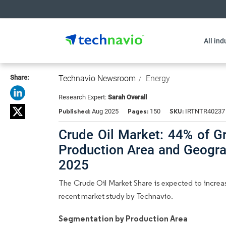
All ind
Share:
Technavio Newsroom
Energy
Research Expert:
Sarah Overall
Published:
Pages:
SKU:
Aug 2025
150
IRTNTR40237
Crude Oil Market: 44% of G
Production Area and Geogra
2025
The Crude Oil Market Share is expected to increas
recent market study by Technavio.
Segmentation by Production Area