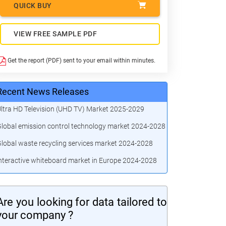
QUICK BUY
VIEW FREE SAMPLE PDF
Get the report (PDF) sent to your email within minutes.
Recent News Releases
ltra HD Television (UHD TV) Market 2025-2029
lobal emission control technology market 2024-2028
lobal waste recycling services market 2024-2028
nteractive whiteboard market in Europe 2024-2028
Are you looking for data tailored to
your company ?