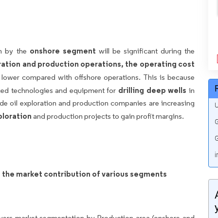
onshore segment
th by the
will be significant during the
ation and production operations, the operating cost
y lower compared with offshore operations. This is because
drilling deep wells
ced technologies and equipment for
in
de oil exploration and production companies are increasing
U
ploration
and production projects to gain profit margins.
G
G
i
on the market contribution of various segments
overs market segmentation by Production area (onshore and