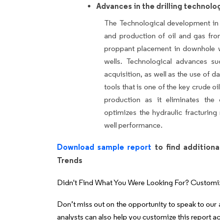
Advances in the drilling technolo
The Technological development in t
and production of oil and gas fro
proppant placement in downhole w
wells. Technological advances suc
acquisition, as well as the use of d
tools that is one of the key crude oi
production as it eliminates the o
optimizes the hydraulic fracturin
well performance.
Download sample report
to find additiona
Trends
Didn't Find What You Were Looking For? Customi
Don’t miss out on the opportunity to speak to our
analysts can also help you customize this report a