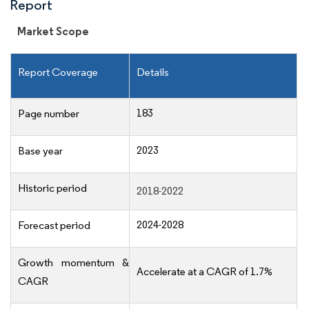
Report
Market Scope
Report Coverage
Details
183
Page number
2023
Base year
Historic period
2018-2022
2024-2028
Forecast period
Growth momentum &
Accelerate at a CAGR of 1.7%
CAGR