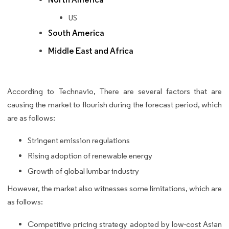
US
South America
Middle East and Africa
According to Technavio, There are several factors that are
causing the market to flourish during the forecast period, which
are as follows:
Stringent emission regulations
Rising adoption of renewable energy
Growth of global lumbar industry
However, the market also witnesses some limitations, which are
as follows:
Competitive pricing strategy adopted by low-cost Asian