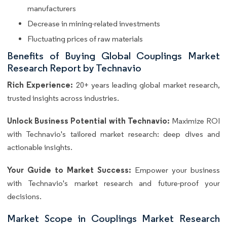
manufacturers
Decrease in mining-related investments
Fluctuating prices of raw materials
Benefits of Buying Global Couplings Market
Research Report by Technavio
Rich Experience:
20+ years leading global market research,
trusted insights across industries.
Unlock Business Potential with Technavio:
Maximize ROI
with Technavio's tailored market research: deep dives and
actionable insights.
Your Guide to Market Success:
Empower your business
with Technavio's market research and future-proof your
decisions.
Market Scope in Couplings Market Research