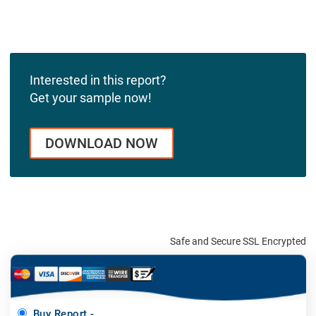
Interested in this report?
Get your sample now!
DOWNLOAD NOW
Safe and Secure SSL Encrypted
Buy Report -