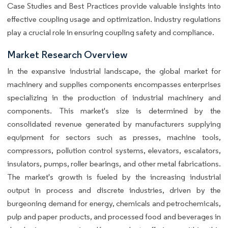
Case Studies and Best Practices provide valuable insights into
effective coupling usage and optimization. Industry regulations
play a crucial role in ensuring coupling safety and compliance.
Market Research Overview
In the expansive industrial landscape, the global market for
machinery and supplies components encompasses enterprises
specializing in the production of industrial machinery and
components. This market's size is determined by the
consolidated revenue generated by manufacturers supplying
equipment for sectors such as presses, machine tools,
compressors, pollution control systems, elevators, escalators,
insulators, pumps, roller bearings, and other metal fabrications.
The market's growth is fueled by the increasing industrial
output in process and discrete industries, driven by the
burgeoning demand for energy, chemicals and petrochemicals,
pulp and paper products, and processed food and beverages in