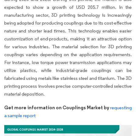
expected to show a growth of USD 205.7 million. In the
manufacturing sector, 3D printing technology is increasingly
being adopted for producing couplings due to its cost-effective
nature and shorter lead times. This technology enables easier
customization of end-products, making it an attractive option
for various industries. The material selection for 3D printing
couplings varies depending on the application requirements.
For instance, low torque power transmission applications may
utilize plastics, while industrial-grade couplings can be
fabricated using metals like stainless steel and titanium. The 3D
printing process involves precise computer-controlled selective
material deposition.
Get more information on Couplings Market by
requesting
a sample report