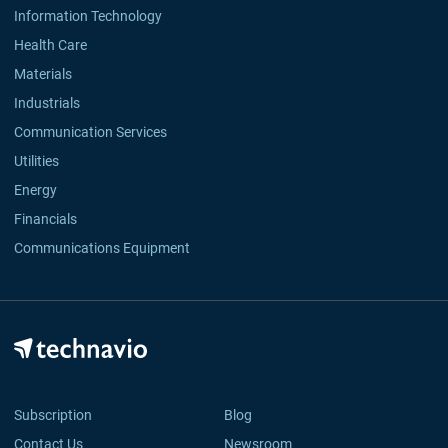
Information Technology
Health Care
Materials
Industrials
Communication Services
Utilities
Energy
Financials
Communications Equipment
Subscription
Blog
Contact Us
Newsroom