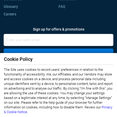
Glossary
FAQ
Careers
Sign up for offers & promotions
Sign Up
Cookie Policy
The Site uses cookies to record users' preferences in relation to the
Connect with us
functionality of accessibility. We, our Affiliates, and our Vendors may store
and access cookies on a device, and process personal data including
unique identifiers sent by a device, to personalise content, tailor, and report
on advertising and to analyse our traffic. By clicking “I’m fine with this”, you
are allowing the use of these cookies. You may change your settings
based on a legitimate interest at any time, by selecting “Manage Settings”
on our site. Please refer to the help guide of your browser for further
Privacy Notice
Terms of Use
information on cookies, including how to disable them. Review our
Privacy
Sales and Subscription
& Cookie Notice.