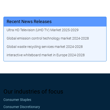
Recent News Releases
Ultra HD Television (UHD TV) Market 2025-2029
Global emission control technology market 2024-2028
Global waste recycling services market 2024-2028
interactive whiteboard market in Europe 2024-2028
Our industries of focus
Consumer Staples
Consumer Discretionary