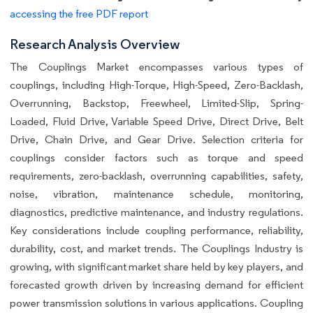
accessing the free PDF report
Research Analysis Overview
The Couplings Market encompasses various types of
couplings, including High-Torque, High-Speed, Zero-Backlash,
Overrunning, Backstop, Freewheel, Limited-Slip, Spring-
Loaded, Fluid Drive, Variable Speed Drive, Direct Drive, Belt
Drive, Chain Drive, and Gear Drive. Selection criteria for
couplings consider factors such as torque and speed
requirements, zero-backlash, overrunning capabilities, safety,
noise, vibration, maintenance schedule, monitoring,
diagnostics, predictive maintenance, and industry regulations.
Key considerations include coupling performance, reliability,
durability, cost, and market trends. The Couplings Industry is
growing, with significant market share held by key players, and
forecasted growth driven by increasing demand for efficient
power transmission solutions in various applications. Coupling