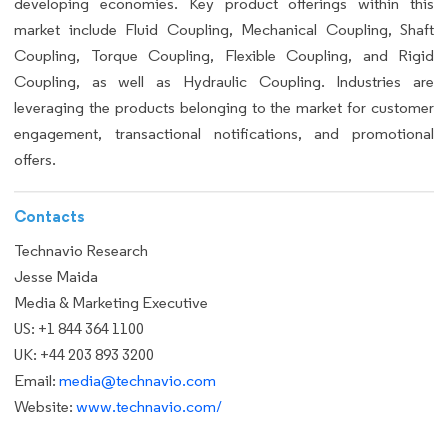
developing economies. Key product offerings within this
market include Fluid Coupling, Mechanical Coupling, Shaft
Coupling, Torque Coupling, Flexible Coupling, and Rigid
Coupling, as well as Hydraulic Coupling. Industries are
leveraging the products belonging to the market for customer
engagement, transactional notifications, and promotional
offers.
Contacts
Technavio Research
Jesse Maida
Media & Marketing Executive
US: +1 844 364 1100
UK: +44 203 893 3200
Email:
media@technavio.com
Website:
www.technavio.com/