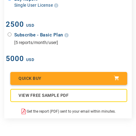
Single User License
2500
USD
Subscribe - Basic Plan
[5 reports/month/user]
5000
USD
QUICK BUY
VIEW FREE SAMPLE PDF
Get the report (PDF) sent to your email within minutes.