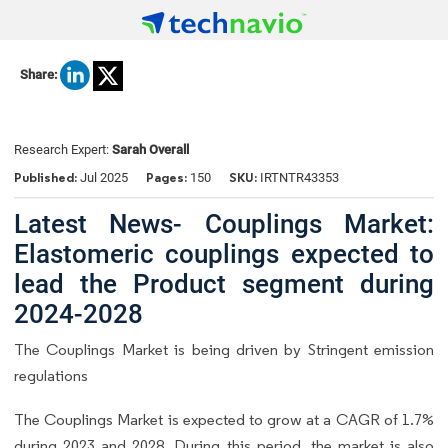
Share:
Research Expert:
Sarah Overall
Published:
Pages:
SKU:
Jul 2025
150
IRTNTR43353
Latest News- Couplings Market:
Elastomeric couplings expected to
lead the Product segment during
2024-2028
The Couplings Market is being driven by Stringent emission
regulations
The Couplings Market is expected to grow at a CAGR of 1.7%
during 2023 and 2028. During this period, the market is also