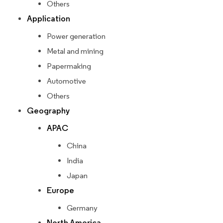
Others
Application
Power generation
Metal and mining
Papermaking
Automotive
Others
Geography
APAC
China
India
Japan
Europe
Germany
North America