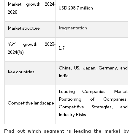
Market growth 2024-
USD 205.7 million
2028
fragmentation
Market structure
YoY growth 2023-
1.7
2024(%)
China, US, Japan, Germany, and
Key countries
India
Leading Companies, Market
Positioning of Companies,
Competitive landscape
Competitive Strategies, and
Industry Risks
Find out which segment is leading the market by