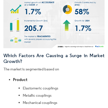
Which Factors Are Causing a Surge in Market
Growth?
The market is segmented based on
Product
Elastomeric couplings
Metallic couplings
Mechanical couplings