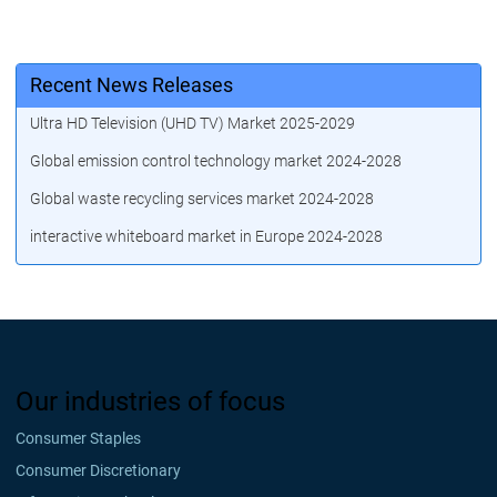
Recent News Releases
Ultra HD Television (UHD TV) Market 2025-2029
Global emission control technology market 2024-2028
Global waste recycling services market 2024-2028
interactive whiteboard market in Europe 2024-2028
Our industries of focus
Consumer Staples
Consumer Discretionary