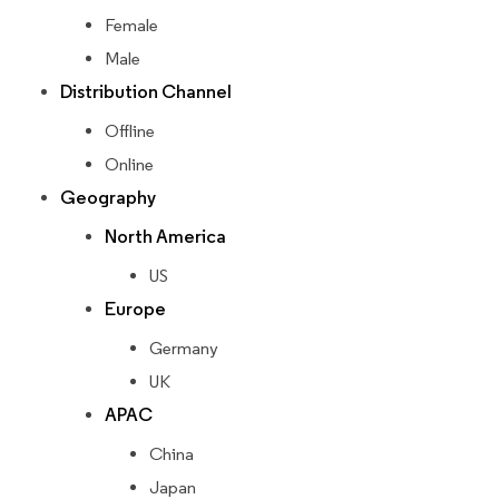
Female
Male
Distribution Channel
Offline
Online
Geography
North America
US
Europe
Germany
UK
APAC
China
Japan