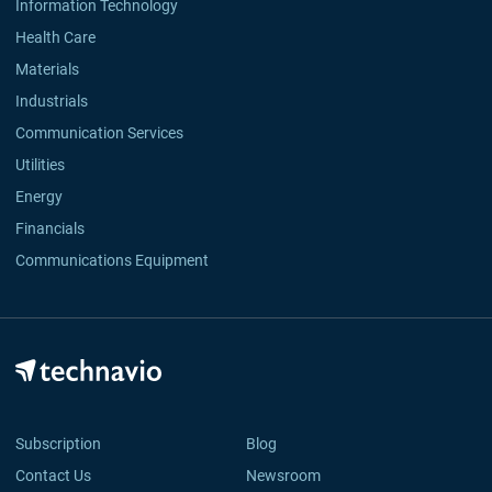
Information Technology
Health Care
Materials
Industrials
Communication Services
Utilities
Energy
Financials
Communications Equipment
Subscription
Blog
Contact Us
Newsroom