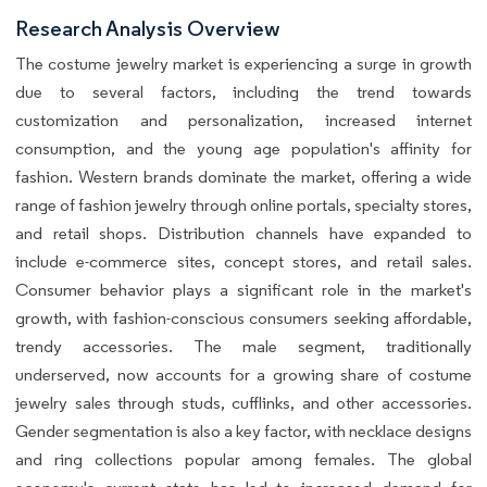
Research Analysis Overview
The costume jewelry market is experiencing a surge in growth
due to several factors, including the trend towards
customization and personalization, increased internet
consumption, and the young age population's affinity for
fashion. Western brands dominate the market, offering a wide
range of fashion jewelry through online portals, specialty stores,
and retail shops. Distribution channels have expanded to
include e-commerce sites, concept stores, and retail sales.
Consumer behavior plays a significant role in the market's
growth, with fashion-conscious consumers seeking affordable,
trendy accessories. The male segment, traditionally
underserved, now accounts for a growing share of costume
jewelry sales through studs, cufflinks, and other accessories.
Gender segmentation is also a key factor, with necklace designs
and ring collections popular among females. The global