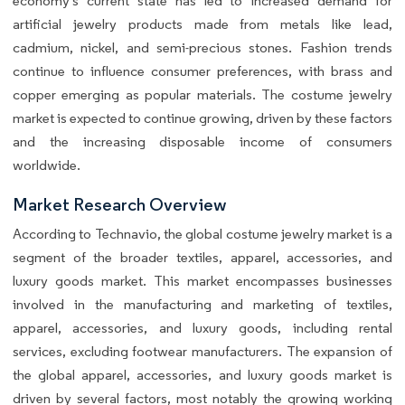
economy's current state has led to increased demand for
artificial jewelry products made from metals like lead,
cadmium, nickel, and semi-precious stones. Fashion trends
continue to influence consumer preferences, with brass and
copper emerging as popular materials. The costume jewelry
market is expected to continue growing, driven by these factors
and the increasing disposable income of consumers
worldwide.
Market Research Overview
According to Technavio, the global costume jewelry market is a
segment of the broader textiles, apparel, accessories, and
luxury goods market. This market encompasses businesses
involved in the manufacturing and marketing of textiles,
apparel, accessories, and luxury goods, including rental
services, excluding footwear manufacturers. The expansion of
the global apparel, accessories, and luxury goods market is
driven by several factors, most notably the growing working