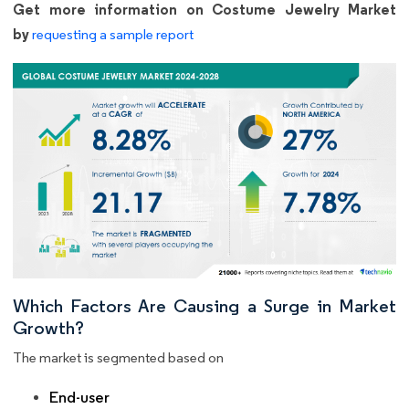
Get more information on Costume Jewelry Market
by
requesting a sample report
Which Factors Are Causing a Surge in Market
Growth?
The market is segmented based on
End-user