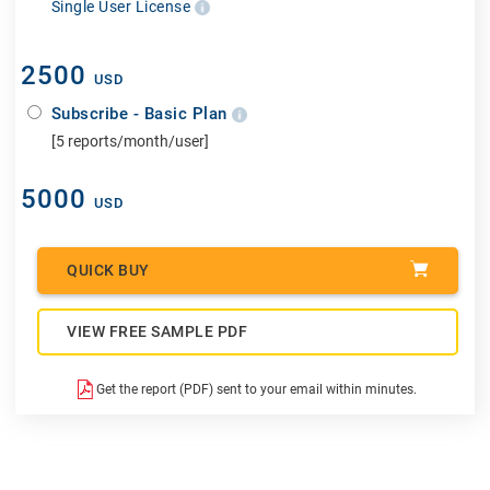
Single User License
2500
USD
Subscribe - Basic Plan
[5 reports/month/user]
5000
USD
QUICK BUY
VIEW FREE SAMPLE PDF
Get the report (PDF) sent to your email within minutes.