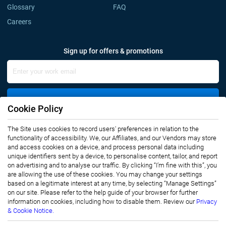
Glossary
FAQ
Careers
Sign up for offers & promotions
Sign Up
Cookie Policy
The Site uses cookies to record users' preferences in relation to the
Connect with us
functionality of accessibility. We, our Affiliates, and our Vendors may store
and access cookies on a device, and process personal data including
unique identifiers sent by a device, to personalise content, tailor, and report
on advertising and to analyse our traffic. By clicking “I’m fine with this”, you
are allowing the use of these cookies. You may change your settings
based on a legitimate interest at any time, by selecting “Manage Settings”
on our site. Please refer to the help guide of your browser for further
Privacy Notice
Terms of Use
information on cookies, including how to disable them. Review our
Privacy
Sales and Subscription
& Cookie Notice.
Copyright © 2007-2026 Infiniti Research Limited. All Rights Reserved.