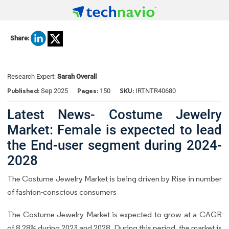
Share:
Research Expert:
Sarah Overall
Published:
Pages:
SKU:
Sep 2025
150
IRTNTR40680
Latest News- Costume Jewelry
Market: Female is expected to lead
the End-user segment during 2024-
2028
The Costume Jewelry Market is being driven by Rise in number
of fashion-conscious consumers
The Costume Jewelry Market is expected to grow at a CAGR
of 8.28% during 2023 and 2028. During this period, the market is