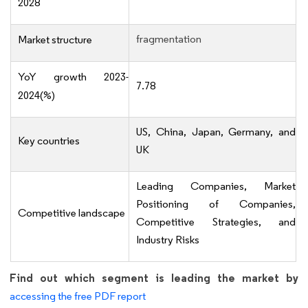
2028
fragmentation
Market structure
YoY growth 2023-
7.78
2024(%)
US, China, Japan, Germany, and
Key countries
UK
Leading Companies, Market
Positioning of Companies,
Competitive landscape
Competitive Strategies, and
Industry Risks
Find out which segment is leading the market by
accessing the free PDF report