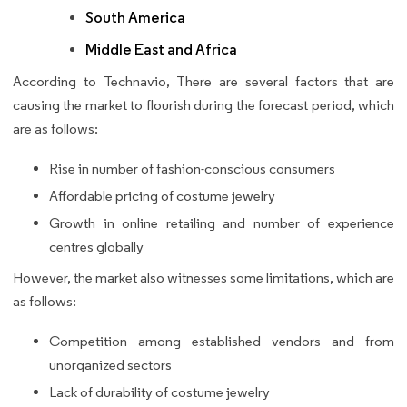
South America
Middle East and Africa
According to Technavio, There are several factors that are
causing the market to flourish during the forecast period, which
are as follows:
Rise in number of fashion-conscious consumers
Affordable pricing of costume jewelry
Growth in online retailing and number of experience
centres globally
However, the market also witnesses some limitations, which are
as follows:
Competition among established vendors and from
unorganized sectors
Lack of durability of costume jewelry