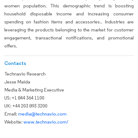
women population. This demographic trend is boosting
household disposable income and increasing consumer
spending on fashion items and accessories.. Industries are
leveraging the products belonging to the market for customer
engagement, transactional notifications, and promotional
offers.
Contacts
Technavio Research
Jesse Maida
Media & Marketing Executive
US: +1 844 364 1100
UK: +44 203 893 3200
Email:
media@technavio.com
Website:
www.technavio.com/