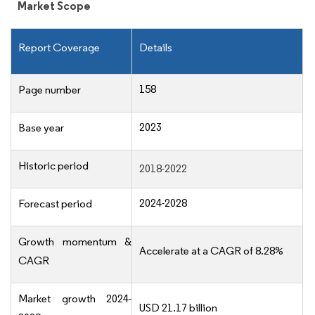
Market Scope
Report Coverage
Details
158
Page number
2023
Base year
Historic period
2018-2022
2024-2028
Forecast period
Growth momentum &
Accelerate at a CAGR of 8.28%
CAGR
Market growth 2024-
USD 21.17 billion