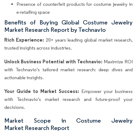
Presence of counterfeit products for costume jewelry in
e-retailing space
Benefits of Buying Global Costume Jewelry
Market Research Report by Technavio
Rich Experience:
20+ years leading global market research,
trusted insights across industries.
Unlock Business Potential with Technavio:
Maximize ROI
with Technavio's tailored market research: deep dives and
actionable insights.
Your Guide to Market Success:
Empower your business
with Technavio's market research and future-proof your
decisions.
Market Scope in Costume Jewelry
Market Research Report