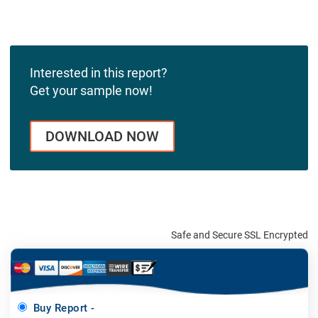
Interested in this report?
Get your sample now!
DOWNLOAD NOW
Safe and Secure SSL Encrypted
Buy Report -