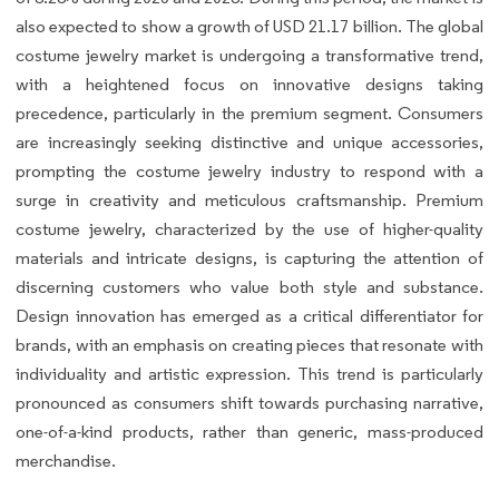
also expected to show a growth of USD 21.17 billion. The global
costume jewelry market is undergoing a transformative trend,
with a heightened focus on innovative designs taking
precedence, particularly in the premium segment. Consumers
are increasingly seeking distinctive and unique accessories,
prompting the costume jewelry industry to respond with a
surge in creativity and meticulous craftsmanship. Premium
costume jewelry, characterized by the use of higher-quality
materials and intricate designs, is capturing the attention of
discerning customers who value both style and substance.
Design innovation has emerged as a critical differentiator for
brands, with an emphasis on creating pieces that resonate with
individuality and artistic expression. This trend is particularly
pronounced as consumers shift towards purchasing narrative,
one-of-a-kind products, rather than generic, mass-produced
merchandise.