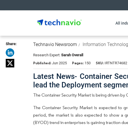
All ind
Share:
Technavio Newsroom
Information Technolo
Research Expert:
Sarah Overall
Published:
Pages:
SKU:
Jun 2025
150
IRTNTR74682
Latest News- Container Secu
lead the Deployment segme
The Container Security Market is being driven b
The Container Security Market is expected to g
period, the market is also expected to show a 
(BYOD) trend in enterprises is gaining traction d