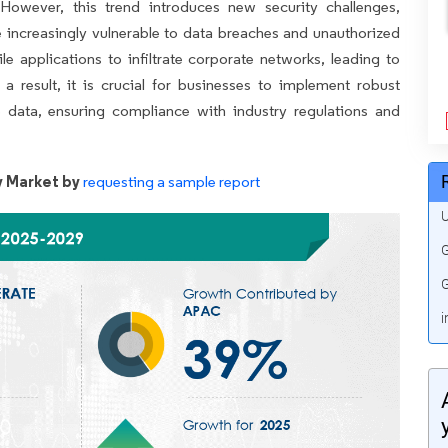
 However, this trend introduces new security challenges,
re increasingly vulnerable to data breaches and unauthorized
 applications to infiltrate corporate networks, leading to
s a result, it is crucial for businesses to implement robust
ve data, ensuring compliance with industry regulations and
y Market by
requesting a sample report
U
G
G
i