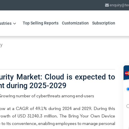
enquiry@te
Top Selling Reports
Customization
Subscription
ustries
gy
rity Market: Cloud is expected to
nt during 2025-2029
y Growing number of cyberthreats among end-users
row at a CAGR of 49.1% during 2024 and 2029. During this
growth of USD 31240.3 million. The Bring Your Own Device
ue to its convenience, enabling employees to manage personal