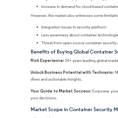
Increase in demand for cloud-based containe
However, the market also witnesses some limitatio
Integration issues in security platform
Less awareness about container technologie
Threat from open-source container security 
Benefits of Buying Global Container 
Rich Experience:
20+ years leading global market
Unlock Business Potential with Technavio:
M
dives and actionable insights.
Your Guide to Market Success:
Empower your 
your decisions.
Market Scope in Container Security 