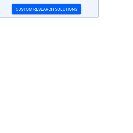
CUSTOM RESEARCH SOLUTIONS