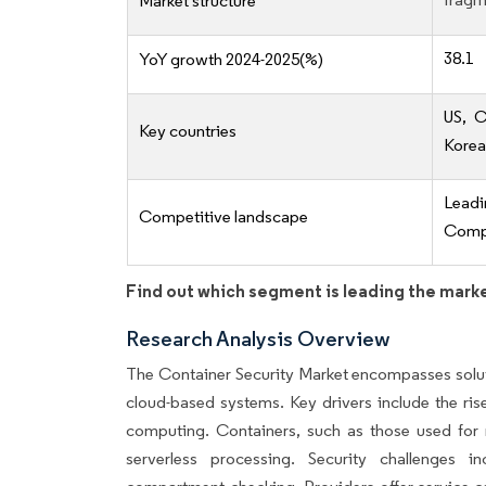
Market structure
38.1
YoY growth 2024-2025(%)
US, C
Key countries
Korea
Lead
Competitive landscape
Compe
Find out which segment is leading the mark
Research Analysis Overview
The Container Security Market encompasses soluti
cloud-based systems. Key drivers include the ris
computing. Containers, such as those used for mo
serverless processing. Security challenges i