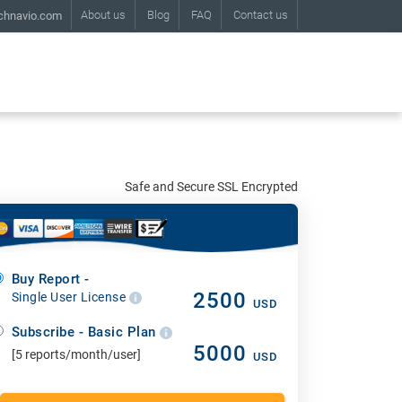
About us
Blog
FAQ
Contact us
chnavio.com
Safe and Secure SSL Encrypted
Buy Report -
2500
Single User License
USD
Subscribe - Basic Plan
5000
[5 reports/month/user]
USD