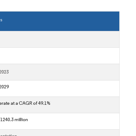
ls
2023
2029
erate at a CAGR of 49.1%
1240.3 million
entation