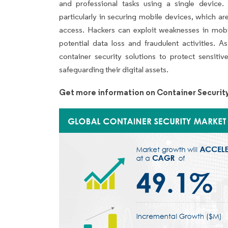
and professional tasks using a single device.
particularly in securing mobile devices, which a
access. Hackers can exploit weaknesses in mobile
potential data loss and fraudulent activities. A
container security solutions to protect sensiti
safeguarding their digital assets.
Get more information on Container Securit