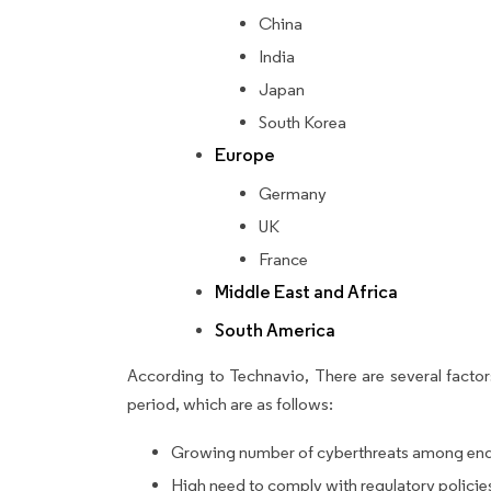
China
India
Japan
South Korea
Europe
Germany
UK
France
Middle East and Africa
South America
According to Technavio, There are several factors
period, which are as follows:
Growing number of cyberthreats among end
High need to comply with regulatory policie