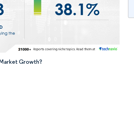
n Market Growth?