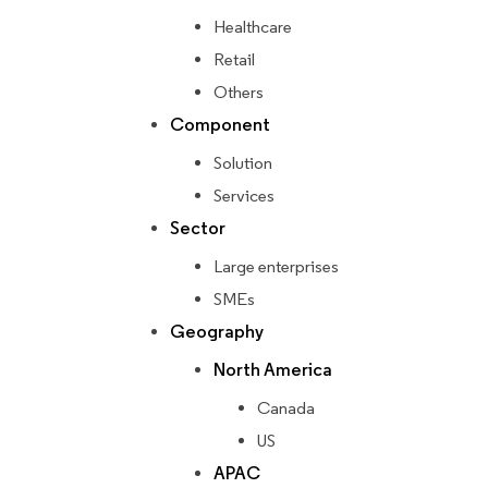
Healthcare
Retail
Others
Component
Solution
Services
Sector
Large enterprises
SMEs
Geography
North America
Canada
US
APAC