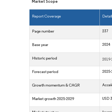
Market Scope
Report Coverage
Detai
237
Page number
2024
Base year
Historic period
2019-
2025-
Forecast period
Accel
Growth momentum & CAGR
USD 3
Market growth 2025-2029
fragm