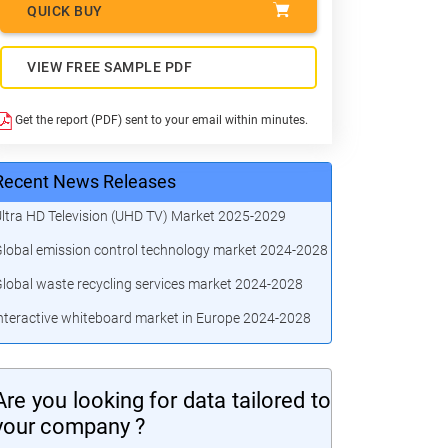
QUICK BUY
VIEW FREE SAMPLE PDF
Get the report (PDF) sent to your email within minutes.
Recent News Releases
ltra HD Television (UHD TV) Market 2025-2029
lobal emission control technology market 2024-2028
lobal waste recycling services market 2024-2028
nteractive whiteboard market in Europe 2024-2028
Are you looking for data tailored to
your company ?