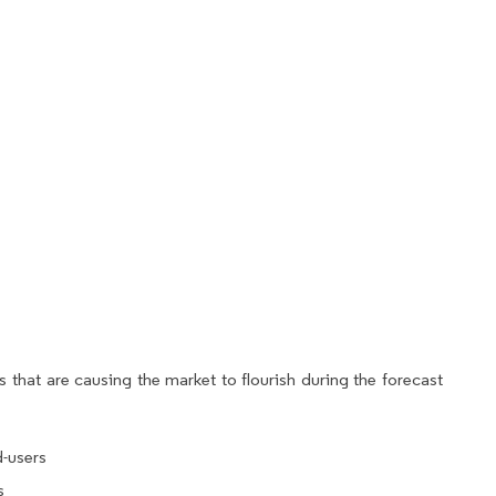
 that are causing the market to flourish during the forecast
-users
s