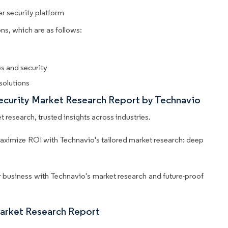
r security platform
ns, which are as follows:
s and security
solutions
Security Market Research Report by Technavio
 research, trusted insights across industries.
aximize ROI with Technavio's tailored market research: deep
business with Technavio's market research and future-proof
Market Research Report