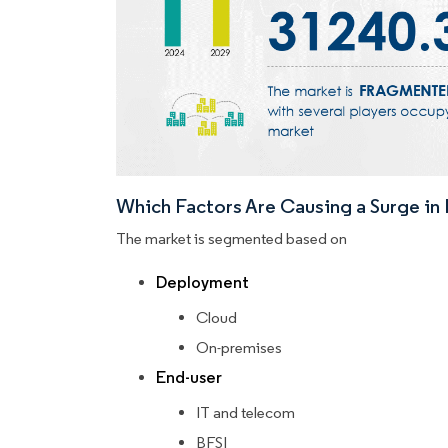
Which Factors Are Causing a Surge i
The market is segmented based on
Deployment
Cloud
On-premises
End-user
IT and telecom
BFSI