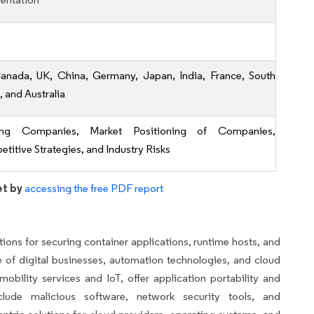
anada, UK, China, Germany, Japan, India, France, South
, and Australia
ing Companies, Market Positioning of Companies,
titive Strategies, and Industry Risks
et by
accessing the free PDF report
ons for securing container applications, runtime hosts, and
e of digital businesses, automation technologies, and cloud
bility services and IoT, offer application portability and
nclude malicious software, network security tools, and