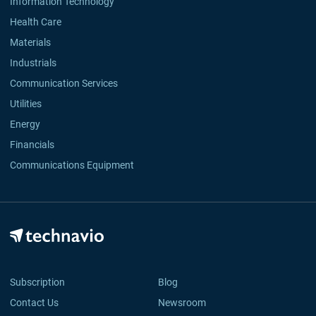
Information Technology
Health Care
Materials
Industrials
Communication Services
Utilities
Energy
Financials
Communications Equipment
Subscription
Blog
Contact Us
Newsroom