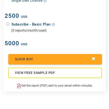
Single User License
2500
USD
Subscribe - Basic Plan
[5 reports/month/user]
5000
USD
QUICK BUY
VIEW FREE SAMPLE PDF
Get the report (PDF) sent to your email within minutes.