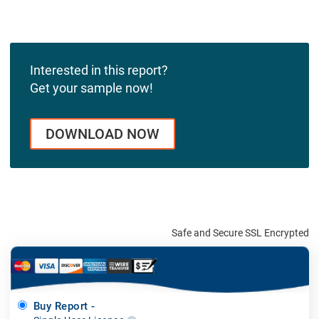
Interested in this report?
Get your sample now!
DOWNLOAD NOW
Safe and Secure SSL Encrypted
Buy Report -