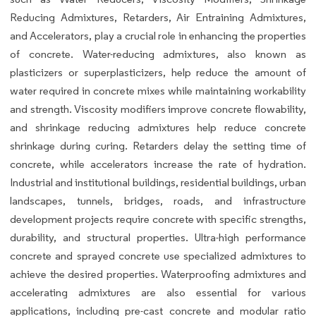
Reducing Admixtures, Retarders, Air Entraining Admixtures,
and Accelerators, play a crucial role in enhancing the properties
of concrete. Water-reducing admixtures, also known as
plasticizers or superplasticizers, help reduce the amount of
water required in concrete mixes while maintaining workability
and strength. Viscosity modifiers improve concrete flowability,
and shrinkage reducing admixtures help reduce concrete
shrinkage during curing. Retarders delay the setting time of
concrete, while accelerators increase the rate of hydration.
Industrial and institutional buildings, residential buildings, urban
landscapes, tunnels, bridges, roads, and infrastructure
development projects require concrete with specific strengths,
durability, and structural properties. Ultra-high performance
concrete and sprayed concrete use specialized admixtures to
achieve the desired properties. Waterproofing admixtures and
accelerating admixtures are also essential for various
applications, including pre-cast concrete and modular ratio