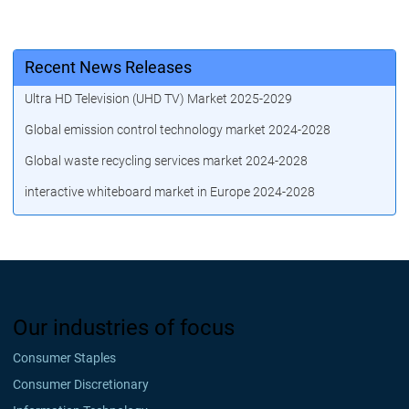
Recent News Releases
Ultra HD Television (UHD TV) Market 2025-2029
Global emission control technology market 2024-2028
Global waste recycling services market 2024-2028
interactive whiteboard market in Europe 2024-2028
Our industries of focus
Consumer Staples
Consumer Discretionary