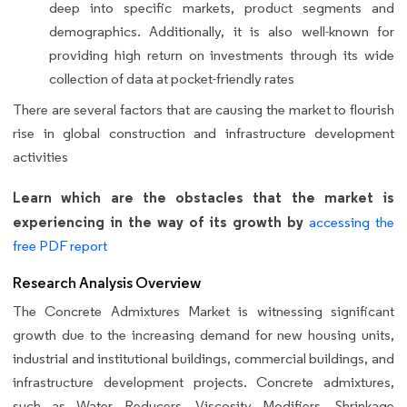
deep into specific markets, product segments and
demographics. Additionally, it is also well-known for
providing high return on investments through its wide
collection of data at pocket-friendly rates
There are several factors that are causing the market to flourish
rise in global construction and infrastructure development
activities
Learn which are the obstacles that the market is
experiencing in the way of its growth by
accessing the
free PDF report
Research Analysis Overview
The Concrete Admixtures Market is witnessing significant
growth due to the increasing demand for new housing units,
industrial and institutional buildings, commercial buildings, and
infrastructure development projects. Concrete admixtures,
such as Water Reducers, Viscosity Modifiers, Shrinkage