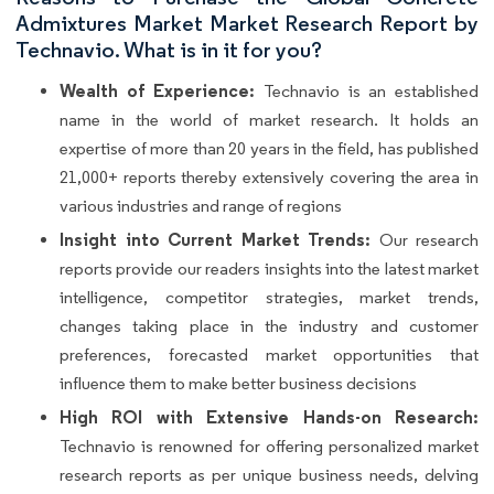
Admixtures Market Market Research Report by
Technavio. What is in it for you?
Wealth of Experience:
Technavio is an established
name in the world of market research. It holds an
expertise of more than 20 years in the field, has published
21,000+ reports thereby extensively covering the area in
various industries and range of regions
Insight into Current Market Trends:
Our research
reports provide our readers insights into the latest market
intelligence, competitor strategies, market trends,
changes taking place in the industry and customer
preferences, forecasted market opportunities that
influence them to make better business decisions
High ROI with Extensive Hands-on Research:
Technavio is renowned for offering personalized market
research reports as per unique business needs, delving