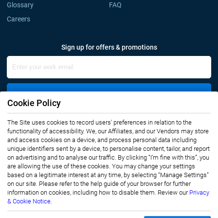
Glossary
FAQ
Careers
Sign up for offers & promotions
Sign Up
Cookie Policy
The Site uses cookies to record users' preferences in relation to the
Connect with us
functionality of accessibility. We, our Affiliates, and our Vendors may store
and access cookies on a device, and process personal data including
unique identifiers sent by a device, to personalise content, tailor, and report
on advertising and to analyse our traffic. By clicking “I’m fine with this”, you
are allowing the use of these cookies. You may change your settings
based on a legitimate interest at any time, by selecting “Manage Settings”
on our site. Please refer to the help guide of your browser for further
Privacy Notice
Terms of Use
information on cookies, including how to disable them. Review our
Privacy
Sales and Subscription
& Cookie Notice.
Copyright © 2007-2026 Infiniti Research Limited. All Rights Reserved.