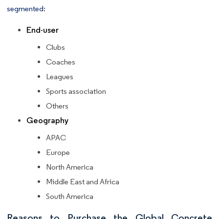
segmented:
End-user
Clubs
Coaches
Leagues
Sports association
Others
Geography
APAC
Europe
North America
Middle East and Africa
South America
Reasons to Purchase the Global Concrete