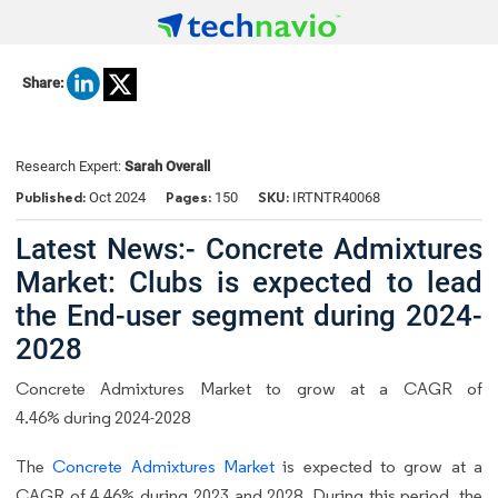
Share:
Research Expert:
Sarah Overall
Published:
Pages:
SKU:
Oct 2024
150
IRTNTR40068
Latest News:- Concrete Admixtures
Market: Clubs is expected to lead
the End-user segment during 2024-
2028
Concrete Admixtures Market to grow at a CAGR of
4.46% during 2024-2028
The
Concrete Admixtures Market
is expected to grow at a
CAGR of 4.46% during 2023 and 2028. During this period, the