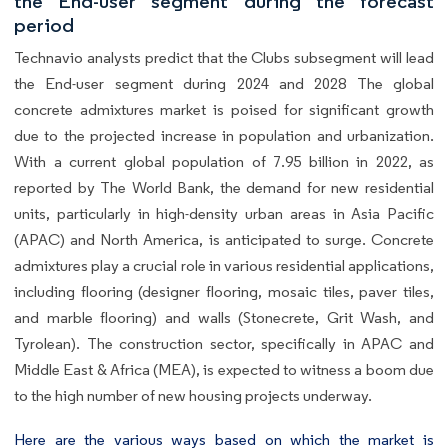
the End-user segment during the forecast
period
Technavio analysts predict that the Clubs subsegment will lead
the End-user segment during 2024 and 2028 The global
concrete admixtures market is poised for significant growth
due to the projected increase in population and urbanization.
With a current global population of 7.95 billion in 2022, as
reported by The World Bank, the demand for new residential
units, particularly in high-density urban areas in Asia Pacific
(APAC) and North America, is anticipated to surge. Concrete
admixtures play a crucial role in various residential applications,
including flooring (designer flooring, mosaic tiles, paver tiles,
and marble flooring) and walls (Stonecrete, Grit Wash, and
Tyrolean). The construction sector, specifically in APAC and
Middle East & Africa (MEA), is expected to witness a boom due
to the high number of new housing projects underway.
Here are the various ways based on which the market is