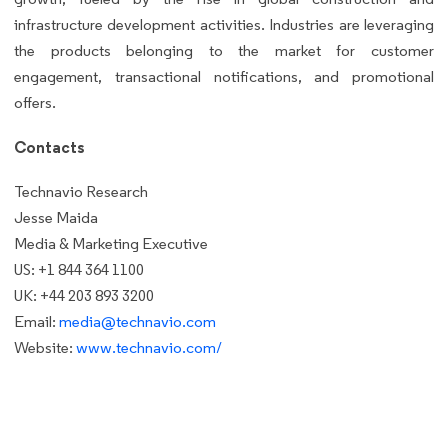
infrastructure development activities. Industries are leveraging
the products belonging to the market for customer
engagement, transactional notifications, and promotional
offers.
Contacts
Technavio Research
Jesse Maida
Media & Marketing Executive
US: +1 844 364 1100
UK: +44 203 893 3200
Email:
media@technavio.com
Website:
www.technavio.com/