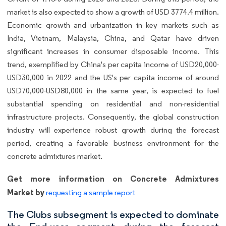
market is also expected to show a growth of USD 3774.4 million.
Economic growth and urbanization in key markets such as
India, Vietnam, Malaysia, China, and Qatar have driven
significant increases in consumer disposable income. This
trend, exemplified by China's per capita income of USD20,000-
USD30,000 in 2022 and the US's per capita income of around
USD70,000-USD80,000 in the same year, is expected to fuel
substantial spending on residential and non-residential
infrastructure projects. Consequently, the global construction
industry will experience robust growth during the forecast
period, creating a favorable business environment for the
concrete admixtures market.
Get more information on Concrete Admixtures
Market by
requesting a sample report
The Clubs subsegment is expected to dominate