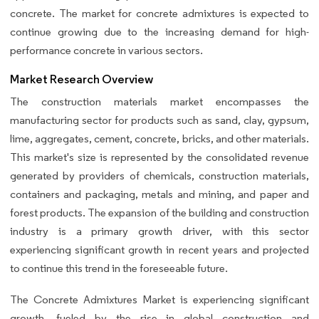
concrete. The market for concrete admixtures is expected to
continue growing due to the increasing demand for high-
performance concrete in various sectors.
Market Research Overview
The construction materials market encompasses the
manufacturing sector for products such as sand, clay, gypsum,
lime, aggregates, cement, concrete, bricks, and other materials.
This market's size is represented by the consolidated revenue
generated by providers of chemicals, construction materials,
containers and packaging, metals and mining, and paper and
forest products. The expansion of the building and construction
industry is a primary growth driver, with this sector
experiencing significant growth in recent years and projected
to continue this trend in the foreseeable future.
The Concrete Admixtures Market is experiencing significant
growth, fueled by the rise in global construction and