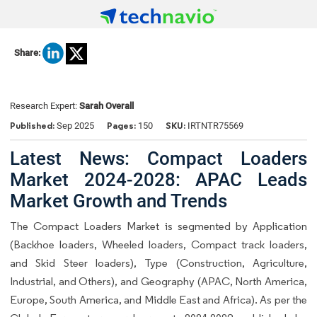
Share:
Research Expert:
Sarah Overall
Published:
Pages:
SKU:
Sep 2025
150
IRTNTR75569
Latest News: Compact Loaders
Market 2024-2028: APAC Leads
Market Growth and Trends
The Compact Loaders Market is segmented by Application
(Backhoe loaders, Wheeled loaders, Compact track loaders,
and Skid Steer loaders), Type (Construction, Agriculture,
Industrial, and Others), and Geography (APAC, North America,
Europe, South America, and Middle East and Africa). As per the