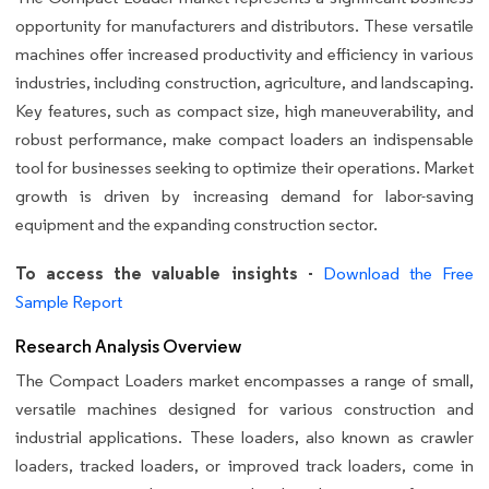
opportunity for manufacturers and distributors. These versatile
machines offer increased productivity and efficiency in various
industries, including construction, agriculture, and landscaping.
Key features, such as compact size, high maneuverability, and
robust performance, make compact loaders an indispensable
tool for businesses seeking to optimize their operations. Market
growth is driven by increasing demand for labor-saving
equipment and the expanding construction sector.
To access the valuable insights -
Download the Free
Sample Report
Research Analysis Overview
The Compact Loaders market encompasses a range of small,
versatile machines designed for various construction and
industrial applications. These loaders, also known as crawler
loaders, tracked loaders, or improved track loaders, come in