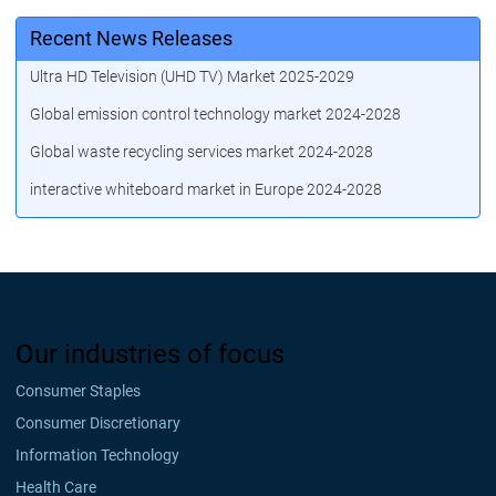
Recent News Releases
Ultra HD Television (UHD TV) Market 2025-2029
Global emission control technology market 2024-2028
Global waste recycling services market 2024-2028
interactive whiteboard market in Europe 2024-2028
Our industries of focus
Consumer Staples
Consumer Discretionary
Information Technology
Health Care