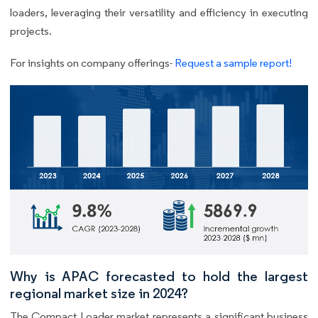
loaders, leveraging their versatility and efficiency in executing
projects.
For insights on company offerings-
Request a sample report!
Why is APAC forecasted to hold the largest
regional market size in 2024?
The Compact Loader market represents a significant business