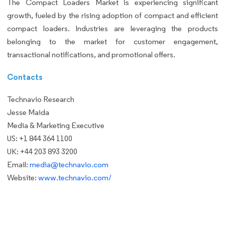
The Compact Loaders Market is experiencing significant
growth, fueled by the rising adoption of compact and efficient
compact loaders. Industries are leveraging the products
belonging to the market for customer engagement,
transactional notifications, and promotional offers.
Contacts
Technavio Research
Jesse Maida
Media & Marketing Executive
US: +1 844 364 1100
UK: +44 203 893 3200
Email:
media@technavio.com
Website:
www.technavio.com/