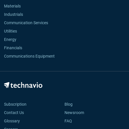
Materials
Industrials
Communication Services
Utilities
Energy
Financials
Communications Equipment
Subscription
Blog
Contact Us
Newsroom
Glossary
FAQ