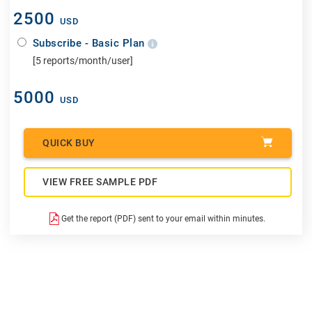
2500
USD
Subscribe - Basic Plan
[5 reports/month/user]
5000
USD
QUICK BUY
VIEW FREE SAMPLE PDF
Get the report (PDF) sent to your email within minutes.