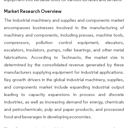
Market Research Overview
The industrial machinery and supplies and components market
encompasses businesses involved in the manufacturing of
machinery and components, including presses, machine tools,
compressors, pollution control equipment, elevators,
escalators, insulators, pumps, roller bearings, and other metal
fabrications. According to Technavio, the market size is
determined by the consolidated revenue generated by these
manufacturers supplying equipment for industrial applications.
Key growth drivers in the global industrial machinery, supplies,
and components market include expanding industrial output
leading to capacity expansions in process and discrete
industries, as well as increasing demand for energy, chemicals
and petrochemicals, pulp and paper products, and processed
food and beverages in developing economies.