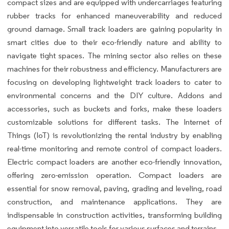
compact sizes and are equipped with undercarriages featuring
rubber tracks for enhanced maneuverability and reduced
ground damage. Small track loaders are gaining popularity in
smart cities due to their eco-friendly nature and ability to
navigate tight spaces. The mining sector also relies on these
machines for their robustness and efficiency. Manufacturers are
focusing on developing lightweight track loaders to cater to
environmental concerns and the DIY culture. Addons and
accessories, such as buckets and forks, make these loaders
customizable solutions for different tasks. The Internet of
Things (IoT) is revolutionizing the rental industry by enabling
real-time monitoring and remote control of compact loaders.
Electric compact loaders are another eco-friendly innovation,
offering zero-emission operation. Compact loaders are
essential for snow removal, paving, grading and leveling, road
construction, and maintenance applications. They are
indispensable in construction activities, transforming building
equipment into versatile tools for various surfaces and terrains.