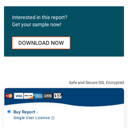
Interested in this report?
Get your sample now!
DOWNLOAD NOW
Safe and Secure SSL Encrypted
Buy Report -
Single User License