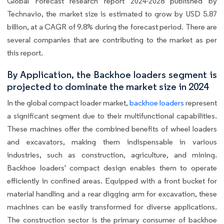
Global Forecast research report 2024-2028 published by
Technavio, the market size is estimated to grow by USD 5.87
billion, at a CAGR of 9.8% during the forecast period. There are
several companies that are contributing to the market as per
this report.
By Application, the Backhoe loaders segment is
projected to dominate the market size in 2024
In the global compact loader market,
backhoe loaders
represent
a significant segment due to their multifunctional capabilities.
These machines offer the combined benefits of wheel loaders
and excavators, making them indispensable in various
industries, such as construction, agriculture, and mining.
Backhoe loaders' compact design enables them to operate
efficiently in confined areas. Equipped with a front bucket for
material handling and a rear digging arm for excavation, these
machines can be easily transformed for diverse applications.
The construction sector is the primary consumer of backhoe