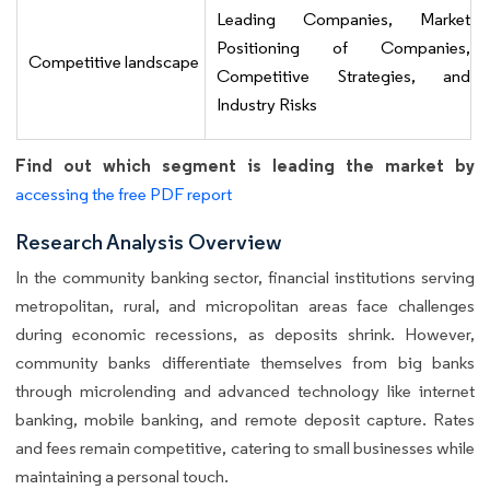
Leading Companies, Market
Positioning of Companies,
Competitive landscape
Competitive Strategies, and
Industry Risks
Find out which segment is leading the market by
accessing the free PDF report
Research Analysis Overview
In the community banking sector, financial institutions serving
metropolitan, rural, and micropolitan areas face challenges
during economic recessions, as deposits shrink. However,
community banks differentiate themselves from big banks
through microlending and advanced technology like internet
banking, mobile banking, and remote deposit capture. Rates
and fees remain competitive, catering to small businesses while
maintaining a personal touch.