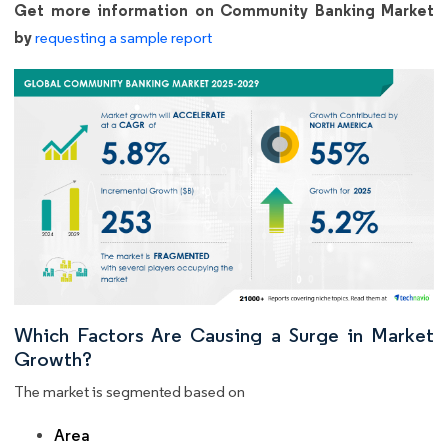
Get more information on Community Banking Market
by
requesting a sample report
Which Factors Are Causing a Surge in Market
Growth?
The market is segmented based on
Area