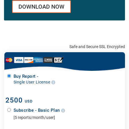
DOWNLOAD NOW
Safe and Secure SSL Encrypted
Buy Report -
Single User License
2500
USD
Subscribe - Basic Plan
[5 reports/month/user]