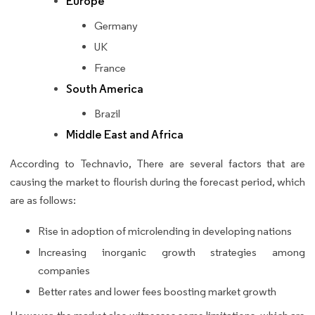
Europe
Germany
UK
France
South America
Brazil
Middle East and Africa
According to Technavio, There are several factors that are
causing the market to flourish during the forecast period, which
are as follows:
Rise in adoption of microlending in developing nations
Increasing inorganic growth strategies among
companies
Better rates and lower fees boosting market growth