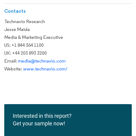
Contacts
Technavio Research
Jesse Maida
Media & Marketing Executive
US: +1 844 364 1100
UK: +44 203 893 3200
Email:
media@technavio.com
Website:
www.technavio.com/
Interested in this report?
Get your sample now!