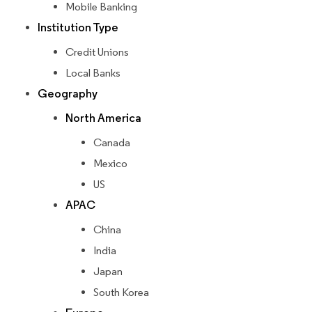
Mobile Banking
Institution Type
Credit Unions
Local Banks
Geography
North America
Canada
Mexico
US
APAC
China
India
Japan
South Korea