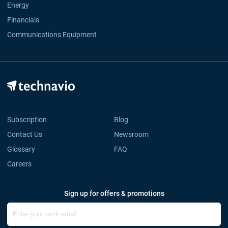
Energy
Financials
Communications Equipment
Subscription
Blog
Contact Us
Newsroom
Glossary
FAQ
Careers
Sign up for offers & promotions