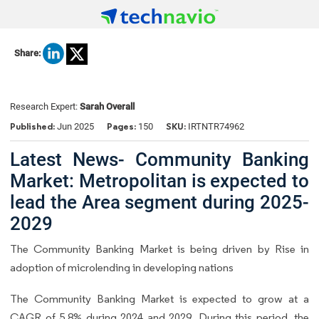
Share:
Research Expert:
Sarah Overall
Published:
Pages:
SKU:
Jun 2025
150
IRTNTR74962
Latest News- Community Banking
Market: Metropolitan is expected to
lead the Area segment during 2025-
2029
The Community Banking Market is being driven by Rise in
adoption of microlending in developing nations
The Community Banking Market is expected to grow at a
CAGR of 5.8% during 2024 and 2029. During this period, the