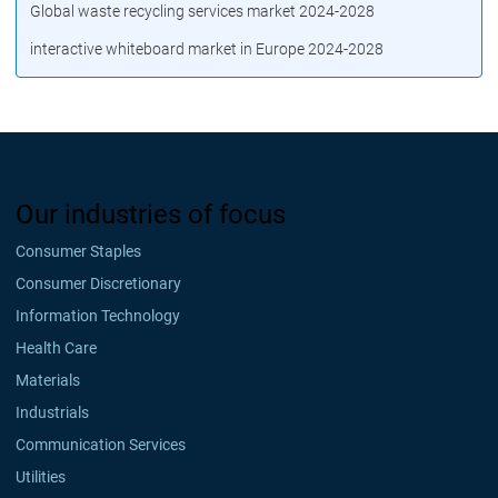
Global waste recycling services market 2024-2028
interactive whiteboard market in Europe 2024-2028
Our industries of focus
Consumer Staples
Consumer Discretionary
Information Technology
Health Care
Materials
Industrials
Communication Services
Utilities