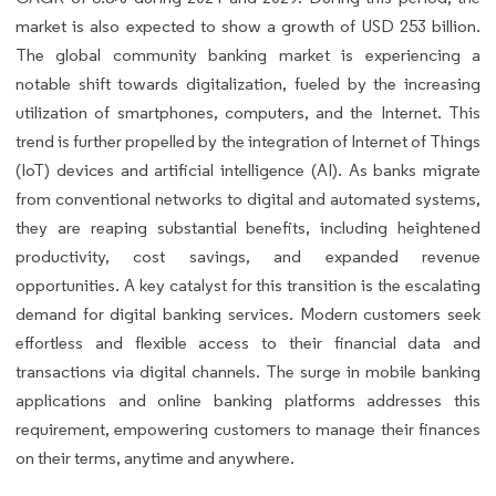
market is also expected to show a growth of USD 253 billion.
The global community banking market is experiencing a
notable shift towards digitalization, fueled by the increasing
utilization of smartphones, computers, and the Internet. This
trend is further propelled by the integration of Internet of Things
(IoT) devices and artificial intelligence (AI). As banks migrate
from conventional networks to digital and automated systems,
they are reaping substantial benefits, including heightened
productivity, cost savings, and expanded revenue
opportunities. A key catalyst for this transition is the escalating
demand for digital banking services. Modern customers seek
effortless and flexible access to their financial data and
transactions via digital channels. The surge in mobile banking
applications and online banking platforms addresses this
requirement, empowering customers to manage their finances
on their terms, anytime and anywhere.