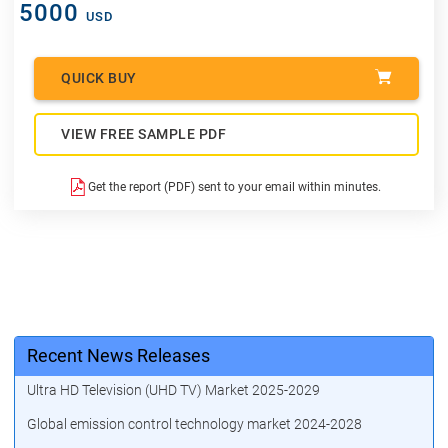
5000
USD
QUICK BUY
VIEW FREE SAMPLE PDF
Get the report (PDF) sent to your email within minutes.
Recent News Releases
Ultra HD Television (UHD TV) Market 2025-2029
Global emission control technology market 2024-2028