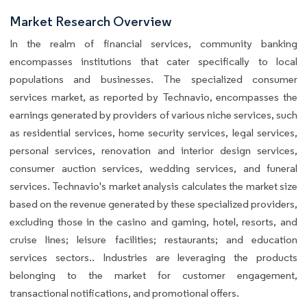
Market Research Overview
In the realm of financial services, community banking
encompasses institutions that cater specifically to local
populations and businesses. The specialized consumer
services market, as reported by Technavio, encompasses the
earnings generated by providers of various niche services, such
as residential services, home security services, legal services,
personal services, renovation and interior design services,
consumer auction services, wedding services, and funeral
services. Technavio's market analysis calculates the market size
based on the revenue generated by these specialized providers,
excluding those in the casino and gaming, hotel, resorts, and
cruise lines; leisure facilities; restaurants; and education
services sectors.. Industries are leveraging the products
belonging to the market for customer engagement,
transactional notifications, and promotional offers.