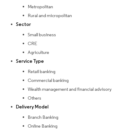
Metropolitan
Rural and micropolitan
Sector
Small business
CRE
Agriculture
Service Type
Retail banking
Commercial banking
Wealth management and financial advisory
Others
Delivery Model
Branch Banking
Online Banking