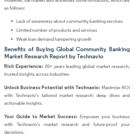
However, the market also witnesses some limitations, which are
as follows:
Lack of awareness about community banking services
Limited number of products and services
Weak loan demand hampering growth
Benefits of Buying Global Community Banking
Market Research Report by Technavio
Rich Experience:
20+ years leading global market research,
trusted insights across industries.
Unlock Business Potential with Technavio:
Maximize ROI
with Technavio's tailored market research: deep dives and
actionable insights.
Your Guide to Market Success:
Empower your business
with Technavio's market research and future-proof your
decisions.