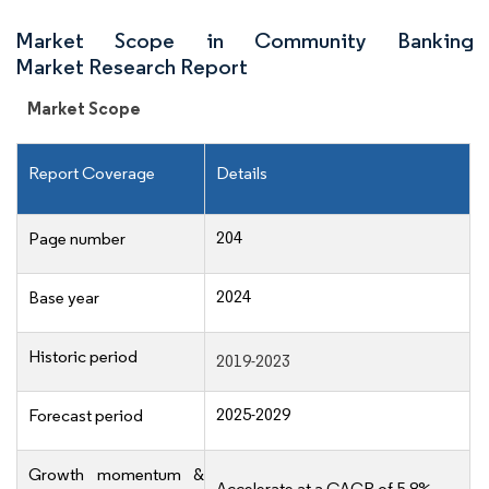
Market Scope in Community Banking
Market Research Report
Market Scope
Report Coverage
Details
204
Page number
2024
Base year
Historic period
2019-2023
2025-2029
Forecast period
Growth momentum &
Accelerate at a CAGR of 5.8%