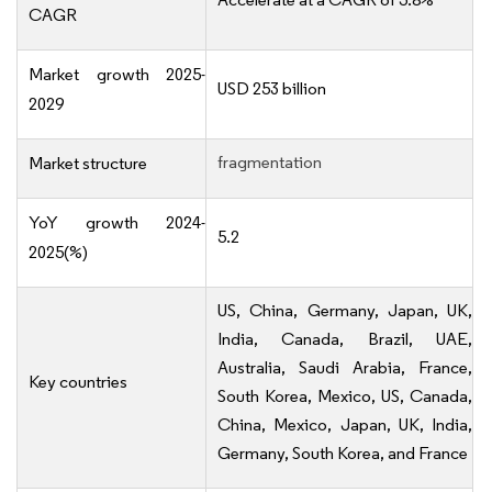
CAGR
Market growth 2025-
USD 253 billion
2029
fragmentation
Market structure
YoY growth 2024-
5.2
2025(%)
US, China, Germany, Japan, UK,
India, Canada, Brazil, UAE,
Australia, Saudi Arabia, France,
Key countries
South Korea, Mexico, US, Canada,
China, Mexico, Japan, UK, India,
Germany, South Korea, and France