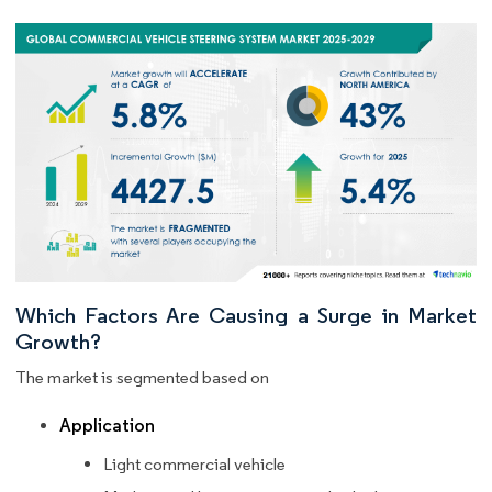
Which Factors Are Causing a Surge in Market
Growth?
The market is segmented based on
Application
Light commercial vehicle