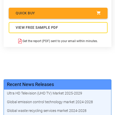
QUICK BUY
VIEW FREE SAMPLE PDF
Get the report (PDF) sent to your email within minutes.
Recent News Releases
Ultra HD Television (UHD TV) Market 2025-2029
Global emission control technology market 2024-2028
Global waste recycling services market 2024-2028