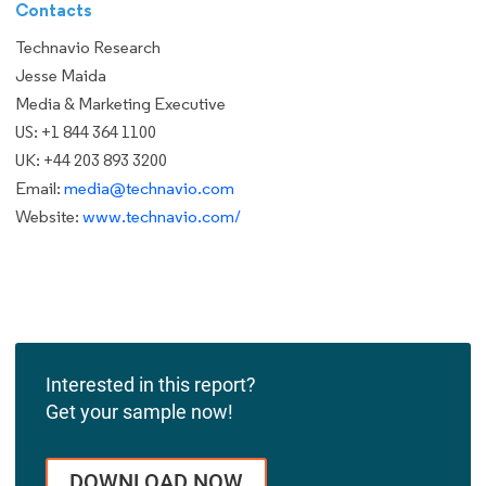
Contacts
Technavio Research
Jesse Maida
Media & Marketing Executive
US: +1 844 364 1100
UK: +44 203 893 3200
Email:
media@technavio.com
Website:
www.technavio.com/
Interested in this report?
Get your sample now!
DOWNLOAD NOW