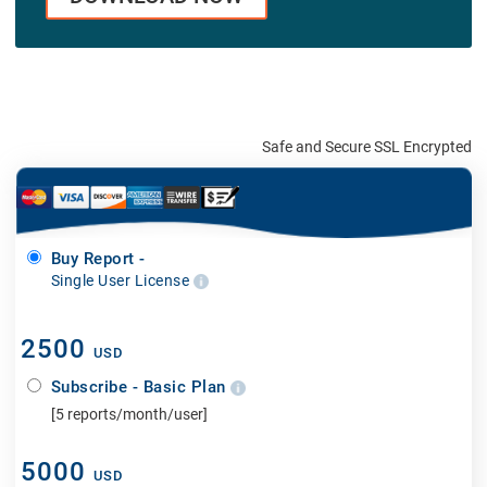
Safe and Secure SSL Encrypted
Buy Report -
Single User License
2500
USD
Subscribe - Basic Plan
[5 reports/month/user]
5000
USD