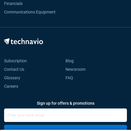
Financials
Communications Equipment
Subscription
Blog
Contact Us
Newsroom
Glossary
FAQ
Careers
Sign up for offers & promotions