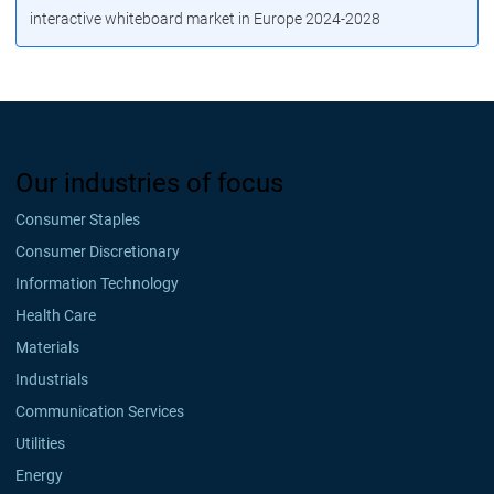
interactive whiteboard market in Europe 2024-2028
Our industries of focus
Consumer Staples
Consumer Discretionary
Information Technology
Health Care
Materials
Industrials
Communication Services
Utilities
Energy