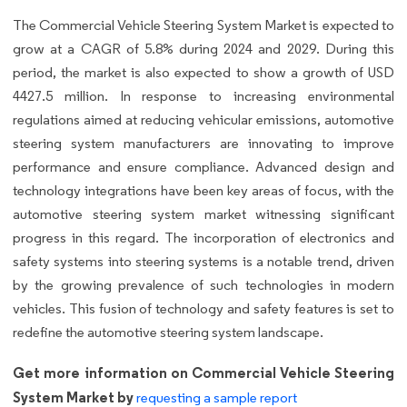
The Commercial Vehicle Steering System Market is expected to
grow at a CAGR of 5.8% during 2024 and 2029. During this
period, the market is also expected to show a growth of USD
4427.5 million. In response to increasing environmental
regulations aimed at reducing vehicular emissions, automotive
steering system manufacturers are innovating to improve
performance and ensure compliance. Advanced design and
technology integrations have been key areas of focus, with the
automotive steering system market witnessing significant
progress in this regard. The incorporation of electronics and
safety systems into steering systems is a notable trend, driven
by the growing prevalence of such technologies in modern
vehicles. This fusion of technology and safety features is set to
redefine the automotive steering system landscape.
Get more information on Commercial Vehicle Steering
System Market by
requesting a sample report