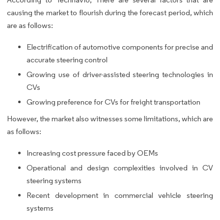
causing the market to flourish during the forecast period, which
are as follows:
Electrification of automotive components for precise and
accurate steering control
Growing use of driver-assisted steering technologies in
CVs
Growing preference for CVs for freight transportation
However, the market also witnesses some limitations, which are
as follows:
Increasing cost pressure faced by OEMs
Operational and design complexities involved in CV
steering systems
Recent development in commercial vehicle steering
systems