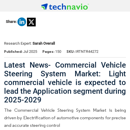
Share:
Research Expert:
Sarah Overall
Published:
Pages:
SKU:
Jul 2025
150
IRTNTR44272
Latest News- Commercial Vehicle
Steering System Market: Light
commercial vehicle is expected to
lead the Application segment during
2025-2029
The Commercial Vehicle Steering System Market is being
driven by Electrification of automotive components for precise
and accurate steering control