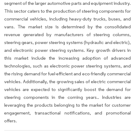
segment of the larger automotive parts and equipment industry.
This sector caters to the production of steering components for
commercial vehicles, including heavy-duty trucks, buses, and
vans. The market size is determined by the consolidated
revenue generated by manufacturers of steering columns,
steering gears, power steering systems (hydraulic and electric),
and electronic power steering systems. Key growth drivers in
this market include the increasing adoption of advanced
technologies, such as electronic power steering systems, and
the rising demand for fuel-efficient and eco-friendly commercial
vehicles. Additionally, the growing sales of electric commercial
vehicles are expected to significantly boost the demand for
steering components in the coming years.. Industries are
leveraging the products belonging to the market for customer
engagement, transactional notifications, and promotional
offers.