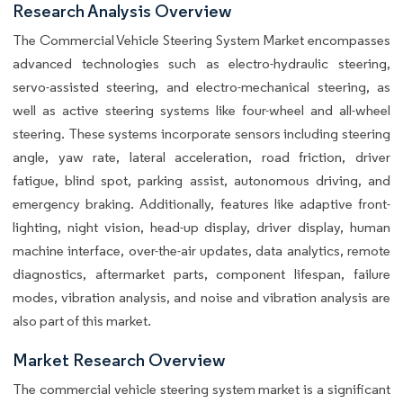
Research Analysis Overview
The Commercial Vehicle Steering System Market encompasses
advanced technologies such as electro-hydraulic steering,
servo-assisted steering, and electro-mechanical steering, as
well as active steering systems like four-wheel and all-wheel
steering. These systems incorporate sensors including steering
angle, yaw rate, lateral acceleration, road friction, driver
fatigue, blind spot, parking assist, autonomous driving, and
emergency braking. Additionally, features like adaptive front-
lighting, night vision, head-up display, driver display, human
machine interface, over-the-air updates, data analytics, remote
diagnostics, aftermarket parts, component lifespan, failure
modes, vibration analysis, and noise and vibration analysis are
also part of this market.
Market Research Overview
The commercial vehicle steering system market is a significant