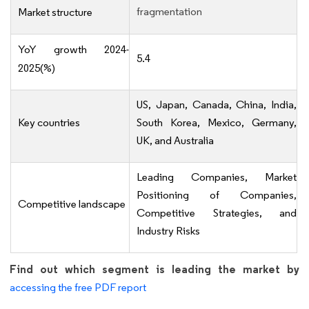
fragmentation
Market structure
YoY growth 2024-
5.4
2025(%)
US, Japan, Canada, China, India,
Key countries
South Korea, Mexico, Germany,
UK, and Australia
Leading Companies, Market
Positioning of Companies,
Competitive landscape
Competitive Strategies, and
Industry Risks
Find out which segment is leading the market by
accessing the free PDF report