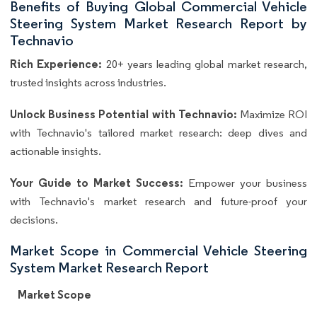
Benefits of Buying Global Commercial Vehicle
Steering System Market Research Report by
Technavio
Rich Experience:
20+ years leading global market research,
trusted insights across industries.
Unlock Business Potential with Technavio:
Maximize ROI
with Technavio's tailored market research: deep dives and
actionable insights.
Your Guide to Market Success:
Empower your business
with Technavio's market research and future-proof your
decisions.
Market Scope in Commercial Vehicle Steering
System Market Research Report
Market Scope