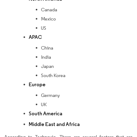
Canada
Mexico
US
APAC
China
India
Japan
South Korea
Europe
Germany
UK
South America
Middle East and Africa
According to Technavio, There are several factors that are