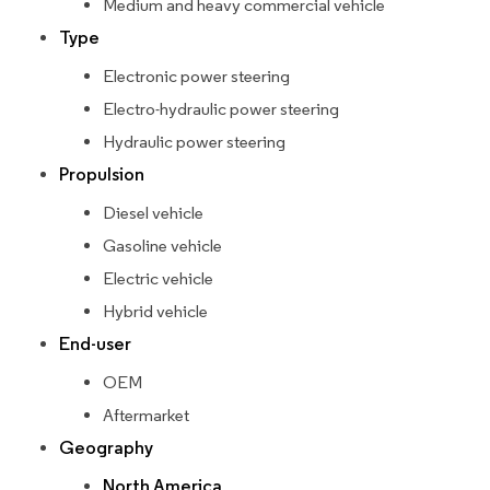
Medium and heavy commercial vehicle
Type
Electronic power steering
Electro-hydraulic power steering
Hydraulic power steering
Propulsion
Diesel vehicle
Gasoline vehicle
Electric vehicle
Hybrid vehicle
End-user
OEM
Aftermarket
Geography
North America