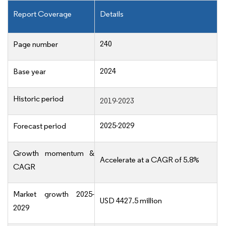
Report Coverage
Details
240
Page number
2024
Base year
Historic period
2019-2023
2025-2029
Forecast period
Growth momentum &
Accelerate at a CAGR of 5.8%
CAGR
Market growth 2025-
USD 4427.5 million
2029