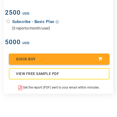
2500
USD
Subscribe - Basic Plan
[5 reports/month/user]
5000
USD
QUICK BUY
VIEW FREE SAMPLE PDF
Get the report (PDF) sent to your email within minutes.