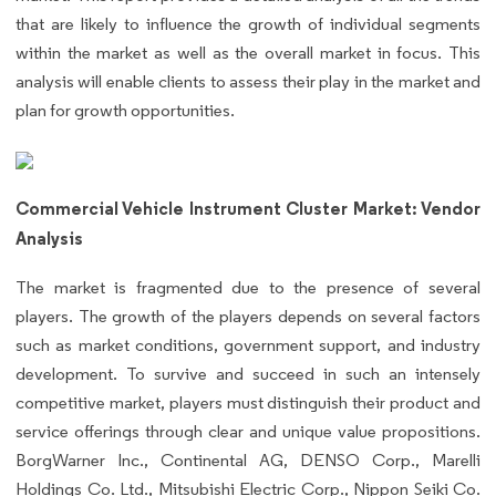
that are likely to influence the growth of individual segments
within the market as well as the overall market in focus. This
analysis will enable clients to assess their play in the market and
plan for growth opportunities.
Commercial Vehicle Instrument Cluster Market: Vendor
Analysis
The market is fragmented due to the presence of several
players. The growth of the players depends on several factors
such as market conditions, government support, and industry
development. To survive and succeed in such an intensely
competitive market, players must distinguish their product and
service offerings through clear and unique value propositions.
BorgWarner Inc., Continental AG, DENSO Corp., Marelli
Holdings Co. Ltd., Mitsubishi Electric Corp., Nippon Seiki Co.