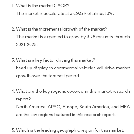
What is the market CAGR?
The market is accelerate at a CAGR of almost 3%.
What is the incremental growth of the market?
The market is expected to grow by 3.78 mn units through
2021-2025.
What is a key factor driving this market?
head-up display in commercial vehicles will drive market
growth over the forecast period.
What are the key regions covered in this market research
report?
North America, APAC, Europe, South America, and MEA
are the key regions featured in this research report.
Which is the leading geographic region for this market: