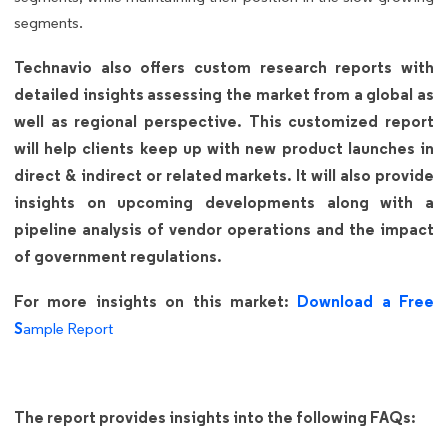
segments.
Technavio also offers custom research reports with
detailed insights assessing the market from a global as
well as regional perspective. This customized report
will help clients keep up with new product launches in
direct & indirect or related markets. It will also provide
insights on upcoming developments along with a
pipeline analysis of vendor operations and the impact
of government regulations.
For more insights on this market:
Download a Free
S
ample Report
The report provides insights into the following FAQs: