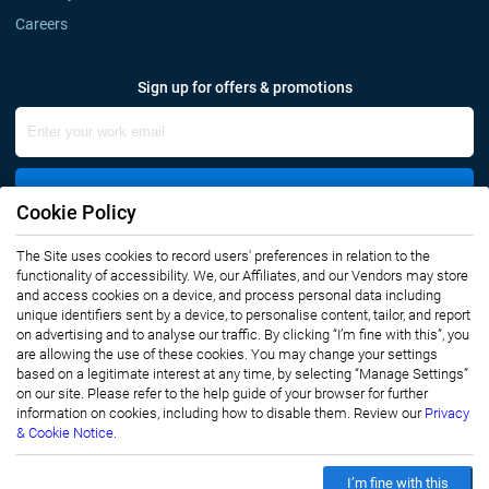
Careers
Sign up for offers & promotions
Sign Up
Cookie Policy
The Site uses cookies to record users' preferences in relation to the
Connect with us
functionality of accessibility. We, our Affiliates, and our Vendors may store
and access cookies on a device, and process personal data including
unique identifiers sent by a device, to personalise content, tailor, and report
on advertising and to analyse our traffic. By clicking “I’m fine with this”, you
are allowing the use of these cookies. You may change your settings
based on a legitimate interest at any time, by selecting “Manage Settings”
on our site. Please refer to the help guide of your browser for further
Privacy Notice
Terms of Use
information on cookies, including how to disable them. Review our
Privacy
Sales and Subscription
& Cookie Notice.
Copyright © 2007-2026 Infiniti Research Limited. All Rights Reserved.
I’m fine with this