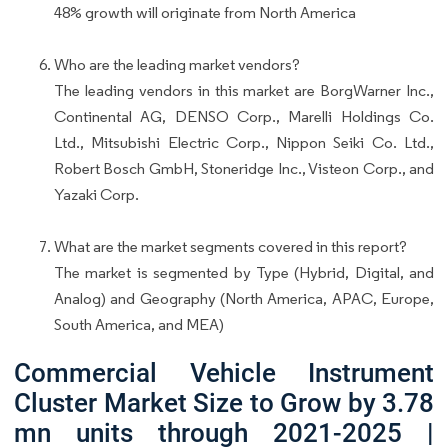
48% growth will originate from North America
Who are the leading market vendors?
The leading vendors in this market are BorgWarner Inc.,
Continental AG, DENSO Corp., Marelli Holdings Co.
Ltd., Mitsubishi Electric Corp., Nippon Seiki Co. Ltd.,
Robert Bosch GmbH, Stoneridge Inc., Visteon Corp., and
Yazaki Corp.
What are the market segments covered in this report?
The market is segmented by Type (Hybrid, Digital, and
Analog) and Geography (North America, APAC, Europe,
South America, and MEA)
Commercial Vehicle Instrument
Cluster Market Size to Grow by 3.78
mn units through 2021-2025 |