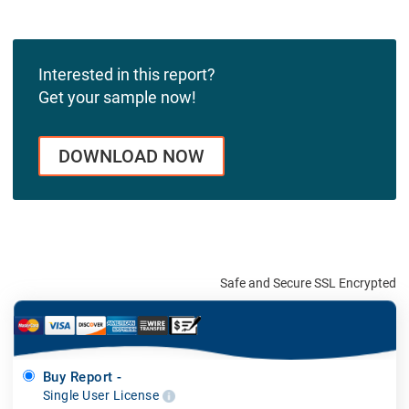
Interested in this report?
Get your sample now!
DOWNLOAD NOW
Safe and Secure SSL Encrypted
Buy Report -
Single User License