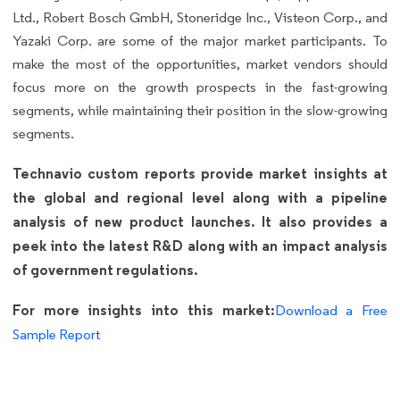
Ltd., Robert Bosch GmbH, Stoneridge Inc., Visteon Corp., and
Yazaki Corp. are some of the major market participants. To
make the most of the opportunities, market vendors should
focus more on the growth prospects in the fast-growing
segments, while maintaining their position in the slow-growing
segments.
Technavio custom reports provide market insights at
the global and regional level along with a pipeline
analysis of new product launches. It also provides a
peek into the latest R&D along with an impact analysis
of government regulations.
For more insights into this market:
Download a Free
Sample Report