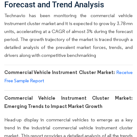
Forecast and Trend Analysis
Technavio has been monitoring the commercial vehicle
instrument cluster market and it is expected to grow by 3.78 mn
units, accelerating at a CAGR of almost 3% during the forecast
period. The growth trajectory of the market is traced through a
detailed analysis of the prevalent market forces, trends, and
drivers along with competitive benchmarking
Commercial Vehicle Instrument Cluster Market:
Receive
Free Sample Report
Commercial Vehicle Instrument Cluster Market:
Emerging Trends to Impact Market Growth
Head-up display in commercial vehicles to emerge as a key
trend in the industrial commercial vehicle instrument cluster
market. This report provides a detailed analysis of all the trends