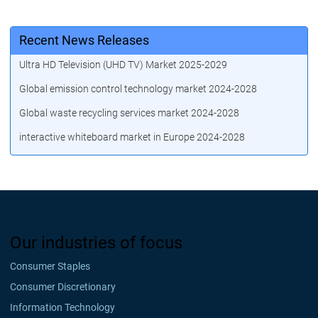
Recent News Releases
Ultra HD Television (UHD TV) Market 2025-2029
Global emission control technology market 2024-2028
Global waste recycling services market 2024-2028
interactive whiteboard market in Europe 2024-2028
Our industries of focus
Consumer Staples
Consumer Discretionary
Information Technology