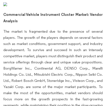
Commercial Vehicle Instrument Cluster Market: Vendor
Analysis
The market is fragmented due to the presence of several
players. The growth of the players depends on several factors
such as market conditions, government support, and industry
development. To survive and succeed in such an intensely
competitive market, players must distinguish their product and
service offerings through clear and unique value propositions.
BorgWarner Inc., Continental AG, DENSO Corp., Marelli
Holdings Co. Ltd., Mitsubishi Electric Corp., Nippon Seiki Co.
Ltd., Robert Bosch GmbH, Stoneridge Inc., Visteon Corp., and
Yazaki Corp. are some of the major market participants. To
make the most of the opportunities, market vendors should
focus more on the growth prospects in the fast-growing
segments, while maintaining their position in the slow-growing