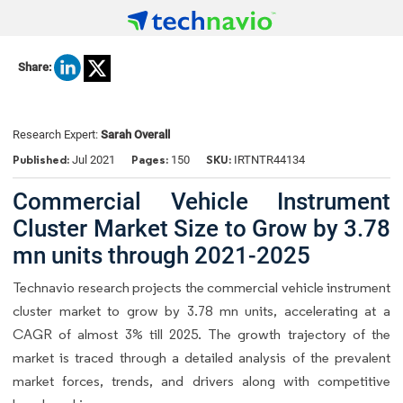
Share:
Research Expert:
Sarah Overall
Published:
Pages:
SKU:
Jul 2021
150
IRTNTR44134
Commercial Vehicle Instrument
Cluster Market Size to Grow by 3.78
mn units through 2021-2025
Technavio research projects the commercial vehicle instrument
cluster market to grow by 3.78 mn units, accelerating at a
CAGR of almost 3% till 2025. The growth trajectory of the
market is traced through a detailed analysis of the prevalent
market forces, trends, and drivers along with competitive