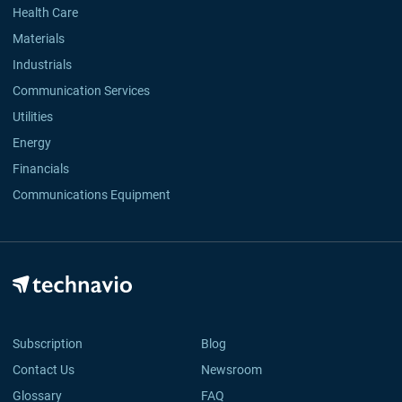
Health Care
Materials
Industrials
Communication Services
Utilities
Energy
Financials
Communications Equipment
Subscription
Blog
Contact Us
Newsroom
Glossary
FAQ