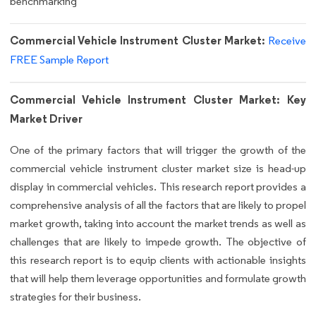
benchmarking
Commercial Vehicle Instrument Cluster Market:
Receive
FREE Sample Report
Commercial Vehicle Instrument Cluster Market: Key
Market Driver
One of the primary factors that will trigger the growth of the
commercial vehicle instrument cluster market size is head-up
display in commercial vehicles. This research report provides a
comprehensive analysis of all the factors that are likely to propel
market growth, taking into account the market trends as well as
challenges that are likely to impede growth. The objective of
this research report is to equip clients with actionable insights
that will help them leverage opportunities and formulate growth
strategies for their business.