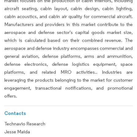
market focuses on the production of cabin interiors, including
aircraft seating, cabin layout, cabin design, cabin lighting,
cabin acoustics, and cabin air quality for commercial aircraft.
Manufacturers and providers in this market contribute to the
aerospace and defense sector's capital goods market size,
which is calculated based on their combined revenue. The
aerospace and defense industry encompasses commercial and
general aviation, defense platforms, arms and ammunition,
defense electronics, defense logistics equipment, space
platforms, and related MRO activities.. Industries are
leveraging the products belonging to the market for customer
engagement, transactional notifications, and promotional
offers.
Contacts
Technavio Research
Jesse Maida