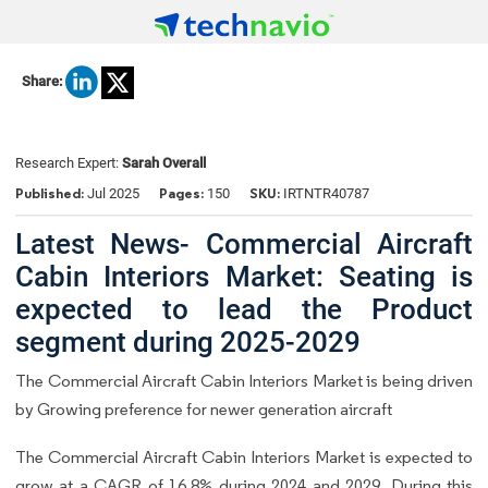
Share:
Research Expert:
Sarah Overall
Published:
Pages:
SKU:
Jul 2025
150
IRTNTR40787
Latest News- Commercial Aircraft
Cabin Interiors Market: Seating is
expected to lead the Product
segment during 2025-2029
The Commercial Aircraft Cabin Interiors Market is being driven
by Growing preference for newer generation aircraft
The Commercial Aircraft Cabin Interiors Market is expected to
grow at a CAGR of 16.8% during 2024 and 2029. During this