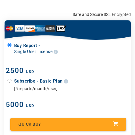
Safe and Secure SSL Encrypted
Buy Report -
Single User License
2500
USD
Subscribe - Basic Plan
[5 reports/month/user]
5000
USD
QUICK BUY