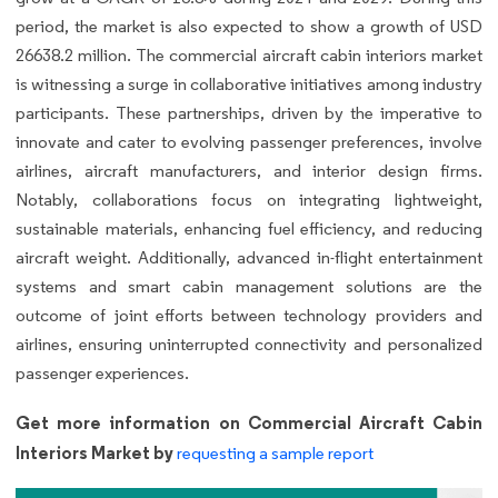
period, the market is also expected to show a growth of USD
26638.2 million. The commercial aircraft cabin interiors market
is witnessing a surge in collaborative initiatives among industry
participants. These partnerships, driven by the imperative to
innovate and cater to evolving passenger preferences, involve
airlines, aircraft manufacturers, and interior design firms.
Notably, collaborations focus on integrating lightweight,
sustainable materials, enhancing fuel efficiency, and reducing
aircraft weight. Additionally, advanced in-flight entertainment
systems and smart cabin management solutions are the
outcome of joint efforts between technology providers and
airlines, ensuring uninterrupted connectivity and personalized
passenger experiences.
Get more information on Commercial Aircraft Cabin
Interiors Market by
requesting a sample report