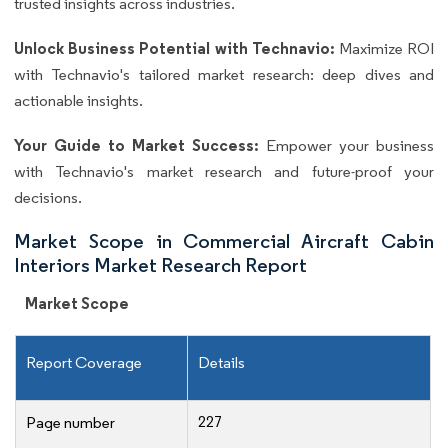
trusted insights across industries.
Unlock Business Potential with Technavio:
Maximize ROI
with Technavio's tailored market research: deep dives and
actionable insights.
Your Guide to Market Success:
Empower your business
with Technavio's market research and future-proof your
decisions.
Market Scope in Commercial Aircraft Cabin
Interiors Market Research Report
Market Scope
Report Coverage
Details
227
Page number