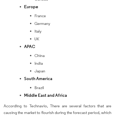
Europe
France
Germany
Italy
UK
APAC
China
India
Japan
South America
Brazil
Middle East and Africa
According to Technavio, There are several factors that are
causing the market to flourish during the forecast period, which