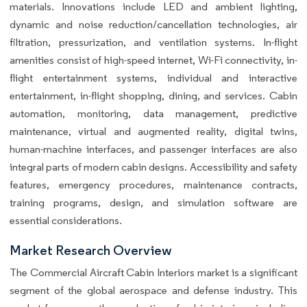
materials. Innovations include LED and ambient lighting,
dynamic and noise reduction/cancellation technologies, air
filtration, pressurization, and ventilation systems. In-flight
amenities consist of high-speed internet, Wi-Fi connectivity, in-
flight entertainment systems, individual and interactive
entertainment, in-flight shopping, dining, and services. Cabin
automation, monitoring, data management, predictive
maintenance, virtual and augmented reality, digital twins,
human-machine interfaces, and passenger interfaces are also
integral parts of modern cabin designs. Accessibility and safety
features, emergency procedures, maintenance contracts,
training programs, design, and simulation software are
essential considerations.
Market Research Overview
The Commercial Aircraft Cabin Interiors market is a significant
segment of the global aerospace and defense industry. This