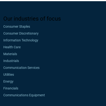
Our industries of focus
Consumer Staples
Consumer Discretionary
Information Technology
Health Care
Materials
Industrials
Communication Services
Utilities
Energy
Financials
Communications Equipment