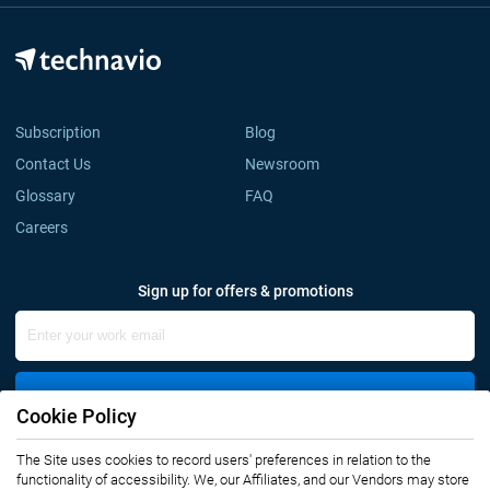
Subscription
Blog
Contact Us
Newsroom
Glossary
FAQ
Careers
Sign up for offers & promotions
Sign Up
Cookie Policy
The Site uses cookies to record users' preferences in relation to the
Connect with us
functionality of accessibility. We, our Affiliates, and our Vendors may store