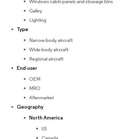
Windows cabin panels and stowage bins
Galley
Lighting
Type
Narrow-body aircraft
Wide-body aircraft
Regional aircraft
End-user
OEM
MRO
Aftermarket
Geography
North America
US
Canada