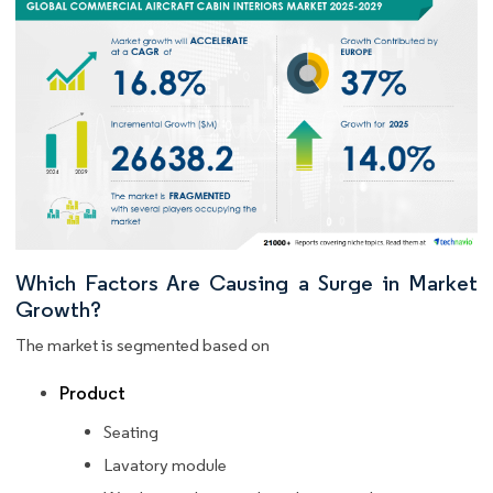
Which Factors Are Causing a Surge in Market
Growth?
The market is segmented based on
Product
Seating
Lavatory module