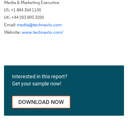
Media & Marketing Executive
US: +1 844 364 1100
UK: +44 203 893 3200
Email:
media@technavio.com
Website:
www.technavio.com/
Interested in this report?
Get your sample now!
DOWNLOAD NOW