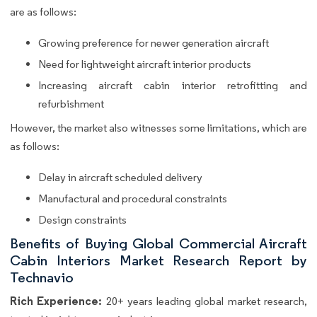
are as follows:
Growing preference for newer generation aircraft
Need for lightweight aircraft interior products
Increasing aircraft cabin interior retrofitting and
refurbishment
However, the market also witnesses some limitations, which are
as follows:
Delay in aircraft scheduled delivery
Manufactural and procedural constraints
Design constraints
Benefits of Buying Global Commercial Aircraft
Cabin Interiors Market Research Report by
Technavio
Rich Experience:
20+ years leading global market research,