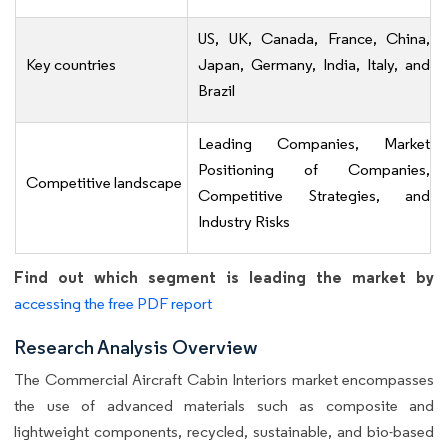
US, UK, Canada, France, China,
Key countries
Japan, Germany, India, Italy, and
Brazil
Leading Companies, Market
Positioning of Companies,
Competitive landscape
Competitive Strategies, and
Industry Risks
Find out which segment is leading the market by
accessing the free PDF report
Research Analysis Overview
The Commercial Aircraft Cabin Interiors market encompasses
the use of advanced materials such as composite and
lightweight components, recycled, sustainable, and bio-based