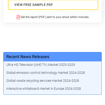
VIEW FREE SAMPLE PDF
Get the report (PDF) sent to your email within minutes.
Recent News Releases
Ultra HD Television (UHD TV) Market 2025-2029
Global emission control technology market 2024-2028
Global waste recycling services market 2024-2028
interactive whiteboard market in Europe 2024-2028