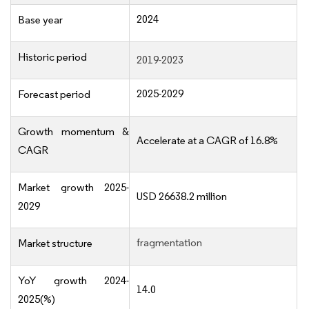
2024
Base year
Historic period
2019-2023
2025-2029
Forecast period
Growth momentum &
Accelerate at a CAGR of 16.8%
CAGR
Market growth 2025-
USD 26638.2 million
2029
fragmentation
Market structure
YoY growth 2024-
14.0
2025(%)