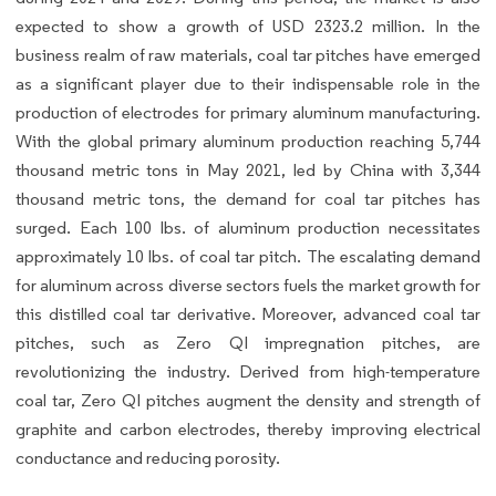
expected to show a growth of USD 2323.2 million. In the
business realm of raw materials, coal tar pitches have emerged
as a significant player due to their indispensable role in the
production of electrodes for primary aluminum manufacturing.
With the global primary aluminum production reaching 5,744
thousand metric tons in May 2021, led by China with 3,344
thousand metric tons, the demand for coal tar pitches has
surged. Each 100 lbs. of aluminum production necessitates
approximately 10 lbs. of coal tar pitch. The escalating demand
for aluminum across diverse sectors fuels the market growth for
this distilled coal tar derivative. Moreover, advanced coal tar
pitches, such as Zero QI impregnation pitches, are
revolutionizing the industry. Derived from high-temperature
coal tar, Zero QI pitches augment the density and strength of
graphite and carbon electrodes, thereby improving electrical
conductance and reducing porosity.