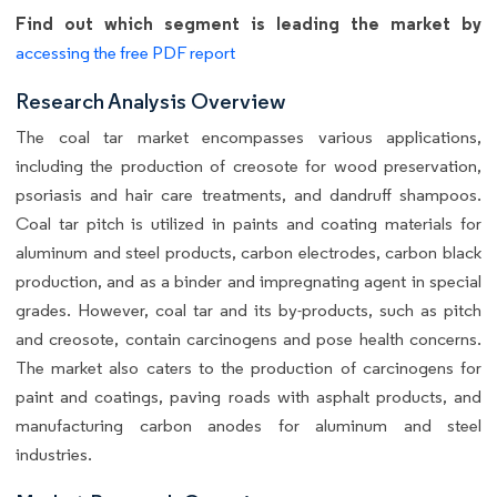
Find out which segment is leading the market by
accessing the free PDF report
Research Analysis Overview
The coal tar market encompasses various applications,
including the production of creosote for wood preservation,
psoriasis and hair care treatments, and dandruff shampoos.
Coal tar pitch is utilized in paints and coating materials for
aluminum and steel products, carbon electrodes, carbon black
production, and as a binder and impregnating agent in special
grades. However, coal tar and its by-products, such as pitch
and creosote, contain carcinogens and pose health concerns.
The market also caters to the production of carcinogens for
paint and coatings, paving roads with asphalt products, and
manufacturing carbon anodes for aluminum and steel
industries.