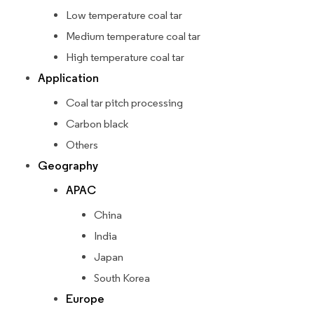
Low temperature coal tar
Medium temperature coal tar
High temperature coal tar
Application
Coal tar pitch processing
Carbon black
Others
Geography
APAC
China
India
Japan
South Korea
Europe