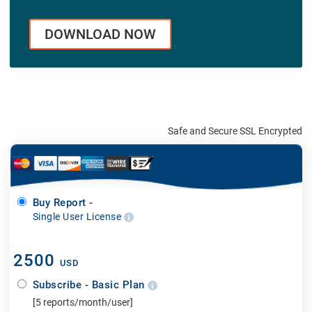
DOWNLOAD NOW
Safe and Secure SSL Encrypted
Buy Report -
Single User License
2500
USD
Subscribe - Basic Plan
[5 reports/month/user]