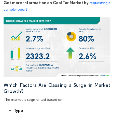
Get more information on Coal Tar Market by
requesting a
sample report
Which Factors Are Causing a Surge in Market
Growth?
The market is segmented based on
Type