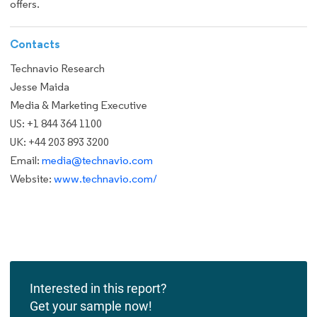
offers.
Contacts
Technavio Research
Jesse Maida
Media & Marketing Executive
US: +1 844 364 1100
UK: +44 203 893 3200
Email:
media@technavio.com
Website:
www.technavio.com/
Interested in this report?
Get your sample now!