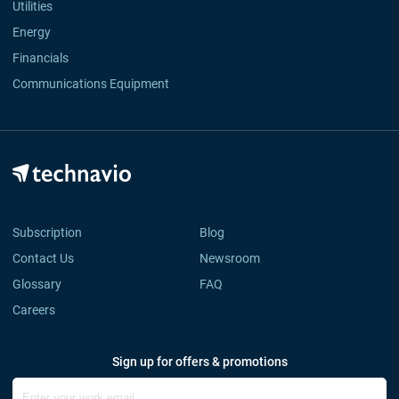
Utilities
Energy
Financials
Communications Equipment
Subscription
Blog
Contact Us
Newsroom
Glossary
FAQ
Careers
Sign up for offers & promotions