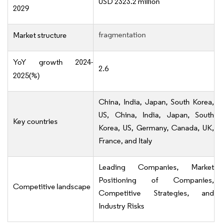
USD 2323.2 million
2029
fragmentation
Market structure
YoY growth 2024-
2.6
2025(%)
China, India, Japan, South Korea,
US, China, India, Japan, South
Key countries
Korea, US, Germany, Canada, UK,
France, and Italy
Leading Companies, Market
Positioning of Companies,
Competitive landscape
Competitive Strategies, and
Industry Risks