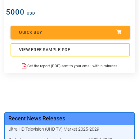
5000
USD
QUICK BUY
VIEW FREE SAMPLE PDF
Get the report (PDF) sent to your email within minutes.
Recent News Releases
Ultra HD Television (UHD TV) Market 2025-2029