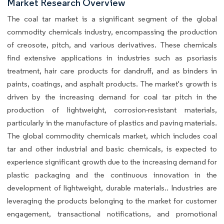
Market Research Overview
The coal tar market is a significant segment of the global
commodity chemicals industry, encompassing the production
of creosote, pitch, and various derivatives. These chemicals
find extensive applications in industries such as psoriasis
treatment, hair care products for dandruff, and as binders in
paints, coatings, and asphalt products. The market's growth is
driven by the increasing demand for coal tar pitch in the
production of lightweight, corrosion-resistant materials,
particularly in the manufacture of plastics and paving materials.
The global commodity chemicals market, which includes coal
tar and other industrial and basic chemicals, is expected to
experience significant growth due to the increasing demand for
plastic packaging and the continuous innovation in the
development of lightweight, durable materials.. Industries are
leveraging the products belonging to the market for customer
engagement, transactional notifications, and promotional