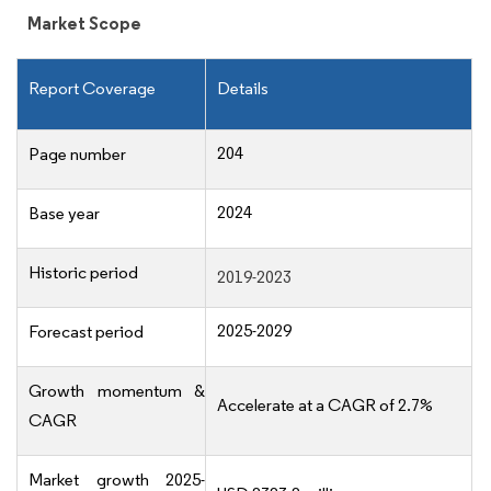
Market Scope
Report Coverage
Details
204
Page number
2024
Base year
Historic period
2019-2023
2025-2029
Forecast period
Growth momentum &
Accelerate at a CAGR of 2.7%
CAGR
Market growth 2025-