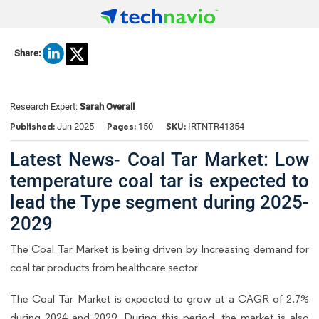
Share:
Research Expert:
Sarah Overall
Published:
Pages:
SKU:
Jun 2025
150
IRTNTR41354
Latest News- Coal Tar Market: Low
temperature coal tar is expected to
lead the Type segment during 2025-
2029
The Coal Tar Market is being driven by Increasing demand for
coal tar products from healthcare sector
The Coal Tar Market is expected to grow at a CAGR of 2.7%
during 2024 and 2029. During this period, the market is also