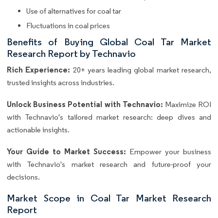
Use of alternatives for coal tar
Fluctuations in coal prices
Benefits of Buying Global Coal Tar Market
Research Report by Technavio
Rich Experience:
20+ years leading global market research,
trusted insights across industries.
Unlock Business Potential with Technavio:
Maximize ROI
with Technavio's tailored market research: deep dives and
actionable insights.
Your Guide to Market Success:
Empower your business
with Technavio's market research and future-proof your
decisions.
Market Scope in Coal Tar Market Research
Report