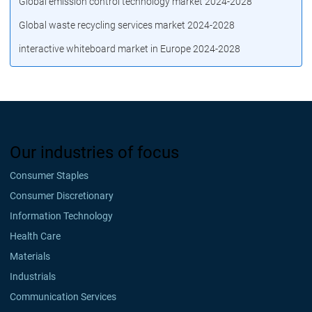
Global emission control technology market 2024-2028
Global waste recycling services market 2024-2028
interactive whiteboard market in Europe 2024-2028
Our industries of focus
Consumer Staples
Consumer Discretionary
Information Technology
Health Care
Materials
Industrials
Communication Services