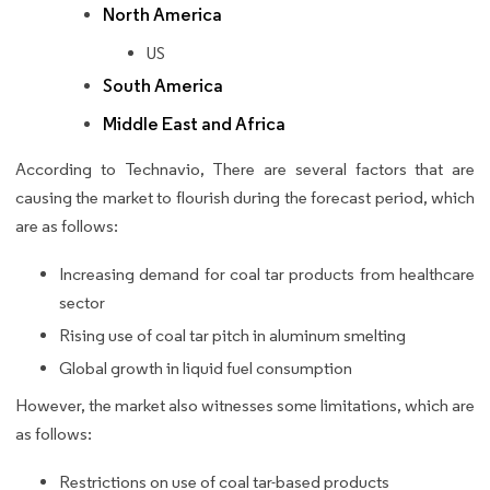
North America
US
South America
Middle East and Africa
According to Technavio, There are several factors that are
causing the market to flourish during the forecast period, which
are as follows:
Increasing demand for coal tar products from healthcare
sector
Rising use of coal tar pitch in aluminum smelting
Global growth in liquid fuel consumption
However, the market also witnesses some limitations, which are
as follows:
Restrictions on use of coal tar-based products