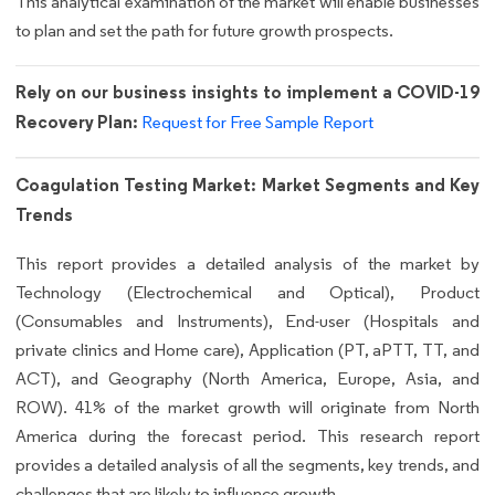
This analytical examination of the market will enable businesses
to plan and set the path for future growth prospects.
Rely on our business insights to implement a COVID-19
Recovery Plan:
Request for Free Sample Report
Coagulation Testing Market: Market Segments and Key
Trends
This report provides a detailed analysis of the market by
Technology (Electrochemical and Optical), Product
(Consumables and Instruments), End-user (Hospitals and
private clinics and Home care), Application (PT, aPTT, TT, and
ACT), and Geography (North America, Europe, Asia, and
ROW). 41% of the market growth will originate from North
America during the forecast period. This research report
provides a detailed analysis of all the segments, key trends, and
challenges that are likely to influence growth.