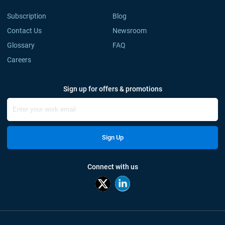
Subscription
Blog
Contact Us
Newsroom
Glossary
FAQ
Careers
Sign up for offers & promotions
Sign Up
Connect with us