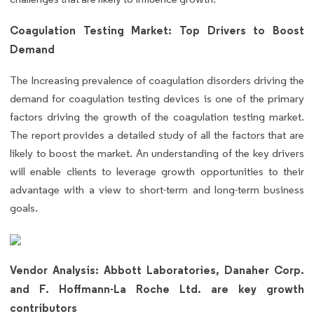
Coagulation Testing Market: Top Drivers to Boost
Demand
The Increasing prevalence of coagulation disorders driving the
demand for coagulation testing devices is one of the primary
factors driving the growth of the coagulation testing market.
The report provides a detailed study of all the factors that are
likely to boost the market. An understanding of the key drivers
will enable clients to leverage growth opportunities to their
advantage with a view to short-term and long-term business
goals.
Vendor Analysis: Abbott Laboratories, Danaher Corp.
and F. Hoffmann-La Roche Ltd. are key growth
contributors