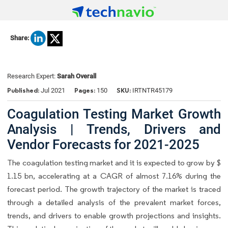
Share:
Research Expert:
Sarah Overall
Published:
Pages:
SKU:
Jul 2021
150
IRTNTR45179
Coagulation Testing Market Growth
Analysis | Trends, Drivers and
Vendor Forecasts for 2021-2025
The coagulation testing market and it is expected to grow by $
1.15 bn, accelerating at a CAGR of almost 7.16% during the
forecast period. The growth trajectory of the market is traced
through a detailed analysis of the prevalent market forces,
trends, and drivers to enable growth projections and insights.