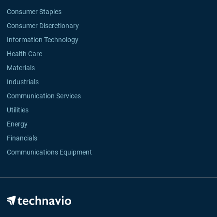
Consumer Staples
Consumer Discretionary
Information Technology
Health Care
Materials
Industrials
Communication Services
Utilities
Energy
Financials
Communications Equipment