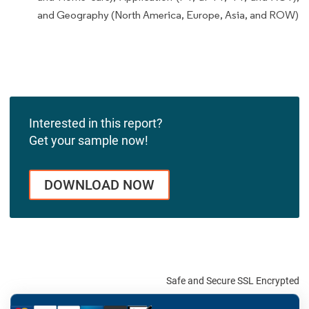
and Geography (North America, Europe, Asia, and ROW)
Interested in this report?
Get your sample now!
DOWNLOAD NOW
Safe and Secure SSL Encrypted