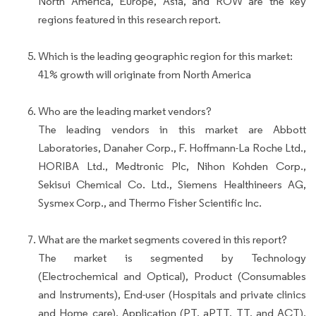
North America, Europe, Asia, and ROW are the key
regions featured in this research report.
Which is the leading geographic region for this market:
41% growth will originate from North America
Who are the leading market vendors?
The leading vendors in this market are Abbott
Laboratories, Danaher Corp., F. Hoffmann-La Roche Ltd.,
HORIBA Ltd., Medtronic Plc, Nihon Kohden Corp.,
Sekisui Chemical Co. Ltd., Siemens Healthineers AG,
Sysmex Corp., and Thermo Fisher Scientific Inc.
What are the market segments covered in this report?
The market is segmented by Technology
(Electrochemical and Optical), Product (Consumables
and Instruments), End-user (Hospitals and private clinics
and Home care), Application (PT, aPTT, TT, and ACT),