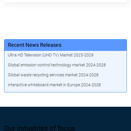
Recent News Releases
Ultra HD Television (UHD TV) Market 2025-2029
Global emission control technology market 2024-2028
Global waste recycling services market 2024-2028
interactive whiteboard market in Europe 2024-2028
Our industries of focus