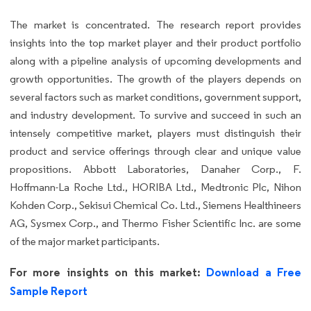
The market is concentrated. The research report provides
insights into the top market player and their product portfolio
along with a pipeline analysis of upcoming developments and
growth opportunities. The growth of the players depends on
several factors such as market conditions, government support,
and industry development. To survive and succeed in such an
intensely competitive market, players must distinguish their
product and service offerings through clear and unique value
propositions. Abbott Laboratories, Danaher Corp., F.
Hoffmann-La Roche Ltd., HORIBA Ltd., Medtronic Plc, Nihon
Kohden Corp., Sekisui Chemical Co. Ltd., Siemens Healthineers
AG, Sysmex Corp., and Thermo Fisher Scientific Inc. are some
of the major market participants.
For more insights on this market:
Download a Free
Sample Report