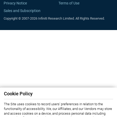
Privacy Notice
Terms of Use
Sales and Subscription
Copyright © 2007-2026 Infiniti Research Limited. All Rights Reserved.
Cookie Policy
The Site uses cookies to record users' preferences in relation to the
functionality of accessibility. We, our Affiliates, and our Vendors may store
and access cookies on a device, and process personal data including