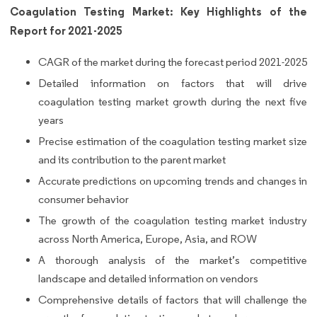
Coagulation Testing Market: Key Highlights of the
Report for 2021-2025
CAGR of the market during the forecast period 2021-2025
Detailed information on factors that will drive
coagulation testing market growth during the next five
years
Precise estimation of the coagulation testing market size
and its contribution to the parent market
Accurate predictions on upcoming trends and changes in
consumer behavior
The growth of the coagulation testing market industry
across North America, Europe, Asia, and ROW
A thorough analysis of the market’s competitive
landscape and detailed information on vendors
Comprehensive details of factors that will challenge the