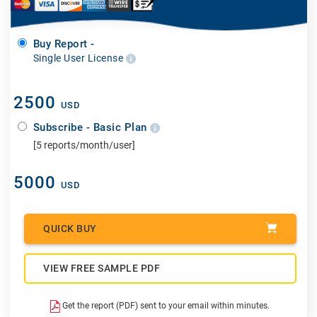
Buy Report -
Single User License
2500
USD
Subscribe - Basic Plan
[5 reports/month/user]
5000
USD
QUICK BUY
VIEW FREE SAMPLE PDF
Get the report (PDF) sent to your email within minutes.