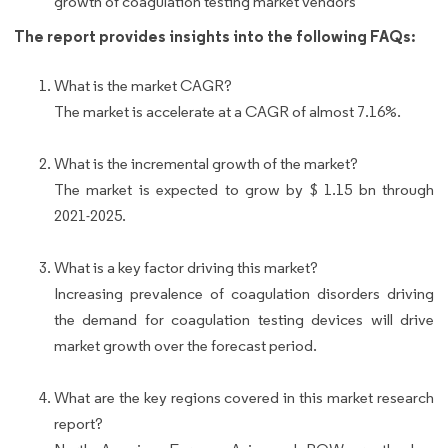
growth of coagulation testing market vendors
The report provides insights into the following FAQs:
What is the market CAGR?
The market is accelerate at a CAGR of almost 7.16%.
What is the incremental growth of the market?
The market is expected to grow by $ 1.15 bn through
2021-2025.
What is a key factor driving this market?
Increasing prevalence of coagulation disorders driving
the demand for coagulation testing devices will drive
market growth over the forecast period.
What are the key regions covered in this market research
report?