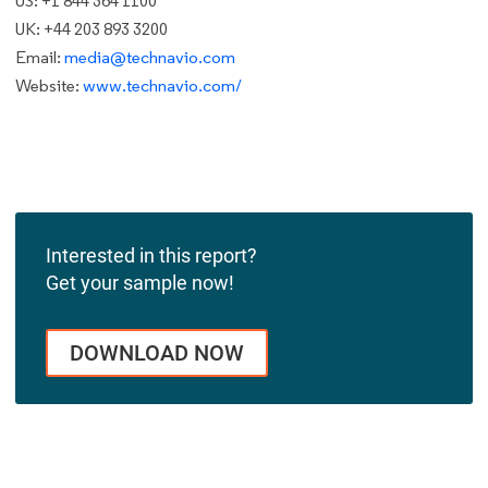
US: +1 844 364 1100
UK: +44 203 893 3200
Email:
media@technavio.com
Website:
www.technavio.com/
Interested in this report?
Get your sample now!
DOWNLOAD NOW