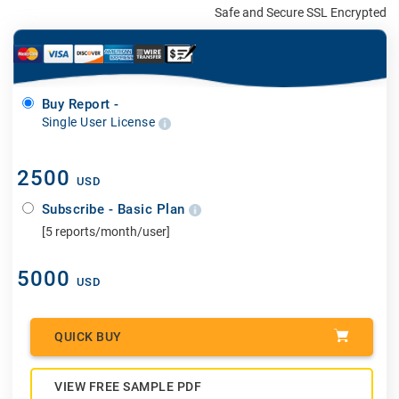
Safe and Secure SSL Encrypted
Buy Report -
Single User License
2500
USD
Subscribe - Basic Plan
[5 reports/month/user]
5000
USD
QUICK BUY
VIEW FREE SAMPLE PDF