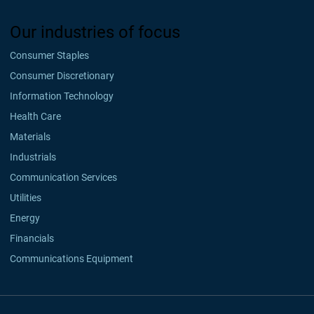
Our industries of focus
Consumer Staples
Consumer Discretionary
Information Technology
Health Care
Materials
Industrials
Communication Services
Utilities
Energy
Financials
Communications Equipment