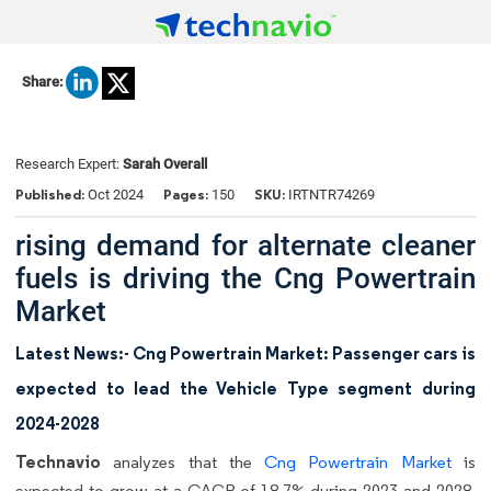
Share:
Research Expert:
Sarah Overall
Published:
Pages:
SKU:
Oct 2024
150
IRTNTR74269
rising demand for alternate cleaner
fuels is driving the Cng Powertrain
Market
Latest News:- Cng Powertrain Market: Passenger cars is
expected to lead the Vehicle Type segment during
2024-2028
Technavio
analyzes that the
Cng Powertrain Market
is
expected to grow at a CAGR of 18.7% during 2023 and 2028.