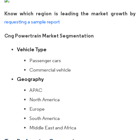
Know which region is leading the market growth by
requesting a sample report
Cng Powertrain Market Segmentation
Vehicle Type
Passenger cars
Commercial vehicle
Geography
APAC
North America
Europe
South America
Middle East and Africa