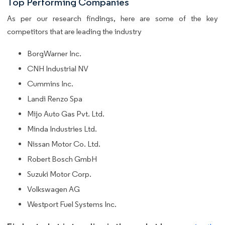
Top Performing Companies
As per our research findings, here are some of the key
competitors that are leading the industry
BorgWarner Inc.
CNH Industrial NV
Cummins Inc.
Landi Renzo Spa
Mijo Auto Gas Pvt. Ltd.
Minda Industries Ltd.
Nissan Motor Co. Ltd.
Robert Bosch GmbH
Suzuki Motor Corp.
Volkswagen AG
Westport Fuel Systems Inc.