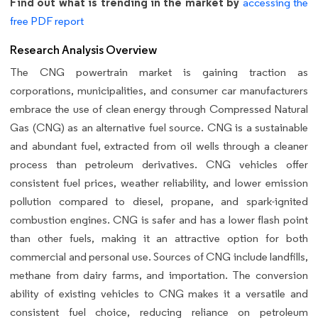
Find out what is trending in the market by
accessing the
free PDF report
Research Analysis Overview
The CNG powertrain market is gaining traction as
corporations, municipalities, and consumer car manufacturers
embrace the use of clean energy through Compressed Natural
Gas (CNG) as an alternative fuel source. CNG is a sustainable
and abundant fuel, extracted from oil wells through a cleaner
process than petroleum derivatives. CNG vehicles offer
consistent fuel prices, weather reliability, and lower emission
pollution compared to diesel, propane, and spark-ignited
combustion engines. CNG is safer and has a lower flash point
than other fuels, making it an attractive option for both
commercial and personal use. Sources of CNG include landfills,
methane from dairy farms, and importation. The conversion
ability of existing vehicles to CNG makes it a versatile and
consistent fuel choice, reducing reliance on petroleum