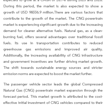
During this period, the market is also expected to show a
growth of USD 98336.9 million.There are various factors that
contribute to the growth of the market. The CNG powertrain
market is experiencing significant growth due to the increasing
demand for cleaner alternative fuels. Natural gas, as a clean-
burning fuel, offers several advantages over traditional fossil
fuels. Its use in transportation contributes to reduced
greenhouse gas emissions and improved air quality.
Additionally, the increasing availability of CNG infrastructure
and government incentives are further driving market growth.
The shift towards sustainable energy sources and stricter
emission norms are expected to boost the market further.
The passenger vehicle sector leads the global Compressed
Natural Gas (CNG) powertrain market expansion through the
forecast period. This market growth is attributed to the cost-
effective initial investment of CNG vehicles compared to their