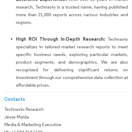
research, Technavio is a trusted name, having published
more than 21,000 reports across various industries and
regions.
High ROI Through In-Depth Research:
Technavio
specializes in tailored market research reports to meet
specific business needs, exploring particular markets,
product segments, and demographics. We are also
recognized for delivering significant returns on
investment through our comprehensive data collection at
affordable prices.
Contacts
Technavio Research
Jesse Maida
Media & Marketing Executive