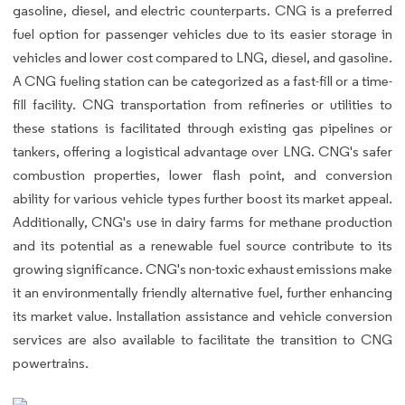
gasoline, diesel, and electric counterparts. CNG is a preferred
fuel option for passenger vehicles due to its easier storage in
vehicles and lower cost compared to LNG, diesel, and gasoline.
A CNG fueling station can be categorized as a fast-fill or a time-
fill facility. CNG transportation from refineries or utilities to
these stations is facilitated through existing gas pipelines or
tankers, offering a logistical advantage over LNG. CNG's safer
combustion properties, lower flash point, and conversion
ability for various vehicle types further boost its market appeal.
Additionally, CNG's use in dairy farms for methane production
and its potential as a renewable fuel source contribute to its
growing significance. CNG's non-toxic exhaust emissions make
it an environmentally friendly alternative fuel, further enhancing
its market value. Installation assistance and vehicle conversion
services are also available to facilitate the transition to CNG
powertrains.