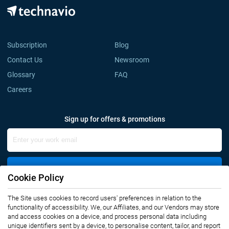
Subscription
Blog
Contact Us
Newsroom
Glossary
FAQ
Careers
Sign up for offers & promotions
Sign Up
Cookie Policy
Connect with us
The Site uses cookies to record users' preferences in relation to the
functionality of accessibility. We, our Affiliates, and our Vendors may store
and access cookies on a device, and process personal data including
unique identifiers sent by a device, to personalise content, tailor, and report