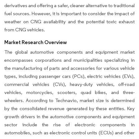
derivatives and offering a safer, cleaner alternative to traditional
fuel sources. However, it is important to consider the impact of
weather on CNG availability and the potential toxic exhaust
from CNG vehicles.
Market Research Overview
The global automotive components and equipment market
encompasses corporations and municipalities specializing in
the manufacturing of parts and accessories for various vehicle
types, including passenger cars (PCs), electric vehicles (EVs),
commercial vehicles (CVs), heavy-duty vehicles, off-road
vehicles, motorcycles, scooters, quad bikes, and three-
wheelers. According to Technavio, market size is determined
by the consolidated revenue generated by these entities. Key
growth drivers in the automotive components and equipment
sector include the rise of electronic components in
automobiles, such as electronic control units (ECUs) and other