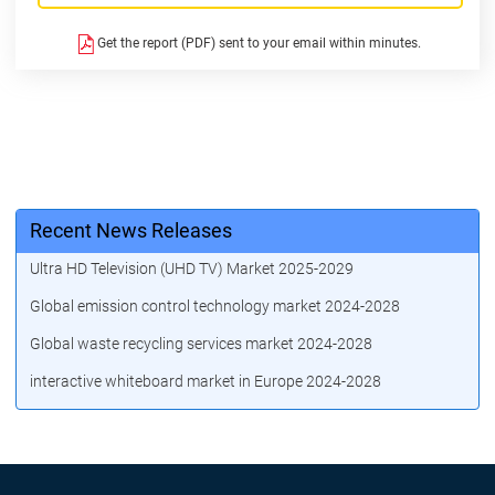
Get the report (PDF) sent to your email within minutes.
Recent News Releases
Ultra HD Television (UHD TV) Market 2025-2029
Global emission control technology market 2024-2028
Global waste recycling services market 2024-2028
interactive whiteboard market in Europe 2024-2028