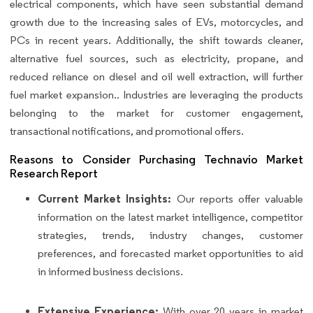
electrical components, which have seen substantial demand
growth due to the increasing sales of EVs, motorcycles, and
PCs in recent years. Additionally, the shift towards cleaner,
alternative fuel sources, such as electricity, propane, and
reduced reliance on diesel and oil well extraction, will further
fuel market expansion.. Industries are leveraging the products
belonging to the market for customer engagement,
transactional notifications, and promotional offers.
Reasons to Consider Purchasing Technavio Market
Research Report
Current Market Insights:
Our reports offer valuable
information on the latest market intelligence, competitor
strategies, trends, industry changes, customer
preferences, and forecasted market opportunities to aid
in informed business decisions.
Extensive Experience:
With over 20 years in market