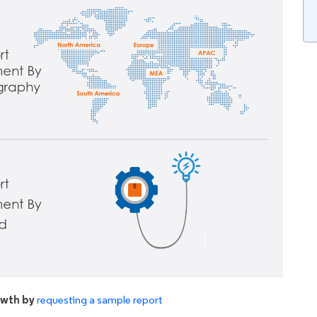
owth by
requesting a sample report