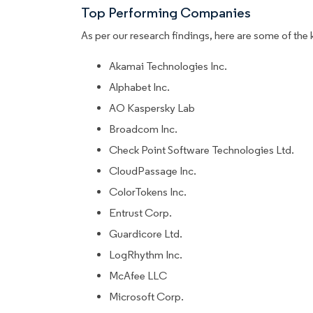
Top Performing Companies
As per our research findings, here are some of the 
Akamai Technologies Inc.
Alphabet Inc.
AO Kaspersky Lab
Broadcom Inc.
Check Point Software Technologies Ltd.
CloudPassage Inc.
ColorTokens Inc.
Entrust Corp.
Guardicore Ltd.
LogRhythm Inc.
McAfee LLC
Microsoft Corp.