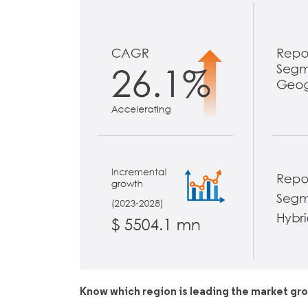
Know which region is leading the market gr