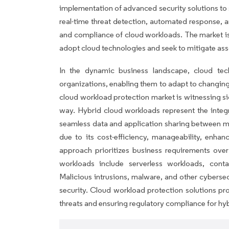
implementation of advanced security solutions to
real-time threat detection, automated response, a
and compliance of cloud workloads. The market is
adopt cloud technologies and seek to mitigate ass
In the dynamic business landscape, cloud tec
organizations, enabling them to adapt to changi
cloud workload protection market is witnessing s
way. Hybrid cloud workloads represent the integr
seamless data and application sharing between mul
due to its cost-efficiency, manageability, enhan
approach prioritizes business requirements ove
workloads include serverless workloads, conta
Malicious intrusions, malware, and other cybersec
security. Cloud workload protection solutions pro
threats and ensuring regulatory compliance for hy