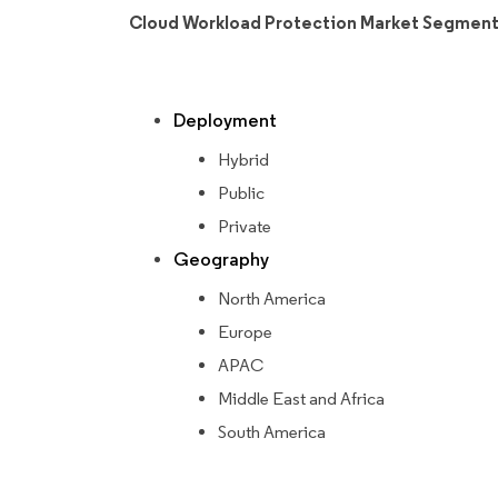
Cloud Workload Protection Market Segment
Deployment
Hybrid
Public
Private
Geography
North America
Europe
APAC
Middle East and Africa
South America