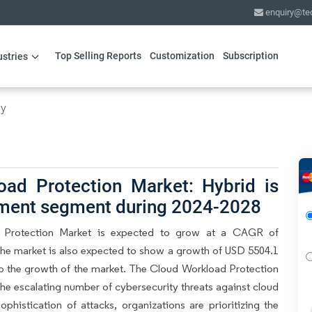
enquiry@te
Top Selling Reports
Customization
Subscription
ustries
gy
oad Protection Market: Hybrid is
yment segment during 2024-2028
 Protection Market is expected to grow at a CAGR of
the market is also expected to show a growth of USD 5504.1
e to the growth of the market. The Cloud Workload Protection
the escalating number of cybersecurity threats against cloud
histication of attacks, organizations are prioritizing the