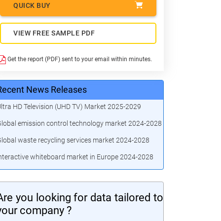
QUICK BUY
VIEW FREE SAMPLE PDF
Get the report (PDF) sent to your email within minutes.
Recent News Releases
ltra HD Television (UHD TV) Market 2025-2029
lobal emission control technology market 2024-2028
lobal waste recycling services market 2024-2028
nteractive whiteboard market in Europe 2024-2028
Are you looking for data tailored to
your company ?