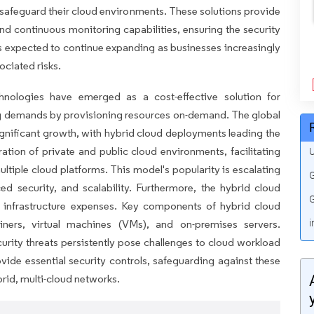
 safeguard their cloud environments. These solutions provide
nd continuous monitoring capabilities, ensuring the security
 expected to continue expanding as businesses increasingly
ociated risks.
hnologies have emerged as a cost-effective solution for
ng demands by provisioning resources on-demand. The global
ignificant growth, with hybrid cloud deployments leading the
ation of private and public cloud environments, facilitating
U
tiple cloud platforms. This model's popularity is escalating
G
ced security, and scalability. Furthermore, the hybrid cloud
G
r infrastructure expenses. Key components of hybrid cloud
iners, virtual machines (VMs), and on-premises servers.
i
urity threats persistently pose challenges to cloud workload
vide essential security controls, safeguarding against these
brid, multi-cloud networks.