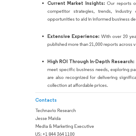
Current Market Insights:
Our reports of
competitor strategies, trends, industr
opportunities to aid in informed business de
Extensive Experience:
With over 20 yea
published more than 21,000 reports across v
High ROI Through In-Depth Research:
meet specific business needs, exploring p
are also recognized for delivering signif
collection at affordable prices.
Contacts
Technavio Research
Jesse Maida
Media & Marketing Executive
US: +1 844 364 1100