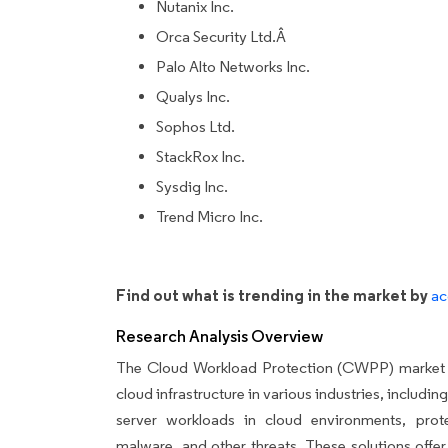
Nutanix Inc.
Orca Security Ltd.Â
Palo Alto Networks Inc.
Qualys Inc.
Sophos Ltd.
StackRox Inc.
Sysdig Inc.
Trend Micro Inc.
Find out what is trending in the market by
ac
Research Analysis Overview
The Cloud Workload Protection (CWPP) market is 
cloud infrastructure in various industries, includi
server workloads in cloud environments, prote
malware, and other threats. These solutions offe