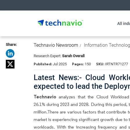
All ind
Share:
Technavio Newsroom
Information Technolo
Research Expert:
Sarah Overall
Published:
Pages:
SKU:
Jul 2025
150
IRTNTR71277
Latest News:- Cloud Workl
expected to lead the Deplo
Technavio
analyzes that the Cloud Workload
26.1% during 2023 and 2028. During this period, 
million.There are various factors that contribut
market is experiencing significant growth due to 
workloads. With the increasing frequency and sop