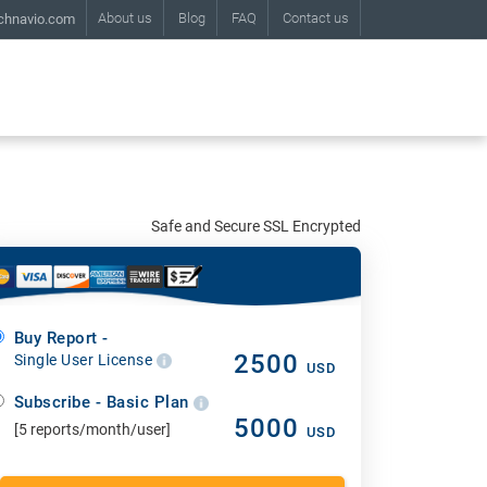
About us
Blog
FAQ
Contact us
chnavio.com
Safe and Secure SSL Encrypted
Buy Report -
2500
Single User License
USD
Subscribe - Basic Plan
5000
[5 reports/month/user]
USD