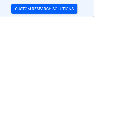
CUSTOM RESEARCH SOLUTIONS