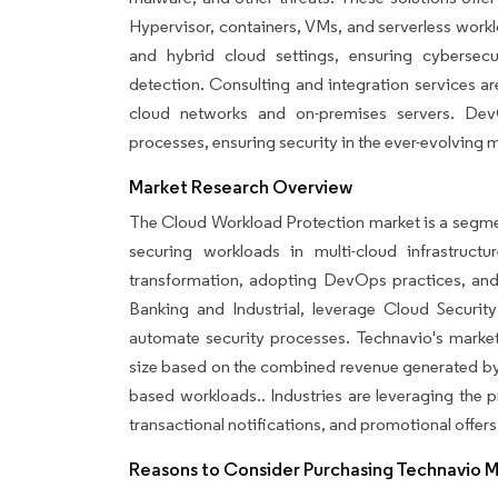
Hypervisor, containers, VMs, and serverless work
and hybrid cloud settings, ensuring cybersecu
detection. Consulting and integration services a
cloud networks and on-premises servers. Dev
processes, ensuring security in the ever-evolving m
Market Research Overview
The Cloud Workload Protection market is a segment
securing workloads in multi-cloud infrastruct
transformation, adopting DevOps practices, and 
Banking and Industrial, leverage Cloud Securit
automate security processes. Technavio's market
size based on the combined revenue generated by 
based workloads.. Industries are leveraging the
transactional notifications, and promotional offers
Reasons to Consider Purchasing Technavio 