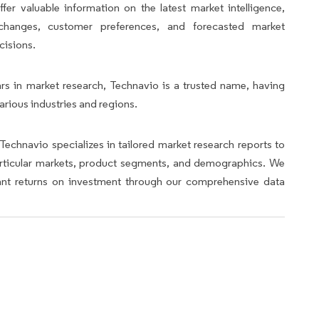
fer valuable information on the latest market intelligence,
y changes, customer preferences, and forecasted market
cisions.
rs in market research, Technavio is a trusted name, having
arious industries and regions.
Technavio specializes in tailored market research reports to
articular markets, product segments, and demographics. We
icant returns on investment through our comprehensive data