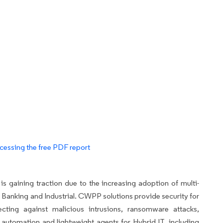
cessing the free PDF report
gaining traction due to the increasing adoption of multi-
ng Banking and Industrial. CWPP solutions provide security for
cting against malicious intrusions, ransomware attacks,
r automation and lightweight agents for Hybrid IT, including