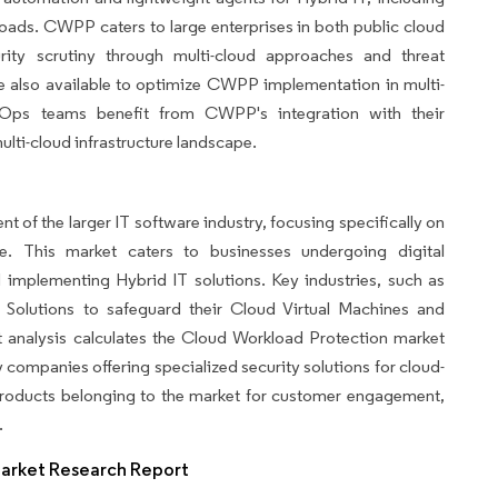
loads. CWPP caters to large enterprises in both public cloud
rity scrutiny through multi-cloud approaches and threat
re also available to optimize CWPP implementation in multi-
Ops teams benefit from CWPP's integration with their
ulti-cloud infrastructure landscape.
 of the larger IT software industry, focusing specifically on
ure. This market caters to businesses undergoing digital
implementing Hybrid IT solutions. Key industries, such as
y Solutions to safeguard their Cloud Virtual Machines and
 analysis calculates the Cloud Workload Protection market
companies offering specialized security solutions for cloud-
 products belonging to the market for customer engagement,
.
Market Research Report