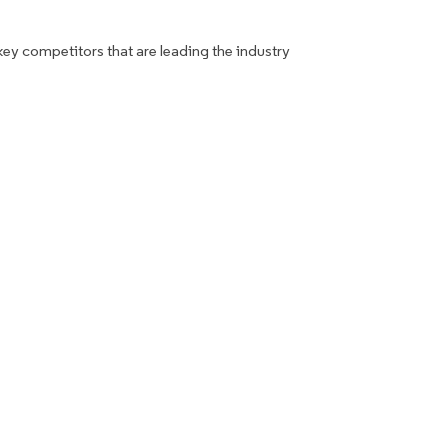
key competitors that are leading the industry