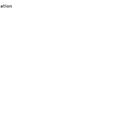
ation