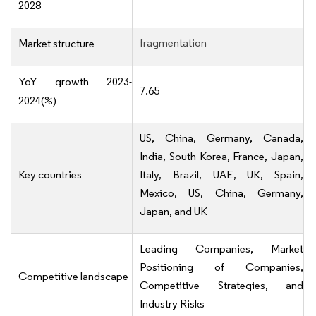
2028
fragmentation
Market structure
YoY growth 2023-
7.65
2024(%)
US, China, Germany, Canada,
India, South Korea, France, Japan,
Key countries
Italy, Brazil, UAE, UK, Spain,
Mexico, US, China, Germany,
Japan, and UK
Leading Companies, Market
Positioning of Companies,
Competitive landscape
Competitive Strategies, and
Industry Risks