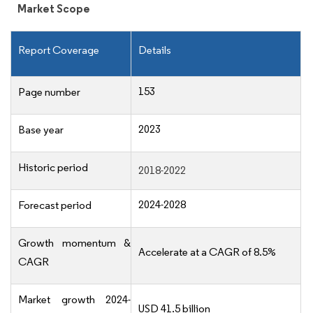
Market Scope
Report Coverage
Details
153
Page number
2023
Base year
Historic period
2018-2022
2024-2028
Forecast period
Growth momentum &
Accelerate at a CAGR of 8.5%
CAGR
Market growth 2024-
USD 41.5 billion