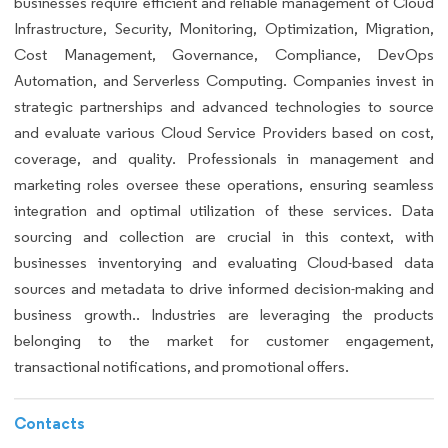
businesses require efficient and reliable management of Cloud
Infrastructure, Security, Monitoring, Optimization, Migration,
Cost Management, Governance, Compliance, DevOps
Automation, and Serverless Computing. Companies invest in
strategic partnerships and advanced technologies to source
and evaluate various Cloud Service Providers based on cost,
coverage, and quality. Professionals in management and
marketing roles oversee these operations, ensuring seamless
integration and optimal utilization of these services. Data
sourcing and collection are crucial in this context, with
businesses inventorying and evaluating Cloud-based data
sources and metadata to drive informed decision-making and
business growth.. Industries are leveraging the products
belonging to the market for customer engagement,
transactional notifications, and promotional offers.
Contacts