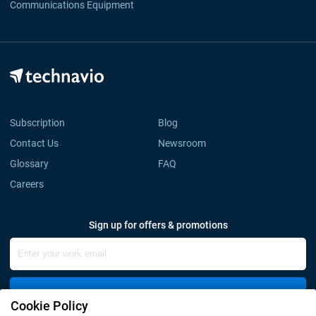
Communications Equipment
Subscription
Blog
Contact Us
Newsroom
Glossary
FAQ
Careers
Sign up for offers & promotions
Sign Up
Cookie Policy