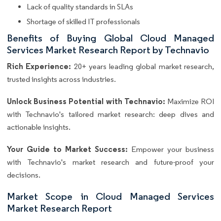
Lack of quality standards in SLAs
Shortage of skilled IT professionals
Benefits of Buying Global Cloud Managed
Services Market Research Report by Technavio
Rich Experience:
20+ years leading global market research,
trusted insights across industries.
Unlock Business Potential with Technavio:
Maximize ROI
with Technavio's tailored market research: deep dives and
actionable insights.
Your Guide to Market Success:
Empower your business
with Technavio's market research and future-proof your
decisions.
Market Scope in Cloud Managed Services
Market Research Report