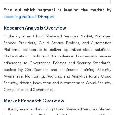
Find out which segment is leading the market by
accessing the free PDF report
Research Analysis Overview
In the dynamic Cloud Managed Services Market, Managed
Service Providers, Cloud Service Brokers, and Automation
Platforms collaborate to deliver optimized cloud solutions.
Orchestration Tools and Compliance Frameworks ensure
adherence to Governance Policies and Security Standards,
backed by Certifications and continuous Training. Security
Awareness, Monitoring, Auditing, and Analytics fortify Cloud
Security, driving Innovation and Automation in Cloud Security
Compliance and Governance.
Market Research Overview
In the dynamic and evolving Cloud Managed Services Market,