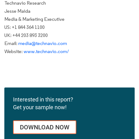
Technavio Research
Jesse Maida
Media & Marketing Executive
US: +1 844 364 1100
UK: +44 203 893 3200
Email:
media@technavio.com
Website:
www.technavio.com/
Interested in this report?
Get your sample now!
DOWNLOAD NOW