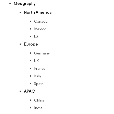
Geography
North America
Canada
Mexico
US
Europe
Germany
UK
France
Italy
Spain
APAC
China
India