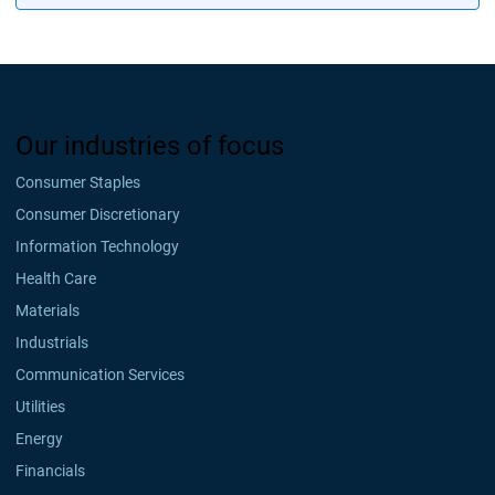
Our industries of focus
Consumer Staples
Consumer Discretionary
Information Technology
Health Care
Materials
Industrials
Communication Services
Utilities
Energy
Financials