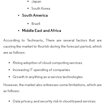
Japan
South Korea
South America
Brazil
Middle East and Africa
According to Technavio, There are several factors that are
causing the market to flourish during the forecast period, which
are as follows:
Rising adoption of cloud computing services
Increasing IT spending of companies
Growth in anything-as-a-service technologies
However, the market also witnesses some limitations, which are
as follows:
Data privacy and security risk in cloud-based services