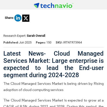
Share:
Research Expert:
Sarah Overall
Published:
Pages:
SKU:
Jun 2025
150
IRTNTR73964
Latest News- Cloud Managed
Services Market: Large enterprise is
expected to lead the End-user
segment during 2024-2028
The Cloud Managed Services Market is being driven by Rising
adoption of cloud computing services
The Cloud Managed Services Market is expected to grow at a
CAGR of 8.5% during 2023 and 2028. During this period, the