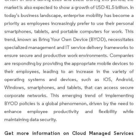
market is also expected to show a growth of USD 41.5 billion. In
today's business landscape, enterprise mobility has become a
priority as employees increasingly prefer to use their personal
smartphones, tablets, and portable computers for work. This
trend, known as Bring Your Own Device (BYOD), necessitates
specialized management and IT service delivery frameworks to
ensure secure and productive work environments. Companies
are responding by providing the appropriate mobile devices to
their employees, leading to an increase in the variety of
operating systems and devices, such as iOS, Android,
Windows, smartphones, and tablets, that can access secure
corporate networks. This emerging trend of implementing
BYOD policies is a global phenomenon, driven by the need to
enhance employee productivity and flexibility while
maintaining data security.
Get more information on Cloud Managed Services