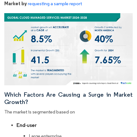
Market by
requesting a sample report
Which Factors Are Causing a Surge in Market
Growth?
The market is segmented based on
End-user
Large enterprise