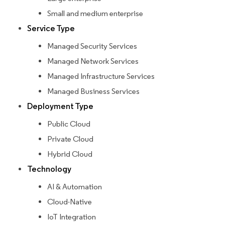
Small and medium enterprise
Service Type
Managed Security Services
Managed Network Services
Managed Infrastructure Services
Managed Business Services
Deployment Type
Public Cloud
Private Cloud
Hybrid Cloud
Technology
AI & Automation
Cloud-Native
IoT Integration