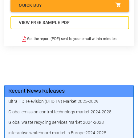
QUICK BUY
VIEW FREE SAMPLE PDF
Get the report (PDF) sent to your email within minutes.
Recent News Releases
Ultra HD Television (UHD TV) Market 2025-2029
Global emission control technology market 2024-2028
Global waste recycling services market 2024-2028
interactive whiteboard market in Europe 2024-2028