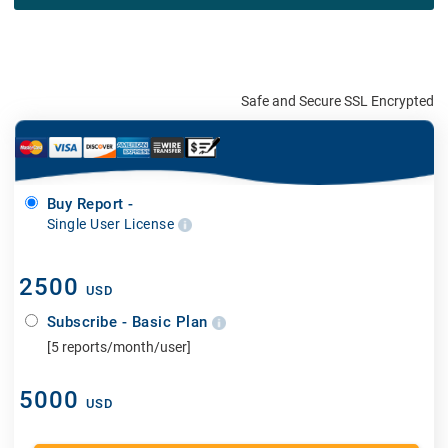
Safe and Secure SSL Encrypted
Buy Report -
Single User License
2500
USD
Subscribe - Basic Plan
[5 reports/month/user]
5000
USD