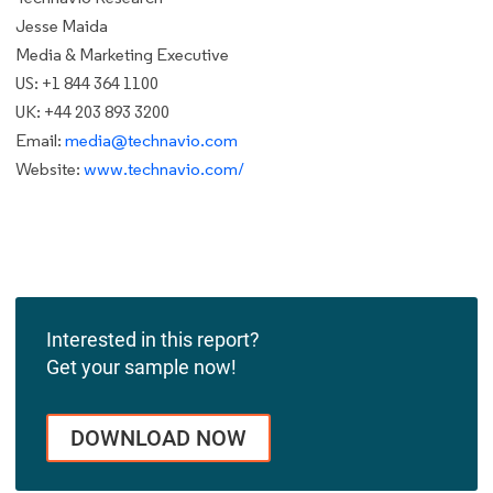
Jesse Maida
Media & Marketing Executive
US: +1 844 364 1100
UK: +44 203 893 3200
Email:
media@technavio.com
Website:
www.technavio.com/
Interested in this report?
Get your sample now!
DOWNLOAD NOW