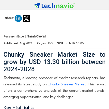
Share:
Research Expert:
Sarah Overall
Published:
Pages:
SKU:
Aug 2024
150
IRTNTR77305
Chunky Sneaker Market Size to
grow by USD 13.30 billion between
2024-2028
Technavio, a leading provider of market research reports, has
released its latest study on
Chunky Sneaker Market
. This report
offers a comprehensive analysis of the current market trends,
emerging opportunities, and key challenges.
Key Highlights