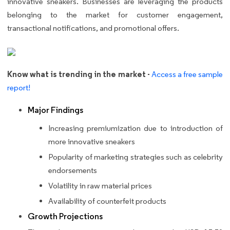
innovative sneakers. Businesses are leveraging the products
belonging to the market for customer engagement,
transactional notifications, and promotional offers.
Know what is trending in the market -
Access a free sample
report!
Major Findings
Increasing premiumization due to introduction of
more innovative sneakers
Popularity of marketing strategies such as celebrity
endorsements
Volatility in raw material prices
Availability of counterfeit products
Growth Projections