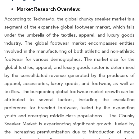
Market Research Overview:
According to Technavio, the global chunky sneaker market is a
segment of the expansive global footwear market, which falls
under the umbrella of the textiles, apparel, and luxury goods
industry. The global footwear market encompasses entities
involved in the manufacturing of both athletic and non-athletic
footwear for various demographics. The market size for the
global textiles, apparel, and luxury goods sector is determined
by the consolidated revenue generated by the producers of
apparel, accessories, luxury goods, and footwear, as well as
textiles. The burgeoning global footwear market growth can be
attributed to several factors, including the escalating
preference for branded footwear, fueled by the expanding
youth and emerging middle-class populations. - The Chunky
Sneaker Market is experiencing significant growth, fueled by
the Increasing premiumization due to introduction of more