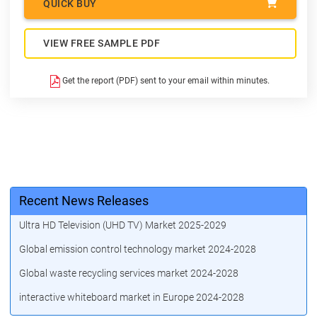
QUICK BUY
VIEW FREE SAMPLE PDF
Get the report (PDF) sent to your email within minutes.
Recent News Releases
Ultra HD Television (UHD TV) Market 2025-2029
Global emission control technology market 2024-2028
Global waste recycling services market 2024-2028
interactive whiteboard market in Europe 2024-2028