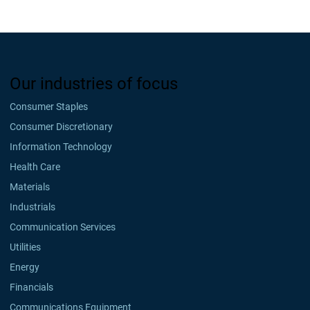
Our industries of focus
Consumer Staples
Consumer Discretionary
Information Technology
Health Care
Materials
Industrials
Communication Services
Utilities
Energy
Financials
Communications Equipment