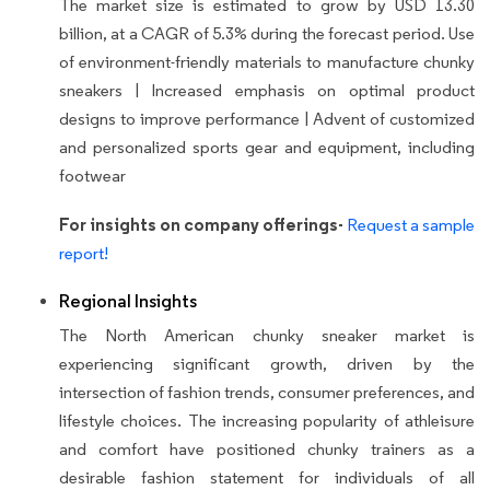
The market size is estimated to grow by USD 13.30
billion, at a CAGR of 5.3% during the forecast period.
Use
of environment-friendly materials to manufacture chunky
sneakers | Increased emphasis on optimal product
designs to improve performance | Advent of customized
and personalized sports gear and equipment, including
footwear
For insights on company offerings-
Request a sample
report!
Regional Insights
The North American chunky sneaker market is
experiencing significant growth, driven by the
intersection of fashion trends, consumer preferences, and
lifestyle choices. The increasing popularity of athleisure
and comfort have positioned chunky trainers as a
desirable fashion statement for individuals of all