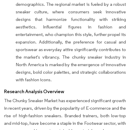
demographics. The regional market is fueled by a robust
sneaker culture, where consumers seek innovative
designs that harmonize functionality with striking
aesthetics. Influential figures in fashion and
entertainment, who champion this style, further propel its
expansion. Additionally, the preference for casual and
sportswear as everyday attire significantly contributes to
the market's vibrancy. The chunky sneaker industry in
North America is marked by the emergence of innovative
designs, bold color palettes, and strategic collaborations
with fashion icons.
Research Analysis Overview
The Chunky Sneaker Market has experienced significant growth
in recent years, driven by the popularity of E-commerce and the
rise of high-fashion sneakers. Branded trainers, both low-top
and mid-top, have become a staple in the Footwear sector, with