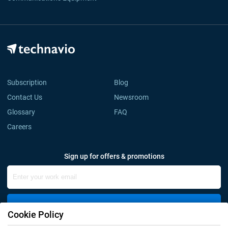
Subscription
Blog
Contact Us
Newsroom
Glossary
FAQ
Careers
Sign up for offers & promotions
Sign Up
Cookie Policy