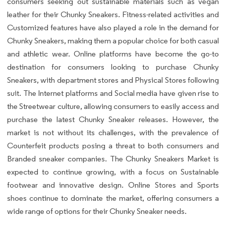
consumers seeking out sustainable materials such as vegan
leather for their Chunky Sneakers. Fitness-related activities and
Customized features have also played a role in the demand for
Chunky Sneakers, making them a popular choice for both casual
and athletic wear. Online platforms have become the go-to
destination for consumers looking to purchase Chunky
Sneakers, with department stores and Physical Stores following
suit. The Internet platforms and Social media have given rise to
the Streetwear culture, allowing consumers to easily access and
purchase the latest Chunky Sneaker releases. However, the
market is not without its challenges, with the prevalence of
Counterfeit products posing a threat to both consumers and
Branded sneaker companies. The Chunky Sneakers Market is
expected to continue growing, with a focus on Sustainable
footwear and innovative design. Online Stores and Sports
shoes continue to dominate the market, offering consumers a
wide range of options for their Chunky Sneaker needs.