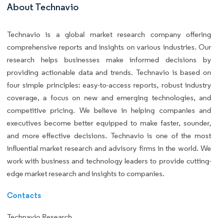
About Technavio
Technavio is a global market research company offering
comprehensive reports and insights on various industries. Our
research helps businesses make informed decisions by
providing actionable data and trends. Technavio is based on
four simple principles: easy-to-access reports, robust industry
coverage, a focus on new and emerging technologies, and
competitive pricing. We believe in helping companies and
executives become better equipped to make faster, sounder,
and more effective decisions. Technavio is one of the most
influential market research and advisory firms in the world. We
work with business and technology leaders to provide cutting-
edge market research and insights to companies.
Contacts
Technavio Research