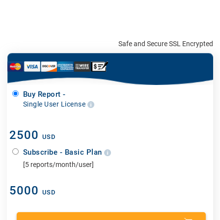
Safe and Secure SSL Encrypted
Buy Report -
Single User License
2500
USD
Subscribe - Basic Plan
[5 reports/month/user]
5000
USD