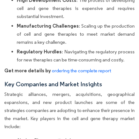
High Development Costs
: The process of developing
cell and gene therapies is expensive and requires
substantial investment.
Manufacturing Challenges
: Scaling up the production
of cell and gene therapies to meet market demand
remains a key challenge.
Regulatory Hurdles
: Navigating the regulatory process
for new therapies can be time-consuming and costly.
Get more details by
ordering the complete report
Key Companies and Market Insights
Strategic alliances, mergers, acquisitions, geographical
expansions, and new product launches are some of the
strategies companies are adopting to enhance their presence in
the market. Key players in the cell and gene therapy market
include: