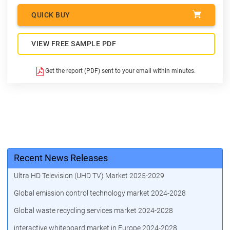
QUICK BUY
VIEW FREE SAMPLE PDF
Get the report (PDF) sent to your email within minutes.
Recent News Releases
Ultra HD Television (UHD TV) Market 2025-2029
Global emission control technology market 2024-2028
Global waste recycling services market 2024-2028
interactive whiteboard market in Europe 2024-2028