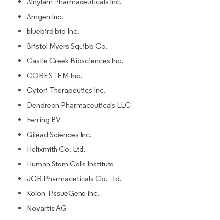
Alnylam Pharmaceuticals Inc.
Amgen Inc.
bluebird bio Inc.
Bristol Myers Squibb Co.
Castle Creek Biosciences Inc.
CORESTEM Inc.
Cytori Therapeutics Inc.
Dendreon Pharmaceuticals LLC
Ferring BV
Gilead Sciences Inc.
Helixmith Co. Ltd.
Human Stem Cells Institute
JCR Pharmaceticals Co. Ltd.
Kolon TissueGene Inc.
Novartis AG