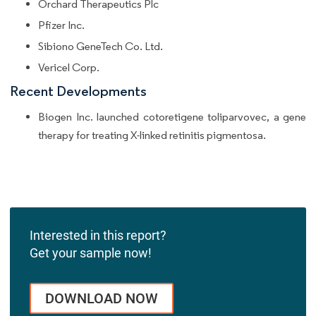
Orchard Therapeutics Plc
Pfizer Inc.
Sibiono GeneTech Co. Ltd.
Vericel Corp.
Recent Developments
Biogen Inc. launched cotoretigene toliparvovec, a gene
therapy for treating X-linked retinitis pigmentosa.
Interested in this report?
Get your sample now!
DOWNLOAD NOW