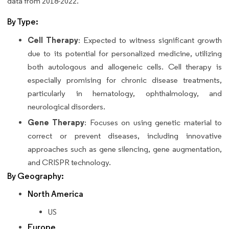
data from 2018-2022.
By Type:
Cell Therapy
: Expected to witness significant growth
due to its potential for personalized medicine, utilizing
both autologous and allogeneic cells. Cell therapy is
especially promising for chronic disease treatments,
particularly in hematology, ophthalmology, and
neurological disorders.
Gene Therapy
: Focuses on using genetic material to
correct or prevent diseases, including innovative
approaches such as gene silencing, gene augmentation,
and CRISPR technology.
By Geography:
North America
US
Europe