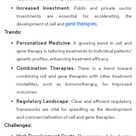
Increased Investment
: Public and private sector
investments are essential for accelerating the
development of cell and
gene therapies
.
Trends:
Personalized Medicine
: A growing trend in cell and
gene therapy is tailoring treatments to individual patients’
genetic profiles, enhancing treatment efficacy.
Combination Therapies
: There is a trend toward
combining cell and gene therapies with other treatment
modalities, such as immunotherapy, for improved
outcomes.
Regulatory Landscape
: Clear and efficient regulatory
frameworks are vital for speeding up the development
and commercialization of cell and gene therapies.
Challenges: