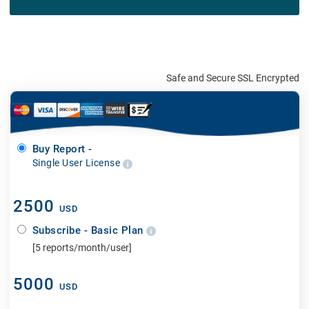
Safe and Secure SSL Encrypted
Buy Report -
Single User License
2500
USD
Subscribe - Basic Plan
[5 reports/month/user]
5000
USD