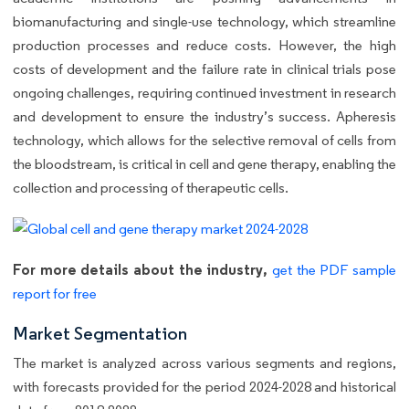
biomanufacturing and single-use technology, which streamline
production processes and reduce costs. However, the high
costs of development and the failure rate in clinical trials pose
ongoing challenges, requiring continued investment in research
and development to ensure the industry’s success. Apheresis
technology, which allows for the selective removal of cells from
the bloodstream, is critical in cell and gene therapy, enabling the
collection and processing of therapeutic cells.
For more details about the industry,
get the PDF sample
report for free
Market Segmentation
The market is analyzed across various segments and regions,
with forecasts provided for the period 2024-2028 and historical