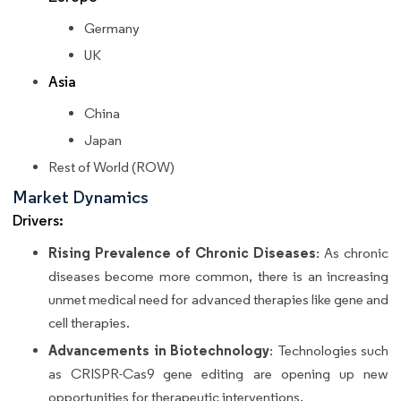
Germany
UK
Asia
China
Japan
Rest of World (ROW)
Market Dynamics
Drivers:
Rising Prevalence of Chronic Diseases
: As chronic
diseases become more common, there is an increasing
unmet medical need for advanced therapies like gene and
cell therapies.
Advancements in Biotechnology
: Technologies such
as CRISPR-Cas9 gene editing are opening up new
opportunities for therapeutic interventions.