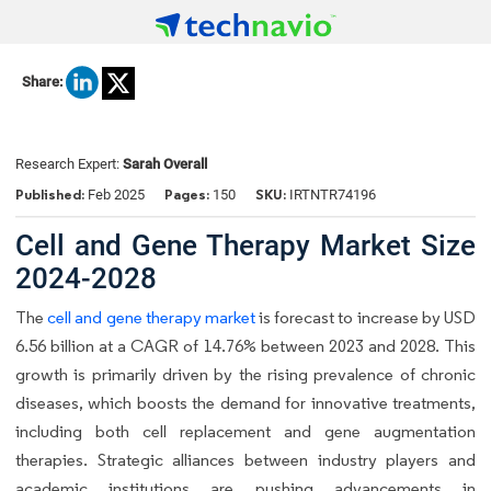
Share:
Research Expert:
Sarah Overall
Published:
Pages:
SKU:
Feb 2025
150
IRTNTR74196
Cell and Gene Therapy Market Size
2024-2028
The
cell and gene therapy market
is forecast to increase by USD
6.56 billion at a CAGR of 14.76% between 2023 and 2028. This
growth is primarily driven by the rising prevalence of chronic
diseases, which boosts the demand for innovative treatments,
including both cell replacement and gene augmentation
therapies. Strategic alliances between industry players and
academic institutions are pushing advancements in