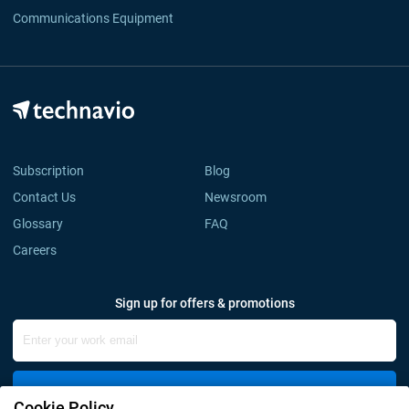
Communications Equipment
Subscription
Blog
Contact Us
Newsroom
Glossary
FAQ
Careers
Sign up for offers & promotions
Sign Up
Cookie Policy