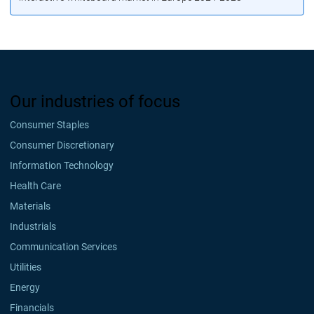
Our industries of focus
Consumer Staples
Consumer Discretionary
Information Technology
Health Care
Materials
Industrials
Communication Services
Utilities
Energy
Financials