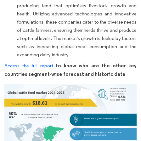
producing feed that optimizes livestock growth and
health. Utilizing advanced technologies and innovative
formulations, these companies cater to the diverse needs
of cattle farmers, ensuring their herds thrive and produce
at optimal levels. The market's growth is fueled by factors
such as increasing global meat consumption and the
expanding dairy industry.
to know who are the other key
Access the full report
countries segment-wise forecast and historic data