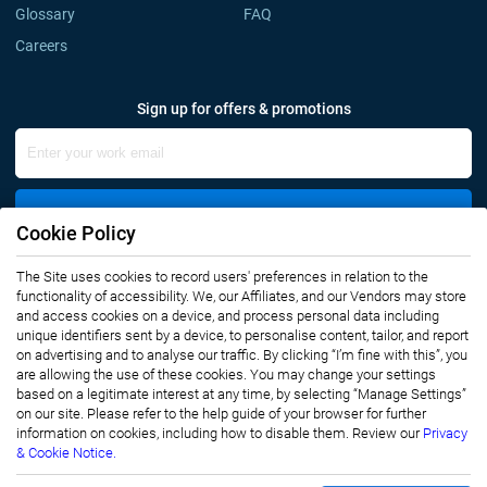
Glossary
FAQ
Careers
Sign up for offers & promotions
Sign Up
Cookie Policy
Connect with us
The Site uses cookies to record users' preferences in relation to the
functionality of accessibility. We, our Affiliates, and our Vendors may store
and access cookies on a device, and process personal data including
unique identifiers sent by a device, to personalise content, tailor, and report
on advertising and to analyse our traffic. By clicking “I’m fine with this”, you
are allowing the use of these cookies. You may change your settings
based on a legitimate interest at any time, by selecting “Manage Settings”
on our site. Please refer to the help guide of your browser for further
Privacy Notice
Terms of Use
information on cookies, including how to disable them. Review our
Privacy
Sales and Subscription
& Cookie Notice.
Copyright © 2007-2026 Infiniti Research Limited. All Rights Reserved.