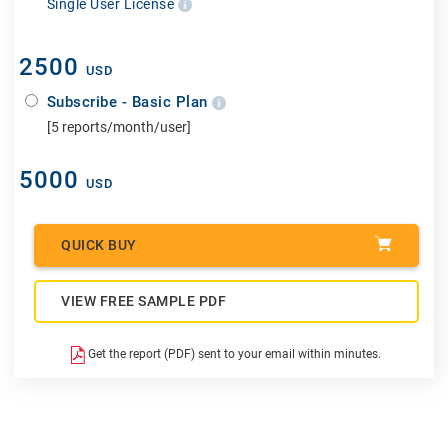
Single User License
2500
USD
Subscribe - Basic Plan
[5 reports/month/user]
5000
USD
QUICK BUY
VIEW FREE SAMPLE PDF
Get the report (PDF) sent to your email within minutes.