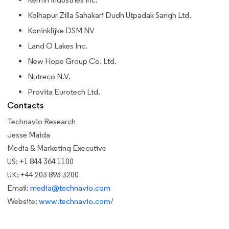
Kolhapur Zilla Sahakari Dudh Utpadak Sangh Ltd.
Koninklijke DSM NV
Land O Lakes Inc.
New Hope Group Co. Ltd.
Nutreco N.V.
Provita Eurotech Ltd.
Contacts
Technavio Research
Jesse Maida
Media & Marketing Executive
US: +1 844 364 1100
UK: +44 203 893 3200
Email:
media@technavio.com
Website:
www.technavio.com/