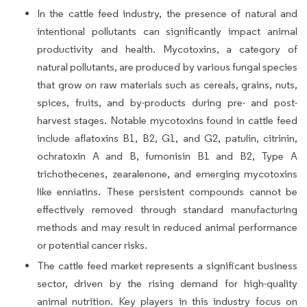
In the cattle feed industry, the presence of natural and
intentional pollutants can significantly impact animal
productivity and health. Mycotoxins, a category of
natural pollutants, are produced by various fungal species
that grow on raw materials such as cereals, grains, nuts,
spices, fruits, and by-products during pre- and post-
harvest stages. Notable mycotoxins found in cattle feed
include aflatoxins B1, B2, G1, and G2, patulin, citrinin,
ochratoxin A and B, fumonisin B1 and B2, Type A
trichothecenes, zearalenone, and emerging mycotoxins
like enniatins. These persistent compounds cannot be
effectively removed through standard manufacturing
methods and may result in reduced animal performance
or potential cancer risks.
The cattle feed market represents a significant business
sector, driven by the rising demand for high-quality
animal nutrition. Key players in this industry focus on