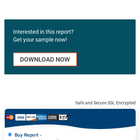
Interested in this report?
Get your sample now!
DOWNLOAD NOW
Safe and Secure SSL Encrypted
Buy Report -