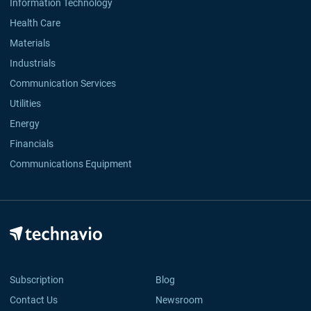
Information Technology
Health Care
Materials
Industrials
Communication Services
Utilities
Energy
Financials
Communications Equipment
Subscription
Blog
Contact Us
Newsroom