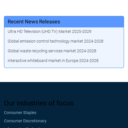
Recent News Releases
Ultra HD Television (UHD TV) Market 2025-2029
Global emission control technology market 2024-2028
Global waste recycling services market 2024-2028
interactive whiteboard market in Europe 2024-2028
Our industries of focus
Consumer Staples
Consumer Discretionary