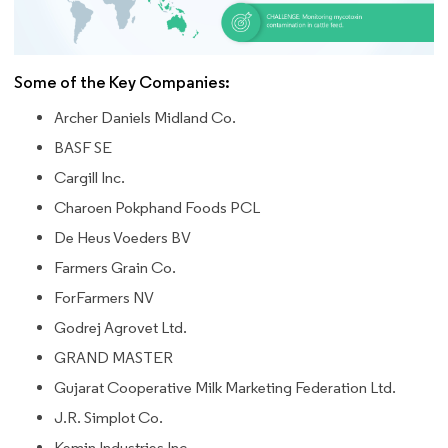
Some of the Key Companies:
Archer Daniels Midland Co.
BASF SE
Cargill Inc.
Charoen Pokphand Foods PCL
De Heus Voeders BV
Farmers Grain Co.
ForFarmers NV
Godrej Agrovet Ltd.
GRAND MASTER
Gujarat Cooperative Milk Marketing Federation Ltd.
J.R. Simplot Co.
Kemin Industries Inc.