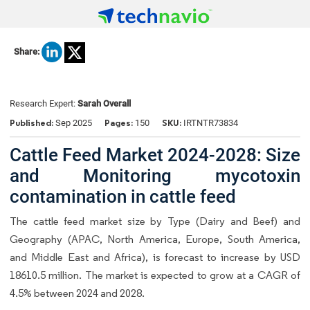
Share:
Research Expert:
Sarah Overall
Published:
Pages:
SKU:
Sep 2025
150
IRTNTR73834
Cattle Feed Market 2024-2028: Size
and Monitoring mycotoxin
contamination in cattle feed
The cattle feed market size by Type (Dairy and Beef) and
Geography (APAC, North America, Europe, South America,
and Middle East and Africa), is forecast to increase by USD
18610.5 million. The market is expected to grow at a CAGR of
4.5% between 2024 and 2028.