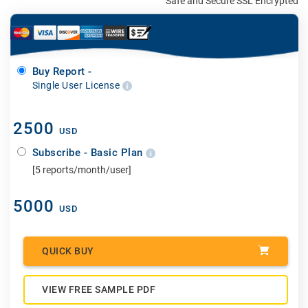
Safe and Secure SSL Encrypted
Buy Report -
Single User License
2500
USD
Subscribe - Basic Plan
[5 reports/month/user]
5000
USD
QUICK BUY
VIEW FREE SAMPLE PDF