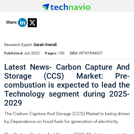
Share:
Research Expert:
Sarah Overall
Published:
Pages:
SKU:
Jun 2025
150
IRTNTR44927
Latest News- Carbon Capture And
Storage (CCS) Market: Pre-
combustion is expected to lead the
Technology segment during 2025-
2029
The Carbon Capture And Storage (CCS) Market is being driven
by Dependence on fossil fuels for generation of electricity