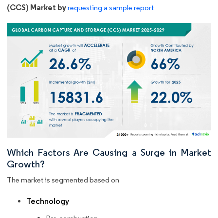
(CCS) Market by
requesting a sample report
Which Factors Are Causing a Surge in Market
Growth?
The market is segmented based on
Technology