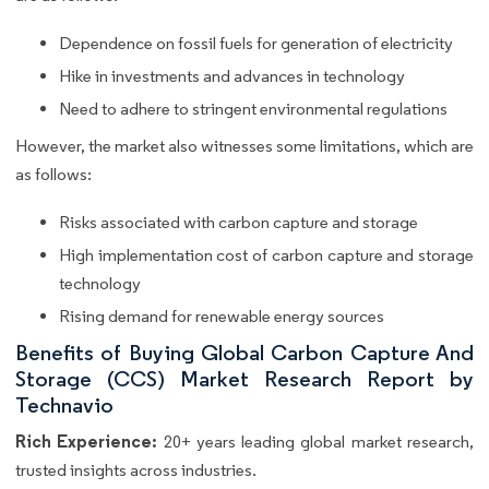
Dependence on fossil fuels for generation of electricity
Hike in investments and advances in technology
Need to adhere to stringent environmental regulations
However, the market also witnesses some limitations, which are
as follows:
Risks associated with carbon capture and storage
High implementation cost of carbon capture and storage
technology
Rising demand for renewable energy sources
Benefits of Buying Global Carbon Capture And
Storage (CCS) Market Research Report by
Technavio
Rich Experience:
20+ years leading global market research,
trusted insights across industries.