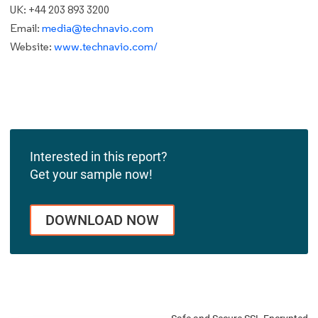
UK: +44 203 893 3200
Email:
media@technavio.com
Website:
www.technavio.com/
Interested in this report?
Get your sample now!
DOWNLOAD NOW