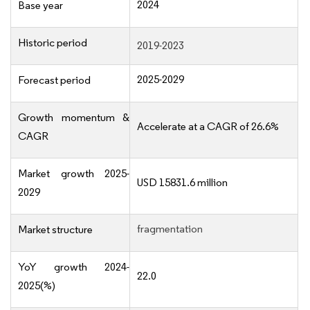
2024
Base year
Historic period
2019-2023
2025-2029
Forecast period
Growth momentum &
Accelerate at a CAGR of 26.6%
CAGR
Market growth 2025-
USD 15831.6 million
2029
fragmentation
Market structure
YoY growth 2024-
22.0
2025(%)