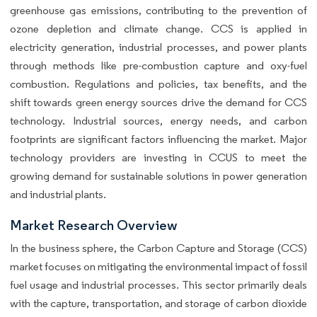
greenhouse gas emissions, contributing to the prevention of
ozone depletion and climate change. CCS is applied in
electricity generation, industrial processes, and power plants
through methods like pre-combustion capture and oxy-fuel
combustion. Regulations and policies, tax benefits, and the
shift towards green energy sources drive the demand for CCS
technology. Industrial sources, energy needs, and carbon
footprints are significant factors influencing the market. Major
technology providers are investing in CCUS to meet the
growing demand for sustainable solutions in power generation
and industrial plants.
Market Research Overview
In the business sphere, the Carbon Capture and Storage (CCS)
market focuses on mitigating the environmental impact of fossil
fuel usage and industrial processes. This sector primarily deals
with the capture, transportation, and storage of carbon dioxide