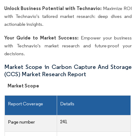
Unlock Business Potential with Technavio:
Maximize ROI
with Technavio's tailored market research: deep dives and
actionable insights.
Your Guide to Market Success:
Empower your business
with Technavio's market research and future-proof your
decisions.
Market Scope in Carbon Capture And Storage
(CCS) Market Research Report
Market Scope
Report Coverage
Details
241
Page number