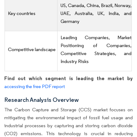
US, Canada, China, Brazil, Norway,
Key countries
UAE, Australia, UK, India, and
Germany
Leading Companies, Market
Positioning of Companies,
Competitive landscape
Competitive Strategies, and
Industry Risks
Find out which segment is leading the market by
accessing the free PDF report
Research Analysis Overview
The Carbon Capture and Storage (CCS) market focuses on
mitigating the environmental impact of fossil fuel usage and
industrial processes by capturing and storing carbon dioxide
(CO2) emissions. This technology is crucial in reducing