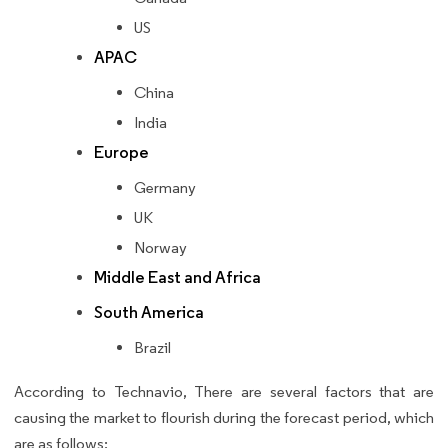
US
APAC
China
India
Europe
Germany
UK
Norway
Middle East and Africa
South America
Brazil
According to Technavio, There are several factors that are
causing the market to flourish during the forecast period, which
are as follows: