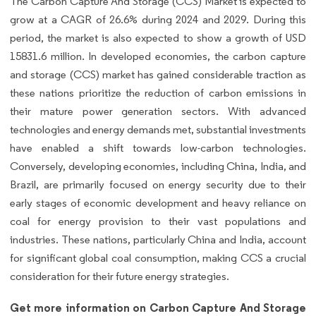
The Carbon Capture And Storage (CCS) Market is expected to
grow at a CAGR of 26.6% during 2024 and 2029. During this
period, the market is also expected to show a growth of USD
15831.6 million. In developed economies, the carbon capture
and storage (CCS) market has gained considerable traction as
these nations prioritize the reduction of carbon emissions in
their mature power generation sectors. With advanced
technologies and energy demands met, substantial investments
have enabled a shift towards low-carbon technologies.
Conversely, developing economies, including China, India, and
Brazil, are primarily focused on energy security due to their
early stages of economic development and heavy reliance on
coal for energy provision to their vast populations and
industries. These nations, particularly China and India, account
for significant global coal consumption, making CCS a crucial
consideration for their future energy strategies.
Get more information on Carbon Capture And Storage