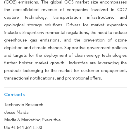
(CO2) emissions. The global CCS market size encompasses
the consolidated revenue of companies involved in CO2
capture technology, transportation infrastructure, and
geological storage solutions. Drivers for market expansion
include stringent environmental regulations, the need to reduce
greenhouse gas emissions, and the prevention of ozone
depletion and climate change. Supportive government policies
and targets for the deployment of clean energy technologies
further bolster market growth.. Industries are leveraging the
products belonging to the market for customer engagement,
transactional notifications, and promotional offers.
Contacts
Technavio Research
Jesse Maida
Media & Marketing Executive
US: +1 844 364 1100