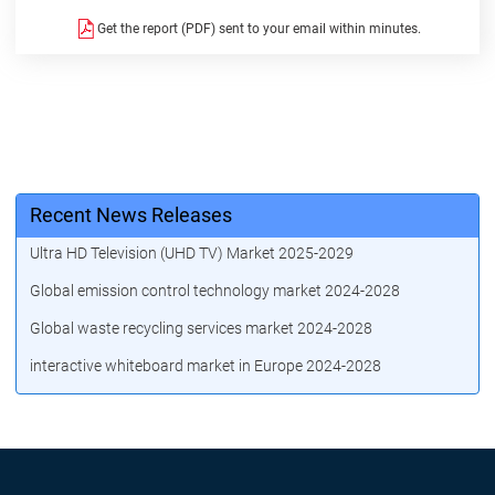
Get the report (PDF) sent to your email within minutes.
Recent News Releases
Ultra HD Television (UHD TV) Market 2025-2029
Global emission control technology market 2024-2028
Global waste recycling services market 2024-2028
interactive whiteboard market in Europe 2024-2028