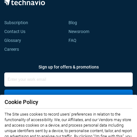
Subscription
Blog
Contact Us
Newsroom
Glossary
FAQ
Careers
Sign up for offers & promotions
Sign Up
Cookie Policy
The Site uses cookies to record users' preferences in relation to the
Connect with us
functionality of accessibility. We, our Affiliates, and our Vendors may store
and access cookies on a device, and process personal data including
unique identifiers sent by a device, to personalise content, tailor, and report
on advertising and to analyse our traffic. By clicking “I’m fine with this”, you