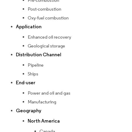
Pre-combustion
Post-combustion
Oxy-fuel combustion
Application
Enhanced oil recovery
Geological storage
Distribution Channel
Pipeline
Ships
End-user
Power and oil and gas
Manufacturing
Geography
North America
Canada