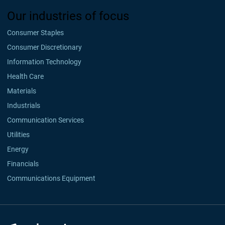
Our industries of focus
Consumer Staples
Consumer Discretionary
Information Technology
Health Care
Materials
Industrials
Communication Services
Utilities
Energy
Financials
Communications Equipment