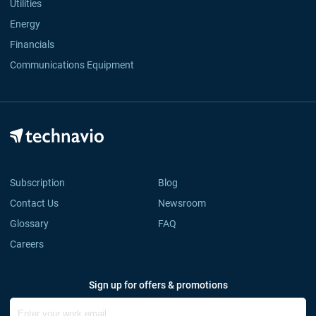
Utilities
Energy
Financials
Communications Equipment
Subscription
Blog
Contact Us
Newsroom
Glossary
FAQ
Careers
Sign up for offers & promotions