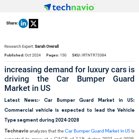
Share:
Research Expert:
Sarah Overall
Published:
Pages:
SKU:
Oct 2024
150
IRTNTR73384
increasing demand for luxury cars is
driving the Car Bumper Guard
Market in US
Latest News:- Car Bumper Guard Market in US:
Commercial vehicle is expected to lead the Vehicle
Type segment during 2024-2028
Technavio
analyzes that the
Car Bumper Guard Market in US
is
expected to grow at a CAGR of 7.1% during 2023 and 2028.