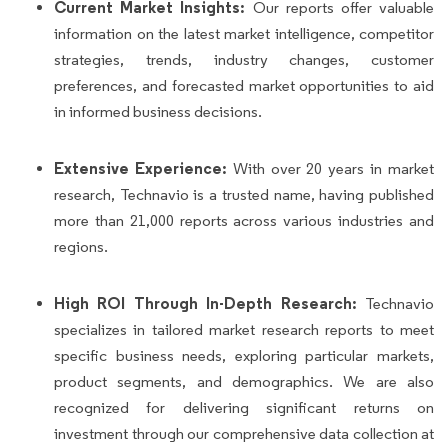
Current Market Insights:
Our reports offer valuable
information on the latest market intelligence, competitor
strategies, trends, industry changes, customer
preferences, and forecasted market opportunities to aid
in informed business decisions.
Extensive Experience:
With over 20 years in market
research, Technavio is a trusted name, having published
more than 21,000 reports across various industries and
regions.
High ROI Through In-Depth Research:
Technavio
specializes in tailored market research reports to meet
specific business needs, exploring particular markets,
product segments, and demographics. We are also
recognized for delivering significant returns on
investment through our comprehensive data collection at