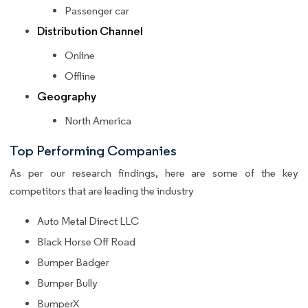
Passenger car
Distribution Channel
Online
Offline
Geography
North America
Top Performing Companies
As per our research findings, here are some of the key
competitors that are leading the industry
Auto Metal Direct LLC
Black Horse Off Road
Bumper Badger
Bumper Bully
BumperX