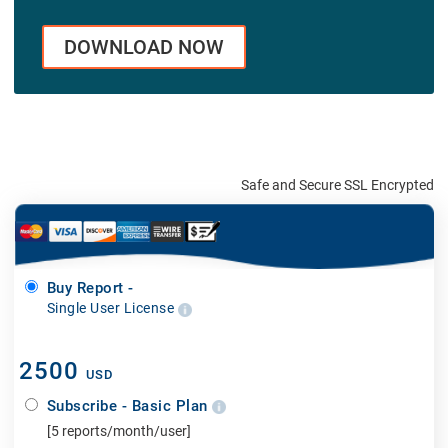
DOWNLOAD NOW
Safe and Secure SSL Encrypted
Buy Report -
Single User License
2500
USD
Subscribe - Basic Plan
[5 reports/month/user]