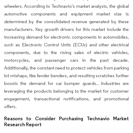
wheelers. According to Technavio's market analysis, the global
automotive components and equipment market size is
determined by the consolidated revenue generated by these
manufacturers. Key growth drivers for this market include the
increasing demand for electronic components in automobiles,
such as Electronic Control Units (ECUs) and other electrical
components, due to the rising sales of electric vehicles,
motorcycles, and passenger cars in the past decade.
Additionally, the constant need to protect vehicles from parking
lot mishaps, like fender benders, and resulting scratches further
boosts the demand for car bumper guards.. Industries are
leveraging the products belonging to the market for customer
engagement, transactional notifications, and promotional
offers.
Reasons to Consider Purchasing Technavio Market
Research Report