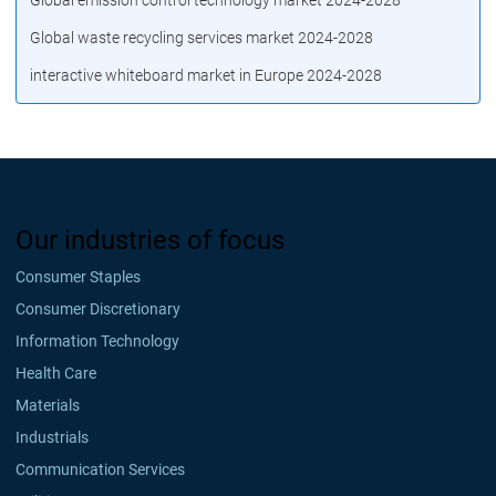
Global emission control technology market 2024-2028
Global waste recycling services market 2024-2028
interactive whiteboard market in Europe 2024-2028
Our industries of focus
Consumer Staples
Consumer Discretionary
Information Technology
Health Care
Materials
Industrials
Communication Services