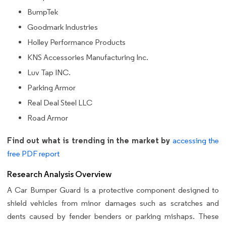
BumpTek
Goodmark Industries
Holley Performance Products
KNS Accessories Manufacturing Inc.
Luv Tap INC.
Parking Armor
Real Deal Steel LLC
Road Armor
Find out what is trending in the market by
accessing the
free PDF report
Research Analysis Overview
A Car Bumper Guard is a protective component designed to
shield vehicles from minor damages such as scratches and
dents caused by fender benders or parking mishaps. These