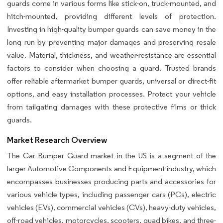
guards come in various forms like stick-on, truck-mounted, and
hitch-mounted, providing different levels of protection.
Investing in high-quality bumper guards can save money in the
long run by preventing major damages and preserving resale
value. Material, thickness, and weather-resistance are essential
factors to consider when choosing a guard. Trusted brands
offer reliable aftermarket bumper guards, universal or direct-fit
options, and easy installation processes. Protect your vehicle
from tailgating damages with these protective films or thick
guards.
Market Research Overview
The Car Bumper Guard market in the US is a segment of the
larger Automotive Components and Equipment industry, which
encompasses businesses producing parts and accessories for
various vehicle types, including passenger cars (PCs), electric
vehicles (EVs), commercial vehicles (CVs), heavy-duty vehicles,
off-road vehicles, motorcycles, scooters, quad bikes, and three-