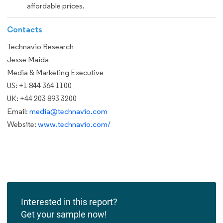
affordable prices.
Contacts
Technavio Research
Jesse Maida
Media & Marketing Executive
US: +1 844 364 1100
UK: +44 203 893 3200
Email:
media@technavio.com
Website:
www.technavio.com/
Interested in this report?
Get your sample now!