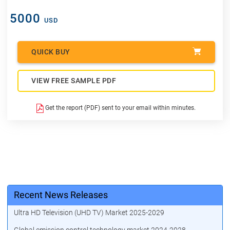
5000
USD
QUICK BUY
VIEW FREE SAMPLE PDF
Get the report (PDF) sent to your email within minutes.
Recent News Releases
Ultra HD Television (UHD TV) Market 2025-2029