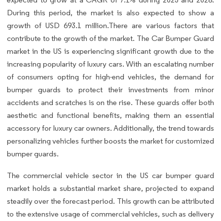
During this period, the market is also expected to show a
growth of USD 693.1 million.There are various factors that
contribute to the growth of the market. The Car Bumper Guard
market in the US is experiencing significant growth due to the
increasing popularity of luxury cars. With an escalating number
of consumers opting for high-end vehicles, the demand for
bumper guards to protect their investments from minor
accidents and scratches is on the rise. These guards offer both
aesthetic and functional benefits, making them an essential
accessory for luxury car owners. Additionally, the trend towards
personalizing vehicles further boosts the market for customized
bumper guards.
The commercial vehicle sector in the US car bumper guard
market holds a substantial market share, projected to expand
steadily over the forecast period. This growth can be attributed
to the extensive usage of commercial vehicles, such as delivery