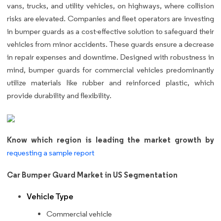
vans, trucks, and utility vehicles, on highways, where collision
risks are elevated. Companies and fleet operators are investing
in bumper guards as a cost-effective solution to safeguard their
vehicles from minor accidents. These guards ensure a decrease
in repair expenses and downtime. Designed with robustness in
mind, bumper guards for commercial vehicles predominantly
utilize materials like rubber and reinforced plastic, which
provide durability and flexibility.
Know which region is leading the market growth by
requesting a sample report
Car Bumper Guard Market in US Segmentation
Vehicle Type
Commercial vehicle