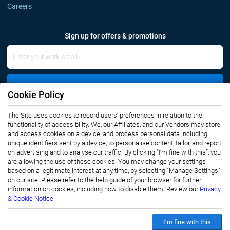
Careers
Sign up for offers & promotions
Sign Up
Cookie Policy
The Site uses cookies to record users' preferences in relation to the
Connect with us
functionality of accessibility. We, our Affiliates, and our Vendors may store
and access cookies on a device, and process personal data including
unique identifiers sent by a device, to personalise content, tailor, and report
on advertising and to analyse our traffic. By clicking “I’m fine with this”, you
are allowing the use of these cookies. You may change your settings
based on a legitimate interest at any time, by selecting “Manage Settings”
on our site. Please refer to the help guide of your browser for further
Privacy Notice
Terms of Use
information on cookies, including how to disable them. Review our
Privacy
Sales and Subscription
& Cookie Notice.
Copyright © 2007-2026 Infiniti Research Limited. All Rights Reserved.
I’m fine with this