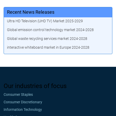
Recent News Releases
Ultra HD Television (UHD TV) Market 2025-2029
Global emission control technology market 2024-2028
Global waste recycling services market 2024-2028
interactive whiteboard market in Europe 2024-2028
Our industries of focus
Consumer Staples
Consumer Discretionary
Information Technology