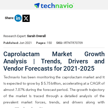
Share:
Research Expert:
Sarah Overall
Published:
Pages:
SKU:
Jun 2021
150
IRTNTR70709
Caprolactam Market Growth
Analysis | Trends, Drivers and
Vendor Forecasts for 2021-2025
Technavio has been monitoring the caprolactam market and it
is expected to grow by $ 5.75 billion, accelerating at a CAGR of
almost 7.07% during the forecast period. The growth trajectory
of the market is traced through a detailed analysis of the
prevalent market forces, trends, and drivers along with