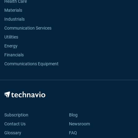
Health Care
Materials
Industrials
Communication Services
Utilities
Energy
Financials
Communications Equipment
Subscription
Blog
Contact Us
Newsroom
Glossary
FAQ