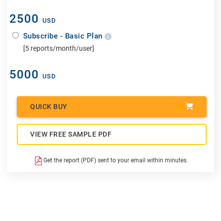
2500
USD
Subscribe - Basic Plan
[5 reports/month/user]
5000
USD
QUICK BUY
VIEW FREE SAMPLE PDF
Get the report (PDF) sent to your email within minutes.