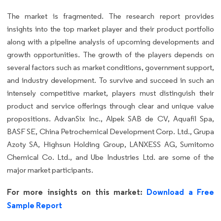
The market is fragmented. The research report provides
insights into the top market player and their product portfolio
along with a pipeline analysis of upcoming developments and
growth opportunities. The growth of the players depends on
several factors such as market conditions, government support,
and industry development. To survive and succeed in such an
intensely competitive market, players must distinguish their
product and service offerings through clear and unique value
propositions. AdvanSix Inc., Alpek SAB de CV, Aquafil Spa,
BASF SE, China Petrochemical Development Corp. Ltd., Grupa
Azoty SA, Highsun Holding Group, LANXESS AG, Sumitomo
Chemical Co. Ltd., and Ube Industries Ltd. are some of the
major market participants.
For more insights on this market:
Download a Free
Sample Report