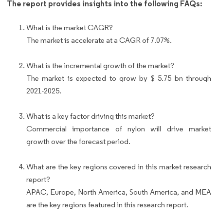
The report provides insights into the following FAQs:
What is the market CAGR?
The market is accelerate at a CAGR of 7.07%.
What is the incremental growth of the market?
The market is expected to grow by $ 5.75 bn through
2021-2025.
What is a key factor driving this market?
Commercial importance of nylon will drive market
growth over the forecast period.
What are the key regions covered in this market research
report?
APAC, Europe, North America, South America, and MEA
are the key regions featured in this research report.