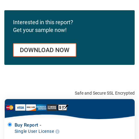
Interested in this report?
Get your sample now!
DOWNLOAD NOW
Safe and Secure SSL Encrypted
Buy Report -
Single User License