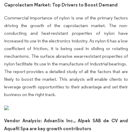
Caprolactam Market: Top Drivers to Boost Demand
Commercial importance of nylon is one of the primary factors
driving the growth of the caprolactam market. The non-
conducting and heat-resistant properties of nylon have
increased its use in the electronics industry. As nylon 6 has a low
coefficient of friction, it is being used in sliding or rotating
mechanisms. The surface abrasive wear-resistant properties of
nylon facilitate its use in the manufacture of industrial bearings.
The report provides a detailed study of all the factors that are
likely to boost the market. This analysis will enable clients to
leverage growth opportunities to their advantage and set their
business on the right track.
Vendor Analysis: AdvanSix Inc., Alpek SAB de CV and
Aquafil Spa are key growth contributors