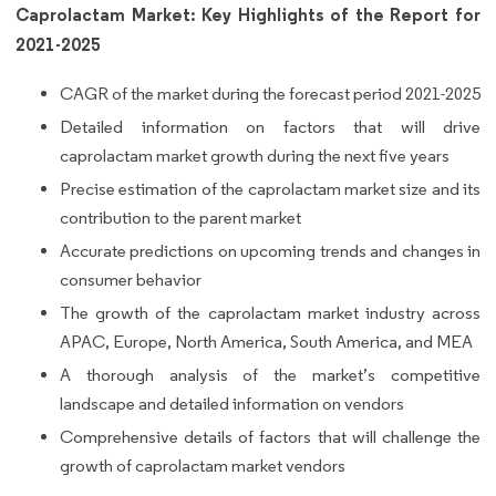
Caprolactam Market: Key Highlights of the Report for
2021-2025
CAGR of the market during the forecast period 2021-2025
Detailed information on factors that will drive
caprolactam market growth during the next five years
Precise estimation of the caprolactam market size and its
contribution to the parent market
Accurate predictions on upcoming trends and changes in
consumer behavior
The growth of the caprolactam market industry across
APAC, Europe, North America, South America, and MEA
A thorough analysis of the market’s competitive
landscape and detailed information on vendors
Comprehensive details of factors that will challenge the
growth of caprolactam market vendors