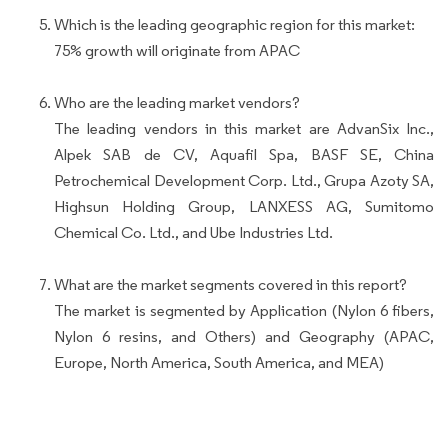
Which is the leading geographic region for this market:
75% growth will originate from APAC
Who are the leading market vendors?
The leading vendors in this market are AdvanSix Inc.,
Alpek SAB de CV, Aquafil Spa, BASF SE, China
Petrochemical Development Corp. Ltd., Grupa Azoty SA,
Highsun Holding Group, LANXESS AG, Sumitomo
Chemical Co. Ltd., and Ube Industries Ltd.
What are the market segments covered in this report?
The market is segmented by Application (Nylon 6 fibers,
Nylon 6 resins, and Others) and Geography (APAC,
Europe, North America, South America, and MEA)