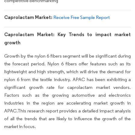
competitive benchmarking
Caprolactam Market:
Receive Free Sample Report
Caprolactam Market: Key Trends to impact market
growth
Growth by the nylon 6 fibers segment will be significant during
the forecast period. Nylon 6 fibers offer features such as its
lightweight and high strength, which will drive the demand for
nylon 6 from the textile industry. APAC has been exhibiting a
significant growth rate for caprolactam market vendors.
Factors such as the growing automotive and electronics
industries in the region are accelerating market growth in
APAC.This research report provides a detailed impact analysis
of all the trends that are likely to influence the growth of the
market in focus.