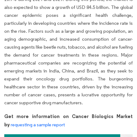
also expected to show a growth of USD 84.5 billion. The global
cancer epidemic poses a significant health challenge,
particularly in developing countries where the incidence rate is
on the rise. Factors such as a large and growing population, an
aging demographic, and increased consumption of cancer-
causing agents like beetle nuts, tobacco, and alcohol are fueling
the demand for cancer treatments in these regions. Major
pharmaceutical companies are recognizing the potential of
emerging markets in India, China, and Brazil, as they seek to
expand their oncology drug portfolios. The burgeoning
healthcare sector in these countries, driven by the increasing
number of cancer cases, presents a lucrative opportunity for
cancer supportive drug manufacturers.
Get more information on Cancer Biologics Market
by
requesting a sample report