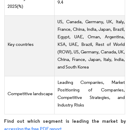
9.4
2025(%)
US, Canada, Germany, UK, Italy,
France, China, India, Japan, Brazil,
Egypt, UAE, Oman, Argentina,
Key countries
KSA, UAE, Brazil, Rest of World
(ROW), US, Germany, Canada, UK,
China, France, Japan, Italy, India,
and South Korea
Leading Companies, Market
Positioning of Companies,
Competitive landscape
Competitive Strategies, and
Industry Risks
Find out which segment is leading the market by
accessing the free PDF report