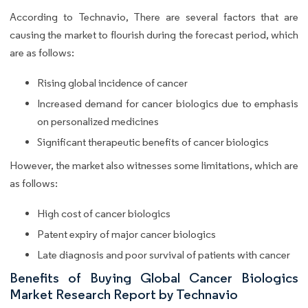
According to Technavio, There are several factors that are
causing the market to flourish during the forecast period, which
are as follows:
Rising global incidence of cancer
Increased demand for cancer biologics due to emphasis
on personalized medicines
Significant therapeutic benefits of cancer biologics
However, the market also witnesses some limitations, which are
as follows:
High cost of cancer biologics
Patent expiry of major cancer biologics
Late diagnosis and poor survival of patients with cancer
Benefits of Buying Global Cancer Biologics
Market Research Report by Technavio