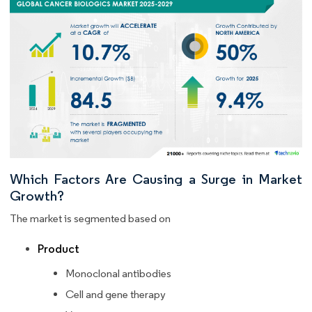
Which Factors Are Causing a Surge in Market
Growth?
The market is segmented based on
Product
Monoclonal antibodies
Cell and gene therapy