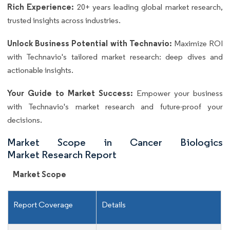
Rich Experience:
20+ years leading global market research,
trusted insights across industries.
Unlock Business Potential with Technavio:
Maximize ROI
with Technavio's tailored market research: deep dives and
actionable insights.
Your Guide to Market Success:
Empower your business
with Technavio's market research and future-proof your
decisions.
Market Scope in Cancer Biologics
Market Research Report
Market Scope
Report Coverage
Details