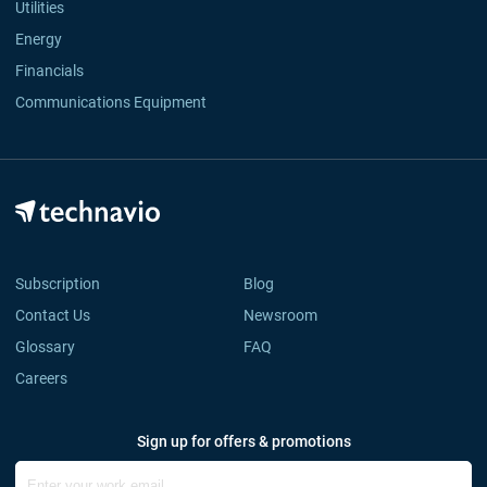
Utilities
Energy
Financials
Communications Equipment
Subscription
Blog
Contact Us
Newsroom
Glossary
FAQ
Careers
Sign up for offers & promotions