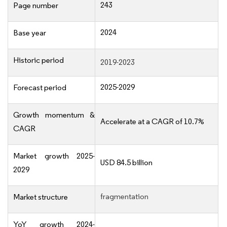
243
Page number
2024
Base year
Historic period
2019-2023
2025-2029
Forecast period
Growth momentum &
Accelerate at a CAGR of 10.7%
CAGR
Market growth 2025-
USD 84.5 billion
2029
fragmentation
Market structure
YoY growth 2024-