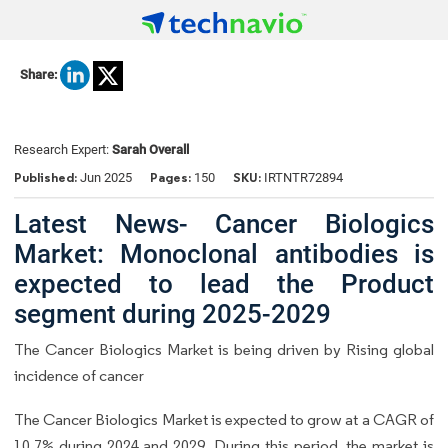
Share:
Research Expert:
Sarah Overall
Published:
Pages:
SKU:
Jun 2025
150
IRTNTR72894
Latest News- Cancer Biologics
Market: Monoclonal antibodies is
expected to lead the Product
segment during 2025-2029
The Cancer Biologics Market is being driven by Rising global
incidence of cancer
The Cancer Biologics Market is expected to grow at a CAGR of
10.7% during 2024 and 2029. During this period, the market is