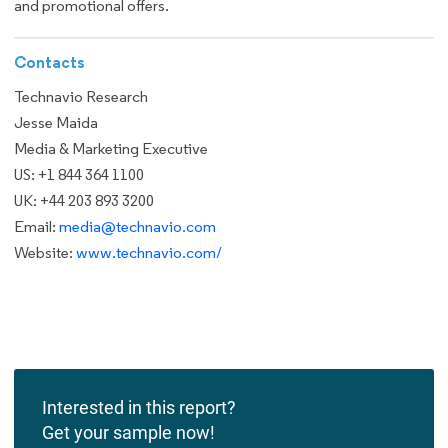
and promotional offers.
Contacts
Technavio Research
Jesse Maida
Media & Marketing Executive
US: +1 844 364 1100
UK: +44 203 893 3200
Email:
media@technavio.com
Website:
www.technavio.com/
Interested in this report?
Get your sample now!