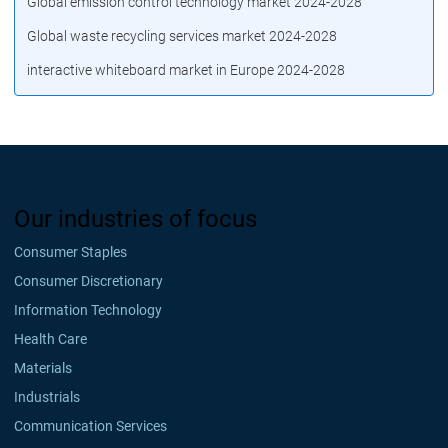
Global emission control technology market 2024-2028
Global waste recycling services market 2024-2028
interactive whiteboard market in Europe 2024-2028
Our industries of focus
Consumer Staples
Consumer Discretionary
Information Technology
Health Care
Materials
Industrials
Communication Services