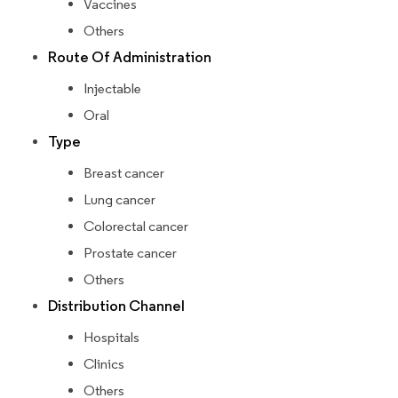
Vaccines
Others
Route Of Administration
Injectable
Oral
Type
Breast cancer
Lung cancer
Colorectal cancer
Prostate cancer
Others
Distribution Channel
Hospitals
Clinics
Others