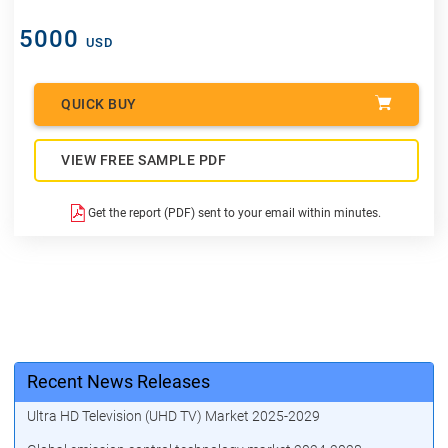
5000
USD
QUICK BUY
VIEW FREE SAMPLE PDF
Get the report (PDF) sent to your email within minutes.
Recent News Releases
Ultra HD Television (UHD TV) Market 2025-2029