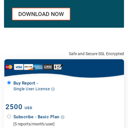
DOWNLOAD NOW
Safe and Secure SSL Encrypted
Buy Report -
Single User License
2500
USD
Subscribe - Basic Plan
[5 reports/month/user]