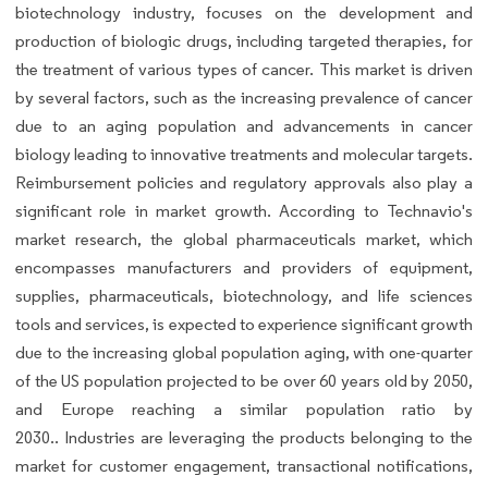
biotechnology industry, focuses on the development and
production of biologic drugs, including targeted therapies, for
the treatment of various types of cancer. This market is driven
by several factors, such as the increasing prevalence of cancer
due to an aging population and advancements in cancer
biology leading to innovative treatments and molecular targets.
Reimbursement policies and regulatory approvals also play a
significant role in market growth. According to Technavio's
market research, the global pharmaceuticals market, which
encompasses manufacturers and providers of equipment,
supplies, pharmaceuticals, biotechnology, and life sciences
tools and services, is expected to experience significant growth
due to the increasing global population aging, with one-quarter
of the US population projected to be over 60 years old by 2050,
and Europe reaching a similar population ratio by
2030.. Industries are leveraging the products belonging to the
market for customer engagement, transactional notifications,