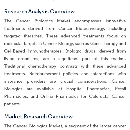
Research Analysis Overview
The Cancer Biologics Market encompasses innovative
treatments derived from Cancer Biotechnology, including
targeted therapies. These advanced treatments focus on
molecular targets in Cancer Biology, such as Gene Therapy and
Cell-Based Immunotherapies. Biologic drugs, derived from
living organisms, are a significant part of this market.
Traditional chemotherapy contrasts with these advanced
treatments. Reimbursement policies and interactions with
insurance providers are crucial considerations. Cancer
Biologics are available at Hospital Pharmacies, Retail
Pharmacies, and Online Pharmacies for Colorectal Cancer
patients.
Market Research Overview
The Cancer Biologics Market, a segment of the larger cancer