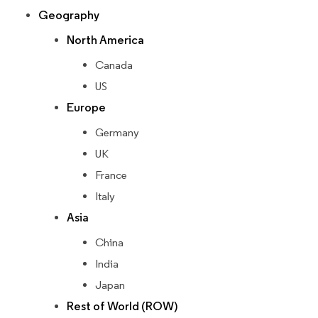
Geography
North America
Canada
US
Europe
Germany
UK
France
Italy
Asia
China
India
Japan
Rest of World (ROW)