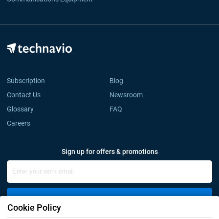
Subscription
Blog
Contact Us
Newsroom
Glossary
FAQ
Careers
Sign up for offers & promotions
Sign Up
Cookie Policy