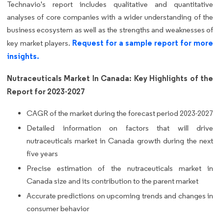
Technavio's report includes qualitative and quantitative
analyses of core companies with a wider understanding of the
business ecosystem as well as the strengths and weaknesses of
Request for a sample report for more
key market players.
insights.
Nutraceuticals Market In Canada: Key Highlights of the
Report for 2023-2027
CAGR of the market during the forecast period 2023-2027
Detailed information on factors that will drive
nutraceuticals market in Canada growth during the next
five years
Precise estimation of the nutraceuticals market in
Canada size and its contribution to the parent market
Accurate predictions on upcoming trends and changes in
consumer behavior