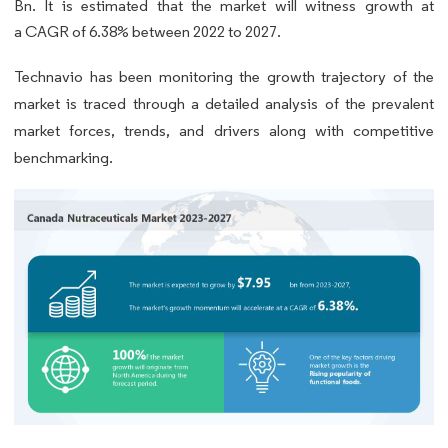
Bn. It is estimated that the market will witness growth at
a CAGR of 6.38% between 2022 to 2027.
Technavio has been monitoring the growth trajectory of the
market is traced through a detailed analysis of the prevalent
market forces, trends, and drivers along with competitive
benchmarking.