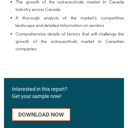
The growth of the nutraceuticals market in Canada
industry across Canada
A thorough analysis of the market’s competitive
landscape and detailed information on vendors
Comprehensive details of factors that will challenge the
growth of the nutraceuticals market in Canadian
companies.
Interested in this report?
Get your sample now!
DOWNLOAD NOW