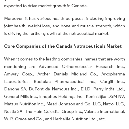
expected to drive market growth in Canada.
Moreover, it has
various health purposes, including improving
joint health, weight loss, and bone and muscle strength, which
is driving the further growth of the nutraceutical market.
Core Companies of the
Canada Nutraceuticals Market
When it comes to the leading companies, names that are worth
mentioning are Advanced Orthomolecular Research Inc.,
Amway Corp., Archer Daniels Midland Co., Arkopharma
Laboratories, Bactolac Pharmaceutical Inc., Cargill Inc.,
Danone SA, DuPont de Nemours Inc., E.I.D. Parry India Ltd.,
General Mills Inc., Innophos Holdings Inc., Koninklijke DSM NV,
Matsun Nutrition Inc., Mead Johnson and Co. LLC, Natrol LLC,
Nestle SA, The Hain Celestial Group Inc., Valensa International,
W. R. Grace and Co., and Herbalife Nutrition Ltd., etc.