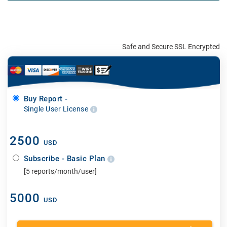
Safe and Secure SSL Encrypted
Buy Report -
Single User License
2500
USD
Subscribe - Basic Plan
[5 reports/month/user]
5000
USD