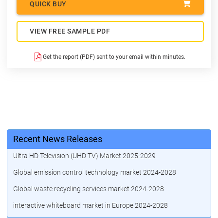
QUICK BUY
VIEW FREE SAMPLE PDF
Get the report (PDF) sent to your email within minutes.
Recent News Releases
Ultra HD Television (UHD TV) Market 2025-2029
Global emission control technology market 2024-2028
Global waste recycling services market 2024-2028
interactive whiteboard market in Europe 2024-2028