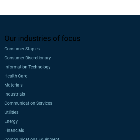
Our industries of focus
Consumer Staples
Consumer Discretionary
Information Technology
Health Care
Materials
Industrials
Communication Services
Utilities
Energy
Financials
Communications Equipment