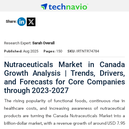
Share:
Research Expert:
Sarah Overall
Published:
Pages:
SKU:
Aug 2025
150
IRTNTR74784
Nutraceuticals Market in Canada
Growth Analysis | Trends, Drivers,
and Forecasts for Core Companies
through 2023-2027
The rising popularity of functional foods, continuous rise in
healthcare costs, and increasing awareness of nutraceutical
products are turning the
Canada Nutraceuticals Market into
a
billion-dollar market, with a revenue growth of around USD 7.95