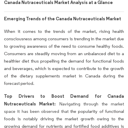
Canada Nutraceuticals Market Analysis at a Glance
Emerging Trends of the Canada Nutraceuticals Market
When it comes to the trends of the market, rising health
consciousness among consumers is trending in the market due
to growing awareness of the need to consume healthy foods.
Consumers are steadily moving from an unbalanced diet to a
healthier diet thus propelling the demand for functional foods
and beverages, which is expected to contribute to the growth
of the dietary supplements market in Canada during the
forecast period.
Top Drivers to Boost Demand for Canada
Nutraceuticals Market:
Navigating through the market
space it has been observed that
the popularity of functional
foods is notably driving the market growth owing to the
growing demand for nutrients and fortified food additives is