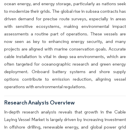
ocean energy, and energy storage, particularly as nations seek
to modernize their grids. The global rise in subsea contracts has
driven demand for precise route surveys, especially in areas
with sensitive ecosystems, making environmental impact
assessments a routine part of operations. These vessels are
now seen as key to enhancing energy security, and many
projects are aligned with marine conservation goals. Accurate
cable installation is vital in deep sea environments, which are
often targeted for oceanographic research and green energy
deployment. Onboard battery systems and shore supply
options contribute to emission reduction, aligning vessel
operations with environmental regulations.
Research Analysis Overview
In-depth research analysis reveals that growth in the Cable
Laying Vessel Market is largely driven by increasing investment
in offshore drilling, renewable energy, and global power grid