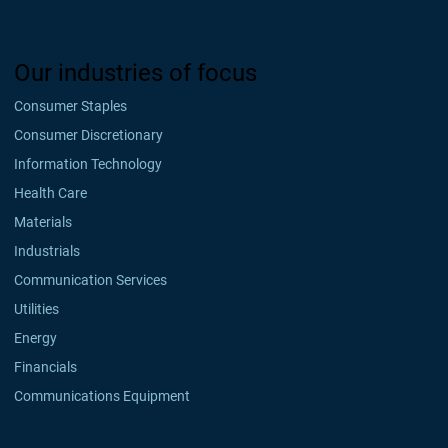
Our industries of focus
Consumer Staples
Consumer Discretionary
Information Technology
Health Care
Materials
Industrials
Communication Services
Utilities
Energy
Financials
Communications Equipment