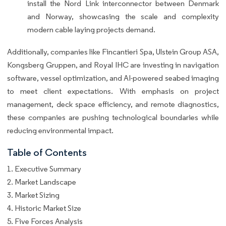
install the Nord Link interconnector between Denmark
and Norway, showcasing the scale and complexity
modern cable laying projects demand.
Additionally, companies like Fincantieri Spa, Ulstein Group ASA,
Kongsberg Gruppen, and Royal IHC are investing in navigation
software, vessel optimization, and AI-powered seabed imaging
to meet client expectations. With emphasis on project
management, deck space efficiency, and remote diagnostics,
these companies are pushing technological boundaries while
reducing environmental impact.
Table of Contents
1. Executive Summary
2. Market Landscape
3. Market Sizing
4. Historic Market Size
5. Five Forces Analysis