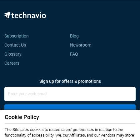
Subscription
Blog
Contact Us
Newsroom
Glossary
FAQ
Careers
Sign up for offers & promotions
Sign Up
Cookie Policy
The Site uses cookies to record users' preferences in relation to the
Connect with us
functionality of accessibility. We, our Affiliates, and our Vendors may store