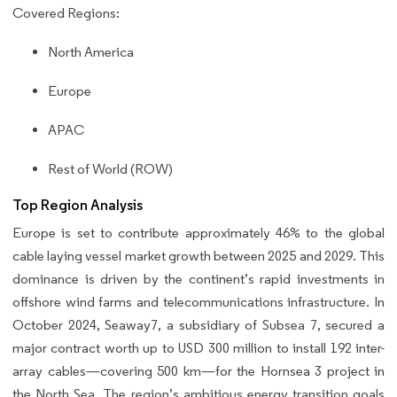
Covered Regions:
North America
Europe
APAC
Rest of World (ROW)
Top Region Analysis
Europe is set to contribute approximately 46% to the global
cable laying vessel market growth between 2025 and 2029. This
dominance is driven by the continent’s rapid investments in
offshore wind farms and telecommunications infrastructure. In
October 2024, Seaway7, a subsidiary of Subsea 7, secured a
major contract worth up to USD 300 million to install 192 inter-
array cables—covering 500 km—for the Hornsea 3 project in
the North Sea. The region’s ambitious energy transition goals