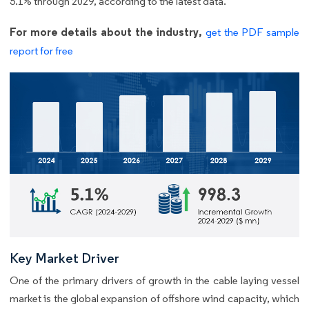
5.1% through 2029, according to the latest data.
For more details about the industry,
get the PDF sample
report for free
Key Market Driver
One of the primary drivers of growth in the cable laying vessel
market is the global expansion of offshore wind capacity, which