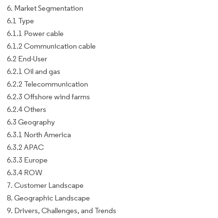
6. Market Segmentation
6.1 Type
6.1.1 Power cable
6.1.2 Communication cable
6.2 End-User
6.2.1 Oil and gas
6.2.2 Telecommunication
6.2.3 Offshore wind farms
6.2.4 Others
6.3 Geography
6.3.1 North America
6.3.2 APAC
6.3.3 Europe
6.3.4 ROW
7. Customer Landscape
8. Geographic Landscape
9. Drivers, Challenges, and Trends