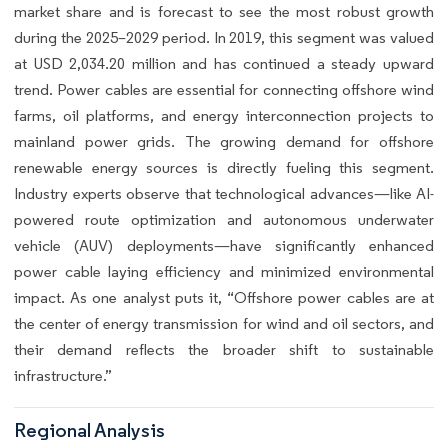
market share and is forecast to see the most robust growth
during the 2025–2029 period. In 2019, this segment was valued
at USD 2,034.20 million and has continued a steady upward
trend. Power cables are essential for connecting offshore wind
farms, oil platforms, and energy interconnection projects to
mainland power grids. The growing demand for offshore
renewable energy sources is directly fueling this segment.
Industry experts observe that technological advances—like AI-
powered route optimization and autonomous underwater
vehicle (AUV) deployments—have significantly enhanced
power cable laying efficiency and minimized environmental
impact. As one analyst puts it, “Offshore power cables are at
the center of energy transmission for wind and oil sectors, and
their demand reflects the broader shift to sustainable
infrastructure.”
Regional Analysis