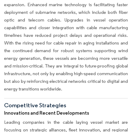
expansion. Enhanced marine technology is facilitating faster
deployment of submarine networks, which include both fiber
optic and telecom cables. Upgrades in vessel operation
capabilities and closer integration with cable manufacturing
timelines have reduced project delays and operational risks.
With the rising need for cable repair in aging installations and
the continued demand for robust systems supporting wind
energy generation, these vessels are becoming more versatile
and mission-critical. They are integral to future-proofing global
infrastructure, not only by enabling high-speed communication
but also by reinforcing electrical networks critical to digital and
energy transitions worldwide.
Competitive Strategies
Innovations and Recent Developments
Leading companies in the cable laying vessel market are
focusing on strategic alliances, fleet innovation, and regional