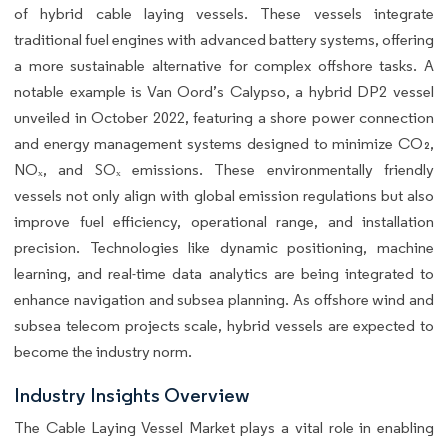
of hybrid cable laying vessels. These vessels integrate
traditional fuel engines with advanced battery systems, offering
a more sustainable alternative for complex offshore tasks. A
notable example is Van Oord’s Calypso, a hybrid DP2 vessel
unveiled in October 2022, featuring a shore power connection
and energy management systems designed to minimize CO₂,
NOₓ, and SOₓ emissions. These environmentally friendly
vessels not only align with global emission regulations but also
improve fuel efficiency, operational range, and installation
precision. Technologies like dynamic positioning, machine
learning, and real-time data analytics are being integrated to
enhance navigation and subsea planning. As offshore wind and
subsea telecom projects scale, hybrid vessels are expected to
become the industry norm.
Industry Insights Overview
The Cable Laying Vessel Market plays a vital role in enabling