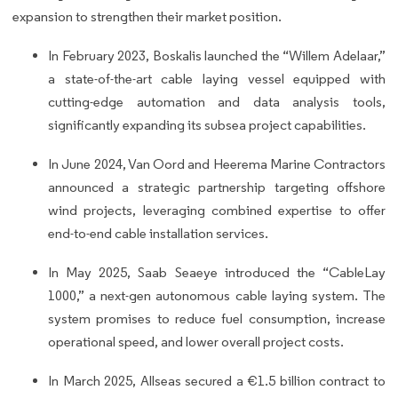
expansion to strengthen their market position.
In February 2023, Boskalis launched the “Willem Adelaar,”
a state-of-the-art cable laying vessel equipped with
cutting-edge automation and data analysis tools,
significantly expanding its subsea project capabilities.
In June 2024, Van Oord and Heerema Marine Contractors
announced a strategic partnership targeting offshore
wind projects, leveraging combined expertise to offer
end-to-end cable installation services.
In May 2025, Saab Seaeye introduced the “CableLay
1000,” a next-gen autonomous cable laying system. The
system promises to reduce fuel consumption, increase
operational speed, and lower overall project costs.
In March 2025, Allseas secured a €1.5 billion contract to