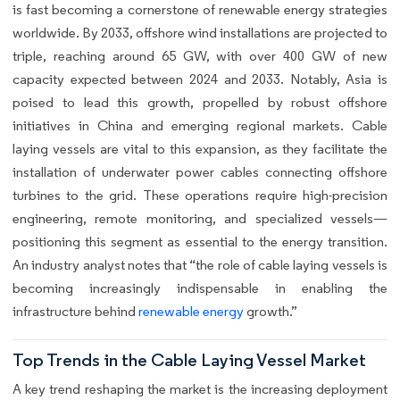
is fast becoming a cornerstone of renewable energy strategies
worldwide. By 2033, offshore wind installations are projected to
triple, reaching around 65 GW, with over 400 GW of new
capacity expected between 2024 and 2033. Notably, Asia is
poised to lead this growth, propelled by robust offshore
initiatives in China and emerging regional markets. Cable
laying vessels are vital to this expansion, as they facilitate the
installation of underwater power cables connecting offshore
turbines to the grid. These operations require high-precision
engineering, remote monitoring, and specialized vessels—
positioning this segment as essential to the energy transition.
An industry analyst notes that “the role of cable laying vessels is
becoming increasingly indispensable in enabling the
infrastructure behind
renewable energy
growth.”
Top Trends in the Cable Laying Vessel Market
A key trend reshaping the market is the increasing deployment