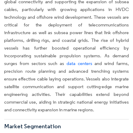
global connectivity and supporting the expansion of subsea
cables, particularly with growing applications in HVDC
technology and offshore wind development. These vessels are
critical for the deployment of telecommunications
infrastructure as well as subsea power lines that link offshore
platforms, drilling rigs, and coastal grids. The rise of hybrid
vessels has further boosted operational efficiency by
incorporating sustainable propulsion systems. As demand
surges from sectors such as
data centers
and wind farms,
precision route planning and advanced trenching systems
ensure effective cable laying operations. Vessels also integrate
satellite communication and support cutting-edge marine
engineering activities. Their capabilities extend beyond
commercial use, aiding in strategic national energy initiatives
and connectivity expansion in marine regions.
Market Segmentation