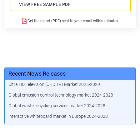
VIEW FREE SAMPLE PDF
Get the report (PDF) sent to your email within minutes.
Recent News Releases
Ultra HD Television (UHD TV) Market 2025-2029
Global emission control technology market 2024-2028
Global waste recycling services market 2024-2028
interactive whiteboard market in Europe 2024-2028