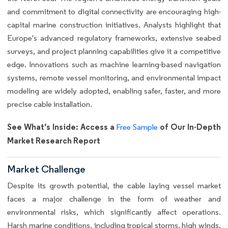
and commitment to digital connectivity are encouraging high-
capital marine construction initiatives. Analysts highlight that
Europe's advanced regulatory frameworks, extensive seabed
surveys, and project planning capabilities give it a competitive
edge. Innovations such as machine learning-based navigation
systems, remote vessel monitoring, and environmental impact
modeling are widely adopted, enabling safer, faster, and more
precise cable installation.
See What’s Inside: Access a
of Our In-Depth
Free Sample
Market Research Report
Market Challenge
Despite its growth potential, the cable laying vessel market
faces a major challenge in the form of weather and
environmental risks, which significantly affect operations.
Harsh marine conditions, including tropical storms, high winds,