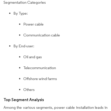
Segmentation Categories
By Type:
Power cable
Communication cable
By End-user:
Oil and gas
Telecommunication
Offshore wind farms
Others
Top Segment Analysis
Among the various segments, power cable installation leads in