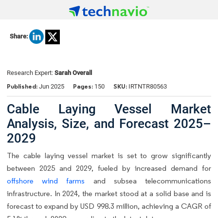
Share:
Research Expert:
Sarah Overall
Published:
Pages:
SKU:
Jun 2025
150
IRTNTR80563
Cable Laying Vessel Market
Analysis, Size, and Forecast 2025–
2029
The cable laying vessel market is set to grow significantly
between 2025 and 2029, fueled by increased demand for
offshore wind farms
and subsea telecommunications
infrastructure. In 2024, the market stood at a solid base and is
forecast to expand by USD 998.3 million, achieving a CAGR of