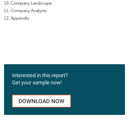
10. Company Landscape
11. Company Analysis
12. Appendix
Interested in this report?
Get your sample now!
DOWNLOAD NOW