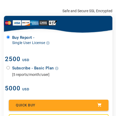
Safe and Secure SSL Encrypted
Buy Report -
Single User License
2500
USD
Subscribe - Basic Plan
[5 reports/month/user]
5000
USD
QUICK BUY