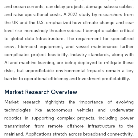
and ocean currents, can delay projects, damage subsea cables,
and raise operational costs. A 2023 study by researchers from
the UK and the U.S. emphasized how climate change and sea-
level rise increasingly threaten subsea fiber-optic cables critical
to global data infrastructure. The requirement for specialized
crew, high-cost equipment, and vessel maintenance further
complicates project feasibility. Industry standards, along with
AI and machine learning, are being deployed to mitigate these
risks, but unpredictable environmental impacts remain a key
barrier to operational efficiency and investment predictability.
Market Research Overview
Market research highlights the importance of evolving
technologies like autonomous vehicles and underwater
robotics in supporting complex projects, including power
transmission from remote offshore infrastructure to the
mainland. Applications stretch across broadband connectivity,