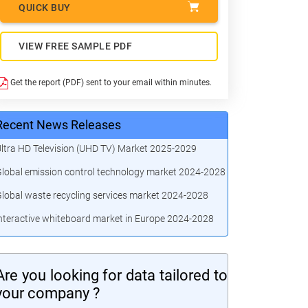
QUICK BUY
VIEW FREE SAMPLE PDF
Get the report (PDF) sent to your email within minutes.
Recent News Releases
ltra HD Television (UHD TV) Market 2025-2029
lobal emission control technology market 2024-2028
lobal waste recycling services market 2024-2028
nteractive whiteboard market in Europe 2024-2028
Are you looking for data tailored to
your company ?