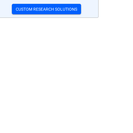
CUSTOM RESEARCH SOLUTIONS