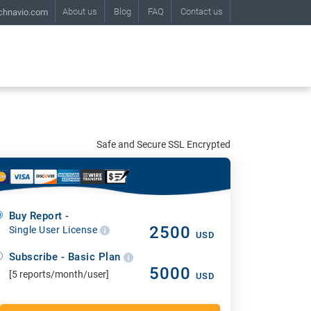
About us
Blog
FAQ
Contact us
chnavio.com
Safe and Secure SSL Encrypted
Buy Report -
2500
Single User License
USD
Subscribe - Basic Plan
5000
[5 reports/month/user]
USD