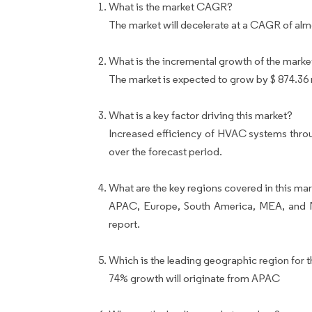
What is the market CAGR?
The market will decelerate at a CAGR of al
What is the incremental growth of the marke
The market is expected to grow by $ 874.36 
What is a key factor driving this market?
Increased efficiency of HVAC systems throu
over the forecast period.
What are the key regions covered in this mar
APAC, Europe, South America, MEA, and No
report.
Which is the leading geographic region for t
74% growth will originate from APAC