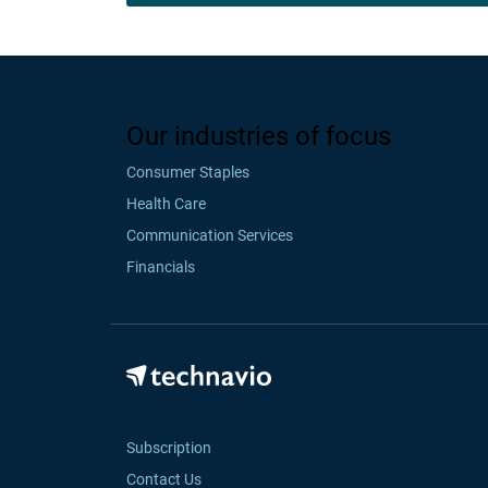
Our industries of focus
Consumer Staples
Health Care
Communication Services
Financials
Subscription
Contact Us