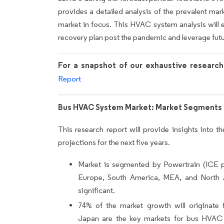
provides a detailed analysis of the prevalent mark
market in focus. This HVAC system analysis will 
recovery plan post the pandemic and leverage fut
For a snapshot of our exhaustive researc
Report
Bus HVAC System Market: Market Segments 
This research report will provide insights into 
projections for the next five years.
Market is segmented by Powertrain (ICE 
Europe, South America, MEA, and North
significant.
74% of the market growth will originate 
Japan are the key markets for bus HVAC 