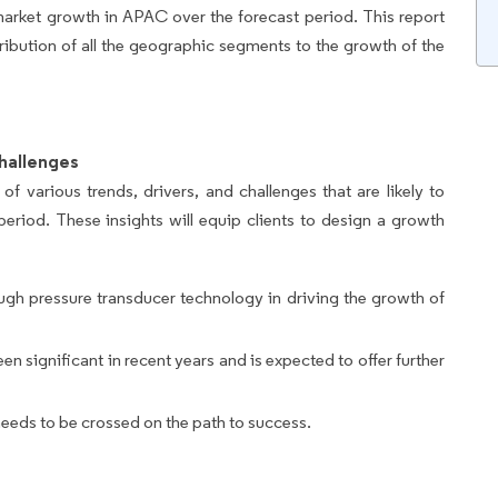
market growth in APAC over the forecast period. This report
ribution of all the geographic segments to the growth of the
hallenges
of various trends, drivers, and challenges that are likely to
period. These insights will equip clients to design a growth
gh pressure transducer technology in driving the growth of
significant in recent years and is expected to offer further
needs to be crossed on the path to success.