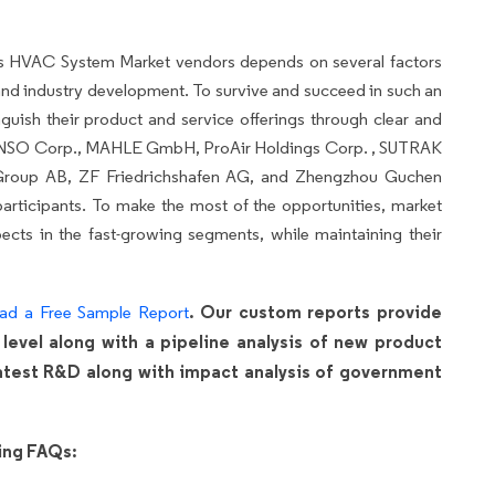
us HVAC System Market vendors
depends on several factors
nd industry development. To survive and succeed in such an
nguish their product and service offerings through clear and
 DENSO Corp., MAHLE GmbH, ProAir Holdings Corp. , SUTRAK
 Group AB, ZF Friedrichshafen AG, and Zhengzhou Guchen
articipants. To make the most of the opportunities, market
cts in the fast-growing segments, while maintaining their
. Our custom reports provide
ad a Free Sample Report
 level along with a pipeline analysis of new product
 latest R&D along with impact analysis of government
wing FAQs: