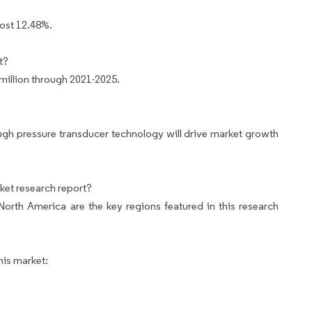
most 12.48%.
t?
million through 2021-2025.
gh pressure transducer technology will drive market growth
ket research report?
rth America are the key regions featured in this research
his market: