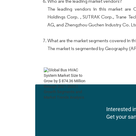
Who are the leading market vendors?
The leading vendors in this market ar
Holdings Corp. , SUTRAK Corp., Trane Tec
AG, and Zhengzhou Guchen Industry Co. Lt
What are the market segments covered in thi
The market is segmented by Geography (AP
Interested in
Get your sa