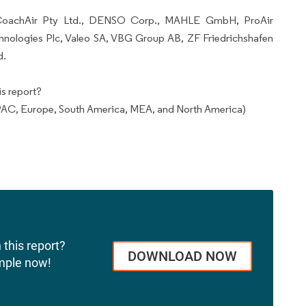
e CoachAir Pty Ltd., DENSO Corp., MAHLE GmbH, ProAir
hnologies Plc, Valeo SA, VBG Group AB, ZF Friedrichshafen
d.
s report?
AC, Europe, South America, MEA, and North America)
 this report?
DOWNLOAD NOW
mple now!