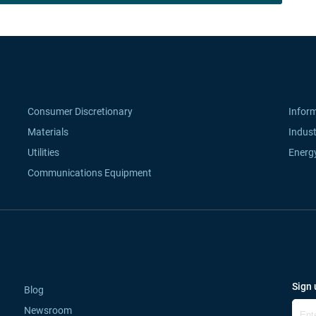
Consumer Discretionary
Infor
Materials
Indust
Utilities
Energ
Communications Equipment
Sign 
Blog
Newsroom