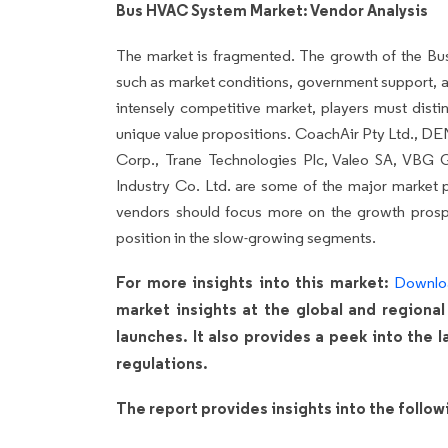
Bus HVAC System Market: Vendor Analysis
The market is fragmented. The growth of the B
such as market conditions, government support, a
intensely competitive market, players must disti
unique value propositions. CoachAir Pty Ltd.,
Corp., Trane Technologies Plc, Valeo SA, VBG
Industry Co. Ltd. are some of the major market p
vendors should focus more on the growth prospe
position in the slow-growing segments.
For more insights into this market:
Downlo
market insights at the global and regional
launches. It also provides a peek into the
regulations.
The report provides insights into the follo