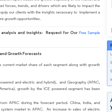
et forces, trends, and drivers which are likely to impact the
equip our clients with the insights necessary to implement a
ure growth opportunities.
h analysis and insights: Request for Our
Free Sample
and Growth Forecasts
U
G
the current market share of each segment along with growth
G
i
powered and electric and hybrid), and Geography (APAC,
 America). growth by the ICE powered segment has been
from APAC during the forecast period. China, India, and
system market in APAC. An increase in sales of electric