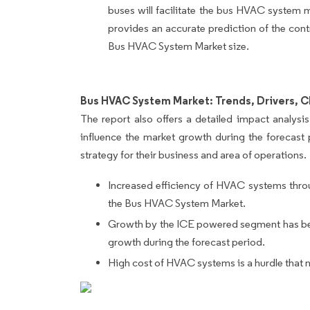
buses will facilitate the bus HVAC system 
provides an accurate prediction of the cont
Bus HVAC System Market size.
Bus HVAC System Market: Trends, Drivers, C
The report also offers a detailed impact analysis 
influence the market growth during the forecast 
strategy for their business and area of operations.
Increased efficiency of HVAC systems throu
the Bus HVAC System Market.
Growth by the ICE powered segment has been 
growth during the forecast period.
High cost of HVAC systems is a hurdle that 