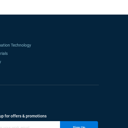
mation Technology
rials
y
up for offers & promotions
Sign Up