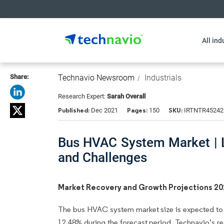
All ind
Share:
Technavio Newsroom
Industrials
Research Expert:
Sarah Overall
Published:
Pages:
SKU:
Dec 2021
150
IRTNTR45242
Bus HVAC System Market | L
and Challenges
Market Recovery and Growth Projections 2
The bus HVAC system market size is expected to 
12.48% during the forecast period. Technavio’s re