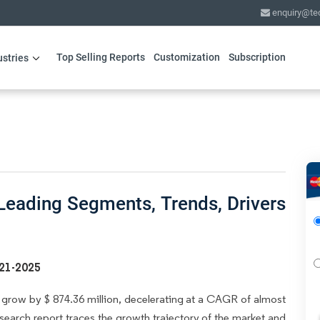
enquiry@te
Top Selling Reports
Customization
Subscription
ustries
eading Segments, Trends, Drivers
021-2025
grow by $ 874.36 million, decelerating at a CAGR of almost
search report traces the growth trajectory of the market and