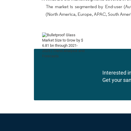
The market is segmented by End-user (Au
(North America, Europe, APAC, South Amer
Interested in
Get your sa