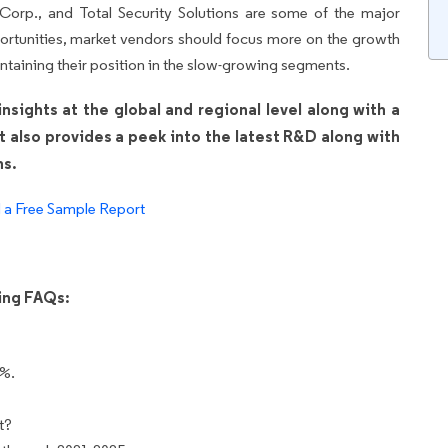
 Corp., and Total Security Solutions are some of the major
ortunities, market vendors should focus more on the growth
ntaining their position in the slow-growing segments.
sights at the global and regional level along with a
It also provides a peek into the latest R&D along with
ns.
a Free Sample Report
wing FAQs:
3%.
t?