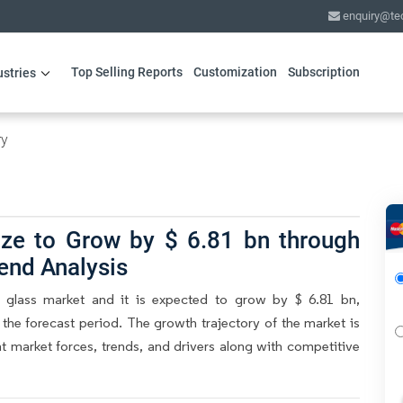
enquiry@te
Top Selling Reports
Customization
Subscription
ustries
ry
ize to Grow by $ 6.81 bn through
end Analysis
f glass market and it is expected to grow by $ 6.81 bn,
he forecast period. The growth trajectory of the market is
nt market forces, trends, and drivers along with competitive