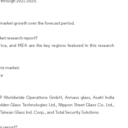
 through 2021-2025.
 market growth over the forecast period.
ket research report?
ca, and MEA are the key regions featured in this research
his market:
ca
GP Worldwide Operations GmbH, Armass glass, Asahi India
den Glass Technologies Ltd., Nippon Sheet Glass Co. Ltd.,
aiwan Glass Ind. Corp., and Total Security Solutions
s report?