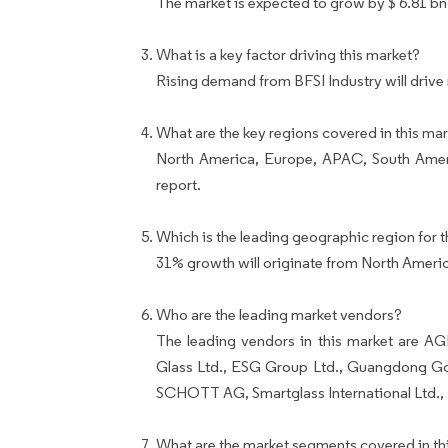
The market is expected to grow by $ 6.81 bn
What is a key factor driving this market?
Rising demand from BFSI Industry will drive
What are the key regions covered in this mar
North America, Europe, APAC, South Ameri
report.
Which is the leading geographic region for t
31% growth will originate from North Ameri
Who are the leading market vendors?
The leading vendors in this market are A
Glass Ltd., ESG Group Ltd., Guangdong Gol
SCHOTT AG, Smartglass International Ltd., T
What are the market segments covered in thi