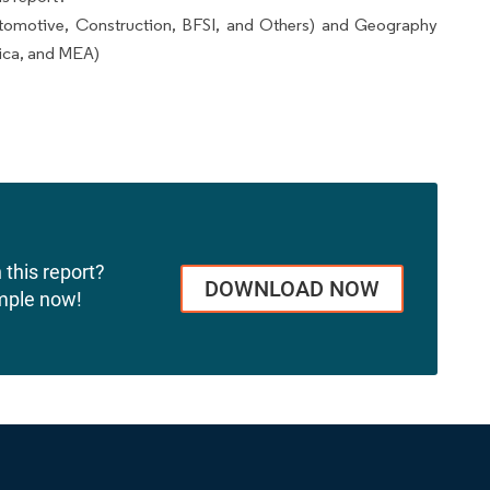
tomotive, Construction, BFSI, and Others) and Geography
ica, and MEA)
 this report?
DOWNLOAD NOW
mple now!