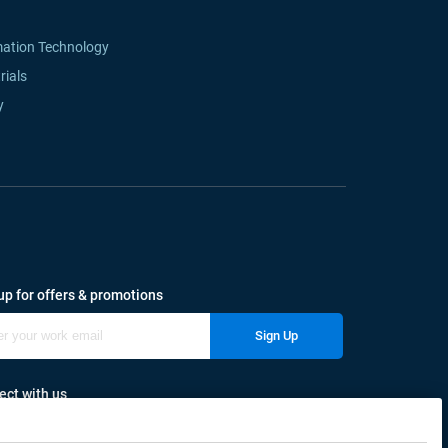
mation Technology
rials
y
up for offers & promotions
Sign Up
ct with us