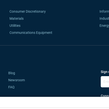
Consumer Discretionary
Infor
Materials
Indust
Utilities
Energ
Communications Equipment
Sign 
Blog
Newsroom
FAQ
Conne