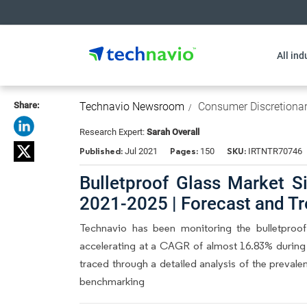
All ind
Share:
Technavio Newsroom
Consumer Discretiona
Research Expert:
Sarah Overall
Published:
Pages:
SKU:
Jul 2021
150
IRTNTR70746
Bulletproof Glass Market S
2021-2025 | Forecast and Tr
Technavio has been monitoring the bulletproo
accelerating at a CAGR of almost 16.83% during t
traced through a detailed analysis of the prevale
benchmarking