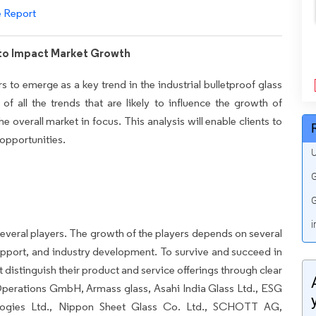
e Report
 to Impact Market Growth
rs to emerge as a key trend in the industrial bulletproof glass
of all the trends that are likely to influence the growth of
e overall market in focus. This analysis will enable clients to
 opportunities.
U
G
G
i
everal players. The growth of the players depends on several
pport, and industry development. To survive and succeed in
 distinguish their product and service offerings through clear
perations GmbH, Armass glass, Asahi India Glass Ltd., ESG
ogies Ltd., Nippon Sheet Glass Co. Ltd., SCHOTT AG,