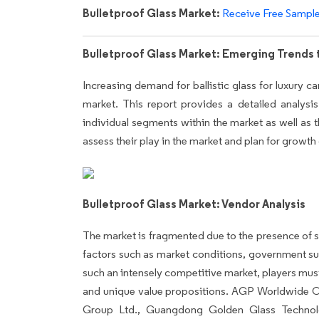
Bulletproof Glass Market:
Receive Free Sampl
Bulletproof Glass Market: Emerging Trends
Increasing demand for ballistic glass for luxury ca
market. This report provides a detailed analysis 
individual segments within the market as well as th
assess their play in the market and plan for growth
Bulletproof Glass Market: Vendor Analysis
The market is fragmented due to the presence of s
factors such as market conditions, government su
such an intensely competitive market, players must
and unique value propositions. AGP Worldwide O
Group Ltd., Guangdong Golden Glass Technol