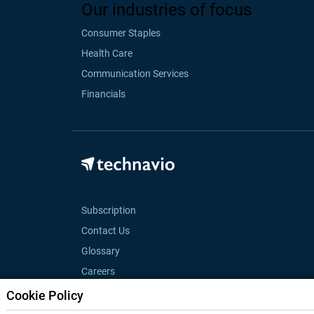
Our industries of focus
Consumer Staples
Health Care
Communication Services
Financials
Subscription
Contact Us
Glossary
Careers
Cookie Policy