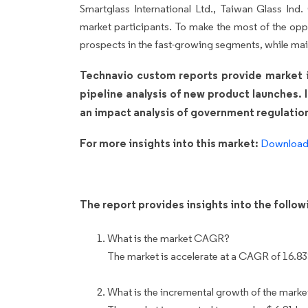
Smartglass International Ltd., Taiwan Glass Ind.
market participants. To make the most of the opp
prospects in the fast-growing segments, while mai
Technavio custom reports provide market in
pipeline analysis of new product launches. 
an impact analysis of government regulatio
For more insights into this market:
Download 
The report provides insights into the follo
What is the market CAGR?
The market is accelerate at a CAGR of 16.8
What is the incremental growth of the marke