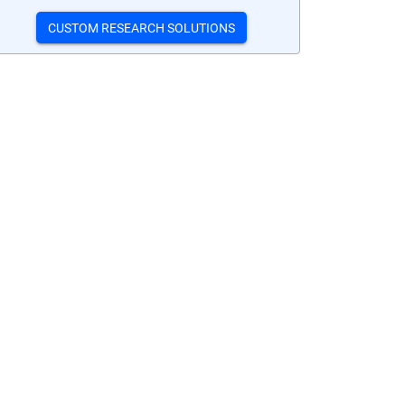
CUSTOM RESEARCH SOLUTIONS