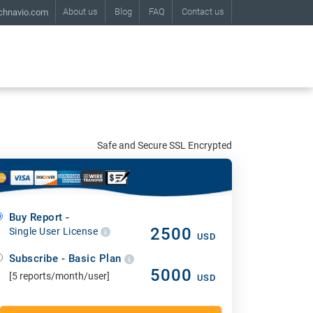
About us
Blog
FAQ
Contact us
chnavio.com
Safe and Secure SSL Encrypted
Buy Report -
2500
Single User License
USD
Subscribe - Basic Plan
5000
[5 reports/month/user]
USD