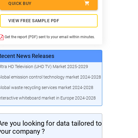
QUICK BUY
VIEW FREE SAMPLE PDF
Get the report (PDF) sent to your email within minutes.
Recent News Releases
ltra HD Television (UHD TV) Market 2025-2029
lobal emission control technology market 2024-2028
lobal waste recycling services market 2024-2028
nteractive whiteboard market in Europe 2024-2028
Are you looking for data tailored to
your company ?