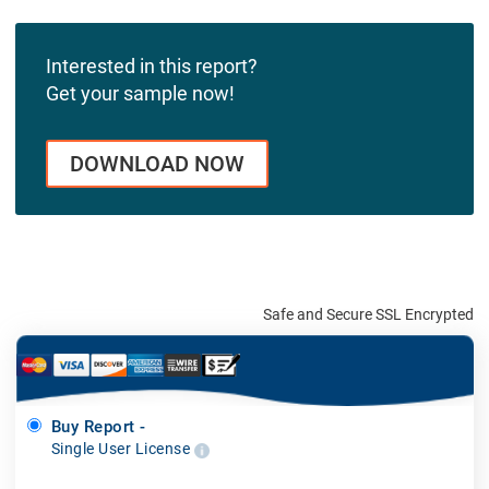
Interested in this report?
Get your sample now!
DOWNLOAD NOW
Safe and Secure SSL Encrypted
Buy Report -
Single User License