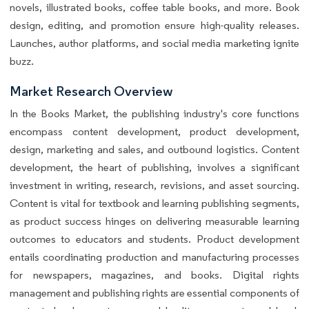
novels, illustrated books, coffee table books, and more. Book
design, editing, and promotion ensure high-quality releases.
Launches, author platforms, and social media marketing ignite
buzz.
Market Research Overview
In the Books Market, the publishing industry's core functions
encompass content development, product development,
design, marketing and sales, and outbound logistics. Content
development, the heart of publishing, involves a significant
investment in writing, research, revisions, and asset sourcing.
Content is vital for textbook and learning publishing segments,
as product success hinges on delivering measurable learning
outcomes to educators and students. Product development
entails coordinating production and manufacturing processes
for newspapers, magazines, and books. Digital rights
management and publishing rights are essential components of