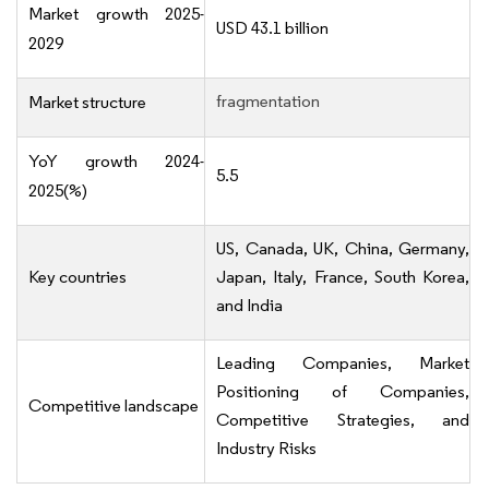
Market growth 2025-
USD 43.1 billion
2029
fragmentation
Market structure
YoY growth 2024-
5.5
2025(%)
US, Canada, UK, China, Germany,
Key countries
Japan, Italy, France, South Korea,
and India
Leading Companies, Market
Positioning of Companies,
Competitive landscape
Competitive Strategies, and
Industry Risks