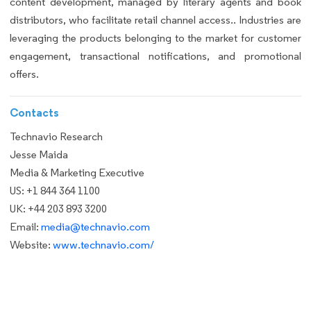
content development, managed by literary agents and book
distributors, who facilitate retail channel access.. Industries are
leveraging the products belonging to the market for customer
engagement, transactional notifications, and promotional
offers.
Contacts
Technavio Research
Jesse Maida
Media & Marketing Executive
US: +1 844 364 1100
UK: +44 203 893 3200
Email:
media@technavio.com
Website:
www.technavio.com/