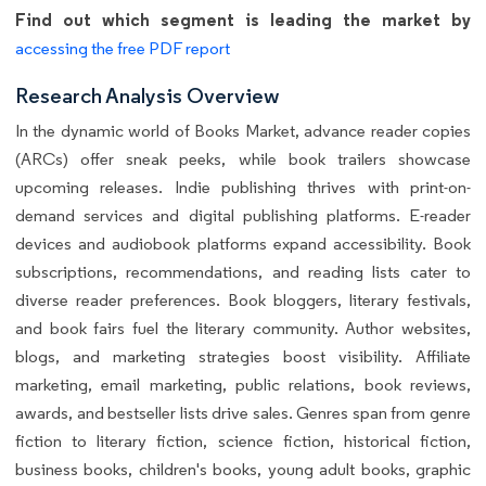
Find out which segment is leading the market by
accessing the free PDF report
Research Analysis Overview
In the dynamic world of Books Market, advance reader copies
(ARCs) offer sneak peeks, while book trailers showcase
upcoming releases. Indie publishing thrives with print-on-
demand services and digital publishing platforms. E-reader
devices and audiobook platforms expand accessibility. Book
subscriptions, recommendations, and reading lists cater to
diverse reader preferences. Book bloggers, literary festivals,
and book fairs fuel the literary community. Author websites,
blogs, and marketing strategies boost visibility. Affiliate
marketing, email marketing, public relations, book reviews,
awards, and bestseller lists drive sales. Genres span from genre
fiction to literary fiction, science fiction, historical fiction,
business books, children's books, young adult books, graphic