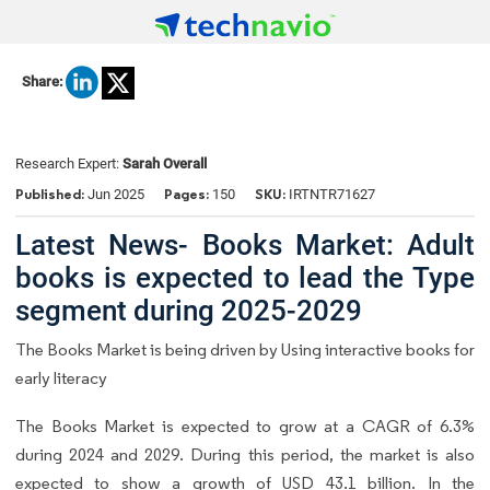
Share:
Research Expert:
Sarah Overall
Published:
Pages:
SKU:
Jun 2025
150
IRTNTR71627
Latest News- Books Market: Adult
books is expected to lead the Type
segment during 2025-2029
The Books Market is being driven by Using interactive books for
early literacy
The Books Market is expected to grow at a CAGR of 6.3%
during 2024 and 2029. During this period, the market is also
expected to show a growth of USD 43.1 billion. In the