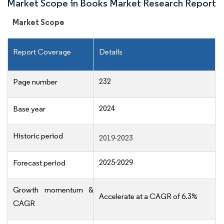
Market Scope in Books Market Research Report
Market Scope
Report Coverage
Details
232
Page number
2024
Base year
Historic period
2019-2023
2025-2029
Forecast period
Growth momentum &
Accelerate at a CAGR of 6.3%
CAGR