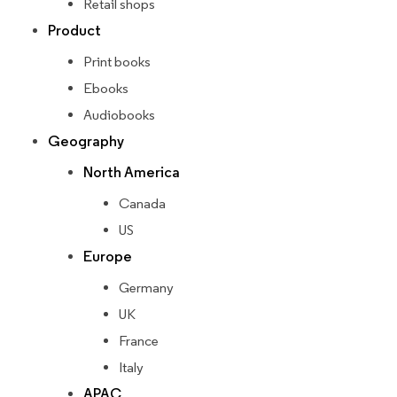
Retail shops
Product
Print books
Ebooks
Audiobooks
Geography
North America
Canada
US
Europe
Germany
UK
France
Italy
APAC