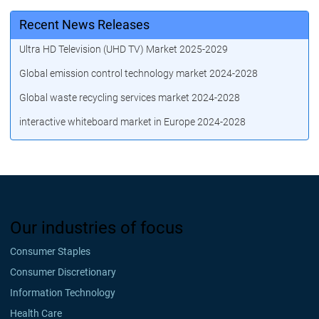
Recent News Releases
Ultra HD Television (UHD TV) Market 2025-2029
Global emission control technology market 2024-2028
Global waste recycling services market 2024-2028
interactive whiteboard market in Europe 2024-2028
Our industries of focus
Consumer Staples
Consumer Discretionary
Information Technology
Health Care