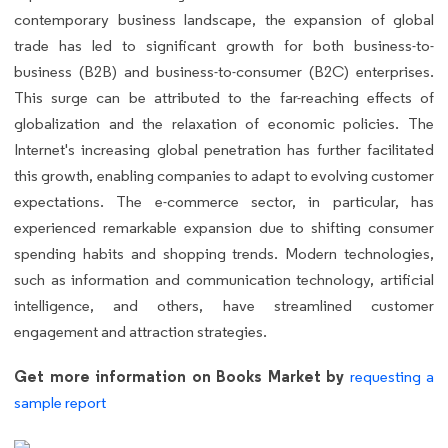
contemporary business landscape, the expansion of global
trade has led to significant growth for both business-to-
business (B2B) and business-to-consumer (B2C) enterprises.
This surge can be attributed to the far-reaching effects of
globalization and the relaxation of economic policies. The
Internet's increasing global penetration has further facilitated
this growth, enabling companies to adapt to evolving customer
expectations. The e-commerce sector, in particular, has
experienced remarkable expansion due to shifting consumer
spending habits and shopping trends. Modern technologies,
such as information and communication technology, artificial
intelligence, and others, have streamlined customer
engagement and attraction strategies.
Get more information on Books Market by
requesting a
sample report