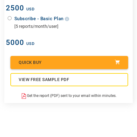
2500
USD
Subscribe - Basic Plan
[5 reports/month/user]
5000
USD
QUICK BUY
VIEW FREE SAMPLE PDF
Get the report (PDF) sent to your email within minutes.