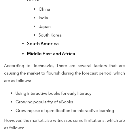
China
India
Japan
South Korea
South America
Middle East and Africa
According to Technavio, There are several factors that are
causing the market to flourish during the forecast period, which
are as follows:
Using interactive books for early literacy
Growing popularity of eBooks
Growing use of gamification for interactive learning
However, the market also witnesses some limitations, which are
as follows: