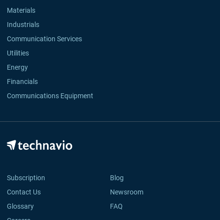
Materials
Industrials
Communication Services
Utilities
Energy
Financials
Communications Equipment
Subscription
Blog
Contact Us
Newsroom
Glossary
FAQ