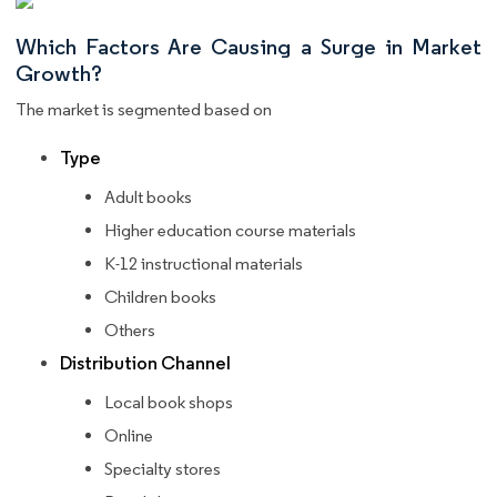
Which Factors Are Causing a Surge in Market
Growth?
The market is segmented based on
Type
Adult books
Higher education course materials
K-12 instructional materials
Children books
Others
Distribution Channel
Local book shops
Online
Specialty stores