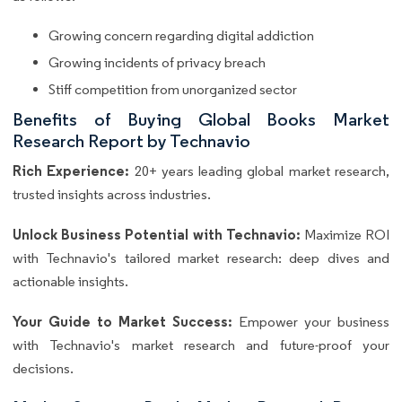
Growing concern regarding digital addiction
Growing incidents of privacy breach
Stiff competition from unorganized sector
Benefits of Buying Global Books Market
Research Report by Technavio
Rich Experience:
20+ years leading global market research,
trusted insights across industries.
Unlock Business Potential with Technavio:
Maximize ROI
with Technavio's tailored market research: deep dives and
actionable insights.
Your Guide to Market Success:
Empower your business
with Technavio's market research and future-proof your
decisions.