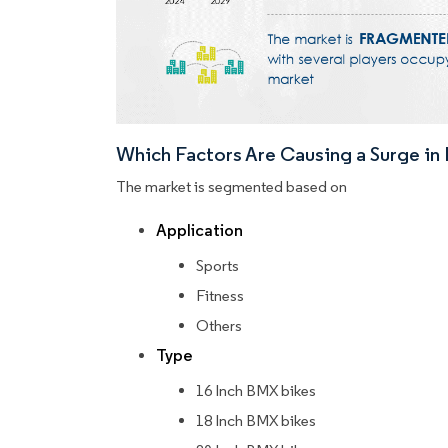
Which Factors Are Causing a Surge i
The market is segmented based on
Application
Sports
Fitness
Others
Type
16 Inch BMX bikes
18 Inch BMX bikes