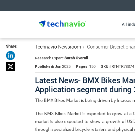
All ind
Share:
Technavio Newsroom
Consumer Discretiona
Research Expert:
Sarah Overall
Published:
Pages:
SKU:
Jun 2025
150
IRTNTR73374
Latest News- BMX Bikes Mark
Application segment during
The BMX Bikes Market is being driven by Increasi
The BMX Bikes Market is expected to grow at a C
market is also expected to show a growth of USD
through specialized bicycle retailers and physical 