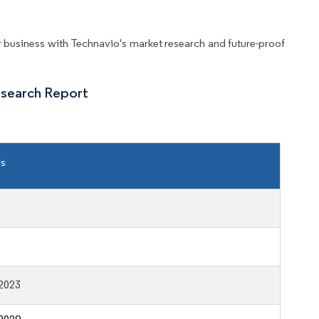
business with Technavio's market research and future-proof
esearch Report
ls
2023