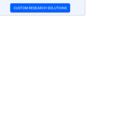
CUSTOM RESEARCH SOLUTIONS