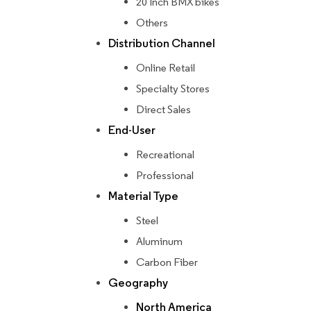
20 Inch BMX bikes
Others
Distribution Channel
Online Retail
Specialty Stores
Direct Sales
End-User
Recreational
Professional
Material Type
Steel
Aluminum
Carbon Fiber
Geography
North America