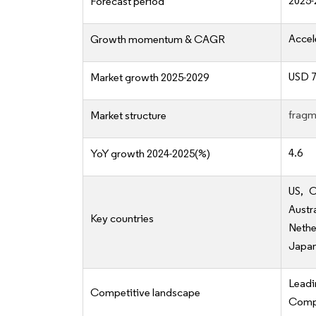
2025-
Forecast period
Accel
Growth momentum & CAGR
USD 7
Market growth 2025-2029
fragm
Market structure
4.6
YoY growth 2024-2025(%)
US, C
Austr
Key countries
Nethe
Japan,
Lead
Competitive landscape
Compe