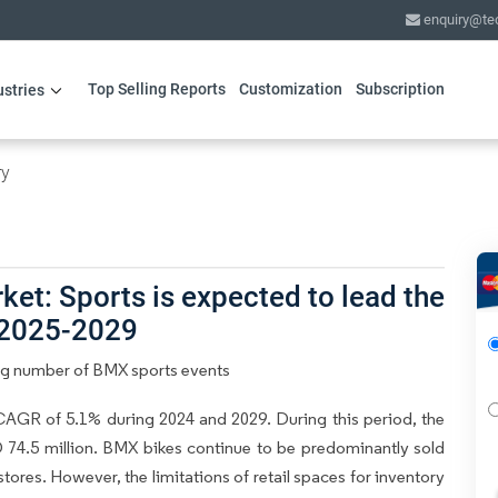
enquiry@te
Top Selling Reports
Customization
Subscription
ustries
ry
et: Sports is expected to lead the
 2025-2029
ng number of BMX sports events
AGR of 5.1% during 2024 and 2029. During this period, the
 74.5 million. BMX bikes continue to be predominantly sold
stores. However, the limitations of retail spaces for inventory