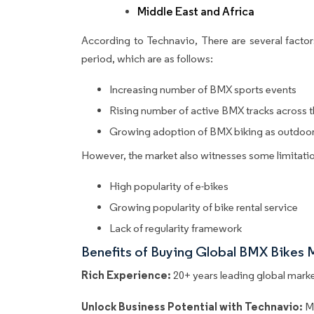
Middle East and Africa
According to Technavio, There are several factors
period, which are as follows:
Increasing number of BMX sports events
Rising number of active BMX tracks across 
Growing adoption of BMX biking as outdoor 
However, the market also witnesses some limitatio
High popularity of e-bikes
Growing popularity of bike rental service
Lack of regularity framework
Benefits of Buying Global BMX Bikes 
Rich Experience:
20+ years leading global market
Unlock Business Potential with Technavio:
M