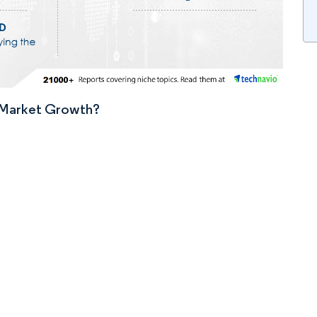
n Market Growth?