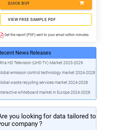
QUICK BUY
VIEW FREE SAMPLE PDF
Get the report (PDF) sent to your email within minutes.
Recent News Releases
ltra HD Television (UHD TV) Market 2025-2029
lobal emission control technology market 2024-2028
lobal waste recycling services market 2024-2028
nteractive whiteboard market in Europe 2024-2028
Are you looking for data tailored to
your company ?