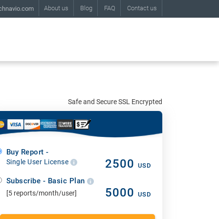
About us
Blog
FAQ
Contact us
chnavio.com
Safe and Secure SSL Encrypted
Buy Report -
2500
Single User License
USD
Subscribe - Basic Plan
5000
[5 reports/month/user]
USD