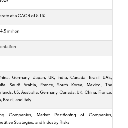
2029
erate at a CAGR of 5.1%
4.5 million
entation
hina, Germany, Japan, UK, India, Canada, Brazil, UAE,
alia, Saudi Arabia, France, South Korea, Mexico, The
rlands, US, Australia, Germany, Canada, UK, China, France,
 Brazil, and Italy
ing Companies, Market Positioning of Companies,
titive Strategies, and Industry Risks