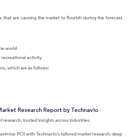
 that are causing the market to flourish during the forecast
the world
recreational activity
ns, which are as follows:
Market Research Report by Technavio
 research, trusted insights across industries.
aximize ROI with Technavio's tailored market research: deep