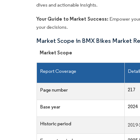
dives and actionable insights.
Your Guide to Market Success:
Empower your 
your decisions.
Market Scope in BMX Bikes Market R
Market Scope
Report Coverage
Detai
217
Page number
2024
Base year
Historic period
2019-