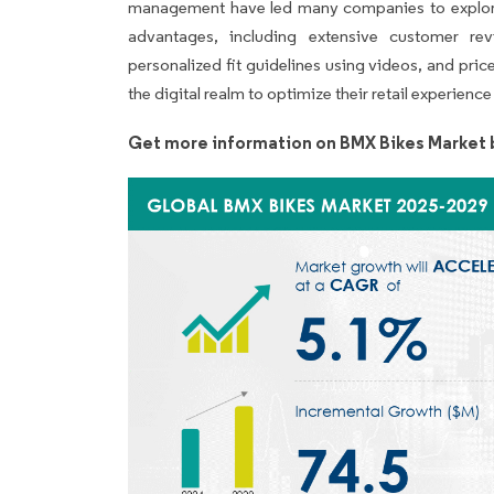
management have led many companies to explore
advantages, including extensive customer revi
personalized fit guidelines using videos, and pric
the digital realm to optimize their retail experien
Get more information on BMX Bikes Market 