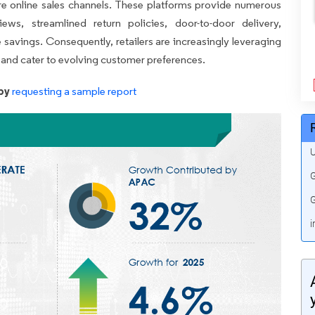
 online sales channels. These platforms provide numerous
ews, streamlined return policies, door-to-door delivery,
e savings. Consequently, retailers are increasingly leveraging
ce and cater to evolving customer preferences.
by
requesting a sample report
U
G
G
i