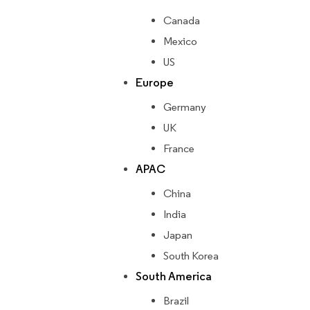
Canada
Mexico
US
Europe
Germany
UK
France
APAC
China
India
Japan
South Korea
South America
Brazil