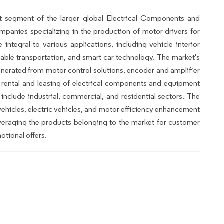
t segment of the larger global Electrical Components and
anies specializing in the production of motor drivers for
ntegral to various applications, including vehicle interior
ble transportation, and smart car technology. The market's
enerated from motor control solutions, encoder and amplifier
he rental and leasing of electrical components and equipment
 include industrial, commercial, and residential sectors. The
ehicles, electric vehicles, and motor efficiency enhancement
leveraging the products belonging to the market for customer
otional offers.