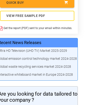
QUICK BUY
VIEW FREE SAMPLE PDF
Get the report (PDF) sent to your email within minutes.
Recent News Releases
ltra HD Television (UHD TV) Market 2025-2029
lobal emission control technology market 2024-2028
lobal waste recycling services market 2024-2028
nteractive whiteboard market in Europe 2024-2028
Are you looking for data tailored to
your company ?