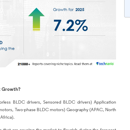
t Growth?
rless BLDC drivers, Sensored BLDC drivers) Application
 motors, Two-phase BLDC motors) Geography (APAC, North
Africa).
 that are causing the market to flourish during the forecast