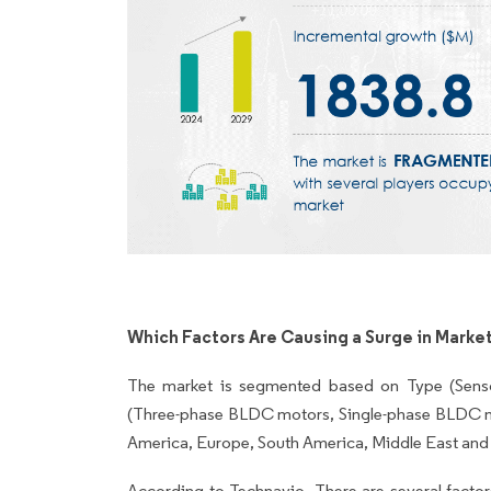
Which Factors Are Causing a Surge in Marke
The market is segmented based on Type (Senso
(Three-phase BLDC motors, Single-phase BLDC
America, Europe, South America, Middle East and 
According to Technavio, There are several factors