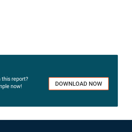
 this report?
DOWNLOAD NOW
mple now!