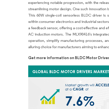
experiencing notable progression, with the relea
streamlining motor design. One such innovation i
This 60W single-coil sensorless BLDC driver is s
within consumer electronics and industrial sectors
a feedback sensor, offering a cost-effective and 
AC induction motors. The MLX90416's integrated 
operation, simplify manufacturing processes, an
alluring choice for manufacturers aiming to enha
Get more information on BLDC Motor Driver