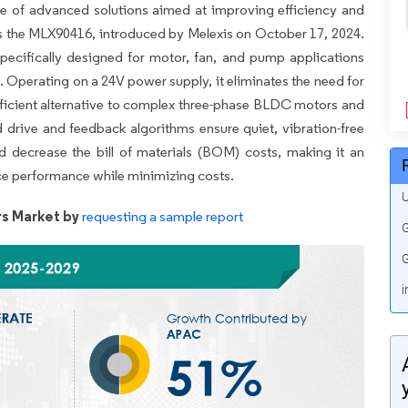
se of advanced solutions aimed at improving efficiency and
s the MLX90416, introduced by Melexis on October 17, 2024.
pecifically designed for motor, fan, and pump applications
. Operating on a 24V power supply, it eliminates the need for
efficient alternative to complex three-phase BLDC motors and
drive and feedback algorithms ensure quiet, vibration-free
d decrease the bill of materials (BOM) costs, making it an
nce performance while minimizing costs.
U
s Market by
requesting a sample report
G
G
i