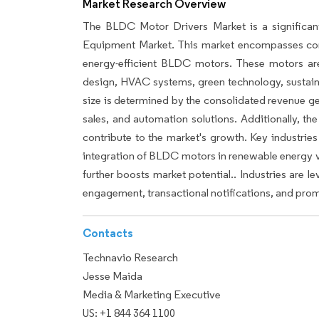
Market Research Overview
The BLDC Motor Drivers Market is a significan
Equipment Market. This market encompasses comp
energy-efficient BLDC motors. These motors are i
design, HVAC systems, green technology, sustaina
size is determined by the consolidated revenue g
sales, and automation solutions. Additionally, t
contribute to the market's growth. Key industries
integration of BLDC motors in renewable energy v
further boosts market potential.. Industries are 
engagement, transactional notifications, and prom
Contacts
Technavio Research
Jesse Maida
Media & Marketing Executive
US: +1 844 364 1100