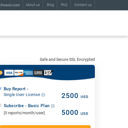
About us
Blog
FAQ
Contact us
chnavio.com
Safe and Secure SSL Encrypted
Buy Report -
2500
Single User License
USD
Subscribe - Basic Plan
5000
[5 reports/month/user]
USD