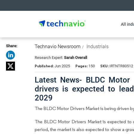
All ind
Share:
Technavio Newsroom
Industrials
Research Expert:
Sarah Overall
Published:
Pages:
SKU:
Jun 2025
150
IRTNTR80512
Latest News- BLDC Motor 
drivers is expected to le
2029
The BLDC Motor Drivers Market is being driven by
The BLDC Motor Drivers Market is expected to 
period, the market is also expected to show a gr