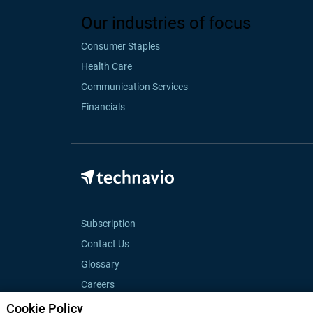
Our industries of focus
Consumer Staples
Health Care
Communication Services
Financials
Subscription
Contact Us
Glossary
Careers
Cookie Policy