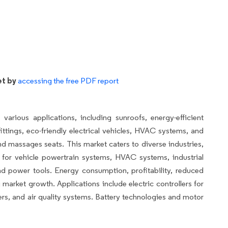
et by
accessing the free PDF report
ious applications, including sunroofs, energy-efficient
ittings, eco-friendly electrical vehicles, HVAC systems, and
nd massages seats. This market caters to diverse industries,
for vehicle powertrain systems, HVAC systems, industrial
nd power tools. Energy consumption, profitability, reduced
 market growth. Applications include electric controllers for
ers, and air quality systems. Battery technologies and motor