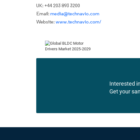
UK: +44 203 893 3200
Email:
media@technavio.com
Website:
www.technavio.com/
Interested in
Get your sa