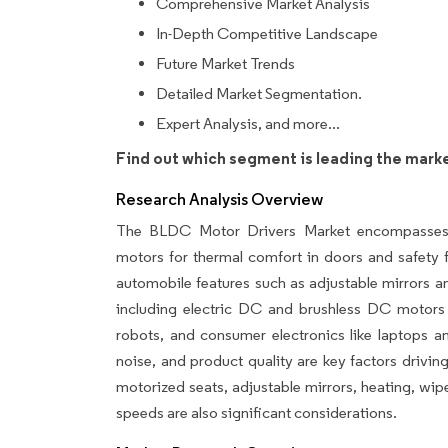
Comprehensive Market Analysis
In-Depth Competitive Landscape
Future Market Trends
Detailed Market Segmentation.
Expert Analysis, and more...
Find out which segment is leading the mark
Research Analysis Overview
The BLDC Motor Drivers Market encompasses var
motors for thermal comfort in doors and safety f
automobile features such as adjustable mirrors a
including electric DC and brushless DC motors 
robots, and consumer electronics like laptops a
noise, and product quality are key factors driving
motorized seats, adjustable mirrors, heating, wip
speeds are also significant considerations.