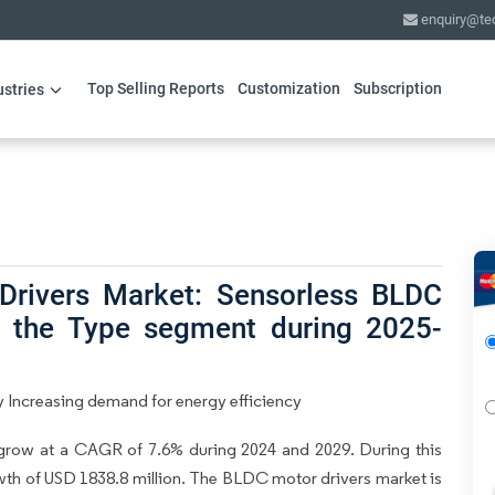
enquiry@te
Top Selling Reports
Customization
Subscription
ustries
Drivers Market: Sensorless BLDC
ad the Type segment during 2025-
 Increasing demand for energy efficiency
grow at a CAGR of 7.6% during 2024 and 2029. During this
owth of USD 1838.8 million. The BLDC motor drivers market is