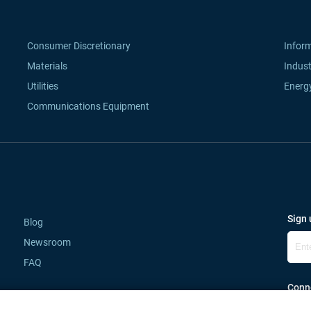
Consumer Discretionary
Infor
Materials
Indust
Utilities
Energ
Communications Equipment
Sign 
Blog
Newsroom
FAQ
Conne