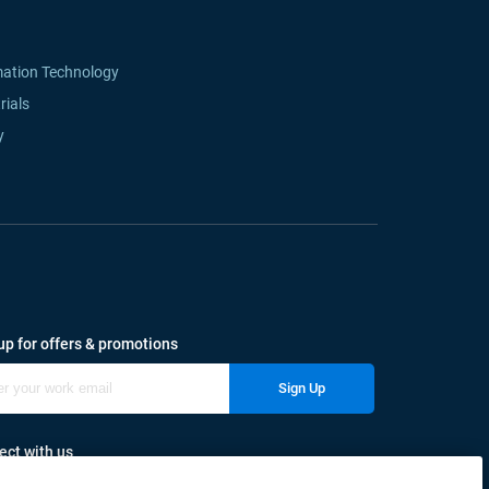
mation Technology
rials
y
up for offers & promotions
Sign Up
ct with us