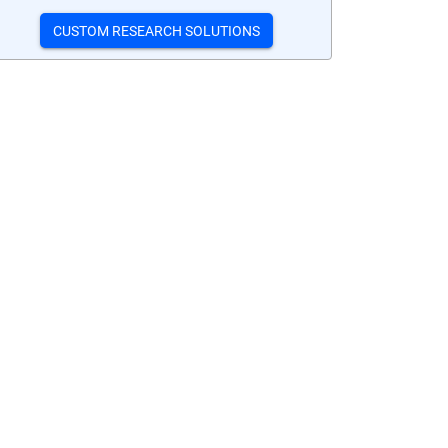
CUSTOM RESEARCH SOLUTIONS