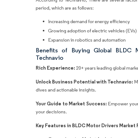
period, which are as follows:
Increasing demand for energy efficiency
Growing adoption of electric vehicles (EVs)
Expansion in robotics and automation
Benefits of Buying Global BLDC 
Technavio
Rich Experience:
20+ years leading global market
Unlock Business Potential with Technavio:
M
dives and actionable insights.
Your Guide to Market Success:
Empower your 
your decisions.
Key Features in BLDC Motor Drivers Market