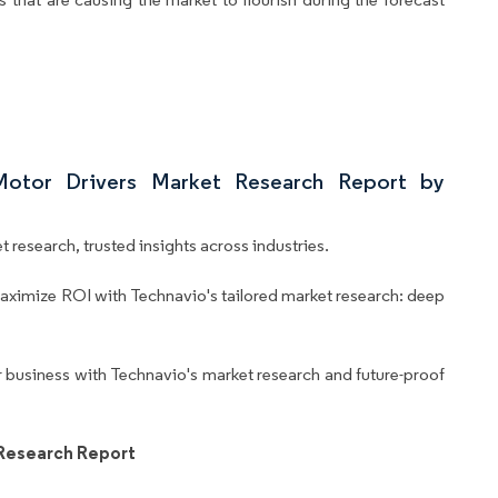
Motor Drivers Market Research Report by
 research, trusted insights across industries.
aximize ROI with Technavio's tailored market research: deep
business with Technavio's market research and future-proof
 Research Report