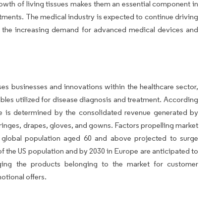
growth of living tissues makes them an essential component in
ments. The medical industry is expected to continue driving
o the increasing demand for advanced medical devices and
s businesses and innovations within the healthcare sector,
es utilized for disease diagnosis and treatment. According
ze is determined by the consolidated revenue generated by
ringes, drapes, gloves, and gowns. Factors propelling market
e global population aged 60 and above projected to surge
of the US population and by 2030 in Europe are anticipated to
raging the products belonging to the market for customer
otional offers.