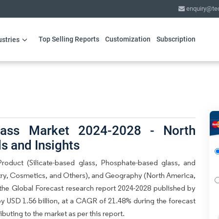
enquiry@te
Top Selling Reports
Customization
Subscription
ustries
lass Market 2024-2028 - North
s and Insights
oduct (Silicate-based glass, Phosphate-based glass, and
stry, Cosmetics, and Others), and Geography (North America,
the Global Forecast research report 2024-2028 published by
by USD 1.56 billion, at a CAGR of 21.48% during the forecast
buting to the market as per this report.