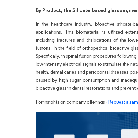
By Product, the Silicate-based glass segmen
In the healthcare industry, bioactive silicate-
applications. This biomaterial is utilized exte
including fractures and dislocations of the lowe
fusions. In the field of orthopedics, bioactive gl
Specifically, in spinal fusion procedures following
low-intensity electrical signals to stimulate the na
health, dental caries and periodontal diseases pos
caused by high sugar consumption and inadequat
bioactive glass in dental restorations and preventi
For insights on company offerings -
Request a samp