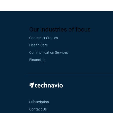
Our industries of focus
Consumer Staples
Health Care
Communication Services
Financials
Subscription
Contact Us