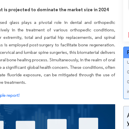
t is projected to dominate the market size in 2024
based glass plays a pivotal role in dental and orthopedic
nsively in the treatment of various orthopedic conditions,
r extremity, total and partial hip replacements, and spinal
ass is employed post-surgery to facilitate bone regeneration.
 cervical and lumbar spine surgeries, this biomaterial delivers
tural bone healing process. Simultaneously, in the realm of oral
U
e a significant global health concern. These conditions, often
G
e fluoride exposure, can be mitigated through the use of
ve treatments.
G
i
le report!