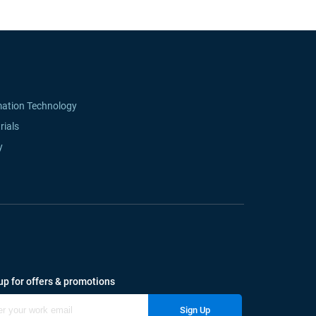
mation Technology
rials
y
up for offers & promotions
Sign Up