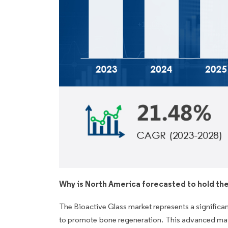
Why is North America forecasted to hold the
The Bioactive Glass market represents a significan
to promote bone regeneration. This advanced materi