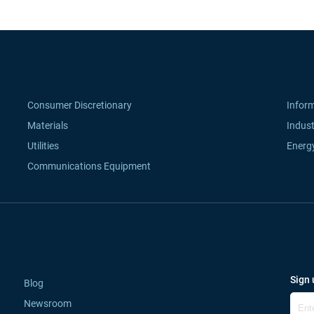
Consumer Discretionary
Infor
Materials
Indust
Utilities
Energ
Communications Equipment
Sign 
Blog
Newsroom