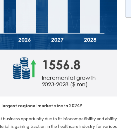
 largest regional market size in 2024?
t business opportunity due to its biocompatibility and ability
al is gaining traction in the healthcare industry for various