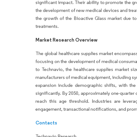
significant impact. Their ability to promote the 
the development of new medical devices and treat
the growth of the Bioactive Glass market due t
treatments.
Market Research Overview
The global healthcare supplies market encompasse
focusing on the development of medical consumabl
to Technavio, the healthcare supplies market si
manufacturers of medical equipment, including sy
expansion include demographic shifts, with th
significantly. By 2050, approximately one-quarter 
reach this age threshold. Industries are leve
engagement, transactional notifications, and prom
Contacts
Technavio Research