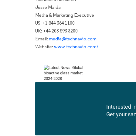
Jesse Maida
Media & Marketing Executive
US: +1 844 364 1100
UK: +44 203 893 3200
Email:
media@technavio.com
Website:
www.technavio.com/
Interested in
Get your sa