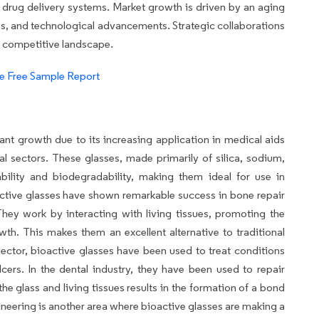
d drug delivery systems. Market growth is driven by an aging
es, and technological advancements. Strategic collaborations
e competitive landscape.
e Free Sample Report
ant growth due to its increasing application in medical aids
al sectors. These glasses, made primarily of silica, sodium,
ability and biodegradability, making them ideal for use in
active glasses have shown remarkable success in bone repair
hey work by interacting with living tissues, promoting the
wth. This makes them an excellent alternative to traditional
sector, bioactive glasses have been used to treat conditions
cers. In the dental industry, they have been used to repair
e glass and living tissues results in the formation of a bond
ngineering is another area where bioactive glasses are making a