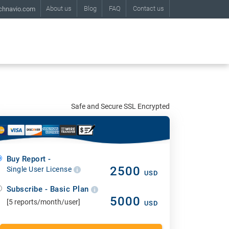
About us
Blog
FAQ
Contact us
chnavio.com
Safe and Secure SSL Encrypted
Buy Report -
2500
Single User License
USD
Subscribe - Basic Plan
5000
[5 reports/month/user]
USD