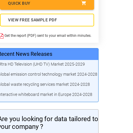
QUICK BUY
VIEW FREE SAMPLE PDF
Get the report (PDF) sent to your email within minutes.
Recent News Releases
ltra HD Television (UHD TV) Market 2025-2029
lobal emission control technology market 2024-2028
lobal waste recycling services market 2024-2028
nteractive whiteboard market in Europe 2024-2028
Are you looking for data tailored to
your company ?