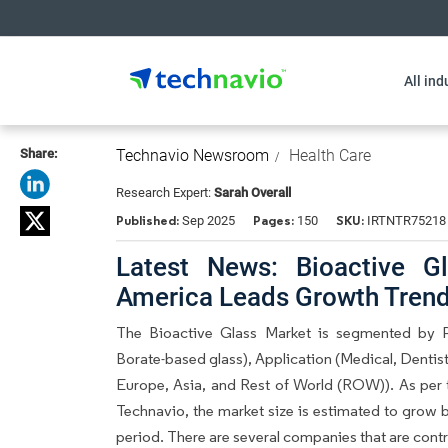
All ind
Share:
Technavio Newsroom
Health Care
Research Expert:
Sarah Overall
Published:
Pages:
SKU:
Sep 2025
150
IRTNTR75218
Latest News: Bioactive G
America Leads Growth Trend
The Bioactive Glass Market is segmented by Pr
Borate-based glass), Application (Medical, Denti
Europe, Asia, and Rest of World (ROW)). As per 
Technavio, the market size is estimated to grow 
period. There are several companies that are contri