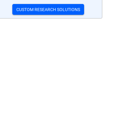
CUSTOM RESEARCH SOLUTIONS