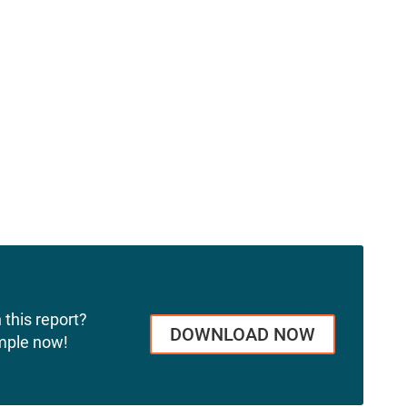
 this report?
DOWNLOAD NOW
mple now!