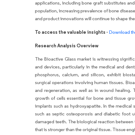
applications, including bone graft substitutes an
population, increasing prevalence of bone diseas
and product innovations will continue to shape th
To access the valuable insights -
Download th
Research Analysis Overview
The Bioactive Glass market is witnessing signific
and devices, particularly in the medical and dent
phosphorus, calcium, and silicon, exhibit biost
surgical operations involving human tissues. Bio
and regeneration, as well as in wound healing. T
growth of cells essential for bone and tissue gro
implants such as hydroxyapatite. In the medical 
such as septic osteoporosis and diabetic foot ul
damaged teeth. The biological reaction between th
that is stronger than the original tissue. Tissue e