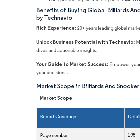
Benefits of Buying Global Billiards 
by Technavio
Rich Experience:
20+ years leading global market
Unlock Business Potential with Technavio:
M
dives and actionable insights.
Your Guide to Market Success:
Empower your 
your decisions.
Market Scope in Billiards And Snook
Market Scope
Report Coverage
Detai
195
Page number