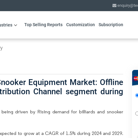
enquiry@te
Top Selling Reports
Customization
Subscription
ustries
ry
Snooker Equipment Market: Offline
stribution Channel segment during
 being driven by Rising demand for billiards and snooker
expected to grow at a CAGR of 1.5% during 2024 and 2029.