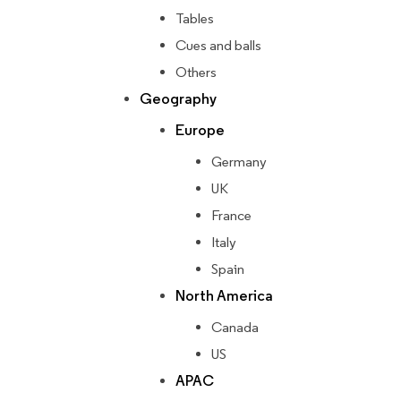
Tables
Cues and balls
Others
Geography
Europe
Germany
UK
France
Italy
Spain
North America
Canada
US
APAC