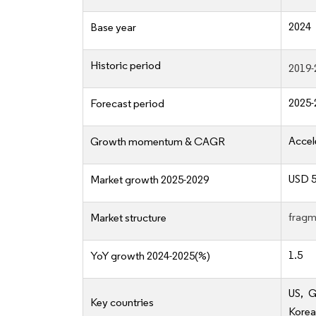
2024
Base year
Historic period
2019-
2025-
Forecast period
Accel
Growth momentum & CAGR
USD 5
Market growth 2025-2029
fragm
Market structure
1.5
YoY growth 2024-2025(%)
US, G
Key countries
Korea