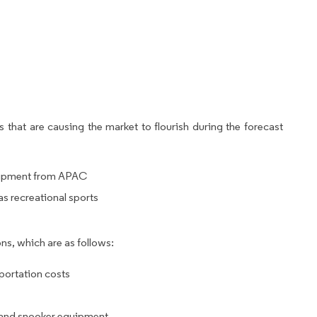
 that are causing the market to flourish during the forecast
quipment from APAC
as recreational sports
ns, which are as follows:
sportation costs
s and snooker equipment