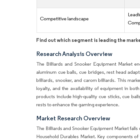
Lead
Competitive landscape
Compe
Find out which segment is leading the mark
Research Analysis Overview
The Billiards and Snooker Equipment Market en
aluminum cue balls, cue bridges, rest head adapt
billiards, snooker, and carom billiards. This ma
loyalty, and the availability of equipment in both
products include high-quality cue sticks, cue ball
rests to enhance the gaming experience.
Market Research Overview
The Billiards and Snooker Equipment Market falls 
Household Durables Market. Key components of t