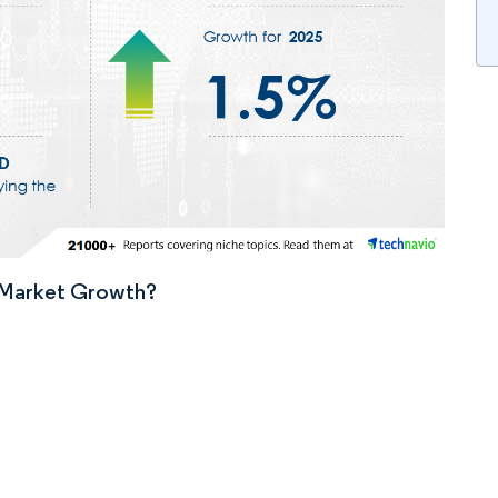
n Market Growth?