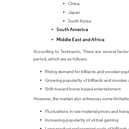
China
Japan
South Korea
South America
Middle East and Africa
According to Technavio, There are several factors
period, which are as follows:
Rising demand for billiards and snooker e
Growing popularity of billiards and snooker 
Shift toward home-based entertainment
However, the market also witnesses some limitatio
Fluctuations in raw material prices and tran
Increasing popularity of virtual gaming
Long product replacement cycle of billiard