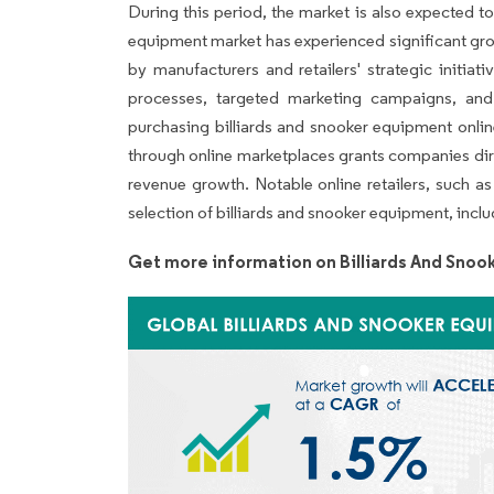
During this period, the market is also expected t
equipment market has experienced significant grow
by manufacturers and retailers' strategic initiat
processes, targeted marketing campaigns, and
purchasing billiards and snooker equipment onlin
through online marketplaces grants companies dir
revenue growth. Notable online retailers, such 
selection of billiards and snooker equipment, inclu
Get more information on Billiards And Sno