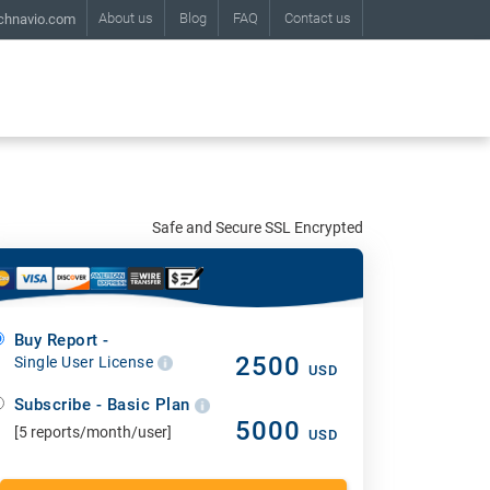
About us
Blog
FAQ
Contact us
chnavio.com
Safe and Secure SSL Encrypted
Buy Report -
2500
Single User License
USD
Subscribe - Basic Plan
5000
[5 reports/month/user]
USD