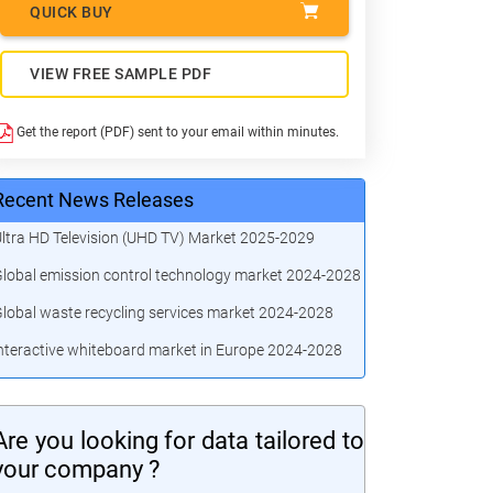
QUICK BUY
VIEW FREE SAMPLE PDF
Get the report (PDF) sent to your email within minutes.
Recent News Releases
ltra HD Television (UHD TV) Market 2025-2029
lobal emission control technology market 2024-2028
lobal waste recycling services market 2024-2028
nteractive whiteboard market in Europe 2024-2028
Are you looking for data tailored to
your company ?