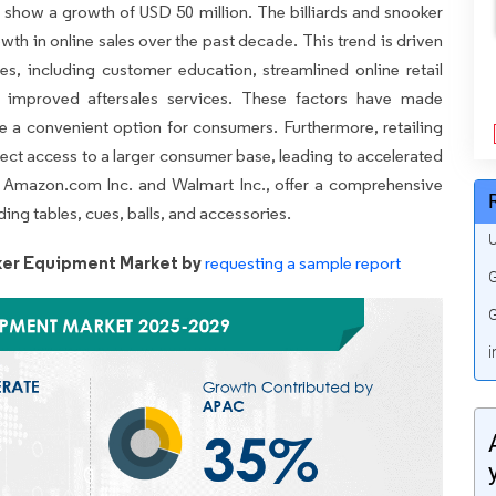
o show a growth of USD 50 million. The billiards and snooker
th in online sales over the past decade. This trend is driven
ives, including customer education, streamlined online retail
 improved aftersales services. These factors have made
e a convenient option for consumers. Furthermore, retailing
ect access to a larger consumer base, leading to accelerated
as Amazon.com Inc. and Walmart Inc., offer a comprehensive
ding tables, cues, balls, and accessories.
U
oker Equipment Market by
requesting a sample report
G
G
i