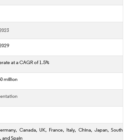
2023
2029
erate at a CAGR of 1.5%
0 million
entation
ermany, Canada, UK, France, Italy, China, Japan, South
, and Spain