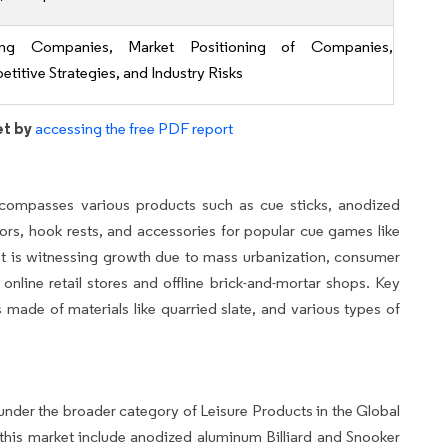
ing Companies, Market Positioning of Companies,
titive Strategies, and Industry Risks
et by
accessing the free PDF report
compasses various products such as cue sticks, anodized
ors, hook rests, and accessories for popular cue games like
rket is witnessing growth due to mass urbanization, consumer
 online retail stores and offline brick-and-mortar shops. Key
s made of materials like quarried slate, and various types of
under the broader category of Leisure Products in the Global
his market include anodized aluminum Billiard and Snooker