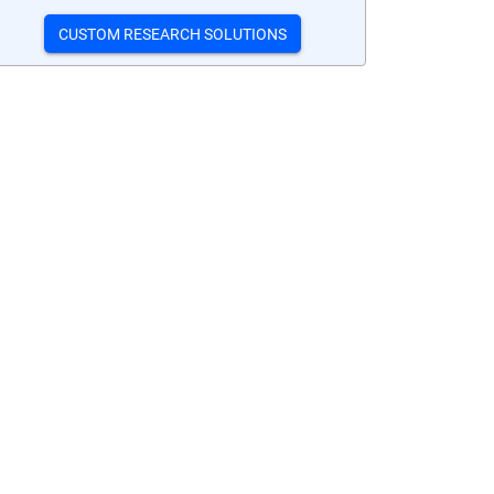
CUSTOM RESEARCH SOLUTIONS