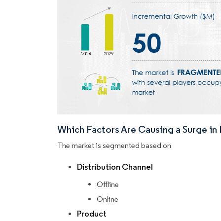
Which Factors Are Causing a Surge i
The market is segmented based on
Distribution Channel
Offline
Online
Product