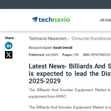
All ind
Share:
Technavio Newsroom
Consumer Discretiona
Research Expert:
Sarah Overall
Published:
Pages:
SKU:
Jun 2025
150
IRTNTR40125
Latest News- Billiards And 
is expected to lead the Di
2025-2029
The Billiards And Snooker Equipment Market is
equipment from APAC
The Billiards And Snooker Equipment Market is 