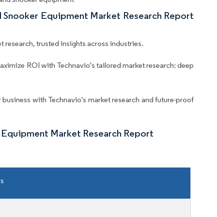
And Snooker Equipment Market Research Report
 research, trusted insights across industries.
aximize ROI with Technavio's tailored market research: deep
business with Technavio's market research and future-proof
er Equipment Market Research Report
ls