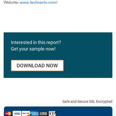
Website:
www.technavio.com/
Interested in this report?
Get your sample now!
DOWNLOAD NOW
Safe and Secure SSL Encrypted