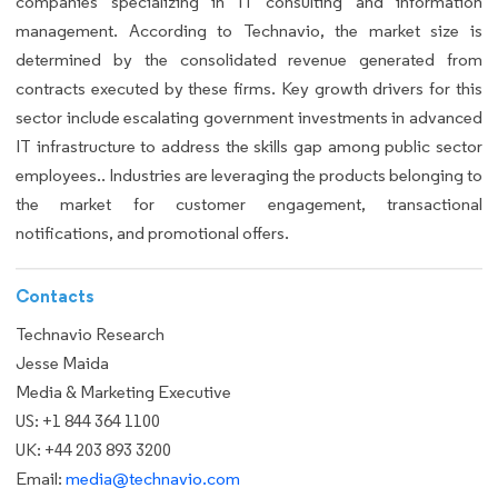
companies specializing in IT consulting and information
management. According to Technavio, the market size is
determined by the consolidated revenue generated from
contracts executed by these firms. Key growth drivers for this
sector include escalating government investments in advanced
IT infrastructure to address the skills gap among public sector
employees.. Industries are leveraging the products belonging to
the market for customer engagement, transactional
notifications, and promotional offers.
Contacts
Technavio Research
Jesse Maida
Media & Marketing Executive
US: +1 844 364 1100
UK: +44 203 893 3200
Email:
media@technavio.com