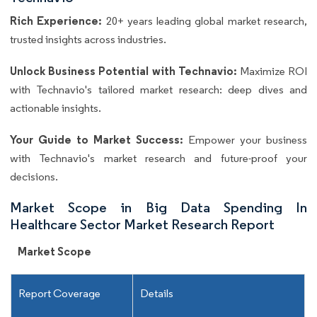
Rich Experience:
20+ years leading global market research,
trusted insights across industries.
Unlock Business Potential with Technavio:
Maximize ROI
with Technavio's tailored market research: deep dives and
actionable insights.
Your Guide to Market Success:
Empower your business
with Technavio's market research and future-proof your
decisions.
Market Scope in Big Data Spending In
Healthcare Sector Market Research Report
Market Scope
Report Coverage
Details