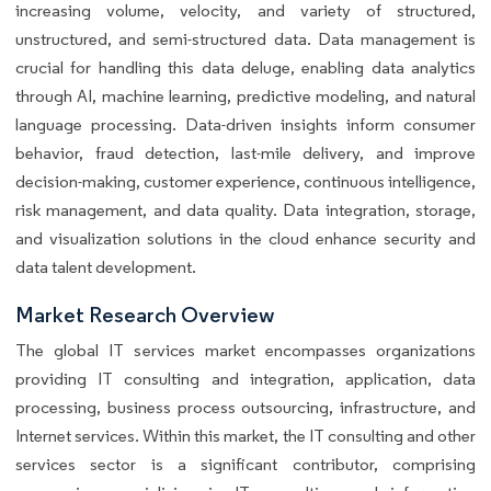
increasing volume, velocity, and variety of structured,
unstructured, and semi-structured data. Data management is
crucial for handling this data deluge, enabling data analytics
through AI, machine learning, predictive modeling, and natural
language processing. Data-driven insights inform consumer
behavior, fraud detection, last-mile delivery, and improve
decision-making, customer experience, continuous intelligence,
risk management, and data quality. Data integration, storage,
and visualization solutions in the cloud enhance security and
data talent development.
Market Research Overview
The global IT services market encompasses organizations
providing IT consulting and integration, application, data
processing, business process outsourcing, infrastructure, and
Internet services. Within this market, the IT consulting and other
services sector is a significant contributor, comprising