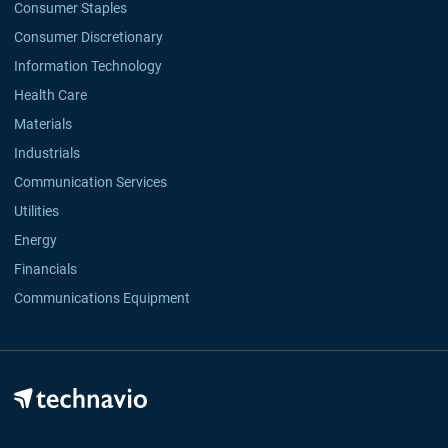
Consumer Staples
Consumer Discretionary
Information Technology
Health Care
Materials
Industrials
Communication Services
Utilities
Energy
Financials
Communications Equipment