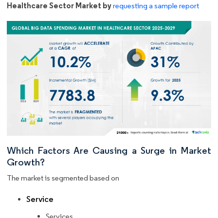
Healthcare Sector Market by
requesting a sample report
Which Factors Are Causing a Surge in Market
Growth?
The market is segmented based on
Service
Services