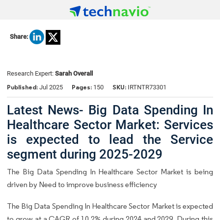
Share:
Research Expert:
Sarah Overall
Published:
Pages:
SKU:
Jul 2025
150
IRTNTR73301
Latest News- Big Data Spending In
Healthcare Sector Market: Services
is expected to lead the Service
segment during 2025-2029
The Big Data Spending In Healthcare Sector Market is being
driven by Need to improve business efficiency
The Big Data Spending In Healthcare Sector Market is expected
to grow at a CAGR of 10.2% during 2024 and 2029. During this