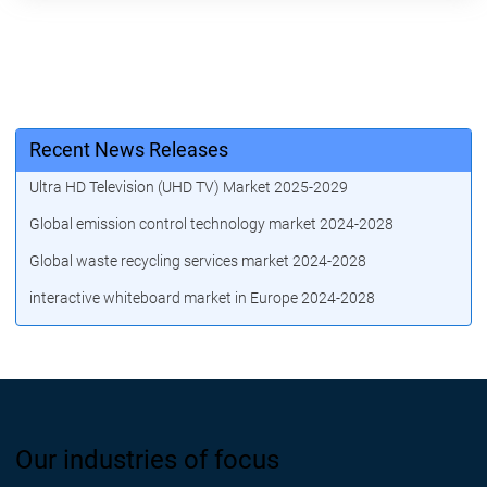
Recent News Releases
Ultra HD Television (UHD TV) Market 2025-2029
Global emission control technology market 2024-2028
Global waste recycling services market 2024-2028
interactive whiteboard market in Europe 2024-2028
Our industries of focus