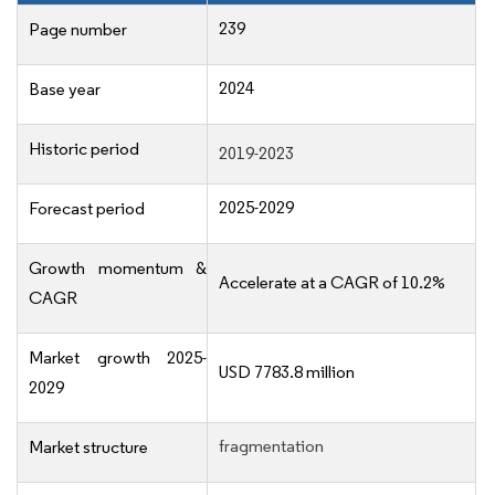
239
Page number
2024
Base year
Historic period
2019-2023
2025-2029
Forecast period
Growth momentum &
Accelerate at a CAGR of 10.2%
CAGR
Market growth 2025-
USD 7783.8 million
2029
fragmentation
Market structure