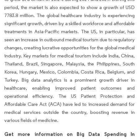
period, the market is also expected to show a growth of USD
7783.8 million. The global healthcare industry is experiencing
significant growth, driven by a skilled workforce and affordable
treatments in Asia-Pacific markets. The US, in particular, has
seen an increase in outbound medical tourism due to regulatory
changes, creating lucrative opportunities for the global medical
industry. Key markets for medical tourism include India, China,
Thailand, Brazil, Singapore, Malaysia, the Philippines, South
Korea, Hungary, Mexico, Colombia, Costa Rica, Belgium, and
Turkey. Big data analytics is a prominent growth driver in
healthcare, enabling improved patient outcomes and
operational efficiency. The US Patient Protection and
Affordable Care Act (ACA) have led to increased demand for
medical services outside the country, boosting revenue in
various fields of medicine.
Get more information on Big Data Spending In