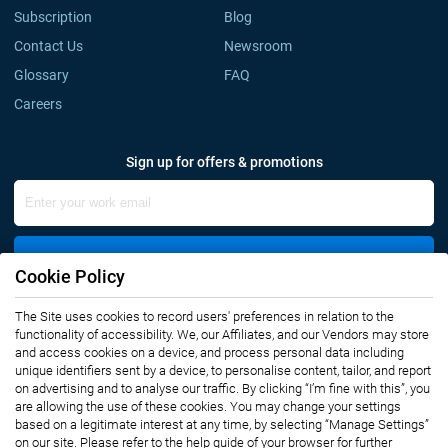
Subscription
Blog
Contact Us
Newsroom
Glossary
FAQ
Careers
Sign up for offers & promotions
Sign Up
Cookie Policy
The Site uses cookies to record users' preferences in relation to the
Connect with us
functionality of accessibility. We, our Affiliates, and our Vendors may store
and access cookies on a device, and process personal data including
unique identifiers sent by a device, to personalise content, tailor, and report
on advertising and to analyse our traffic. By clicking “I’m fine with this”, you
are allowing the use of these cookies. You may change your settings
based on a legitimate interest at any time, by selecting “Manage Settings”
on our site. Please refer to the help guide of your browser for further
Privacy Notice
Terms of Use