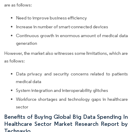
are as follows:
Need to improve business efficiency
Increase in number of smart-connected devices
Continuous growth in enormous amount of medical data
generation
However, the market also witnesses some limitations, which are
as follows:
Data privacy and security concerns related to patients
medical data
System integration and interoperability glitches
Workforce shortages and technology gaps in healthcare
sector
Benefits of Buying Global Big Data Spending In
Healthcare Sector Market Research Report by
Technavio