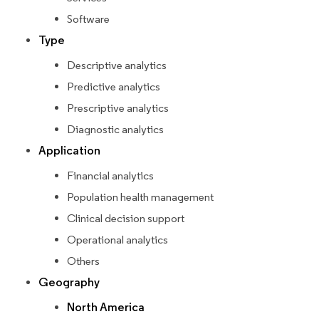
Software
Type
Descriptive analytics
Predictive analytics
Prescriptive analytics
Diagnostic analytics
Application
Financial analytics
Population health management
Clinical decision support
Operational analytics
Others
Geography
North America