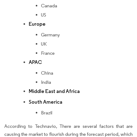
Canada
US
Europe
Germany
UK
France
APAC
China
India
Middle East and Africa
South America
Brazil
According to Technavio, There are several factors that are
causing the market to flourish during the forecast period, which