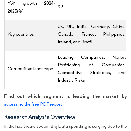
YoY growth 2024-
9.3
2025(%)
US, UK, India, Germany, China,
Key countries
Canada, France, Philippines,
Ireland, and Brazil
Leading Companies, Market
Positioning of Companies,
Competitive landscape
Competitive Strategies, and
Industry Risks
Find out which segment is leading the market by
accessing the free PDF report
Research Analysis Overview
In the healthcare sector, Big Data spending is surging due to the