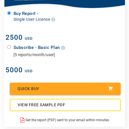
Buy Report -
Single User License
2500
USD
Subscribe - Basic Plan
[5 reports/month/user]
5000
USD
QUICK BUY
VIEW FREE SAMPLE PDF
Get the report (PDF) sent to your email within minutes.