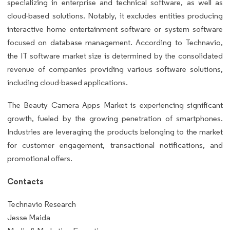
specializing in enterprise and technical software, as well as
cloud-based solutions. Notably, it excludes entities producing
interactive home entertainment software or system software
focused on database management. According to Technavio,
the IT software market size is determined by the consolidated
revenue of companies providing various software solutions,
including cloud-based applications.
The Beauty Camera Apps Market is experiencing significant
growth, fueled by the growing penetration of smartphones.
Industries are leveraging the products belonging to the market
for customer engagement, transactional notifications, and
promotional offers.
Contacts
Technavio Research
Jesse Maida