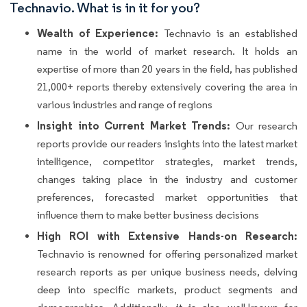
Technavio. What is in it for you?
Wealth of Experience:
Technavio is an established
name in the world of market research. It holds an
expertise of more than 20 years in the field, has published
21,000+ reports thereby extensively covering the area in
various industries and range of regions
Insight into Current Market Trends:
Our research
reports provide our readers insights into the latest market
intelligence, competitor strategies, market trends,
changes taking place in the industry and customer
preferences, forecasted market opportunities that
influence them to make better business decisions
High ROI with Extensive Hands-on Research:
Technavio is renowned for offering personalized market
research reports as per unique business needs, delving
deep into specific markets, product segments and