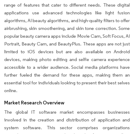
range of features that cater to different needs. These digital
applications use advanced technologies like light fusion
algorithms, AI beauty algorithms, and high-quality filters to offer
airbrushing, skin smoothening, and skin tone correction. Some
popular beauty camera apps include Movie Cam, Soft Focus, AI
Portrait, Beauty Cam, and BeautyPlus. These apps are not just
limited to iOS devices but are also available on Android
devices, making photo editing and selfie camera experience
accessible to a wider audience. Social media platforms have
further fueled the demand for these apps, making them an
essential tool for individuals looking to present their best selves
online.
Market Research Overview
The global IT software market encompasses businesses
involved in the creation and distribution of application and
system software. This sector comprises organizations