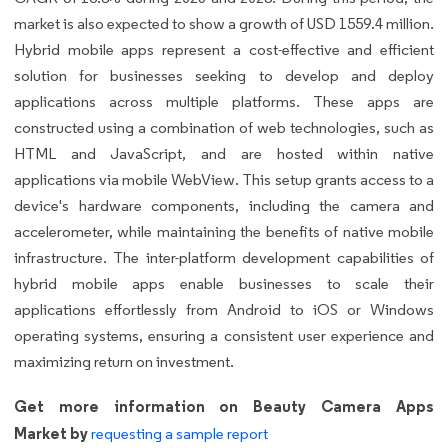
market is also expected to show a growth of USD 1559.4 million.
Hybrid mobile apps represent a cost-effective and efficient
solution for businesses seeking to develop and deploy
applications across multiple platforms. These apps are
constructed using a combination of web technologies, such as
HTML and JavaScript, and are hosted within native
applications via mobile WebView. This setup grants access to a
device's hardware components, including the camera and
accelerometer, while maintaining the benefits of native mobile
infrastructure. The inter-platform development capabilities of
hybrid mobile apps enable businesses to scale their
applications effortlessly from Android to iOS or Windows
operating systems, ensuring a consistent user experience and
maximizing return on investment.
Get more information on Beauty Camera Apps
Market by
requesting a sample report