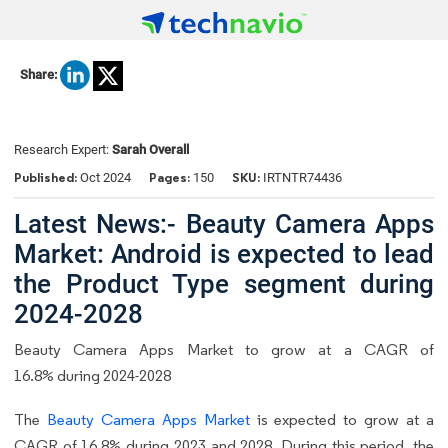
Share:
Research Expert:
Sarah Overall
Published:
Pages:
SKU:
Oct 2024
150
IRTNTR74436
Latest News:- Beauty Camera Apps
Market: Android is expected to lead
the Product Type segment during
2024-2028
Beauty Camera Apps Market to grow at a CAGR of
16.8% during 2024-2028
The
Beauty Camera Apps Market
is expected to grow at a
CAGR of 16.8% during 2023 and 2028. During this period, the