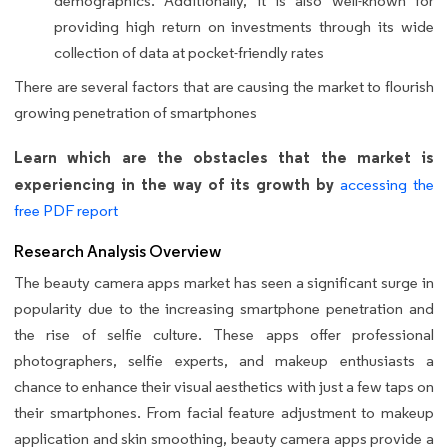
demographics. Additionally, it is also well-known for
providing high return on investments through its wide
collection of data at pocket-friendly rates
There are several factors that are causing the market to flourish
growing penetration of smartphones
Learn which are the obstacles that the market is
experiencing in the way of its growth by
accessing the
free PDF report
Research Analysis Overview
The beauty camera apps market has seen a significant surge in
popularity due to the increasing smartphone penetration and
the rise of selfie culture. These apps offer professional
photographers, selfie experts, and makeup enthusiasts a
chance to enhance their visual aesthetics with just a few taps on
their smartphones. From facial feature adjustment to makeup
application and skin smoothing, beauty camera apps provide a