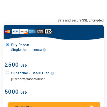
Safe and Secure SSL Encrypted
Buy Report -
Single User License
2500
USD
Subscribe - Basic Plan
[5 reports/month/user]
5000
USD