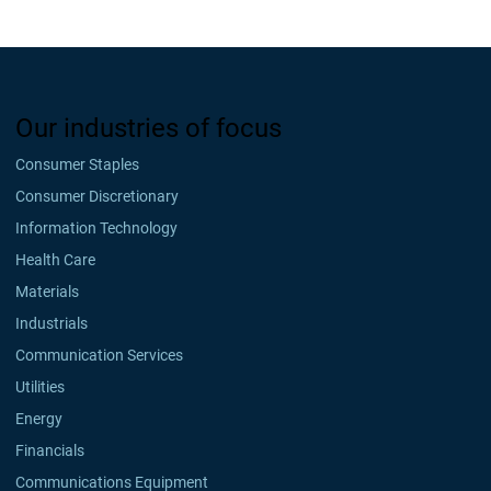
Our industries of focus
Consumer Staples
Consumer Discretionary
Information Technology
Health Care
Materials
Industrials
Communication Services
Utilities
Energy
Financials
Communications Equipment