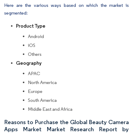
Here are the various ways based on which the market is
segmented:
Product Type
Android
iOS
Others
Geography
APAC
North America
Europe
South America
Middle East and Africa
Reasons to Purchase the Global Beauty Camera
Apps Market Market Research Report by