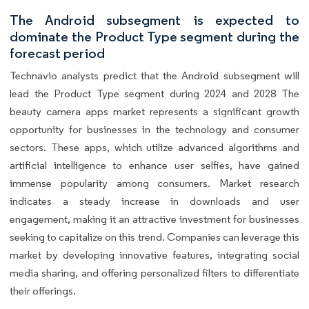
The Android subsegment is expected to
dominate the Product Type segment during the
forecast period
Technavio analysts predict that the Android subsegment will
lead the Product Type segment during 2024 and 2028 The
beauty camera apps market represents a significant growth
opportunity for businesses in the technology and consumer
sectors. These apps, which utilize advanced algorithms and
artificial intelligence to enhance user selfies, have gained
immense popularity among consumers. Market research
indicates a steady increase in downloads and user
engagement, making it an attractive investment for businesses
seeking to capitalize on this trend. Companies can leverage this
market by developing innovative features, integrating social
media sharing, and offering personalized filters to differentiate
their offerings.