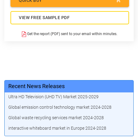
QUICK BUY
VIEW FREE SAMPLE PDF
Get the report (PDF) sent to your email within minutes.
Recent News Releases
Ultra HD Television (UHD TV) Market 2025-2029
Global emission control technology market 2024-2028
Global waste recycling services market 2024-2028
interactive whiteboard market in Europe 2024-2028