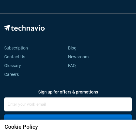
Subscription
Blog
Contact Us
Newsroom
Glossary
FAQ
Careers
Sign up for offers & promotions
Sign Up
Cookie Policy