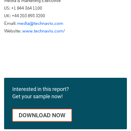
Media & Marketing Executive
US: +1 844 364 1100
UK: +44 203 893 3200
Email:
media@technavio.com
Website:
www.technavio.com/
Interested in this report?
Get your sample now!
DOWNLOAD NOW