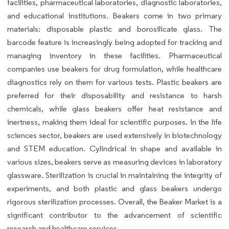
facilities, pharmaceutical laboratories, diagnostic laboratories,
and educational institutions. Beakers come in two primary
materials: disposable plastic and borosilicate glass. The
barcode feature is increasingly being adopted for tracking and
managing inventory in these facilities. Pharmaceutical
companies use beakers for drug formulation, while healthcare
diagnostics rely on them for various tests. Plastic beakers are
preferred for their disposability and resistance to harsh
chemicals, while glass beakers offer heat resistance and
inertness, making them ideal for scientific purposes. In the life
sciences sector, beakers are used extensively in biotechnology
and STEM education. Cylindrical in shape and available in
various sizes, beakers serve as measuring devices in laboratory
glassware. Sterilization is crucial in maintaining the integrity of
experiments, and both plastic and glass beakers undergo
rigorous sterilization processes. Overall, the Beaker Market is a
significant contributor to the advancement of scientific
research and healthcare services.