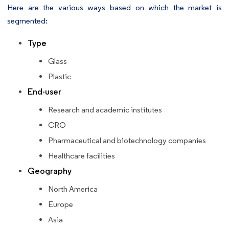
Here are the various ways based on which the market is
segmented:
Type
Glass
Plastic
End-user
Research and academic institutes
CRO
Pharmaceutical and biotechnology companies
Healthcare facilities
Geography
North America
Europe
Asia