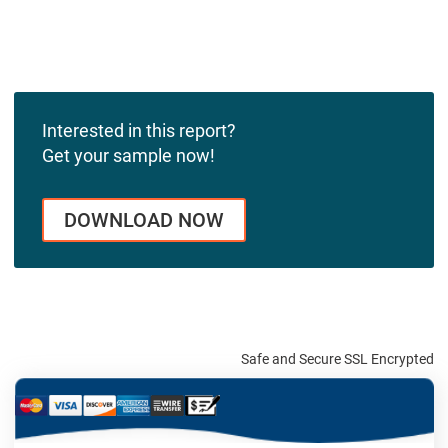
Interested in this report?
Get your sample now!
DOWNLOAD NOW
Safe and Secure SSL Encrypted