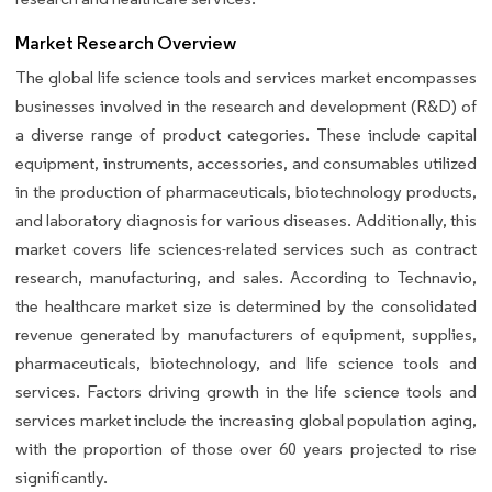
Market Research Overview
The global life science tools and services market encompasses
businesses involved in the research and development (R&D) of
a diverse range of product categories. These include capital
equipment, instruments, accessories, and consumables utilized
in the production of pharmaceuticals, biotechnology products,
and laboratory diagnosis for various diseases. Additionally, this
market covers life sciences-related services such as contract
research, manufacturing, and sales. According to Technavio,
the healthcare market size is determined by the consolidated
revenue generated by manufacturers of equipment, supplies,
pharmaceuticals, biotechnology, and life science tools and
services. Factors driving growth in the life science tools and
services market include the increasing global population aging,
with the proportion of those over 60 years projected to rise
significantly.