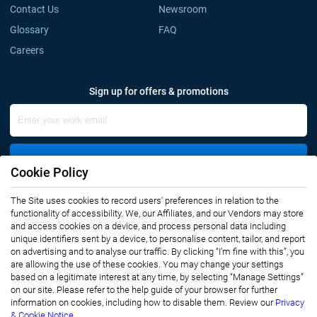
Contact Us
Newsroom
Glossary
FAQ
Careers
Sign up for offers & promotions
Sign Up
Cookie Policy
The Site uses cookies to record users' preferences in relation to the
Connect with us
functionality of accessibility. We, our Affiliates, and our Vendors may store
and access cookies on a device, and process personal data including
unique identifiers sent by a device, to personalise content, tailor, and report
on advertising and to analyse our traffic. By clicking “I’m fine with this”, you
are allowing the use of these cookies. You may change your settings
based on a legitimate interest at any time, by selecting “Manage Settings”
on our site. Please refer to the help guide of your browser for further
Privacy Notice
Terms of Use
information on cookies, including how to disable them. Review our
Privacy
Sales and Subscription
& Cookie Notice.