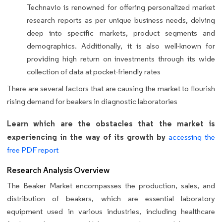
Technavio is renowned for offering personalized market
research reports as per unique business needs, delving
deep into specific markets, product segments and
demographics. Additionally, it is also well-known for
providing high return on investments through its wide
collection of data at pocket-friendly rates
There are several factors that are causing the market to flourish
rising demand for beakers in diagnostic laboratories
Learn which are the obstacles that the market is
experiencing in the way of its growth by
accessing the
free PDF report
Research Analysis Overview
The Beaker Market encompasses the production, sales, and
distribution of beakers, which are essential laboratory
equipment used in various industries, including healthcare