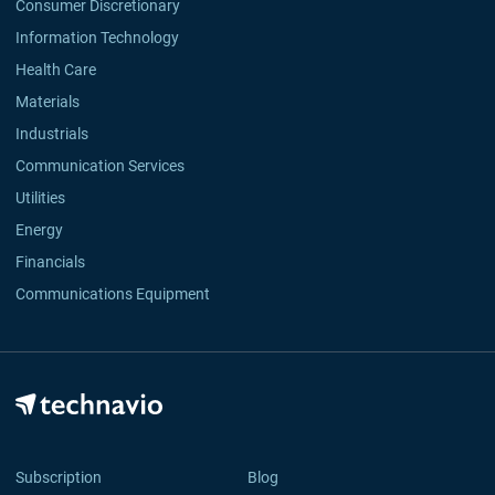
Consumer Discretionary
Information Technology
Health Care
Materials
Industrials
Communication Services
Utilities
Energy
Financials
Communications Equipment
Subscription
Blog