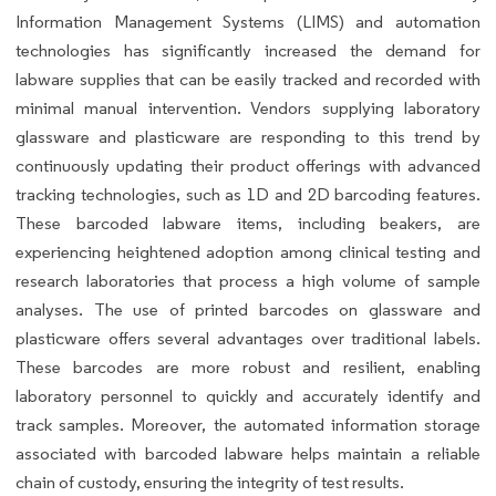
Information Management Systems (LIMS) and automation
technologies has significantly increased the demand for
labware supplies that can be easily tracked and recorded with
minimal manual intervention. Vendors supplying laboratory
glassware and plasticware are responding to this trend by
continuously updating their product offerings with advanced
tracking technologies, such as 1D and 2D barcoding features.
These barcoded labware items, including beakers, are
experiencing heightened adoption among clinical testing and
research laboratories that process a high volume of sample
analyses. The use of printed barcodes on glassware and
plasticware offers several advantages over traditional labels.
These barcodes are more robust and resilient, enabling
laboratory personnel to quickly and accurately identify and
track samples. Moreover, the automated information storage
associated with barcoded labware helps maintain a reliable
chain of custody, ensuring the integrity of test results.