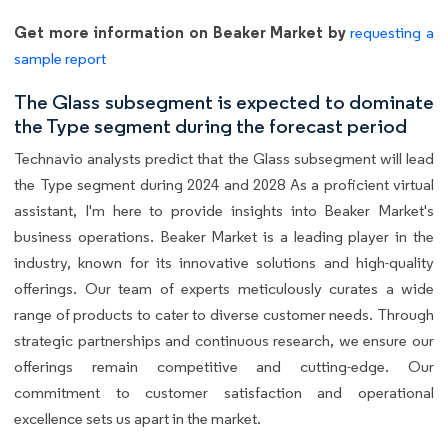
Get more information on Beaker Market by
requesting a
sample report
The Glass subsegment is expected to dominate
the Type segment during the forecast period
Technavio analysts predict that the Glass subsegment will lead
the Type segment during 2024 and 2028 As a proficient virtual
assistant, I'm here to provide insights into Beaker Market's
business operations. Beaker Market is a leading player in the
industry, known for its innovative solutions and high-quality
offerings. Our team of experts meticulously curates a wide
range of products to cater to diverse customer needs. Through
strategic partnerships and continuous research, we ensure our
offerings remain competitive and cutting-edge. Our
commitment to customer satisfaction and operational
excellence sets us apart in the market.