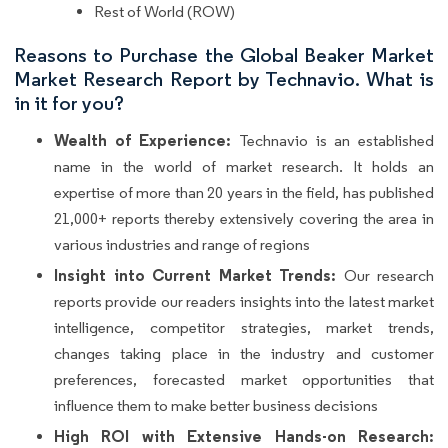
Rest of World (ROW)
Reasons to Purchase the Global Beaker Market
Market Research Report by Technavio. What is
in it for you?
Wealth of Experience:
Technavio is an established
name in the world of market research. It holds an
expertise of more than 20 years in the field, has published
21,000+ reports thereby extensively covering the area in
various industries and range of regions
Insight into Current Market Trends:
Our research
reports provide our readers insights into the latest market
intelligence, competitor strategies, market trends,
changes taking place in the industry and customer
preferences, forecasted market opportunities that
influence them to make better business decisions
High ROI with Extensive Hands-on Research: