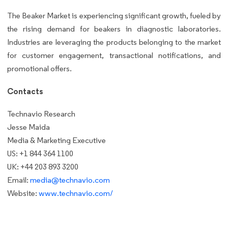
The Beaker Market is experiencing significant growth, fueled by
the rising demand for beakers in diagnostic laboratories.
Industries are leveraging the products belonging to the market
for customer engagement, transactional notifications, and
promotional offers.
Contacts
Technavio Research
Jesse Maida
Media & Marketing Executive
US: +1 844 364 1100
UK: +44 203 893 3200
Email:
media@technavio.com
Website:
www.technavio.com/