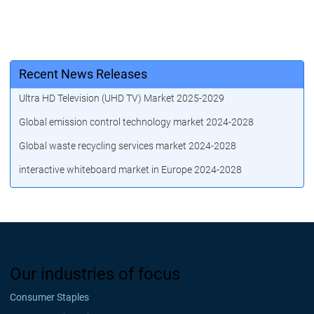
Recent News Releases
Ultra HD Television (UHD TV) Market 2025-2029
Global emission control technology market 2024-2028
Global waste recycling services market 2024-2028
interactive whiteboard market in Europe 2024-2028
Our industries of focus
Consumer Staples