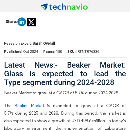
Share:
Research Expert:
Sarah Overall
Published:
Pages:
SKU:
Oct 2024
150
IRTNTR76336
Latest News:- Beaker Market:
Glass is expected to lead the
Type segment during 2024-2028
Beaker Market to grow at a CAGR of 5.7% during 2024-2028
The
Beaker Market
is expected to grow at a CAGR of
5.7% during 2023 and 2028. During this period, the market is
also expected to show a growth of USD 498.6 million. In today's
laboratory environment, the implementation of Laboratory