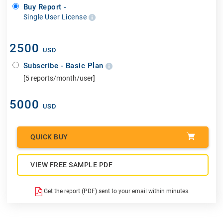
Buy Report -
Single User License
2500
USD
Subscribe - Basic Plan
[5 reports/month/user]
5000
USD
QUICK BUY
VIEW FREE SAMPLE PDF
Get the report (PDF) sent to your email within minutes.