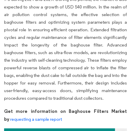
expected to show a growth of USD 540 million. In the realm of
air pollution control systems, the effective selection of
baghouse filters and optimizing system parameters plays a
pivotal role in ensuring efficient operation. Extended filtration
cycles and regular maintenance of filter elements significantly
impact the longevity of the baghouse filter. Advanced
baghouse filters, such as ultra-flow models, are revolutionizing
the industry with self-cleaning technology. These filters employ
powerful reverse blasts of compressed air to inflate the filter
bags, enabling the dust cake to fall outside the bag and into the
hopper for easy removal. Furthermore, their design includes
user-friendly, easy-access doors, simplifying maintenance
procedures compared to traditional dust collectors.
Get more information on Baghouse Filters Market
by
requesting a sample report