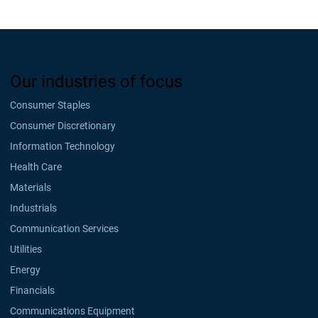
Our industries of focus
Consumer Staples
Consumer Discretionary
Information Technology
Health Care
Materials
Industrials
Communication Services
Utilities
Energy
Financials
Communications Equipment