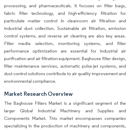
processing, and pharmaceuticals. It focuses on filter bags,
fabric filter technology, and high-efficiency filtration for
particulate matter control in cleanroom air filtration and
industrial dust collection. Sustainable air filtration, emission
control systems, and reverse air cleaning are also key areas.
Filter media selection, monitoring systems, and filter
performance optimization are essential for industrial air
purification and air filtration equipment. Baghouse filter design,
filter maintenance services, automatic pulse-jet systems, and
dust control solutions contribute to air quality improvement and
environmental compliance.
Market Research Overview
The Baghouse Filters Market is a significant segment of the
larger Global Industrial Machinery and Supplies and
Components Market. This market encompasses companies
specializing in the production of machinery and components,