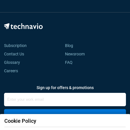
Subscription
Blog
Contact Us
Newsroom
Glossary
FAQ
Careers
Sign up for offers & promotions
Sign Up
Cookie Policy