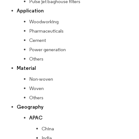
Pulse jet baghouse filters
Application
Woodworking
Pharmaceuticals
Cement
Power generation
Others
Material
Non-woven
Woven
Others
Geography
APAC
China
India