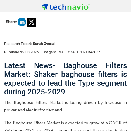
Share:
Research Expert:
Sarah Overall
Published:
Pages:
SKU:
Jun 2025
150
IRTNTR43025
Latest News- Baghouse Filters
Market: Shaker baghouse filters is
expected to lead the Type segment
during 2025-2029
The Baghouse Filters Market is being driven by Increase in
power and electricity demand
The Baghouse Filters Market is expected to grow at a CAGR of
7% during 2024 and 2029. During this period, the market is also