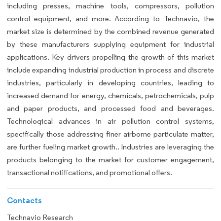
including presses, machine tools, compressors, pollution
control equipment, and more. According to Technavio, the
market size is determined by the combined revenue generated
by these manufacturers supplying equipment for industrial
applications. Key drivers propelling the growth of this market
include expanding industrial production in process and discrete
industries, particularly in developing countries, leading to
increased demand for energy, chemicals, petrochemicals, pulp
and paper products, and processed food and beverages.
Technological advances in air pollution control systems,
specifically those addressing finer airborne particulate matter,
are further fueling market growth.. Industries are leveraging the
products belonging to the market for customer engagement,
transactional notifications, and promotional offers.
Contacts
Technavio Research