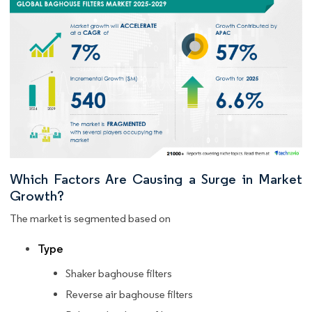
Which Factors Are Causing a Surge in Market
Growth?
The market is segmented based on
Type
Shaker baghouse filters
Reverse air baghouse filters