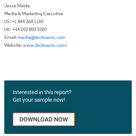
Jesse Maida
Media & Marketing Executive
US: +1 844 364 1100
UK: +44 203 893 3200
Email:
media@technavio.com
Website:
www.technavio.com/
Interested in this report?
Get your sample now!
DOWNLOAD NOW