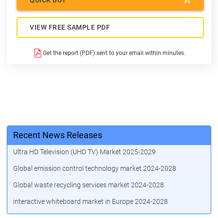
VIEW FREE SAMPLE PDF
Get the report (PDF) sent to your email within minutes.
Recent News Releases
Ultra HD Television (UHD TV) Market 2025-2029
Global emission control technology market 2024-2028
Global waste recycling services market 2024-2028
interactive whiteboard market in Europe 2024-2028