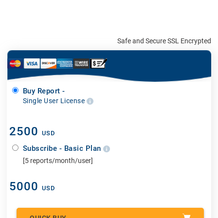
Safe and Secure SSL Encrypted
Buy Report -
Single User License
2500
USD
Subscribe - Basic Plan
[5 reports/month/user]
5000
USD
QUICK BUY