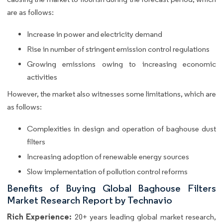
are as follows:
Increase in power and electricity demand
Rise in number of stringent emission control regulations
Growing emissions owing to increasing economic
activities
However, the market also witnesses some limitations, which are
as follows:
Complexities in design and operation of baghouse dust
filters
Increasing adoption of renewable energy sources
Slow implementation of pollution control reforms
Benefits of Buying Global Baghouse Filters
Market Research Report by Technavio
Rich Experience:
20+ years leading global market research,