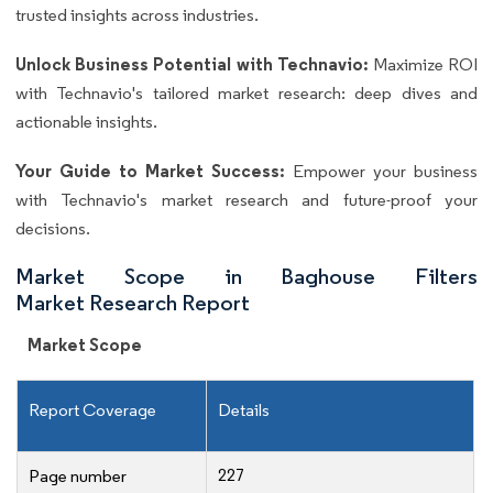
trusted insights across industries.
Unlock Business Potential with Technavio:
Maximize ROI
with Technavio's tailored market research: deep dives and
actionable insights.
Your Guide to Market Success:
Empower your business
with Technavio's market research and future-proof your
decisions.
Market Scope in Baghouse Filters
Market Research Report
Market Scope
Report Coverage
Details
227
Page number