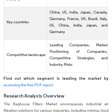
China, US, India, Japan, Canada,
Germany, France, UK, Brazil, Italy,
Key countries
US, China, India, Japan, and
Germany
Leading Companies, Market
Positioning of Companies,
Competitive landscape
Competitive Strategies, and
Industry Risks
Find out which segment is leading the market by
accessing the free PDF report
Research Analysis Overview
The Baghouse Filters Market encompasses industrial air
filtration solutions for various industries, including mining, food