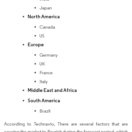
Japan
North America
Canada
US
Europe
Germany
UK
France
Italy
Middle East and Africa
South America
Brazil
According to Technavio, There are several factors that are
causing the market to flourish during the forecast period, which