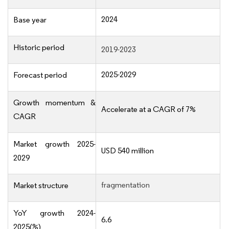
2024
Base year
Historic period
2019-2023
2025-2029
Forecast period
Growth momentum &
Accelerate at a CAGR of 7%
CAGR
Market growth 2025-
USD 540 million
2029
fragmentation
Market structure
YoY growth 2024-
6.6
2025(%)