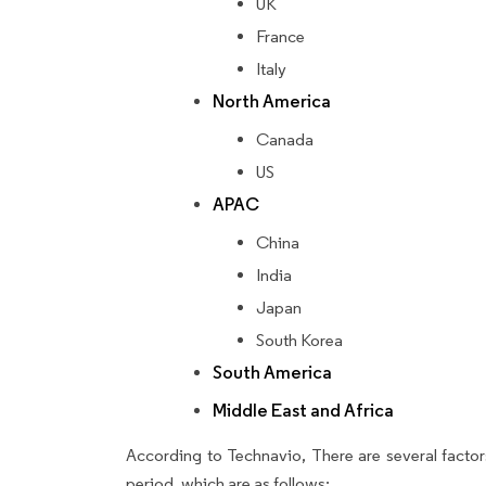
UK
France
Italy
North America
Canada
US
APAC
China
India
Japan
South Korea
South America
Middle East and Africa
According to Technavio, There are several factors
period, which are as follows: