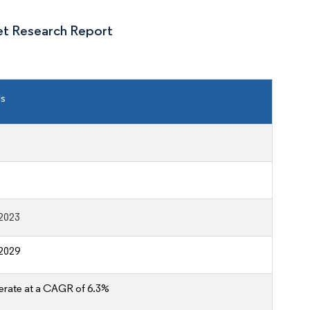
et Research Report
ls
2023
2029
erate at a CAGR of 6.3%