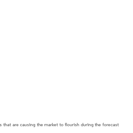
 that are causing the market to flourish during the forecast