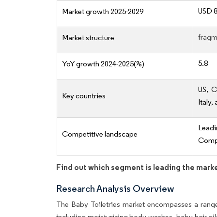
USD 8
Market growth 2025-2029
fragm
Market structure
5.8
YoY growth 2024-2025(%)
US, C
Key countries
Italy,
Lead
Competitive landscape
Compe
Find out which segment is leading the mark
Research Analysis Overview
The Baby Toiletries market encompasses a range
including moisturizing body washes, baby hair oi