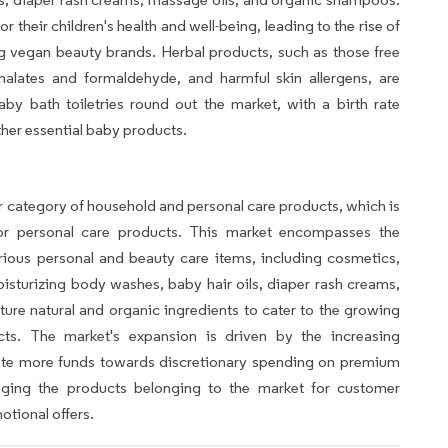
r their children's health and well-being, leading to the rise of
g vegan beauty brands. Herbal products, such as those free
halates and formaldehyde, and harmful skin allergens, are
by bath toiletries round out the market, with a birth rate
ther essential baby products.
er category of household and personal care products, which is
 for personal care products. This market encompasses the
ious personal and beauty care items, including cosmetics,
sturizing body washes, baby hair oils, diaper rash creams,
ture natural and organic ingredients to cater to the growing
ts. The market's expansion is driven by the increasing
ate more funds towards discretionary spending on premium
veraging the products belonging to the market for customer
otional offers.