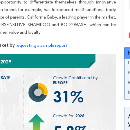
pportunity to differentiate themselves through innovative
an brand, for example, has introduced multi-functional body
ce of parents. California Baby, a leading player in the market,
ir SUPERSENSITIVE SHAMPOO and BODYWASH, which can be
mer value and loyalty.
rket by
requesting a sample report
U
G
G
i