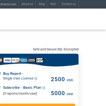
About us
Blog
FAQ
Contact us
chnavio.com
Safe and Secure SSL Encrypted
Buy Report -
2500
Single User License
USD
Subscribe - Basic Plan
5000
[5 reports/month/user]
USD