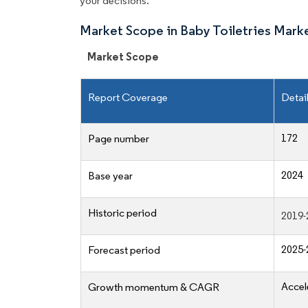
your decisions.
Market Scope in Baby Toiletries Mark
Market Scope
Report Coverage
Detai
172
Page number
2024
Base year
Historic period
2019-
2025-
Forecast period
Accel
Growth momentum & CAGR