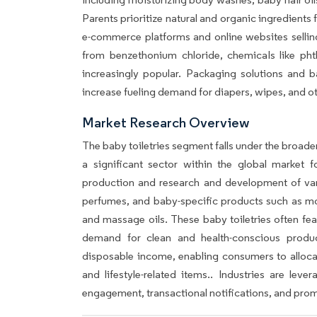
Parents prioritize natural and organic ingredients fo
e-commerce platforms and online websites sellin
from benzethonium chloride, chemicals like pht
increasingly popular. Packaging solutions and ba
increase fueling demand for diapers, wipes, and o
Market Research Overview
The baby toiletries segment falls under the broad
a significant sector within the global market
production and research and development of var
perfumes, and baby-specific products such as moi
and massage oils. These baby toiletries often fea
demand for clean and health-conscious produc
disposable income, enabling consumers to alloc
and lifestyle-related items.. Industries are le
engagement, transactional notifications, and prom