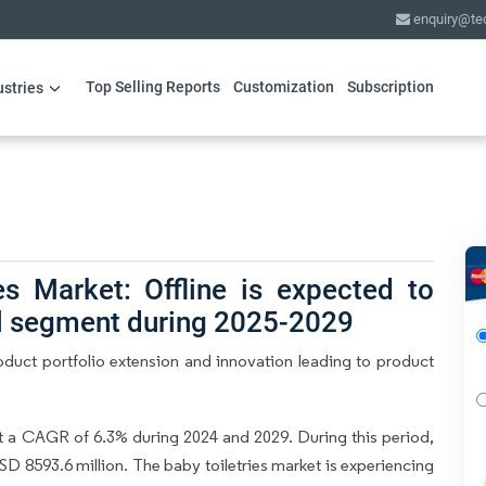
enquiry@te
Top Selling Reports
Customization
Subscription
ustries
es Market: Offline is expected to
el segment during 2025-2029
oduct portfolio extension and innovation leading to product
t a CAGR of 6.3% during 2024 and 2029. During this period,
SD 8593.6 million. The baby toiletries market is experiencing