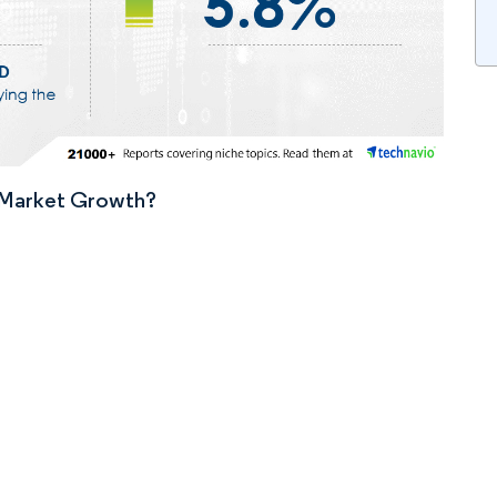
n Market Growth?