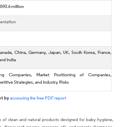
593.6 million
entation
anada, China, Germany, Japan, UK, South Korea, France,
 and India
ing Companies, Market Positioning of Companies,
titive Strategies, and Industry Risks
et by
accessing the free PDF report
 of clean and natural products designed for baby hygiene,
ls, diaper rash creams, massage oils, and organic shampoos.