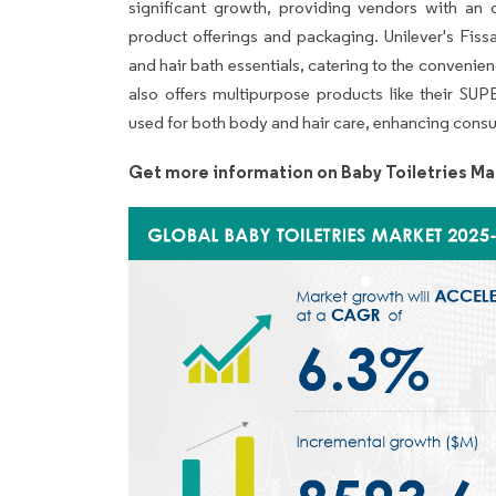
significant growth, providing vendors with an o
product offerings and packaging. Unilever's Fiss
and hair bath essentials, catering to the convenien
also offers multipurpose products like the
used for both body and hair care, enhancing consu
Get more information on Baby Toiletries Ma