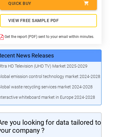
QUICK BUY
VIEW FREE SAMPLE PDF
Get the report (PDF) sent to your email within minutes.
Recent News Releases
ltra HD Television (UHD TV) Market 2025-2029
lobal emission control technology market 2024-2028
lobal waste recycling services market 2024-2028
nteractive whiteboard market in Europe 2024-2028
Are you looking for data tailored to
your company ?