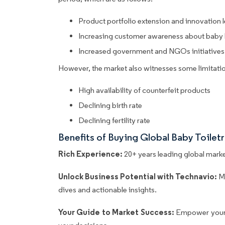
Product portfolio extension and innovation
Increasing customer awareness about baby 
Increased government and NGOs initiatives
However, the market also witnesses some limitatio
High availability of counterfeit products
Declining birth rate
Declining fertility rate
Benefits of Buying Global Baby Toile
Rich Experience:
20+ years leading global market
Unlock Business Potential with Technavio:
M
dives and actionable insights.
Your Guide to Market Success:
Empower your 