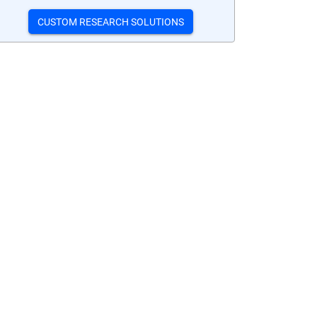
CUSTOM RESEARCH SOLUTIONS