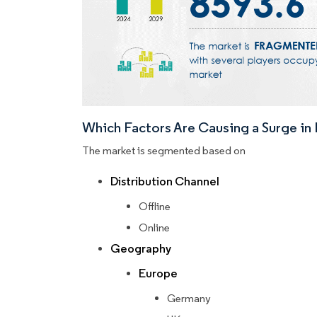
Which Factors Are Causing a Surge i
The market is segmented based on
Distribution Channel
Offline
Online
Geography
Europe
Germany