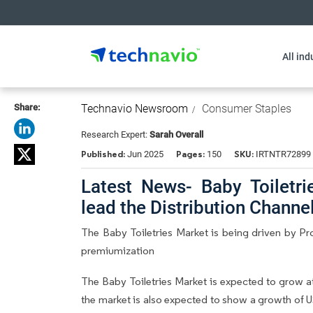
All ind
Share:
Technavio Newsroom
Consumer Staples
Research Expert:
Sarah Overall
Published:
Pages:
SKU:
Jun 2025
150
IRTNTR72899
Latest News- Baby Toiletri
lead the Distribution Chann
The Baby Toiletries Market is being driven by Pr
premiumization
The Baby Toiletries Market is expected to grow a
the market is also expected to show a growth of U