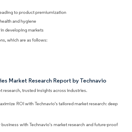
 leading to product premiumization
health and hygiene
 in developing markets
ns, which are as follows:
tries Market Research Report by Technavio
 research, trusted insights across industries.
aximize ROI with Technavio's tailored market research: deep
business with Technavio's market research and future-proof