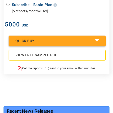
Subscribe - Basic Plan
[5 reports/month/user]
5000
USD
QUICK BUY
VIEW FREE SAMPLE PDF
Get the report (PDF) sent to your email within minutes.
Recent News Releases