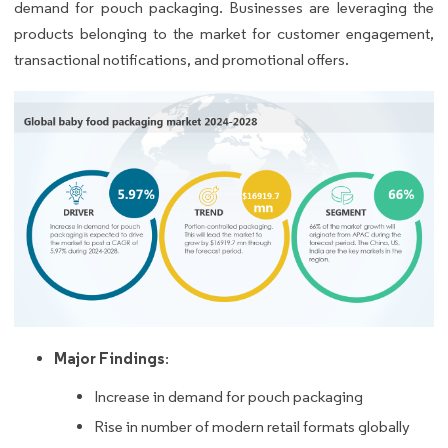
demand for pouch packaging. Businesses are leveraging the
products belonging to the market for customer engagement,
transactional notifications, and promotional offers.
Major Findings
:
Increase in demand for pouch packaging
Rise in number of modern retail formats globally