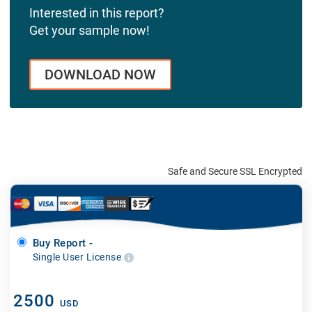
Interested in this report?
Get your sample now!
DOWNLOAD NOW
Safe and Secure SSL Encrypted
Buy Report -
Single User License
2500
USD