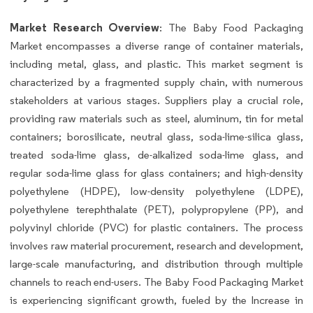
Market Research Overview
: The Baby Food Packaging
Market encompasses a diverse range of container materials,
including metal, glass, and plastic. This market segment is
characterized by a fragmented supply chain, with numerous
stakeholders at various stages. Suppliers play a crucial role,
providing raw materials such as steel, aluminum, tin for metal
containers; borosilicate, neutral glass, soda-lime-silica glass,
treated soda-lime glass, de-alkalized soda-lime glass, and
regular soda-lime glass for glass containers; and high-density
polyethylene (HDPE), low-density polyethylene (LDPE),
polyethylene terephthalate (PET), polypropylene (PP), and
polyvinyl chloride (PVC) for plastic containers. The process
involves raw material procurement, research and development,
large-scale manufacturing, and distribution through multiple
channels to reach end-users. The Baby Food Packaging Market
is experiencing significant growth, fueled by the Increase in