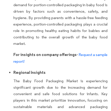
demand for portion-controlled packaging in baby food is
driven by factors such as convenience, safety, and
hygiene. By providing parents with a hassle-free feeding
experience, portion-controlled packaging plays a crucial
role in promoting healthy eating habits for babies and
contributing to the overall growth of the baby food
market.
For insights on company offerings-
Request a sample
report!
Regional Insights
The Baby Food Packaging Market is experiencing
significant growth due to the increasing demand for
convenient and safe food solutions for infants. Key
players in this market prioritize innovation, focusing on
sustainable materials and advanced packaging