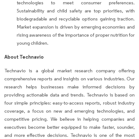
technologies to meet consumer preferences.
Sustainability and child safety are top priorities, with
biodegradable and recyclable options gaining traction.
Market expansion is driven by emerging economies and
rising awareness of the importance of proper nutrition for
young children.
About Technavio
Technavio is a global market research company offering
comprehensive reports and insights on various industries. Our
research helps businesses make informed decisions by
providing actionable data and trends. Technavio is based on
four simple principles: easy-to-access reports, robust industry
coverage, a focus on new and emerging technologies, and
competitive pricing. We believe in helping companies and
executives become better equipped to make faster, sounder,
and more effective decisions. Technavio is one of the most