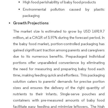
High food perishability of baby food products
Environmental pollution caused by plastic
packaging
Growth Projections
The market size is estimated to grow by USD 16919.7
million, at a CAGR of 5.97% during the forecast period. In
the baby food market, portion-controlled packaging has
gained significant traction among parents and caregivers
due to its numerous benefits. Prepackaged individual
portions offer unparalleled convenience by eliminating
the need for measuring and preparing baby food each
time, making feeding quick and effortless. This packaging
solution caters to parents' demands for precise portion
sizes and ensures the delivery of the right quantity of
nutrients to their infants. Single-serve pouches and
containers with pre-measured amounts of baby food
facilitate easy feeding and minimize leftovers. The high