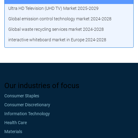
Ultra HD Television (UHD TV) Market 2025-2029
Global emission control technology market 2024-2028
Global waste recycling services market 2024-2028
interactive whiteboard market in Europe 2024-2028
Our industries of focus
Consumer Staples
Consumer Discretionary
Information Technology
Health Care
Materials