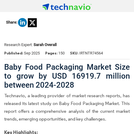
Share:
Research Expert:
Sarah Overall
Published:
Pages:
SKU:
Sep 2025
150
IRTNTR74564
Baby Food Packaging Market Size
to grow by USD 16919.7 million
between 2024-2028
Technavio, a leading provider of market research reports, has
released its latest study on Baby Food Packaging Market. This
report offers a comprehensive analysis of the current market
trends, emerging opportunities, and key challenges.
Key Highlights: