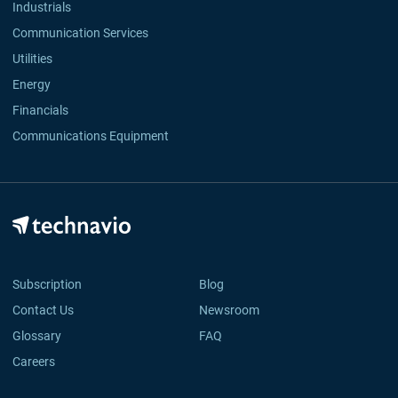
Industrials
Communication Services
Utilities
Energy
Financials
Communications Equipment
Subscription
Blog
Contact Us
Newsroom
Glossary
FAQ
Careers