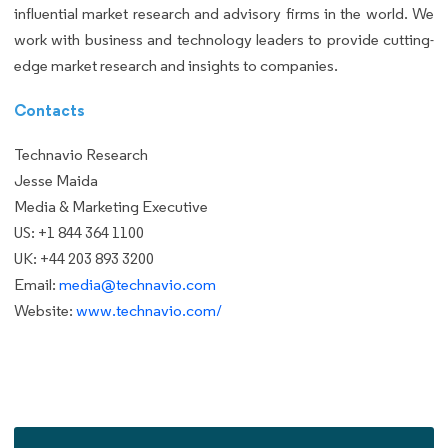
influential market research and advisory firms in the world. We
work with business and technology leaders to provide cutting-
edge market research and insights to companies.
Contacts
Technavio Research
Jesse Maida
Media & Marketing Executive
US: +1 844 364 1100
UK: +44 203 893 3200
Email:
media@technavio.com
Website:
www.technavio.com/