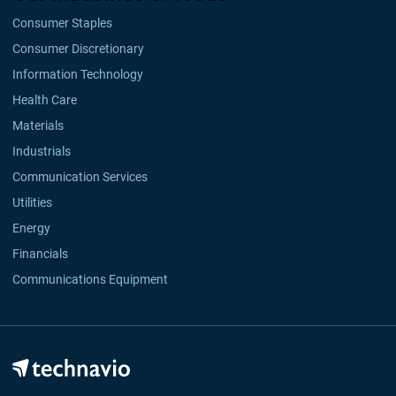
Consumer Staples
Consumer Discretionary
Information Technology
Health Care
Materials
Industrials
Communication Services
Utilities
Energy
Financials
Communications Equipment