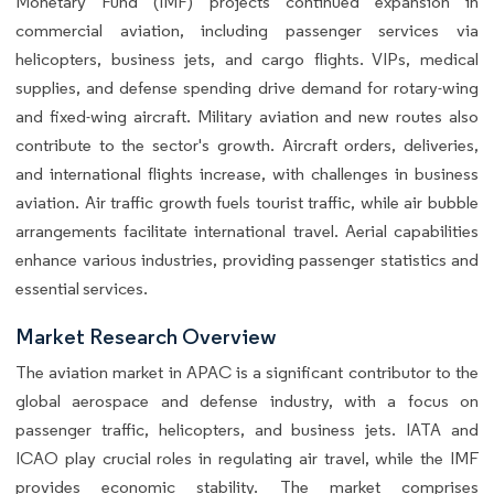
Monetary Fund (IMF) projects continued expansion in
commercial aviation, including passenger services via
helicopters, business jets, and cargo flights. VIPs, medical
supplies, and defense spending drive demand for rotary-wing
and fixed-wing aircraft. Military aviation and new routes also
contribute to the sector's growth. Aircraft orders, deliveries,
and international flights increase, with challenges in business
aviation. Air traffic growth fuels tourist traffic, while air bubble
arrangements facilitate international travel. Aerial capabilities
enhance various industries, providing passenger statistics and
essential services.
Market Research Overview
The aviation market in APAC is a significant contributor to the
global aerospace and defense industry, with a focus on
passenger traffic, helicopters, and business jets. IATA and
ICAO play crucial roles in regulating air travel, while the IMF
provides economic stability. The market comprises