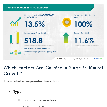
Which Factors Are Causing a Surge in Market
Growth?
The market is segmented based on
Type
Commercial aviation