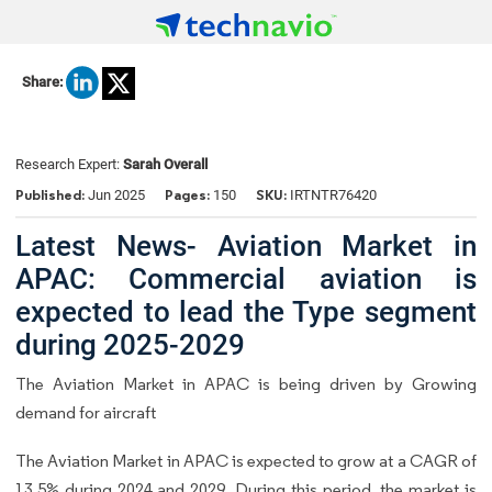
Share:
Research Expert:
Sarah Overall
Published:
Pages:
SKU:
Jun 2025
150
IRTNTR76420
Latest News- Aviation Market in
APAC: Commercial aviation is
expected to lead the Type segment
during 2025-2029
The Aviation Market in APAC is being driven by Growing
demand for aircraft
The Aviation Market in APAC is expected to grow at a CAGR of
13.5% during 2024 and 2029. During this period, the market is