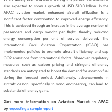
also expected to show a growth of USD 518.8 billion. In the
APAC aviation market, enhanced aircraft utilization is a
significant factor contributing to improved energy efficiency.
This is achieved through an increase in the average number of
passengers and cargo weight per flight, thereby reducing
energy consumption per unit of service delivered. The
International Civil Aviation Organization (ICAO) has
implemented policies to promote aircraft efficiency and cap
CO2 emissions from international flights. Moreover, regulatory
measures such as carbon pricing and stringent efficiency
standards are anticipated to boost the demand for aviation fuel
during the forecast period. Additionally, advancements in
aircraft design, specifically in wing engineering, can lead to
substantial efficiency gains.
Get more information on Aviation Market in APAC
by
requesting a sample report