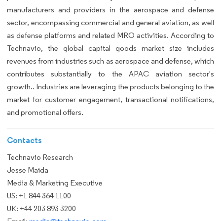
manufacturers and providers in the aerospace and defense
sector, encompassing commercial and general aviation, as well
as defense platforms and related MRO activities. According to
Technavio, the global capital goods market size includes
revenues from industries such as aerospace and defense, which
contributes substantially to the APAC aviation sector's
growth.. Industries are leveraging the products belonging to the
market for customer engagement, transactional notifications,
and promotional offers.
Contacts
Technavio Research
Jesse Maida
Media & Marketing Executive
US: +1 844 364 1100
UK: +44 203 893 3200