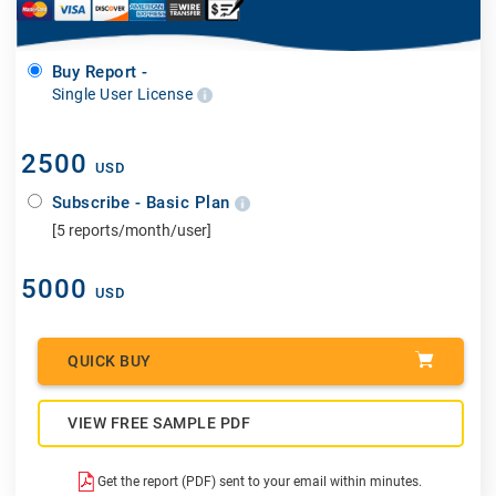
Buy Report -
Single User License
2500
USD
Subscribe - Basic Plan
[5 reports/month/user]
5000
USD
QUICK BUY
VIEW FREE SAMPLE PDF
Get the report (PDF) sent to your email within minutes.