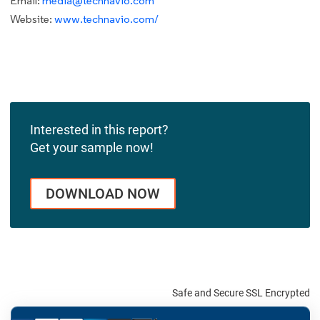
Email:
media@technavio.com
Website:
www.technavio.com/
Interested in this report?
Get your sample now!
DOWNLOAD NOW
Safe and Secure SSL Encrypted