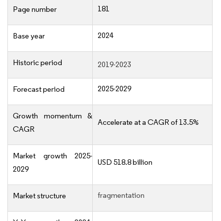
181
Page number
2024
Base year
Historic period
2019-2023
2025-2029
Forecast period
Growth momentum &
Accelerate at a CAGR of 13.5%
CAGR
Market growth 2025-
USD 518.8 billion
2029
fragmentation
Market structure