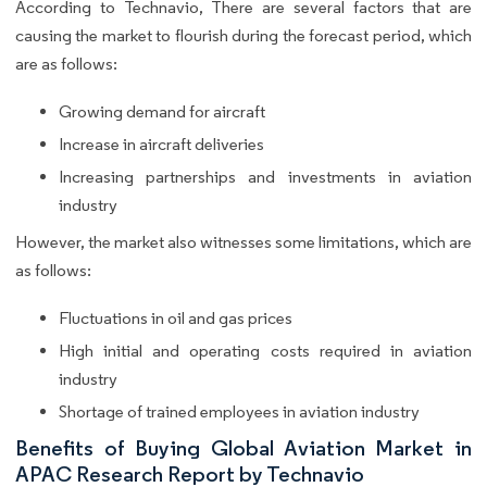
According to Technavio, There are several factors that are
causing the market to flourish during the forecast period, which
are as follows:
Growing demand for aircraft
Increase in aircraft deliveries
Increasing partnerships and investments in aviation
industry
However, the market also witnesses some limitations, which are
as follows:
Fluctuations in oil and gas prices
High initial and operating costs required in aviation
industry
Shortage of trained employees in aviation industry
Benefits of Buying Global Aviation Market in
APAC Research Report by Technavio