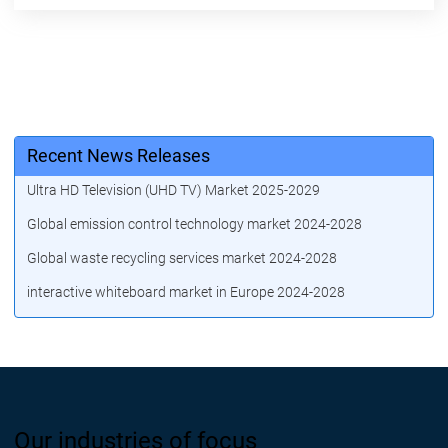
Recent News Releases
Ultra HD Television (UHD TV) Market 2025-2029
Global emission control technology market 2024-2028
Global waste recycling services market 2024-2028
interactive whiteboard market in Europe 2024-2028
Our industries of focus