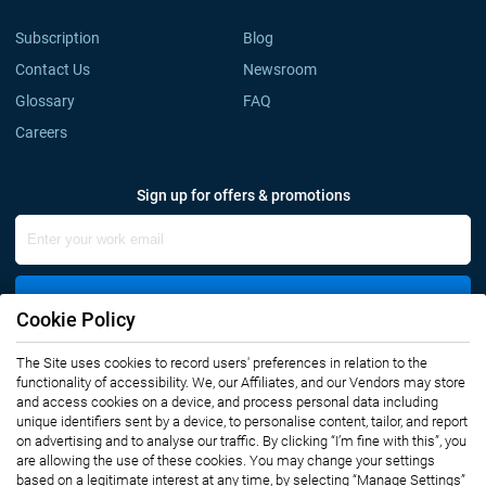
Subscription
Blog
Contact Us
Newsroom
Glossary
FAQ
Careers
Sign up for offers & promotions
Sign Up
Cookie Policy
The Site uses cookies to record users' preferences in relation to the
Connect with us
functionality of accessibility. We, our Affiliates, and our Vendors may store
and access cookies on a device, and process personal data including
unique identifiers sent by a device, to personalise content, tailor, and report
on advertising and to analyse our traffic. By clicking “I’m fine with this”, you
are allowing the use of these cookies. You may change your settings
based on a legitimate interest at any time, by selecting “Manage Settings”