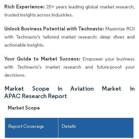
Rich Experience:
20+ years leading global market research,
trusted insights across industries.
Unlock Business Potential with Technavio:
Maximize ROI
with Technavio's tailored market research: deep dives and
actionable insights.
Your Guide to Market Success:
Empower your business
with Technavio's market research and future-proof your
decisions.
Market Scope in Aviation Market in
APAC Research Report
Market Scope
Report Coverage
Details