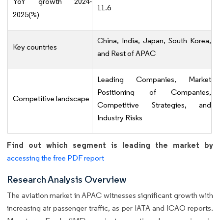
YoY growth 2024-
11.6
2025(%)
China, India, Japan, South Korea,
Key countries
and Rest of APAC
Leading Companies, Market
Positioning of Companies,
Competitive landscape
Competitive Strategies, and
Industry Risks
Find out which segment is leading the market by
accessing the free PDF report
Research Analysis Overview
The aviation market in APAC witnesses significant growth with
increasing air passenger traffic, as per IATA and ICAO reports.