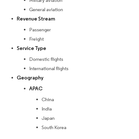
Military aviation
General aviation
Revenue Stream
Passenger
Freight
Service Type
Domestic flights
International flights
Geography
APAC
China
India
Japan
South Korea