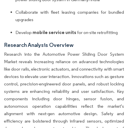
Collaborate with fleet leasing companies for bundled
upgrades
mobile service units
Develop
for on-site retrofitting
Research Analysis Overview
Research into the Automotive Power Sliding Door System
Market reveals increasing reliance on advanced technologies
like door rails, electronic actuators, and connectivity with smart
devices to elevate user interaction. Innovations such as gesture
control, precision-engineered door panels, and robust locking
systems are enhancing reliability and user satisfaction. Key
components including door hinges, sensor fusion, and
autonomous operation capabilities reflect the market’s
alignment with next-gen automotive design. Safety and
efficiency are bolstered through infrared sensors, optimized