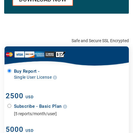
Safe and Secure SSL Encrypted
Buy Report -
Single User License
2500
USD
Subscribe - Basic Plan
[5 reports/month/user]
5000
USD