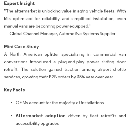
Expert Insight
"The aftermarket is unlocking value in aging vehicle fleets. With
kits optimized for reliability and simplified installation, even
manual vans are becoming power-equipped."
— Global Channel Manager, Automotive Systems Supplier
Mini Case Study
A North American upfitter specializing in commercial van
conversions introduced a plug-and-play power sliding door
retrofit. The solution gained traction among airport shuttle
services, growing their B2B orders by 35% year-over-year.
Key Facts
OEMs account for the majority of installations
Aftermarket adoption
driven by fleet retrofits and
accessibility upgrades