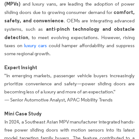
(MPVs)
and luxury vans, are leading the adoption of power
comfort,
sliding doors due to growing consumer demand for
safety, and convenience
. OEMs are integrating advanced
anti-pinch technology and obstacle
systems, such as
detection
, to meet evolving expectations. However, rising
taxes on
luxury cars
could hamper affordability and suppress
some regional growth.
Expert Insight
"In emerging markets, passenger vehicle buyers increasingly
prioritize convenience and safety—power sliding doors are
becoming less of a luxury and more of an expectation."
— Senior Automotive Analyst, APAC Mobility Trends
Mini Case Study
In 2024, a Southeast Asian MPV manufacturer integrated hands-
free power sliding doors with motion sensors into its latest
model targeting family buyers. The feature contributed to a