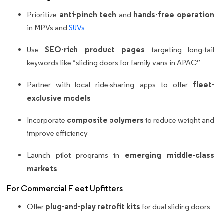
anti-pinch tech
hands-free operation
Prioritize
and
in MPVs and
SUVs
SEO-rich product pages
Use
targeting long-tail
keywords like “sliding doors for family vans in APAC”
fleet-
Partner with local ride-sharing apps to offer
exclusive models
composite polymers
Incorporate
to reduce weight and
improve efficiency
emerging middle-class
Launch pilot programs in
markets
For Commercial Fleet Upfitters
plug-and-play retrofit kits
Offer
for dual sliding doors