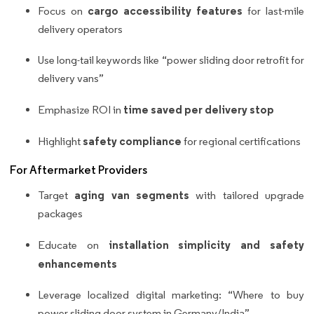
cargo accessibility features
Focus on
for last-mile
delivery operators
Use long-tail keywords like “power sliding door retrofit for
delivery vans”
time saved per delivery stop
Emphasize ROI in
safety compliance
Highlight
for regional certifications
For Aftermarket Providers
aging van segments
Target
with tailored upgrade
packages
installation simplicity and safety
Educate on
enhancements
Leverage localized digital marketing: “Where to buy
power sliding door system in Germany/India”