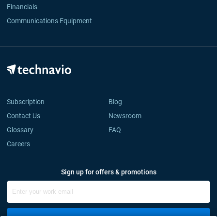
Financials
Communications Equipment
Subscription
Blog
Contact Us
Newsroom
Glossary
FAQ
Careers
Sign up for offers & promotions