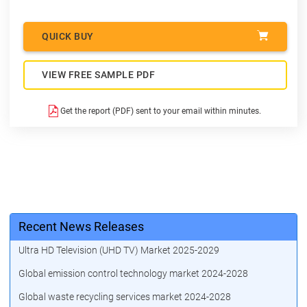
QUICK BUY
VIEW FREE SAMPLE PDF
Get the report (PDF) sent to your email within minutes.
Recent News Releases
Ultra HD Television (UHD TV) Market 2025-2029
Global emission control technology market 2024-2028
Global waste recycling services market 2024-2028