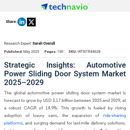
Share:
Research Expert:
Sarah Overall
Published:
Pages:
SKU:
May 2025
150
IRTNTR44628
Strategic Insights: Automotive
Power Sliding Door System Market
2025–2029
The global automotive power sliding door system market is
forecast to grow by USD 3.17 billion between 2025 and 2029, at
a robust CAGR of 14.9%. This growth is fueled by rising
adoption of luxury vans, the expansion of
ride-sharing
platforms
, and surging demand for last-mile delivery solutions.