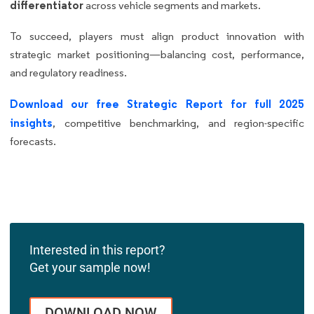
differentiator
across vehicle segments and markets.
To succeed, players must align product innovation with
strategic market positioning—balancing cost, performance,
and regulatory readiness.
Download our free Strategic Report for full 2025
insights
, competitive benchmarking, and region-specific
forecasts.
Interested in this report?
Get your sample now!
DOWNLOAD NOW