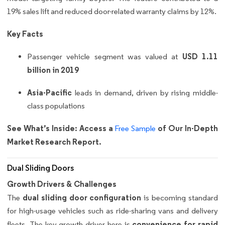
19% sales lift and reduced door-related warranty claims by 12%.
Key Facts
USD 1.11
Passenger vehicle segment was valued at
billion in 2019
Asia-Pacific
leads in demand, driven by rising middle-
class populations
See What’s Inside: Access a
of Our In-Depth
Free Sample
Market Research Report.
Dual Sliding Doors
Growth Drivers & Challenges
dual sliding door configuration
The
is becoming standard
for high-usage vehicles such as ride-sharing vans and delivery
convenience for rapid
fleets. The key growth driver here is