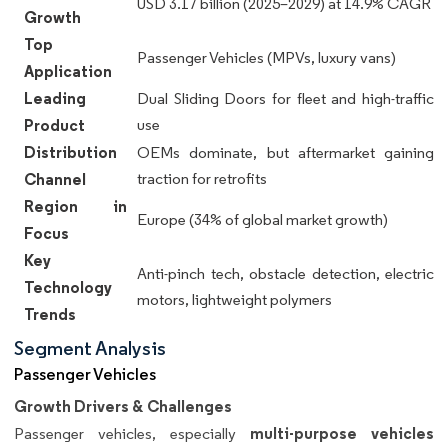
USD 3.17 billion (2025–2029) at 14.9% CAGR
Growth
Top
Passenger Vehicles (MPVs, luxury vans)
Application
Leading
Dual Sliding Doors for fleet and high-traffic
Product
use
Distribution
OEMs dominate, but aftermarket gaining
Channel
traction for retrofits
Region in
Europe (34% of global market growth)
Focus
Key
Anti-pinch tech, obstacle detection, electric
Technology
motors, lightweight polymers
Trends
Segment Analysis
Passenger Vehicles
Growth Drivers & Challenges
multi-purpose vehicles
Passenger vehicles, especially