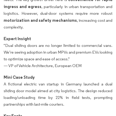
ingress and egress
, particularly in urban transportation and
logistics. However, dual-door systems require more robust
motorization and safety mechanisms
, increasing cost and
complexity.
Expert Insight
"Dual sliding doors are no longer limited to commercial vans.
We’re seeing adoption in urban MPVs and premium EVs looking
to optimize space and ease of access."
— VP of Vehicle Architecture, European OEM
Mini Case Study
A fictional electric van startup in Germany launched a dual
sliding door model aimed at city logistics. The design reduced
loading/unloading time by 22% in field tests, prompting
partnerships with last-mile couriers.
Key Facts