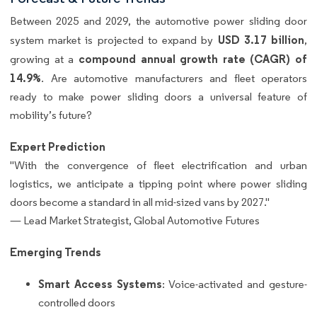
Between 2025 and 2029, the automotive power sliding door
USD 3.17 billion
system market is projected to expand by
,
compound annual growth rate (CAGR) of
growing at a
14.9%
. Are automotive manufacturers and fleet operators
ready to make power sliding doors a universal feature of
mobility’s future?
Expert Prediction
"With the convergence of fleet electrification and urban
logistics, we anticipate a tipping point where power sliding
doors become a standard in all mid-sized vans by 2027."
— Lead Market Strategist, Global Automotive Futures
Emerging Trends
Smart Access Systems
: Voice-activated and gesture-
controlled doors