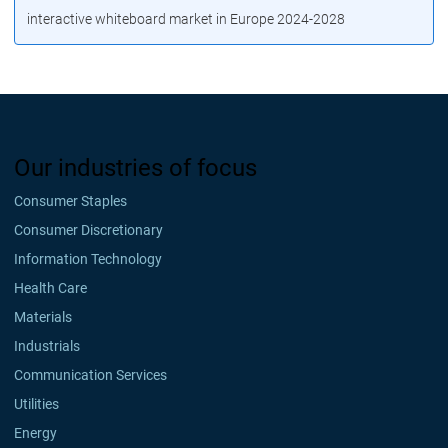
interactive whiteboard market in Europe 2024-2028
Our industries of focus
Consumer Staples
Consumer Discretionary
Information Technology
Health Care
Materials
Industrials
Communication Services
Utilities
Energy