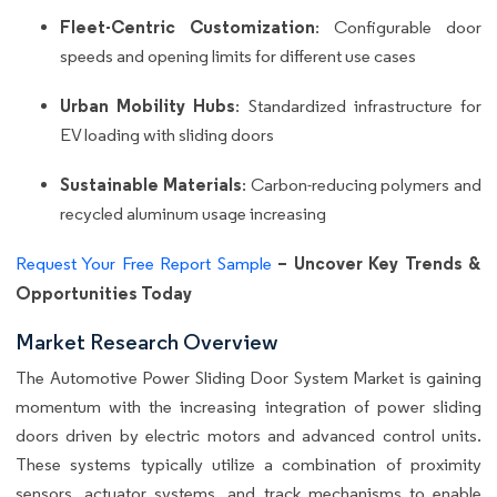
Fleet-Centric Customization
: Configurable door
speeds and opening limits for different use cases
Urban Mobility Hubs
: Standardized infrastructure for
EV loading with sliding doors
Sustainable Materials
: Carbon-reducing polymers and
recycled aluminum usage increasing
– Uncover Key Trends &
Request Your Free Report Sample
Opportunities Today
Market Research Overview
The Automotive Power Sliding Door System Market is gaining
momentum with the increasing integration of power sliding
doors driven by electric motors and advanced control units.
These systems typically utilize a combination of proximity
sensors, actuator systems, and track mechanisms to enable