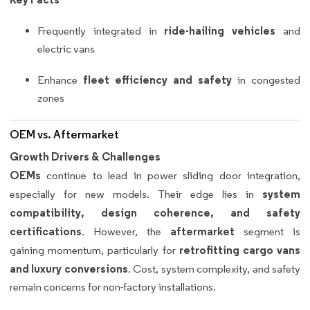
ride-hailing vehicles
Frequently integrated in
and
electric vans
fleet efficiency and safety
Enhance
in congested
zones
OEM vs. Aftermarket
Growth Drivers & Challenges
OEMs
continue to lead in power sliding door integration,
system
especially for new models. Their edge lies in
compatibility, design coherence, and safety
certifications
aftermarket
. However, the
segment is
retrofitting cargo vans
gaining momentum, particularly for
and luxury conversions
. Cost, system complexity, and safety
remain concerns for non-factory installations.