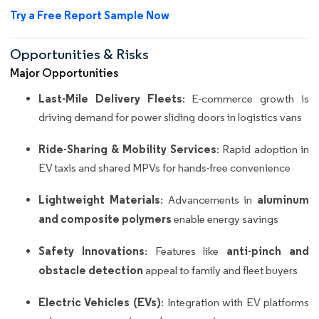
Try a Free Report Sample Now
Opportunities & Risks
Major Opportunities
Last-Mile Delivery Fleets
: E-commerce growth is
driving demand for power sliding doors in logistics vans
Ride-Sharing & Mobility Services
: Rapid adoption in
EV taxis and shared MPVs for hands-free convenience
Lightweight Materials
aluminum
: Advancements in
and composite polymers
enable energy savings
Safety Innovations
anti-pinch and
: Features like
obstacle detection
appeal to family and fleet buyers
Electric Vehicles (EVs)
: Integration with EV platforms