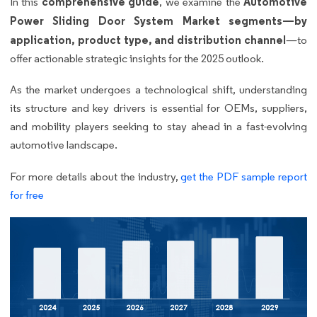
comprehensive guide
Automotive
In this
, we examine the
Power Sliding Door System Market segments—by
application, product type, and distribution channel
—to
offer actionable strategic insights for the 2025 outlook.
As the market undergoes a technological shift, understanding
its structure and key drivers is essential for OEMs, suppliers,
and mobility players seeking to stay ahead in a fast-evolving
automotive landscape.
For more details about the industry,
get the PDF sample report
for free