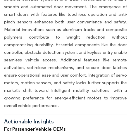
smooth and automated door movement. The emergence of
smart doors with features like touchless operation and anti-
pinch sensors enhances both user convenience and safety.
Material innovations such as aluminum tracks and composite
polymers contribute to weight reduction without
compromising durability. Essential components like the door
controller, obstacle detection system, and keyless entry enable
seamless vehicle access. Additional features like remote
activation, soft-close mechanisms, and secure door latches
ensure operational ease and user comfort. Integration of servo
motors, motion sensors, and safety locks further supports the
market's shift toward intelligent mobility solutions, with a
growing preference for energy-efficient motors to improve
overall vehicle performance.
Actionable Insights
For Passenger Vehicle OEMs