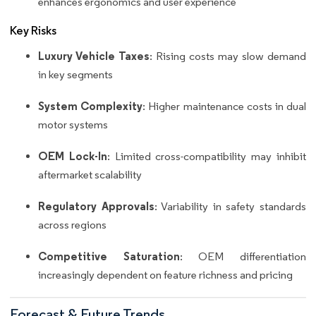
enhances ergonomics and user experience
Key Risks
Luxury Vehicle Taxes
: Rising costs may slow demand
in key segments
System Complexity
: Higher maintenance costs in dual
motor systems
OEM Lock-In
: Limited cross-compatibility may inhibit
aftermarket scalability
Regulatory Approvals
: Variability in safety standards
across regions
Competitive Saturation
: OEM differentiation
increasingly dependent on feature richness and pricing
Forecast & Future Trends