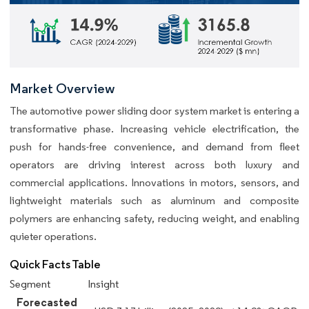
Market Overview
The automotive power sliding door system market is entering a
transformative phase. Increasing vehicle electrification, the
push for hands-free convenience, and demand from fleet
operators are driving interest across both luxury and
commercial applications. Innovations in motors, sensors, and
lightweight materials such as aluminum and composite
polymers are enhancing safety, reducing weight, and enabling
quieter operations.
Quick Facts Table
Segment
Insight
Forecasted