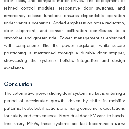
door seals, and compact motor drives. The deployment of
refined control modules, responsive door switches, and
emergency release functions ensures dependable operation
under various scenarios. Added emphasis on noise reduction,
door alignment, and sensor calibration contributes to a
smoother and quieter ride. Power management is enhanced
with components like the power regulator, while secure
positioning is maintained through a durable door stopper,
showcasing the system’s holistic integration and design
excellence.
Conclusion
The automotive power sliding door system market is entering a
period of accelerated growth, driven by shifts in mobility
patterns, fleet electrification, and rising consumer expectations
for safety and convenience. From dual-door EV vans to hands-
core
free luxury MPVs, these systems are fast becoming a