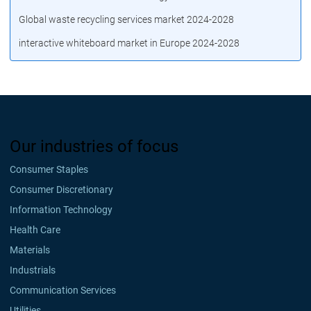
Global waste recycling services market 2024-2028
interactive whiteboard market in Europe 2024-2028
Our industries of focus
Consumer Staples
Consumer Discretionary
Information Technology
Health Care
Materials
Industrials
Communication Services
Utilities