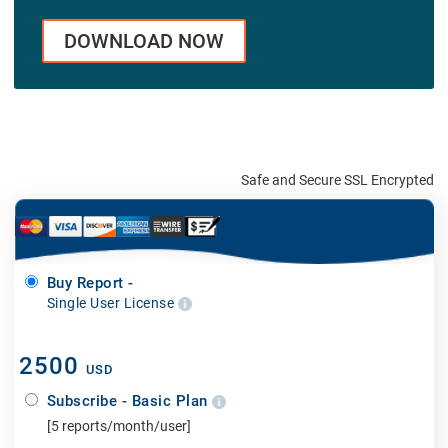
DOWNLOAD NOW
Safe and Secure SSL Encrypted
Buy Report -
Single User License
2500
USD
Subscribe - Basic Plan
[5 reports/month/user]