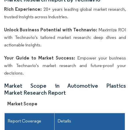
Rich Experience:
20+ years leading global market research,
trusted insights across industries.
Unlock Business Potential with Technavio:
Maximize ROI
with Technavio's tailored market research: deep dives and
actionable insights.
Your Guide to Market Success:
Empower your business
with Technavio's market research and future-proof your
decisions.
Market Scope in Automotive Plastics
Market Research Report
Market Scope
Report Coverage
Details