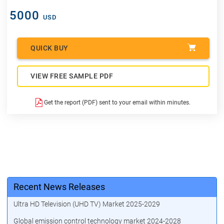
5000
USD
QUICK BUY
VIEW FREE SAMPLE PDF
Get the report (PDF) sent to your email within minutes.
Recent News Releases
Ultra HD Television (UHD TV) Market 2025-2029
Global emission control technology market 2024-2028