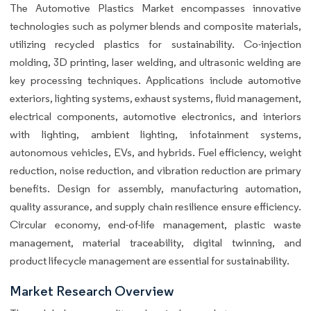
The Automotive Plastics Market encompasses innovative
technologies such as polymer blends and composite materials,
utilizing recycled plastics for sustainability. Co-injection
molding, 3D printing, laser welding, and ultrasonic welding are
key processing techniques. Applications include automotive
exteriors, lighting systems, exhaust systems, fluid management,
electrical components, automotive electronics, and interiors
with lighting, ambient lighting, infotainment systems,
autonomous vehicles, EVs, and hybrids. Fuel efficiency, weight
reduction, noise reduction, and vibration reduction are primary
benefits. Design for assembly, manufacturing automation,
quality assurance, and supply chain resilience ensure efficiency.
Circular economy, end-of-life management, plastic waste
management, material traceability, digital twinning, and
product lifecycle management are essential for sustainability.
Market Research Overview