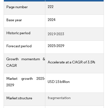
222
Page number
2024
Base year
Historic period
2019-2023
2025-2029
Forecast period
Growth momentum &
Accelerate at a CAGR of 3.5%
CAGR
Market growth 2025-
USD 15 billion
2029
fragmentation
Market structure