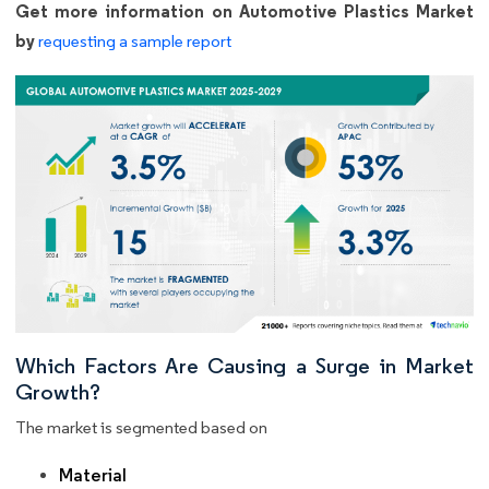
Get more information on Automotive Plastics Market
by
requesting a sample report
Which Factors Are Causing a Surge in Market
Growth?
The market is segmented based on
Material