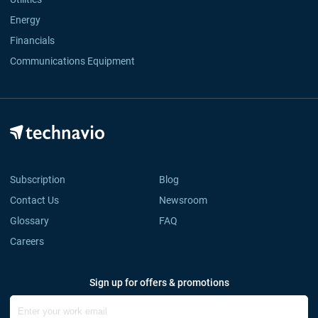
Energy
Financials
Communications Equipment
Subscription
Blog
Contact Us
Newsroom
Glossary
FAQ
Careers
Sign up for offers & promotions