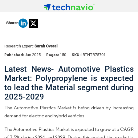
Share:
Research Expert:
Sarah Overall
Published:
Pages:
SKU:
Jun 2025
150
IRTNTR75701
Latest News- Automotive Plastics
Market: Polypropylene is expected
to lead the Material segment during
2025-2029
The Automotive Plastics Market is being driven by Increasing
demand for electric and hybrid vehicles
The Automotive Plastics Market is expected to grow at a CAGR
of 3.5% during 2024 and 2029. During this period, the market is