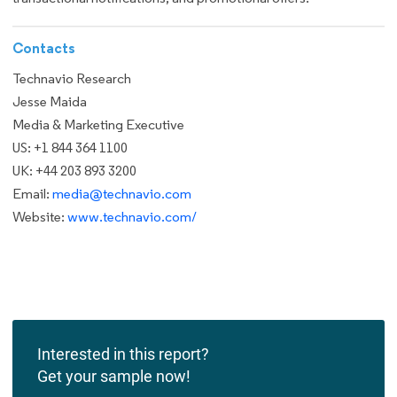
Contacts
Technavio Research
Jesse Maida
Media & Marketing Executive
US: +1 844 364 1100
UK: +44 203 893 3200
Email:
media@technavio.com
Website:
www.technavio.com/
Interested in this report?
Get your sample now!