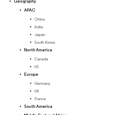
Geography
APAC
China
India
Japan
South Korea
North America
Canada
US
Europe
Germany
UK
France
South America