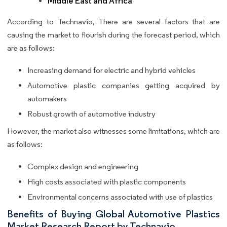
Middle East and Africa
According to Technavio, There are several factors that are
causing the market to flourish during the forecast period, which
are as follows:
Increasing demand for electric and hybrid vehicles
Automotive plastic companies getting acquired by
automakers
Robust growth of automotive industry
However, the market also witnesses some limitations, which are
as follows:
Complex design and engineering
High costs associated with plastic components
Environmental concerns associated with use of plastics
Benefits of Buying Global Automotive Plastics
Market Research Report by Technavio