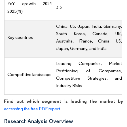
YoY growth 2024-
3.3
2025(%)
China, US, Japan, India, Germany,
South Korea, Canada, UK,
Key countries
Australia, France, China, US,
Japan, Germany, and India
Leading Companies, Market
Positioning of Companies,
Competitive landscape
Competitive Strategies, and
Industry Risks
Find out which segment is leading the market by
accessing the free PDF report
Research Analysis Overview