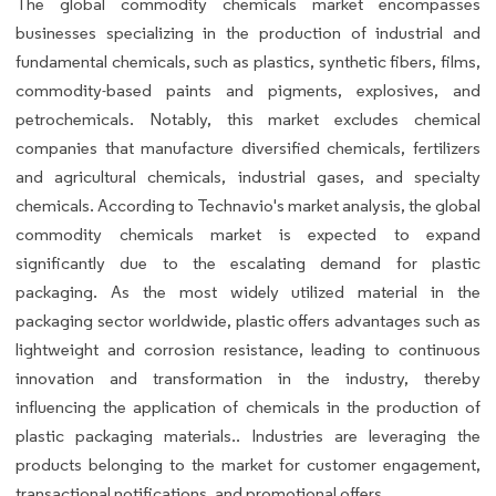
The global commodity chemicals market encompasses
businesses specializing in the production of industrial and
fundamental chemicals, such as plastics, synthetic fibers, films,
commodity-based paints and pigments, explosives, and
petrochemicals. Notably, this market excludes chemical
companies that manufacture diversified chemicals, fertilizers
and agricultural chemicals, industrial gases, and specialty
chemicals. According to Technavio's market analysis, the global
commodity chemicals market is expected to expand
significantly due to the escalating demand for plastic
packaging. As the most widely utilized material in the
packaging sector worldwide, plastic offers advantages such as
lightweight and corrosion resistance, leading to continuous
innovation and transformation in the industry, thereby
influencing the application of chemicals in the production of
plastic packaging materials.. Industries are leveraging the
products belonging to the market for customer engagement,
transactional notifications, and promotional offers.