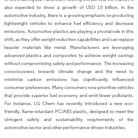
also expected to show a growth of USD 15 billion. In the
automotive industry, there is a growing emphasis on producing
lightweight vehicles to enhance fuel efficiency and decrease
emissions. Automotive plastics are playing a pivotal role in this
shift, as they offer weight reduction capabilities and can replace
heavier materials like metal. Manufacturers are leveraging
advanced plastics and composites to achieve weight savings
without compromising safety and performance. The increasing
consciousness towards climate change and the need to
minimize carbon emissions has significantly influenced
consumer preferences. Many consumers now prioritize vehicles
that provide superior fuel economy and emit fewer pollutants.
For instance, LG Chem has recently introduced a new eco-
friendly, flame-retardant PC/ABS plastic, designed to meet the
stringent safety and sustainability requirements of the
automotive sector and other performance-driven industries.