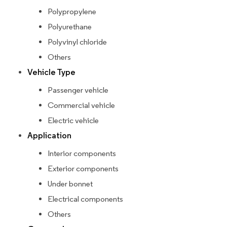
Polypropylene
Polyurethane
Polyvinyl chloride
Others
Vehicle Type
Passenger vehicle
Commercial vehicle
Electric vehicle
Application
Interior components
Exterior components
Under bonnet
Electrical components
Others