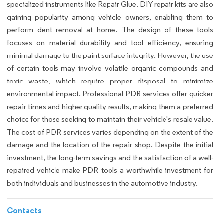
specialized instruments like Repair Glue. DIY repair kits are also
gaining popularity among vehicle owners, enabling them to
perform dent removal at home. The design of these tools
focuses on material durability and tool efficiency, ensuring
minimal damage to the paint surface integrity. However, the use
of certain tools may involve volatile organic compounds and
toxic waste, which require proper disposal to minimize
environmental impact. Professional PDR services offer quicker
repair times and higher quality results, making them a preferred
choice for those seeking to maintain their vehicle's resale value.
The cost of PDR services varies depending on the extent of the
damage and the location of the repair shop. Despite the initial
investment, the long-term savings and the satisfaction of a well-
repaired vehicle make PDR tools a worthwhile investment for
both individuals and businesses in the automotive industry.
Contacts