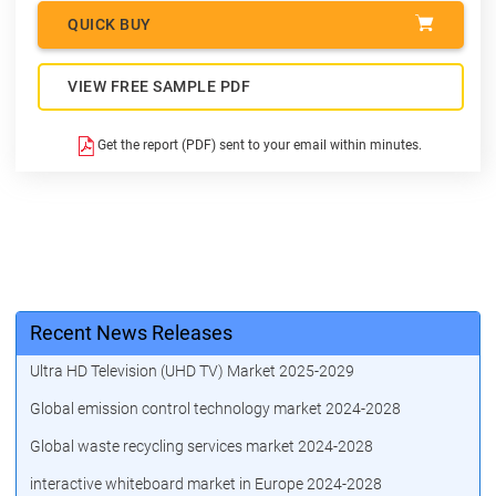
QUICK BUY
VIEW FREE SAMPLE PDF
Get the report (PDF) sent to your email within minutes.
Recent News Releases
Ultra HD Television (UHD TV) Market 2025-2029
Global emission control technology market 2024-2028
Global waste recycling services market 2024-2028
interactive whiteboard market in Europe 2024-2028