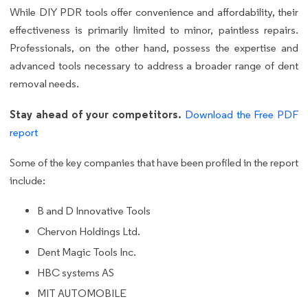
While DIY PDR tools offer convenience and affordability, their
effectiveness is primarily limited to minor, paintless repairs.
Professionals, on the other hand, possess the expertise and
advanced tools necessary to address a broader range of dent
removal needs.
Stay ahead of your competitors.
Download the Free PDF
report
Some of the key companies that have been profiled in the report
include:
B and D Innovative Tools
Chervon Holdings Ltd.
Dent Magic Tools Inc.
HBC systems AS
MIT AUTOMOBILE