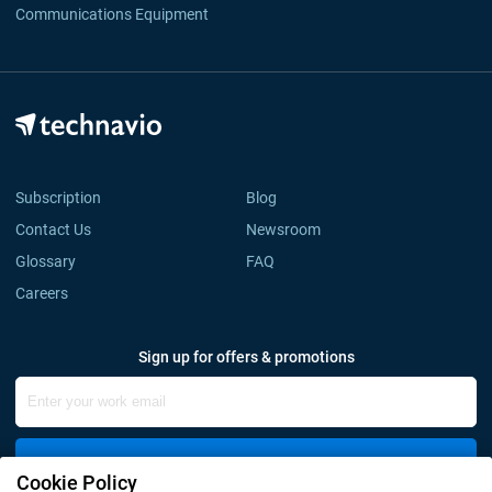
Communications Equipment
Subscription
Blog
Contact Us
Newsroom
Glossary
FAQ
Careers
Sign up for offers & promotions
Sign Up
Cookie Policy