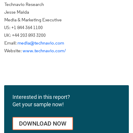
Technavio Research
Jesse Maida
Media & Marketing Executive
US: +1 844 364 1100
UK: +44 203 893 3200
Email:
media@technavio.com
Website:
www.technavio.com/
Interested in this report?
Get your sample now!
DOWNLOAD NOW