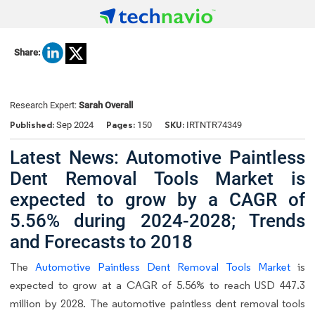
Share:
Research Expert:
Sarah Overall
Published:
Pages:
SKU:
Sep 2024
150
IRTNTR74349
Latest News: Automotive Paintless
Dent Removal Tools Market is
expected to grow by a CAGR of
5.56% during 2024-2028; Trends
and Forecasts to 2018
The
Automotive Paintless Dent Removal Tools Market
is
expected to grow at a CAGR of 5.56% to reach USD 447.3
million by 2028. The automotive paintless dent removal tools