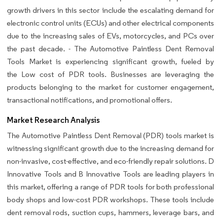
growth drivers in this sector include the escalating demand for
electronic control units (ECUs) and other electrical components
due to the increasing sales of EVs, motorcycles, and PCs over
the past decade. - The Automotive Paintless Dent Removal
Tools Market is experiencing significant growth, fueled by
the Low cost of PDR tools. Businesses are leveraging the
products belonging to the market for customer engagement,
transactional notifications, and promotional offers.
Market Research Analysis
The Automotive Paintless Dent Removal (PDR) tools market is
witnessing significant growth due to the increasing demand for
non-invasive, cost-effective, and eco-friendly repair solutions. D
Innovative Tools and B Innovative Tools are leading players in
this market, offering a range of PDR tools for both professional
body shops and low-cost PDR workshops. These tools include
dent removal rods, suction cups, hammers, leverage bars, and