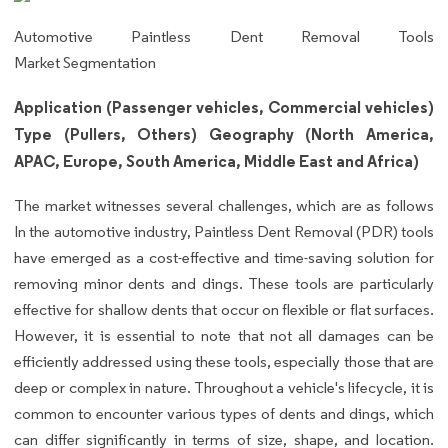
Automotive Paintless Dent Removal Tools
Market Segmentation
Application (Passenger vehicles, Commercial vehicles)
Type (Pullers, Others) Geography (North America,
APAC, Europe, South America, Middle East and Africa)
The market witnesses several challenges, which are as follows
In the automotive industry, Paintless Dent Removal (PDR) tools
have emerged as a cost-effective and time-saving solution for
removing minor dents and dings. These tools are particularly
effective for shallow dents that occur on flexible or flat surfaces.
However, it is essential to note that not all damages can be
efficiently addressed using these tools, especially those that are
deep or complex in nature. Throughout a vehicle's lifecycle, it is
common to encounter various types of dents and dings, which
can differ significantly in terms of size, shape, and location.