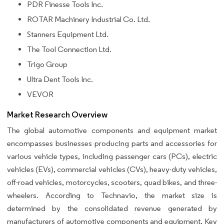
PDR Finesse Tools Inc.
ROTAR Machinery Industrial Co. Ltd.
Stanners Equipment Ltd.
The Tool Connection Ltd.
Trigo Group
Ultra Dent Tools Inc.
VEVOR
Market Research Overview
The global automotive components and equipment market
encompasses businesses producing parts and accessories for
various vehicle types, including passenger cars (PCs), electric
vehicles (EVs), commercial vehicles (CVs), heavy-duty vehicles,
off-road vehicles, motorcycles, scooters, quad bikes, and three-
wheelers. According to Technavio, the market size is
determined by the consolidated revenue generated by
manufacturers of automotive components and equipment. Key