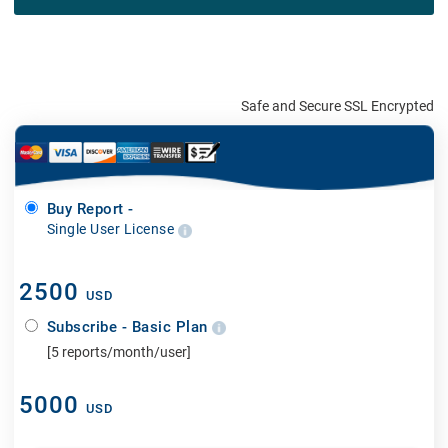
Safe and Secure SSL Encrypted
Buy Report -
Single User License
2500
USD
Subscribe - Basic Plan
[5 reports/month/user]
5000
USD