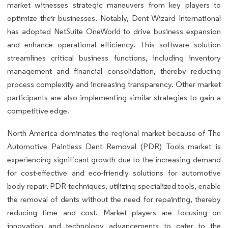
market witnesses strategic maneuvers from key players to
optimize their businesses. Notably, Dent Wizard International
has adopted NetSuite OneWorld to drive business expansion
and enhance operational efficiency. This software solution
streamlines critical business functions, including inventory
management and financial consolidation, thereby reducing
process complexity and increasing transparency. Other market
participants are also implementing similar strategies to gain a
competitive edge.
North America dominates the regional market because of The
Automotive Paintless Dent Removal (PDR) Tools market is
experiencing significant growth due to the increasing demand
for cost-effective and eco-friendly solutions for automotive
body repair. PDR techniques, utilizing specialized tools, enable
the removal of dents without the need for repainting, thereby
reducing time and cost. Market players are focusing on
innovation and technology advancements to cater to the