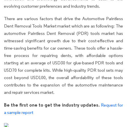
evolving customer preferences and industry trends.
There are various factors that drive the Automotive Paintless
Dent Removal Tools Market market which are as following: The
automotive Paintless Dent Removal (PDR) tools market has
witnessed significant growth due to their cost-effective and
time-saving benefits for car owners. These tools offer a hassle-
free process for repairing dents, with affordable options
starting at an average of USD30 for glue-based PDR tools and
USD70 for complete kits. While high-quality PDR tool sets may
cost beyond USD100, the overall affordability of these tools
contributes to the expansion of the automotive maintenance
and repair services market.
Be the first one to get the industry updates.
Request for
a sample report