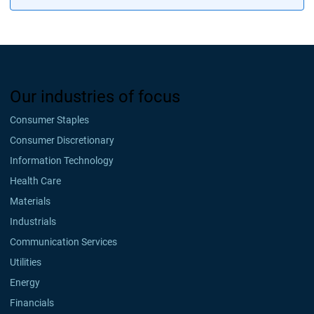
Our industries of focus
Consumer Staples
Consumer Discretionary
Information Technology
Health Care
Materials
Industrials
Communication Services
Utilities
Energy
Financials