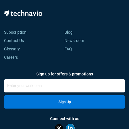
Subscription
Blog
Contact Us
Newsroom
Glossary
FAQ
Careers
Sign up for offers & promotions
Sign Up
Connect with us