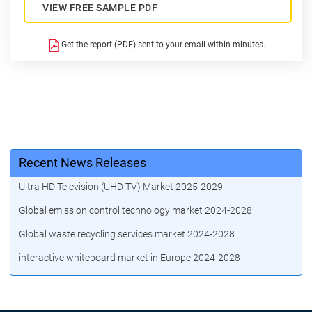
VIEW FREE SAMPLE PDF
Get the report (PDF) sent to your email within minutes.
Recent News Releases
Ultra HD Television (UHD TV) Market 2025-2029
Global emission control technology market 2024-2028
Global waste recycling services market 2024-2028
interactive whiteboard market in Europe 2024-2028