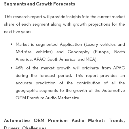
Segments and Growth Forecasts
This research report will provide insights into the current market
share of each segment along with growth projections for the
next five years.
Market is segmented Application (Luxury vehicles and
Mid-size vehicles) and Geography (Europe, North
America, APAC, South America, and MEA).
46% of the market growth will originate from APAC
during the forecast period. This report provides an
accurate prediction of the contribution of all the
geographic segments to the growth of the Automotive
OEM Premium Audio Market size.
Automotive OEM Premium Audio Market: Trends,
Drivers, Challenges