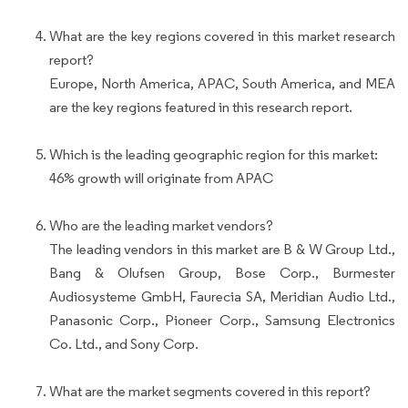
What are the key regions covered in this market research
report?
Europe, North America, APAC, South America, and MEA
are the key regions featured in this research report.
Which is the leading geographic region for this market:
46% growth will originate from APAC
Who are the leading market vendors?
The leading vendors in this market are B & W Group Ltd.,
Bang & Olufsen Group, Bose Corp., Burmester
Audiosysteme GmbH, Faurecia SA, Meridian Audio Ltd.,
Panasonic Corp., Pioneer Corp., Samsung Electronics
Co. Ltd., and Sony Corp.
What are the market segments covered in this report?