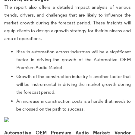
The report also offers a detailed impact analysis of various
trends, drivers, and challenges that are likely to influence the
market growth during the forecast period. These insights will
equip clients to design a growth strategy for their business and
area of operations.
Rise in automation across industries will be a significant
factor in driving the growth of the Automotive OEM
Premium Audio Market.
Growth of the construction industry is another factor that
will be instrumental in driving the market growth during
the forecast period.
An increase in construction costs is a hurdle that needs to
be crossed on the path to success.
Automotive OEM Premium Audio Market: Vendor