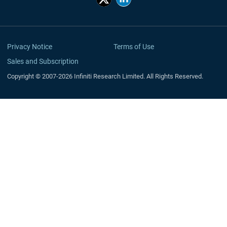
Privacy Notice
Terms of Use
Sales and Subscription
Copyright © 2007-2026 Infiniti Research Limited. All Rights Reserved.