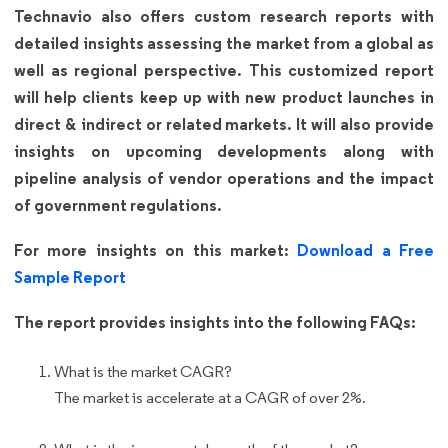
Technavio also offers custom research reports with
detailed insights assessing the market from a global as
well as regional perspective. This customized report
will help clients keep up with new product launches in
direct & indirect or related markets. It will also provide
insights on upcoming developments along with
pipeline analysis of vendor operations and the impact
of government regulations.
For more insights on this market:
Download a Free
Sample Report
The report provides insights into the following FAQs:
What is the market CAGR?
The market is accelerate at a CAGR of over 2%.