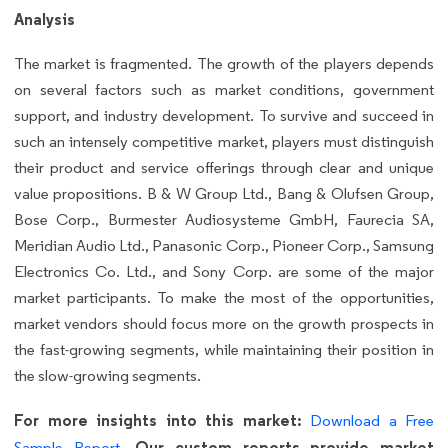
Analysis
The market is fragmented. The growth of the players depends
on several factors such as market conditions, government
support, and industry development. To survive and succeed in
such an intensely competitive market, players must distinguish
their product and service offerings through clear and unique
value propositions. B & W Group Ltd., Bang & Olufsen Group,
Bose Corp., Burmester Audiosysteme GmbH, Faurecia SA,
Meridian Audio Ltd., Panasonic Corp., Pioneer Corp., Samsung
Electronics Co. Ltd., and Sony Corp. are some of the major
market participants. To make the most of the opportunities,
market vendors should focus more on the growth prospects in
the fast-growing segments, while maintaining their position in
the slow-growing segments.
For more insights into this market:
Download a Free
. Our custom reports provide market
Sample Report