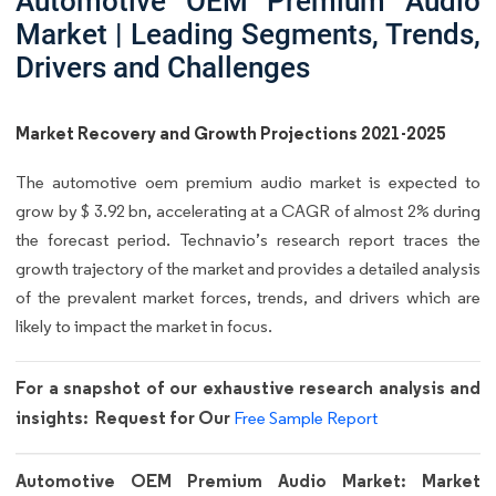
Automotive OEM Premium Audio
Market | Leading Segments, Trends,
Drivers and Challenges
Market Recovery and Growth Projections 2021-2025
The automotive oem premium audio market is expected to
grow by $ 3.92 bn, accelerating at a CAGR of almost 2% during
the forecast period. Technavio’s research report traces the
growth trajectory of the market and provides a detailed analysis
of the prevalent market forces, trends, and drivers which are
likely to impact the market in focus.
For a snapshot of our exhaustive research analysis and
insights: Request for Our
Free Sample Report
Automotive OEM Premium Audio Market: Market