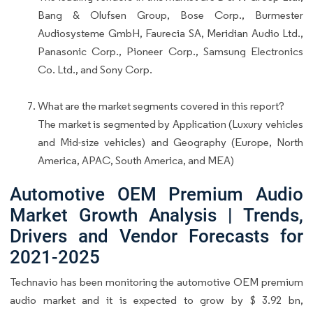
Bang & Olufsen Group, Bose Corp., Burmester
Audiosysteme GmbH, Faurecia SA, Meridian Audio Ltd.,
Panasonic Corp., Pioneer Corp., Samsung Electronics
Co. Ltd., and Sony Corp.
What are the market segments covered in this report?
The market is segmented by Application (Luxury vehicles
and Mid-size vehicles) and Geography (Europe, North
America, APAC, South America, and MEA)
Automotive OEM Premium Audio
Market Growth Analysis | Trends,
Drivers and Vendor Forecasts for
2021-2025
Technavio has been monitoring the automotive OEM premium
audio market and it is expected to grow by $ 3.92 bn,