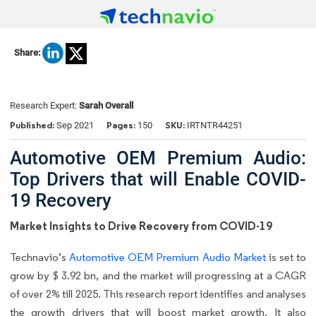
Share:
Research Expert:
Sarah Overall
Published:
Pages:
SKU:
Sep 2021
150
IRTNTR44251
Automotive OEM Premium Audio:
Top Drivers that will Enable COVID-
19 Recovery
Market Insights to Drive Recovery from COVID-19
Technavio’s
Automotive OEM Premium Audio Market
is set to
grow by $ 3.92 bn, and the market will progressing at a CAGR
of over 2% till 2025. This research report identifies and analyses
the growth drivers that will boost market growth. It also