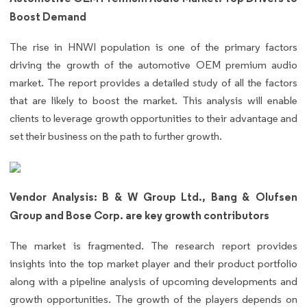
Boost Demand
The rise in HNWI population is one of the primary factors
driving the growth of the automotive OEM premium audio
market. The report provides a detailed study of all the factors
that are likely to boost the market. This analysis will enable
clients to leverage growth opportunities to their advantage and
set their business on the path to further growth.
Vendor Analysis: B & W Group Ltd., Bang & Olufsen
Group and Bose Corp. are key growth contributors
The market is fragmented. The research report provides
insights into the top market player and their product portfolio
along with a pipeline analysis of upcoming developments and
growth opportunities. The growth of the players depends on