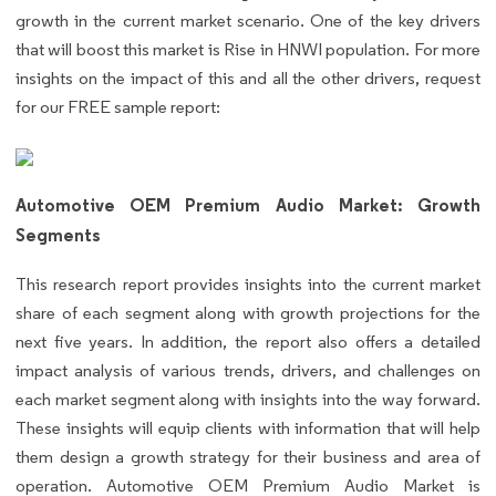
growth in the current market scenario. One of the key drivers
that will boost this market is Rise in HNWI population. For more
insights on the impact of this and all the other drivers, request
for our FREE sample report:
Automotive OEM Premium Audio Market: Growth
Segments
This research report provides insights into the current market
share of each segment along with growth projections for the
next five years. In addition, the report also offers a detailed
impact analysis of various trends, drivers, and challenges on
each market segment along with insights into the way forward.
These insights will equip clients with information that will help
them design a growth strategy for their business and area of
operation. Automotive OEM Premium Audio Market is