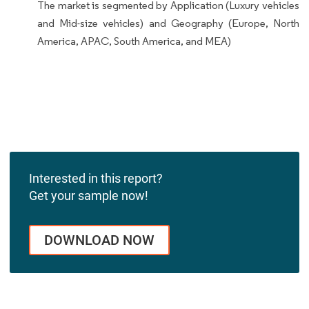
The market is segmented by Application (Luxury vehicles
and Mid-size vehicles) and Geography (Europe, North
America, APAC, South America, and MEA)
Interested in this report?
Get your sample now!
DOWNLOAD NOW