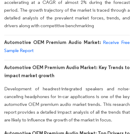
accelerating at a CAGR of almost 2% during the forecast
period. The growth trajectory of the market is traced through a
detailed analysis of the prevalent market forces, trends, and
drivers along with competitive benchmarking
Automotive OEM Premium Audio Market:
Receive Free
Sample Report
Automotive OEM Premium Audio Market: Key Trends to
impact market growth
Development of headrest-integrated speakers and noise-
canceling headphones for in-car applications is one of the key
automotive OEM premium audio market trends. This research
report provides a detailed impact analysis of all the trends that
are likely to influence the growth of the market in focus.
Automotive OEM Premium Audio Market: Top Drivers to