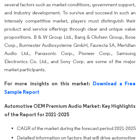
several factors such as market conditions, government support,
and industry development. To survive and succeed in such an
intensely competitive market, players must distinguish their
product and service offerings through clear and unique value
propositions. B & W Group Ltd., Bang & Olufsen Group, Bose
Corp., Burmester Audiosysteme GmbH, Faurecia SA, Meridian
Audio Ltd., Panasonic Corp., Pioneer Corp., Samsung
Electronics Co. Ltd., and Sony Corp. are some of the major
market participants.
For more insights on this market:
Download a Free
Sample Report
Automotive OEM Premium Audio Market: Key Highlights
of the Report for 2021-2025
CAGR of the market during the forecast period 2021-2025
Detailed information on factors that will drive automotive