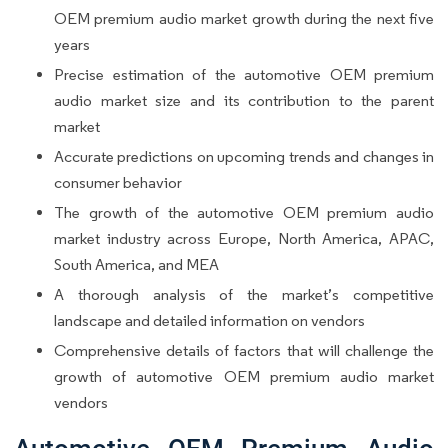
OEM premium audio market growth during the next five
years
Precise estimation of the automotive OEM premium
audio market size and its contribution to the parent
market
Accurate predictions on upcoming trends and changes in
consumer behavior
The growth of the automotive OEM premium audio
market industry across Europe, North America, APAC,
South America, and MEA
A thorough analysis of the market’s competitive
landscape and detailed information on vendors
Comprehensive details of factors that will challenge the
growth of automotive OEM premium audio market
vendors