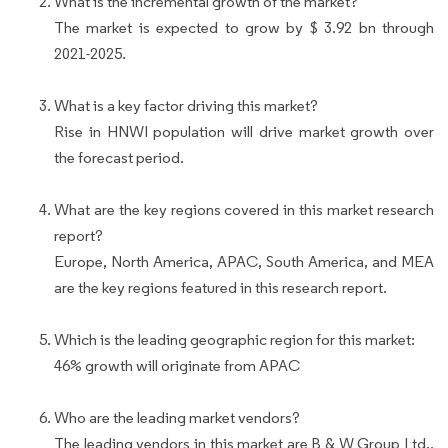
What is the incremental growth of the market?
The market is expected to grow by $ 3.92 bn through
2021-2025.
What is a key factor driving this market?
Rise in HNWI population will drive market growth over
the forecast period.
What are the key regions covered in this market research
report?
Europe, North America, APAC, South America, and MEA
are the key regions featured in this research report.
Which is the leading geographic region for this market:
46% growth will originate from APAC
Who are the leading market vendors?
The leading vendors in this market are B & W Group Ltd.,