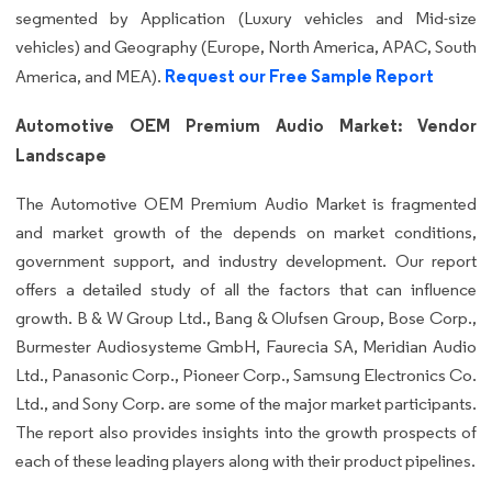
segmented by Application (Luxury vehicles and Mid-size
vehicles) and Geography (Europe, North America, APAC, South
Request our Free Sample Report
America, and MEA).
Automotive OEM Premium Audio Market: Vendor
Landscape
The Automotive OEM Premium Audio Market is fragmented
and market growth of the depends on market conditions,
government support, and industry development. Our report
offers a detailed study of all the factors that can influence
growth. B & W Group Ltd., Bang & Olufsen Group, Bose Corp.,
Burmester Audiosysteme GmbH, Faurecia SA, Meridian Audio
Ltd., Panasonic Corp., Pioneer Corp., Samsung Electronics Co.
Ltd., and Sony Corp. are some of the major market participants.
The report also provides insights into the growth prospects of
each of these leading players along with their product pipelines.