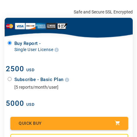
Safe and Secure SSL Encrypted
Buy Report -
Single User License
2500
USD
Subscribe - Basic Plan
[5 reports/month/user]
5000
USD
QUICK BUY