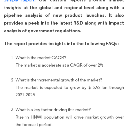
insights at the global and regional level along with a
pipeline analysis of new product launches. It also
provides a peek into the latest R&D along with impact
analysis of government regulations.
The report provides insights into the following FAQs:
What is the market CAGR?
The market is accelerate at a CAGR of over 2%.
What is the incremental growth of the market?
The market is expected to grow by $ 3.92 bn through
2021-2025.
What is a key factor driving this market?
Rise in HNWI population will drive market growth over
the forecast period.