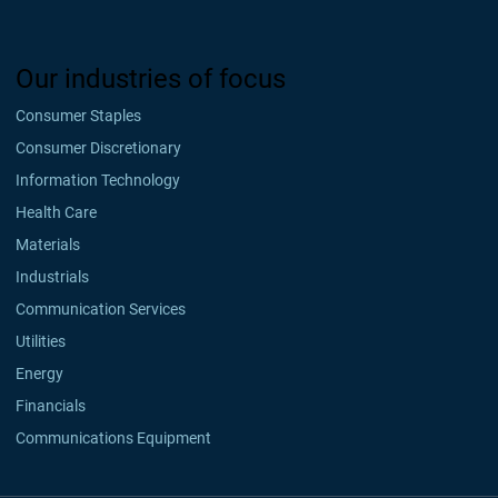
Our industries of focus
Consumer Staples
Consumer Discretionary
Information Technology
Health Care
Materials
Industrials
Communication Services
Utilities
Energy
Financials
Communications Equipment