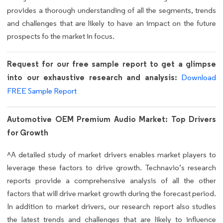
provides a thorough understanding of all the segments, trends
and challenges that are likely to have an impact on the future
prospects fo the market in focus.
Request for our free sample report to get a glimpse
into our exhaustive research and analysis:
Download
FREE Sample Report
Automotive OEM Premium Audio Market: Top Drivers
for Growth
^A detailed study of market drivers enables market players to
leverage these factors to drive growth. Technavio’s research
reports provide a comprehensive analysis of all the other
factors that will drive market growth during the forecast period.
In addition to market drivers, our research report also studies
the latest trends and challenges that are likely to influence