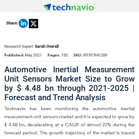
Share:
Research Expert:
Sarah Overall
Published:
Pages:
SKU:
May 2021
150
IRTNTR41289
Automotive Inertial Measurement
Unit Sensors Market Size to Grow
by $ 4.48 bn through 2021-2025 |
Forecast and Trend Analysis
Technavio has been monitoring the automotive inertial
measurement unit sensors market and it is expected to grow by
$ 4.48 bn, decelerating at a CAGR of almost 22% during the
forecast period. The growth trajectory of the market is traced