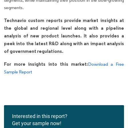
segments, while maintaining their position in the slow-growing
segments.
Technavio custom reports provide market insights at
the global and regional level along with a pipeline
analysis of new product launches. It also provides a
peek into the latest R&D along with an impact analysis
of government regulations.
For more insights into this market:
Download a Free
Sample Report
Interested in this report?
Get your sample now!