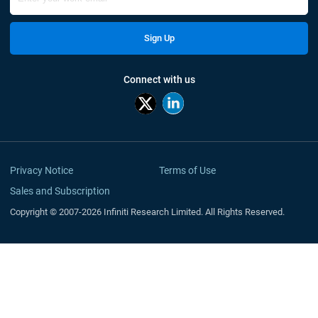
Sign Up
Connect with us
Privacy Notice
Terms of Use
Sales and Subscription
Copyright © 2007-2026 Infiniti Research Limited. All Rights Reserved.