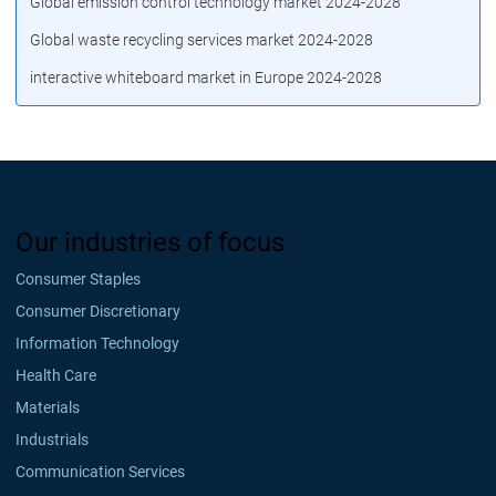
Global emission control technology market 2024-2028
Global waste recycling services market 2024-2028
interactive whiteboard market in Europe 2024-2028
Our industries of focus
Consumer Staples
Consumer Discretionary
Information Technology
Health Care
Materials
Industrials
Communication Services