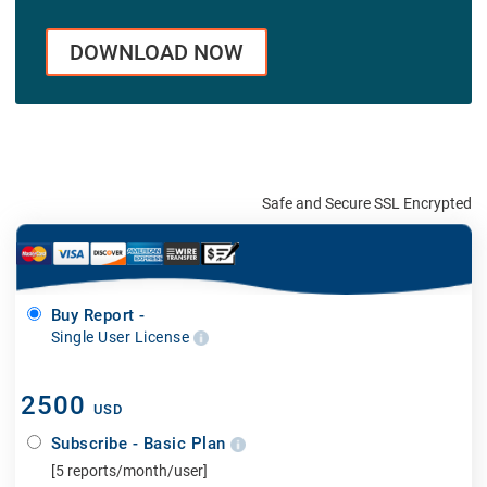
DOWNLOAD NOW
Safe and Secure SSL Encrypted
Buy Report -
Single User License
2500
USD
Subscribe - Basic Plan
[5 reports/month/user]