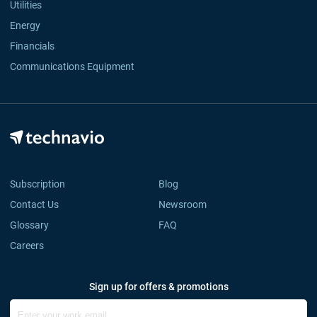
Utilities
Energy
Financials
Communications Equipment
Subscription
Blog
Contact Us
Newsroom
Glossary
FAQ
Careers
Sign up for offers & promotions