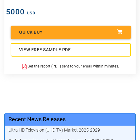
5000
USD
QUICK BUY
VIEW FREE SAMPLE PDF
Get the report (PDF) sent to your email within minutes.
Recent News Releases
Ultra HD Television (UHD TV) Market 2025-2029