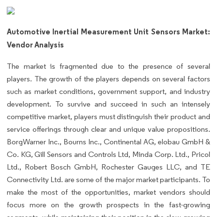
Automotive Inertial Measurement Unit Sensors Market:
Vendor Analysis
The market is fragmented due to the presence of several
players. The growth of the players depends on several factors
such as market conditions, government support, and industry
development. To survive and succeed in such an intensely
competitive market, players must distinguish their product and
service offerings through clear and unique value propositions.
BorgWarner Inc., Bourns Inc., Continental AG, elobau GmbH &
Co. KG, Gill Sensors and Controls Ltd, Minda Corp. Ltd., Pricol
Ltd., Robert Bosch GmbH, Rochester Gauges LLC, and TE
Connectivity Ltd. are some of the major market participants. To
make the most of the opportunities, market vendors should
focus more on the growth prospects in the fast-growing