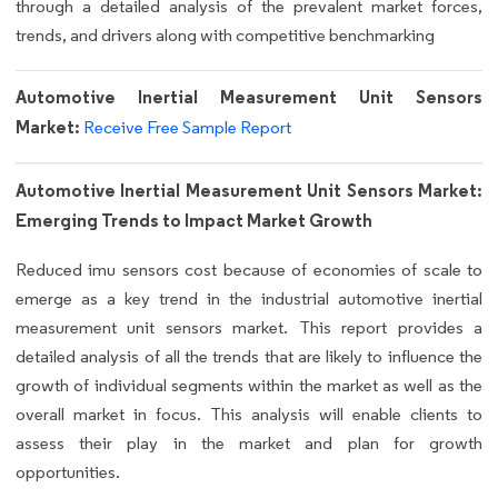
through a detailed analysis of the prevalent market forces,
trends, and drivers along with competitive benchmarking
Automotive Inertial Measurement Unit Sensors
Market:
Receive Free Sample Report
Automotive Inertial Measurement Unit Sensors Market:
Emerging Trends to Impact Market Growth
Reduced imu sensors cost because of economies of scale to
emerge as a key trend in the industrial automotive inertial
measurement unit sensors market. This report provides a
detailed analysis of all the trends that are likely to influence the
growth of individual segments within the market as well as the
overall market in focus. This analysis will enable clients to
assess their play in the market and plan for growth
opportunities.