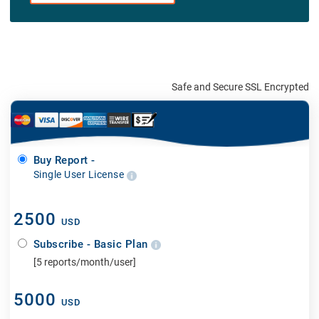
Safe and Secure SSL Encrypted
Buy Report -
Single User License
2500
USD
Subscribe - Basic Plan
[5 reports/month/user]
5000
USD