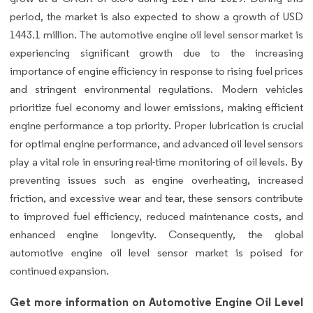
period, the market is also expected to show a growth of USD
1443.1 million. The automotive engine oil level sensor market is
experiencing significant growth due to the increasing
importance of engine efficiency in response to rising fuel prices
and stringent environmental regulations. Modern vehicles
prioritize fuel economy and lower emissions, making efficient
engine performance a top priority. Proper lubrication is crucial
for optimal engine performance, and advanced oil level sensors
play a vital role in ensuring real-time monitoring of oil levels. By
preventing issues such as engine overheating, increased
friction, and excessive wear and tear, these sensors contribute
to improved fuel efficiency, reduced maintenance costs, and
enhanced engine longevity. Consequently, the global
automotive engine oil level sensor market is poised for
continued expansion.
Get more information on Automotive Engine Oil Level