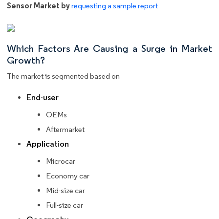
Sensor Market by
requesting a sample report
Which Factors Are Causing a Surge in Market
Growth?
The market is segmented based on
End-user
OEMs
Aftermarket
Application
Microcar
Economy car
Mid-size car
Full-size car