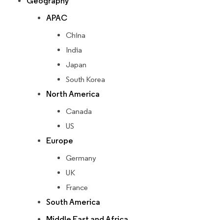
Geography
APAC
China
India
Japan
South Korea
North America
Canada
US
Europe
Germany
UK
France
South America
Middle East and Africa