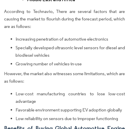
According to Technavio, There are several factors that are
causing the market to flourish during the forecast period, which
are as follows:
Increasing penetration of automotive electronics
Specially developed ultrasonic level sensors for diesel and
biodiesel vehicles
Growing number of vehicles-in-use
However, the market also witnesses some limitations, which are
as follows:
Low-cost manufacturing countries to lose low-cost
advantage
Favorable environment supporting EV adoption globally
Low reliability on sensors due to improper functioning
Benefits of Buying Global Automotive Engine