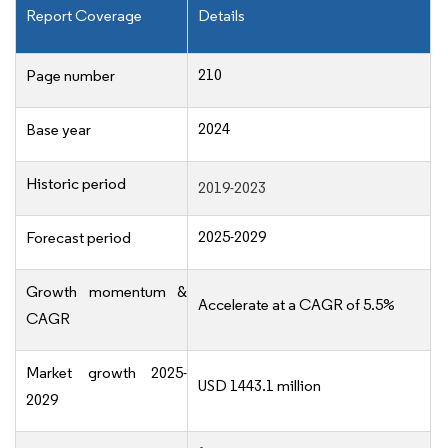
Report Coverage
Details
210
Page number
2024
Base year
Historic period
2019-2023
2025-2029
Forecast period
Growth momentum &
Accelerate at a CAGR of 5.5%
CAGR
Market growth 2025-
USD 1443.1 million
2029