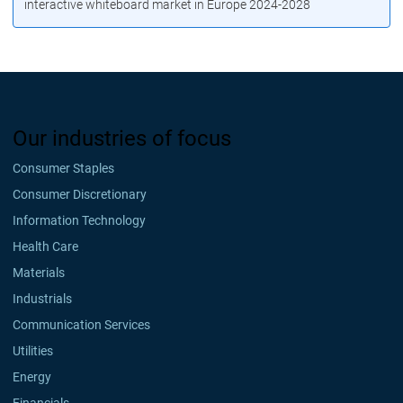
interactive whiteboard market in Europe 2024-2028
Our industries of focus
Consumer Staples
Consumer Discretionary
Information Technology
Health Care
Materials
Industrials
Communication Services
Utilities
Energy