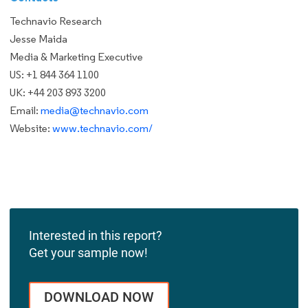
Technavio Research
Jesse Maida
Media & Marketing Executive
US: +1 844 364 1100
UK: +44 203 893 3200
Email:
media@technavio.com
Website:
www.technavio.com/
Interested in this report?
Get your sample now!
DOWNLOAD NOW