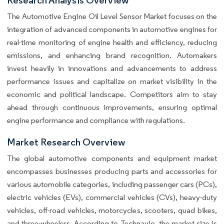
The Automotive Engine Oil Level Sensor Market focuses on the
integration of advanced components in automotive engines for
real-time monitoring of engine health and efficiency, reducing
emissions, and enhancing brand recognition. Automakers
invest heavily in innovations and advancements to address
performance issues and capitalize on market visibility in the
economic and political landscape. Competitors aim to stay
ahead through continuous improvements, ensuring optimal
engine performance and compliance with regulations.
Market Research Overview
The global automotive components and equipment market
encompasses businesses producing parts and accessories for
various automobile categories, including passenger cars (PCs),
electric vehicles (EVs), commercial vehicles (CVs), heavy-duty
vehicles, off-road vehicles, motorcycles, scooters, quad bikes,
and three-wheelers. According to Technavio, the market size is