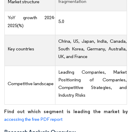
fragmentation
Market structure
YoY growth 2024-
5.0
2025(%)
China, US, Japan, India, Canada,
Key countries
South Korea, Germany, Australia,
UK, and France
Leading Companies, Market
Positioning of Companies,
Competitive landscape
Competitive Strategies, and
Industry Risks
Find out which segment is leading the market by
accessing the free PDF report
Research Analysis Overview