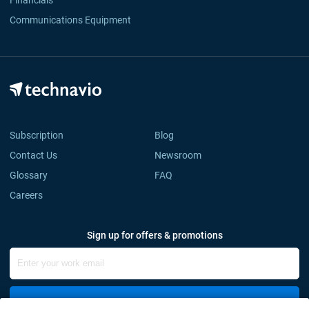
Financials
Communications Equipment
Subscription
Blog
Contact Us
Newsroom
Glossary
FAQ
Careers
Sign up for offers & promotions
Sign Up