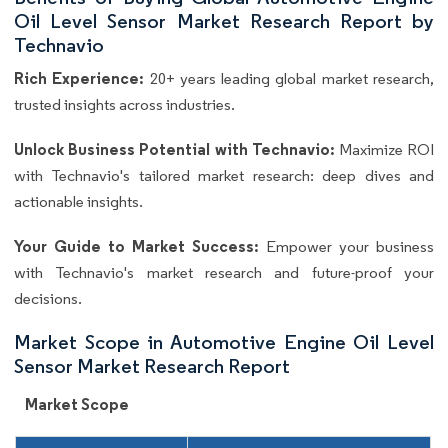
Oil Level Sensor Market Research Report by
Technavio
Rich Experience:
20+ years leading global market research,
trusted insights across industries.
Unlock Business Potential with Technavio:
Maximize ROI
with Technavio's tailored market research: deep dives and
actionable insights.
Your Guide to Market Success:
Empower your business
with Technavio's market research and future-proof your
decisions.
Market Scope in Automotive Engine Oil Level
Sensor Market Research Report
Market Scope