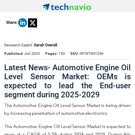
Share:
Research Expert:
Sarah Overall
Published:
Pages:
SKU:
Jun 2025
150
IRTNTR41336
Latest News- Automotive Engine Oil
Level Sensor Market: OEMs is
expected to lead the End-user
segment during 2025-2029
The Automotive Engine Oil Level Sensor Market is being driven
by Increasing penetration of automotive electronics
The Automotive Engine Oil Level Sensor Market is expected to
grow at a CAGR of 5.5% during 2024 and 2029. During this