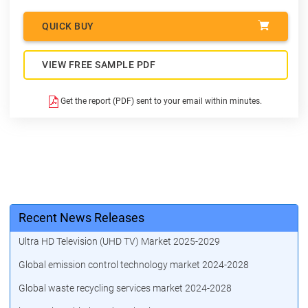
QUICK BUY
VIEW FREE SAMPLE PDF
Get the report (PDF) sent to your email within minutes.
Recent News Releases
Ultra HD Television (UHD TV) Market 2025-2029
Global emission control technology market 2024-2028
Global waste recycling services market 2024-2028