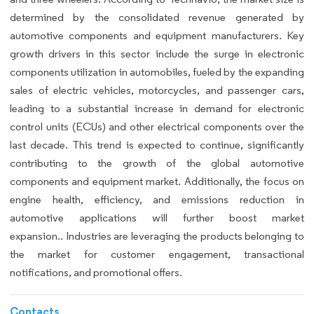
determined by the consolidated revenue generated by
automotive components and equipment manufacturers. Key
growth drivers in this sector include the surge in electronic
components utilization in automobiles, fueled by the expanding
sales of electric vehicles, motorcycles, and passenger cars,
leading to a substantial increase in demand for electronic
control units (ECUs) and other electrical components over the
last decade. This trend is expected to continue, significantly
contributing to the growth of the global automotive
components and equipment market. Additionally, the focus on
engine health, efficiency, and emissions reduction in
automotive applications will further boost market
expansion.. Industries are leveraging the products belonging to
the market for customer engagement, transactional
notifications, and promotional offers.
Contacts