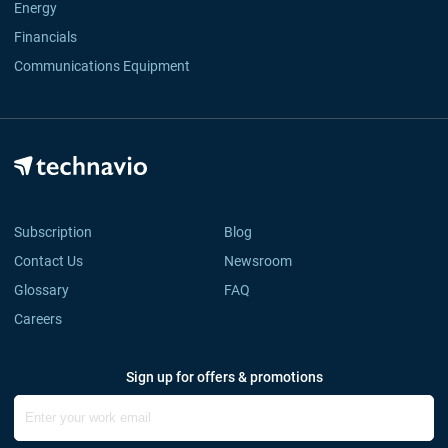
Energy
Financials
Communications Equipment
Subscription
Blog
Contact Us
Newsroom
Glossary
FAQ
Careers
Sign up for offers & promotions