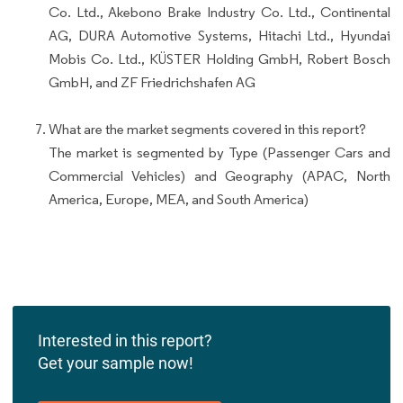
Co. Ltd., Akebono Brake Industry Co. Ltd., Continental
AG, DURA Automotive Systems, Hitachi Ltd., Hyundai
Mobis Co. Ltd., KÜSTER Holding GmbH, Robert Bosch
GmbH, and ZF Friedrichshafen AG
What are the market segments covered in this report?
The market is segmented by Type (Passenger Cars and
Commercial Vehicles) and Geography (APAC, North
America, Europe, MEA, and South America)
Interested in this report?
Get your sample now!