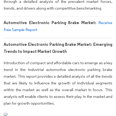
through a detailed analysis of the prevalent market forces,
trends, and drivers along with competitive benchmarking
Automotive Electronic Parking Brake Market:
Receive
Free Sample Report
Automotive Electronic Parking Brake Market: Emerging
Trends to Impact Market Growth
Introduction of compact and affordable cars to emerge as a key
trend in the industrial automotive electronic parking brake
market. This report provides a detailed analysis of all the trends
that are likely to influence the growth of individual segments
within the market as well as the overall market in focus. This
analysis will enable clients to assess their play in the market and
plan for growth opportunities.