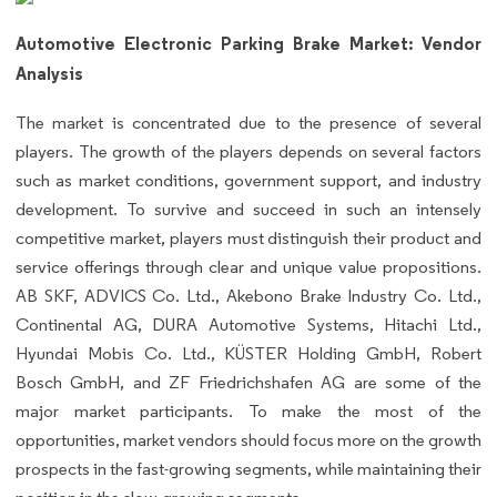
Automotive Electronic Parking Brake Market: Vendor
Analysis
The market is concentrated due to the presence of several
players. The growth of the players depends on several factors
such as market conditions, government support, and industry
development. To survive and succeed in such an intensely
competitive market, players must distinguish their product and
service offerings through clear and unique value propositions.
AB SKF, ADVICS Co. Ltd., Akebono Brake Industry Co. Ltd.,
Continental AG, DURA Automotive Systems, Hitachi Ltd.,
Hyundai Mobis Co. Ltd., KÜSTER Holding GmbH, Robert
Bosch GmbH, and ZF Friedrichshafen AG are some of the
major market participants. To make the most of the
opportunities, market vendors should focus more on the growth
prospects in the fast-growing segments, while maintaining their