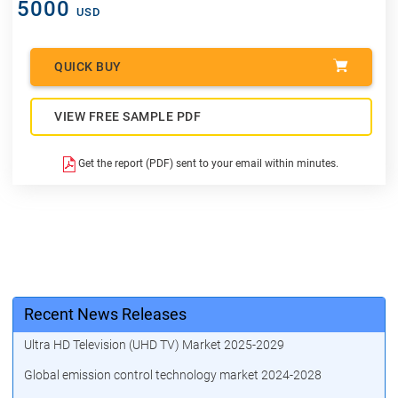
5000
USD
QUICK BUY
VIEW FREE SAMPLE PDF
Get the report (PDF) sent to your email within minutes.
Recent News Releases
Ultra HD Television (UHD TV) Market 2025-2029
Global emission control technology market 2024-2028