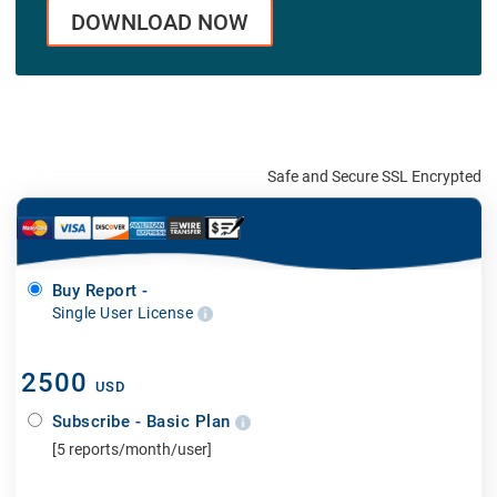
DOWNLOAD NOW
Safe and Secure SSL Encrypted
Buy Report -
Single User License
2500
USD
Subscribe - Basic Plan
[5 reports/month/user]