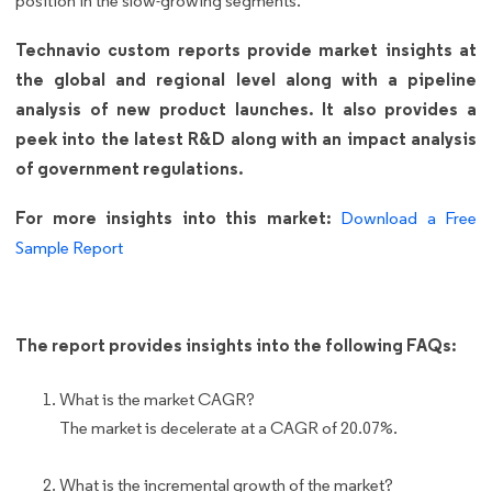
position in the slow-growing segments.
Technavio custom reports provide market insights at
the global and regional level along with a pipeline
analysis of new product launches. It also provides a
peek into the latest R&D along with an impact analysis
of government regulations.
For more insights into this market:
Download a Free
Sample Report
The report provides insights into the following FAQs:
What is the market CAGR?
The market is decelerate at a CAGR of 20.07%.
What is the incremental growth of the market?