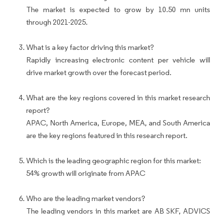
The market is expected to grow by 10.50 mn units
through 2021-2025.
What is a key factor driving this market?
Rapidly increasing electronic content per vehicle will
drive market growth over the forecast period.
What are the key regions covered in this market research
report?
APAC, North America, Europe, MEA, and South America
are the key regions featured in this research report.
Which is the leading geographic region for this market:
54% growth will originate from APAC
Who are the leading market vendors?
The leading vendors in this market are AB SKF, ADVICS