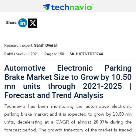
Share:
Research Expert:
Sarah Overall
Published:
Pages:
SKU:
Jul 2021
150
IRTNTR70744
Automotive Electronic Parking
Brake Market Size to Grow by 10.50
mn units through 2021-2025 |
Forecast and Trend Analysis
Technavio has been monitoring the automotive electronic
parking brake market and it is expected to grow by 10.50 mn
units, decelerating at a CAGR of almost 20.07% during the
forecast period. The growth trajectory of the market is traced