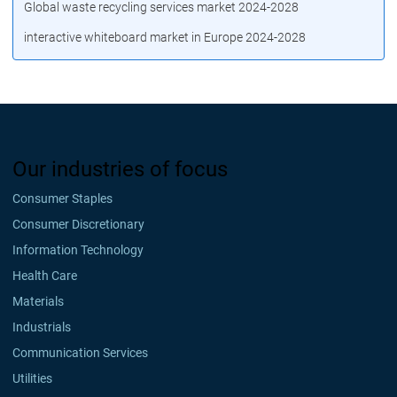
Global waste recycling services market 2024-2028
interactive whiteboard market in Europe 2024-2028
Our industries of focus
Consumer Staples
Consumer Discretionary
Information Technology
Health Care
Materials
Industrials
Communication Services
Utilities