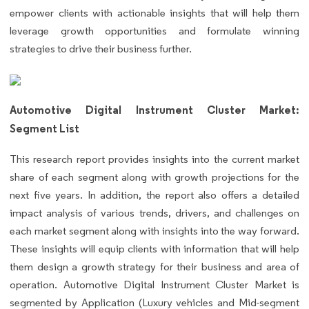
empower clients with actionable insights that will help them
leverage growth opportunities and formulate winning
strategies to drive their business further.
Automotive Digital Instrument Cluster Market:
Segment List
This research report provides insights into the current market
share of each segment along with growth projections for the
next five years. In addition, the report also offers a detailed
impact analysis of various trends, drivers, and challenges on
each market segment along with insights into the way forward.
These insights will equip clients with information that will help
them design a growth strategy for their business and area of
operation. Automotive Digital Instrument Cluster Market is
segmented by Application (Luxury vehicles and Mid-segment