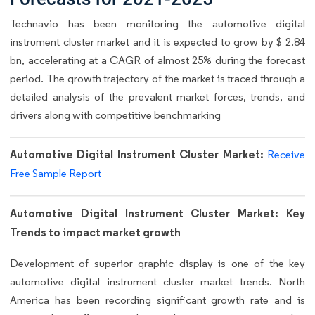
Technavio has been monitoring the automotive digital
instrument cluster market and it is expected to grow by $ 2.84
bn, accelerating at a CAGR of almost 25% during the forecast
period. The growth trajectory of the market is traced through a
detailed analysis of the prevalent market forces, trends, and
drivers along with competitive benchmarking
Automotive Digital Instrument Cluster Market:
Receive
Free Sample Report
Automotive Digital Instrument Cluster Market: Key
Trends to impact market growth
Development of superior graphic display is one of the key
automotive digital instrument cluster market trends. North
America has been recording significant growth rate and is