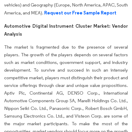
vehicles) and Geography (Europe, North America, APAC, South
Request our Free Sample Report
America, and MEA).
Automotive Digital Instrument Cluster Market: Vendor
Analysis
The market is fragmented due to the presence of several
players. The growth of the players depends on several factors
such as market conditions, government support, and industry
development. To survive and succeed in such an intensely
competitive market, players must distinguish their product and
service offerings through clear and unique value propositions.
Aptiv Plc, Continental AG, DENSO Corp., International
Automotive Components Group SA, Marelli Holdings Co. Ltd.,
Nippon Seiki Co. Ltd., Panasonic Corp., Robert Bosch GmbH,
Samsung Electronics Co. Ltd., and Visteon Corp. are some of
the major market participants. To make the most of the
opportunities, market vendors should focus more on the growth