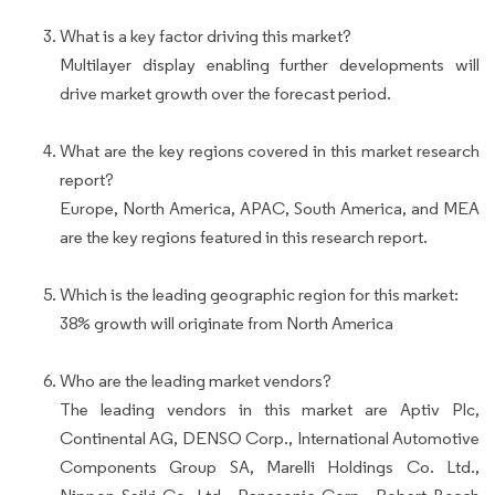
What is a key factor driving this market?
Multilayer display enabling further developments will
drive market growth over the forecast period.
What are the key regions covered in this market research
report?
Europe, North America, APAC, South America, and MEA
are the key regions featured in this research report.
Which is the leading geographic region for this market:
38% growth will originate from North America
Who are the leading market vendors?
The leading vendors in this market are Aptiv Plc,
Continental AG, DENSO Corp., International Automotive
Components Group SA, Marelli Holdings Co. Ltd.,