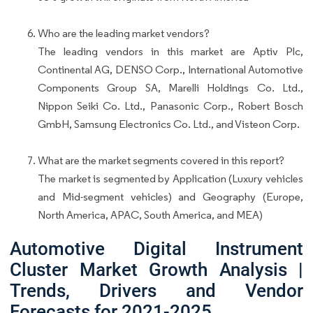
Who are the leading market vendors?
The leading vendors in this market are Aptiv Plc,
Continental AG, DENSO Corp., International Automotive
Components Group SA, Marelli Holdings Co. Ltd.,
Nippon Seiki Co. Ltd., Panasonic Corp., Robert Bosch
GmbH, Samsung Electronics Co. Ltd., and Visteon Corp.
What are the market segments covered in this report?
The market is segmented by Application (Luxury vehicles
and Mid-segment vehicles) and Geography (Europe,
North America, APAC, South America, and MEA)
Automotive Digital Instrument
Cluster Market Growth Analysis |
Trends, Drivers and Vendor
Forecasts for 2021-2025