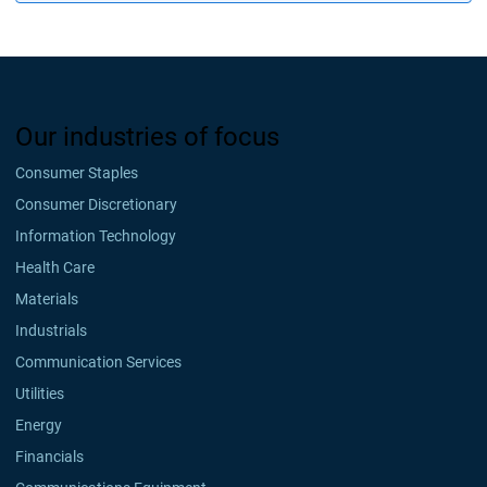
Our industries of focus
Consumer Staples
Consumer Discretionary
Information Technology
Health Care
Materials
Industrials
Communication Services
Utilities
Energy
Financials