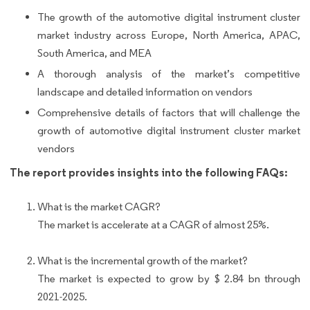
The growth of the automotive digital instrument cluster
market industry across Europe, North America, APAC,
South America, and MEA
A thorough analysis of the market’s competitive
landscape and detailed information on vendors
Comprehensive details of factors that will challenge the
growth of automotive digital instrument cluster market
vendors
The report provides insights into the following FAQs:
What is the market CAGR?
The market is accelerate at a CAGR of almost 25%.
What is the incremental growth of the market?
The market is expected to grow by $ 2.84 bn through
2021-2025.