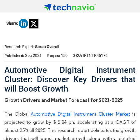
Share:
Research Expert:
Sarah Overall
Published:
Pages:
SKU:
Sep 2021
150
IRTNTR45176
Automotive Digital Instrument
Cluster: Discover Key Drivers that
will Boost Growth
Growth Drivers and Market Forecast for 2021-2025
The Global
Automotive Digital Instrument Cluster Market
is
projected to grow by $ 2.84 bn, accelerating at a CAGR of
almost 25% till 2025. This research report delineates the growth
drivers that will boost market growth along with a detailed