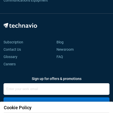
Communications Equipment
Subscription
Blog
Contact Us
Newsroom
Glossary
FAQ
Careers
Sign up for offers & promotions
Sign Up
Cookie Policy