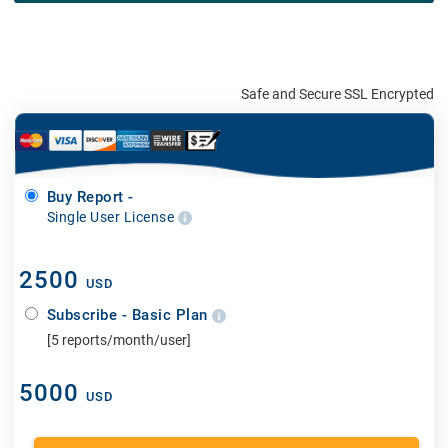
Safe and Secure SSL Encrypted
Buy Report -
Single User License
2500
USD
Subscribe - Basic Plan
[5 reports/month/user]
5000
USD