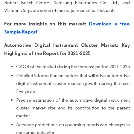
Robert Bosch GmbH, Samsung Electronics Co. Ltd., and
Visteon Corp. are some of the major market participants.
For more insights on this market:
Download a Free
Sample Report
Automotive Digital Instrument Cluster Market: Key
Highlights of the Report for 2021-2025
CAGR of the market during the forecast period 2021-2025
Detailed information on factors that will drive automotive
digital instrument cluster market growth during the next
five years
Precise estimation of the automotive digital instrument
cluster market size and its contribution to the parent
market
Accurate predictions on upcoming trends and changes in
consumer behavior