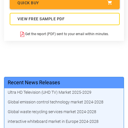
QUICK BUY
VIEW FREE SAMPLE PDF
Get the report (PDF) sent to your email within minutes.
Recent News Releases
Ultra HD Television (UHD TV) Market 2025-2029
Global emission control technology market 2024-2028
Global waste recycling services market 2024-2028
interactive whiteboard market in Europe 2024-2028