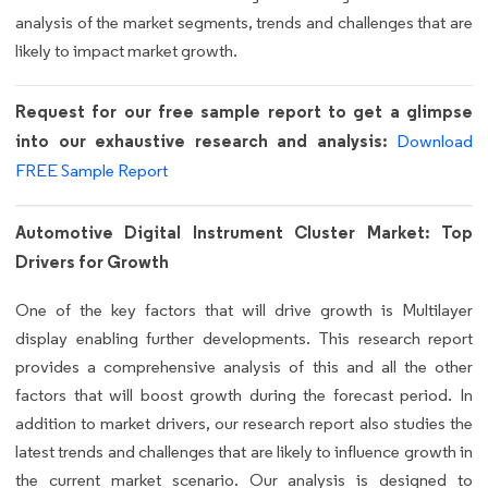
analysis of the market segments, trends and challenges that are
likely to impact market growth.
Request for our free sample report to get a glimpse
into our exhaustive research and analysis:
Download
FREE Sample Report
Automotive Digital Instrument Cluster Market: Top
Drivers for Growth
One of the key factors that will drive growth is Multilayer
display enabling further developments. This research report
provides a comprehensive analysis of this and all the other
factors that will boost growth during the forecast period. In
addition to market drivers, our research report also studies the
latest trends and challenges that are likely to influence growth in
the current market scenario. Our analysis is designed to