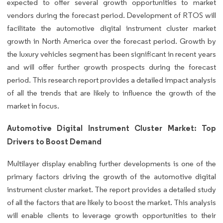
expected to offer several growth opportunities to market
vendors during the forecast period. Development of RTOS will
facilitate the automotive digital instrument cluster market
growth in North America over the forecast period. Growth by
the luxury vehicles segment has been significant in recent years
and will offer further growth prospects during the forecast
period. This research report provides a detailed impact analysis
of all the trends that are likely to influence the growth of the
market in focus.
Automotive Digital Instrument Cluster Market: Top
Drivers to Boost Demand
Multilayer display enabling further developments is one of the
primary factors driving the growth of the automotive digital
instrument cluster market. The report provides a detailed study
of all the factors that are likely to boost the market. This analysis
will enable clients to leverage growth opportunities to their