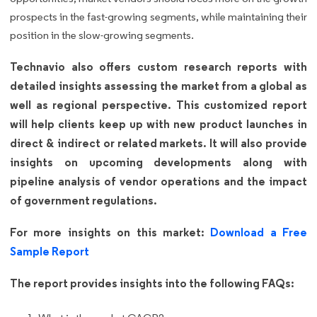
prospects in the fast-growing segments, while maintaining their
position in the slow-growing segments.
Technavio also offers custom research reports with
detailed insights assessing the market from a global as
well as regional perspective. This customized report
will help clients keep up with new product launches in
direct & indirect or related markets. It will also provide
insights on upcoming developments along with
pipeline analysis of vendor operations and the impact
of government regulations.
For more insights on this market:
Download a Free
Sample Report
The report provides insights into the following FAQs: