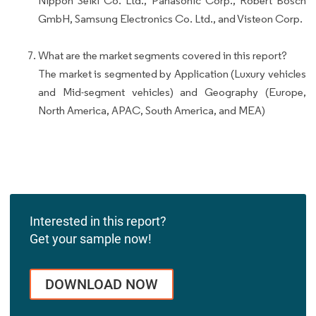
Nippon Seiki Co. Ltd., Panasonic Corp., Robert Bosch
GmbH, Samsung Electronics Co. Ltd., and Visteon Corp.
What are the market segments covered in this report?
The market is segmented by Application (Luxury vehicles
and Mid-segment vehicles) and Geography (Europe,
North America, APAC, South America, and MEA)
Interested in this report?
Get your sample now!
DOWNLOAD NOW