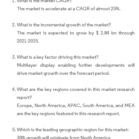
What is the market CAGR?
The market is accelerate at a CAGR of almost 25%.
What is the incremental growth of the market?
The market is expected to grow by $ 2.84 bn through
2021-2025.
What is a key factor driving this market?
Multilayer display enabling further developments will
drive market growth over the forecast period.
What are the key regions covered in this market research
report?
Europe, North America, APAC, South America, and MEA
are the key regions featured in this research report.
Which is the leading geographic region for this market:
38% growth will originate from North America