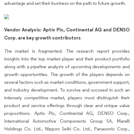
advantage and set their business on the path to future growth.
Vendor Analysis: Aptiv Plc, Continental AG and DENSO
Corp. are key growth contributors
The market is fragmented. The research report provides
insights into the top market player and their product portfolio
along with a pipeline analysis of upcoming developments and
growth opportunities. The growth of the players depends on
several factors such as market conditions, government support,
and industry development. To survive and succeed in such an
intensely competitive market, players must distinguish their
product and service offerings through clear and unique value
propositions. Aptiv Plc, Continental AG, DENSO Corp.,
International Automotive Components Group SA, Marelli
Holdings Co. Ltd., Nippon Seiki Co. Ltd., Panasonic Corp.,