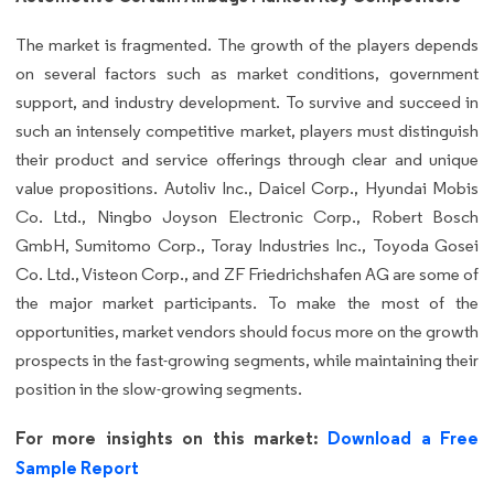
The market is fragmented. The growth of the players depends
on several factors such as market conditions, government
support, and industry development. To survive and succeed in
such an intensely competitive market, players must distinguish
their product and service offerings through clear and unique
value propositions. Autoliv Inc., Daicel Corp., Hyundai Mobis
Co. Ltd., Ningbo Joyson Electronic Corp., Robert Bosch
GmbH, Sumitomo Corp., Toray Industries Inc., Toyoda Gosei
Co. Ltd., Visteon Corp., and ZF Friedrichshafen AG are some of
the major market participants. To make the most of the
opportunities, market vendors should focus more on the growth
prospects in the fast-growing segments, while maintaining their
position in the slow-growing segments.
For more insights on this market:
Download a Free
Sample Report