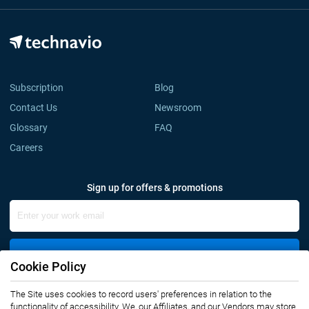
Subscription
Blog
Contact Us
Newsroom
Glossary
FAQ
Careers
Sign up for offers & promotions
Sign Up
Cookie Policy
The Site uses cookies to record users' preferences in relation to the
Connect with us
functionality of accessibility. We, our Affiliates, and our Vendors may store