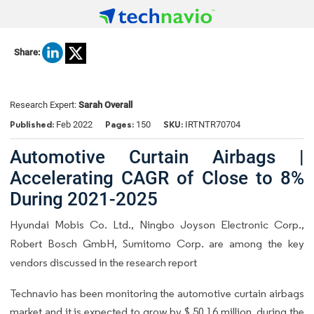
Share:
Research Expert:
Sarah Overall
Published:
Pages:
SKU:
Feb 2022
150
IRTNTR70704
Automotive Curtain Airbags |
Accelerating CAGR of Close to 8%
During 2021-2025
Hyundai Mobis Co. Ltd., Ningbo Joyson Electronic Corp.,
Robert Bosch GmbH, Sumitomo Corp. are among the key
vendors discussed in the research report
Technavio has been monitoring the automotive curtain airbags
market and it is expected to grow by $ 50.16 million, during the