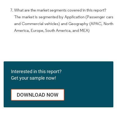
What are the market segments covered in this report?
The market is segmented by Application (Passenger cars
and Commercial vehicles) and Geography (APAC, North
America, Europe, South America, and MEA)
Interested in this report?
Get your sample now!
DOWNLOAD NOW