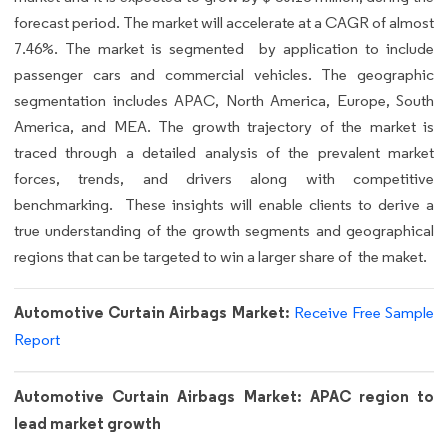
forecast period. The market will accelerate at a CAGR of almost
7.46%. The market is segmented by application to include
passenger cars and commercial vehicles. The geographic
segmentation includes APAC, North America, Europe, South
America, and MEA. The growth trajectory of the market is
traced through a detailed analysis of the prevalent market
forces, trends, and drivers along with competitive
benchmarking. These insights will enable clients to derive a
true understanding of the growth segments and geographical
regions that can be targeted to win a larger share of the maket.
Automotive Curtain Airbags Market:
Receive Free Sample
Report
Automotive Curtain Airbags Market: APAC region to
lead market growth