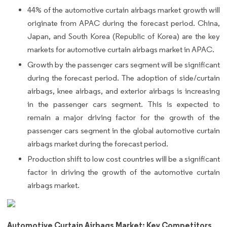
44% of the automotive curtain airbags market growth will
originate from APAC during the forecast period. China,
Japan, and South Korea (Republic of Korea) are the key
markets for automotive curtain airbags market in APAC.
Growth by the passenger cars segment will be significant
during the forecast period. The adoption of side/curtain
airbags, knee airbags, and exterior airbags is increasing
in the passenger cars segment. This is expected to
remain a major driving factor for the growth of the
passenger cars segment in the global automotive curtain
airbags market during the forecast period.
Production shift to low cost countries will be a significant
factor in driving the growth of the automotive curtain
airbags market.
Automotive Curtain Airbags Market: Key Competitors