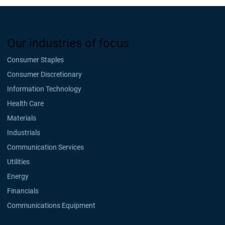
Our industries of focus
Consumer Staples
Consumer Discretionary
Information Technology
Health Care
Materials
Industrials
Communication Services
Utilities
Energy
Financials
Communications Equipment