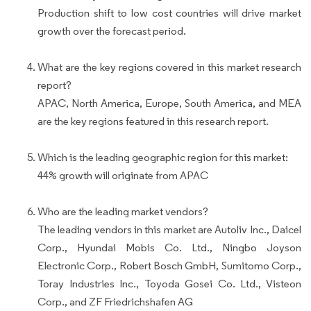
Production shift to low cost countries will drive market
growth over the forecast period.
What are the key regions covered in this market research
report?
APAC, North America, Europe, South America, and MEA
are the key regions featured in this research report.
Which is the leading geographic region for this market:
44% growth will originate from APAC
Who are the leading market vendors?
The leading vendors in this market are Autoliv Inc., Daicel
Corp., Hyundai Mobis Co. Ltd., Ningbo Joyson
Electronic Corp., Robert Bosch GmbH, Sumitomo Corp.,
Toray Industries Inc., Toyoda Gosei Co. Ltd., Visteon
Corp., and ZF Friedrichshafen AG