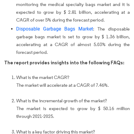
monitoring the medical specialty bags market and it is
expected to grow by $ 2.81 billion, accelerating at a
CAGR of over 5% during the forecast period.
Disposable Garbage Bags Market
: The disposable
garbage bags market is set to grow by $ 1.36 billion,
accelerating at a CAGR of almost 5.03% during the
forecast period.
The report provides insights into the following FAQs:
What is the market CAGR?
The market will accelerate at a CAGR of 7.46%.
What is the incremental growth of the market?
The market is expected to grow by $ 50.16 million
through 2021-2025.
What is a key factor driving this market?