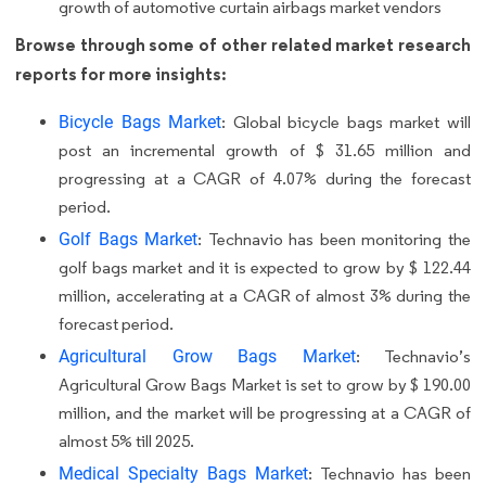
growth of automotive curtain airbags market vendors
Browse through some of other related market research
reports for more insights:
Bicycle Bags Market
: Global bicycle bags market will
post an incremental growth of $ 31.65 million and
progressing at a CAGR of 4.07% during the forecast
period.
Golf Bags Market
: Technavio has been monitoring the
golf bags market and it is expected to grow by $ 122.44
million, accelerating at a CAGR of almost 3% during the
forecast period.
Agricultural Grow Bags Market
: Technavio’s
Agricultural Grow Bags Market is set to grow by $ 190.00
million, and the market will be progressing at a CAGR of
almost 5% till 2025.
Medical Specialty Bags Market
: Technavio has been