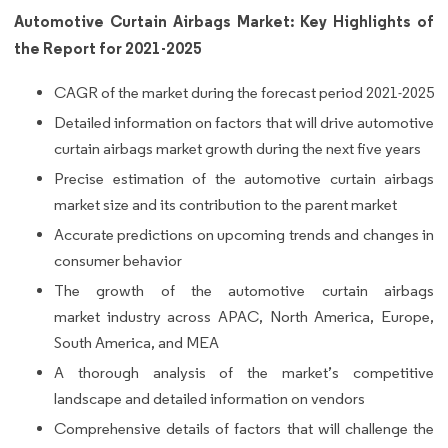
Automotive Curtain Airbags Market: Key Highlights of
the Report for 2021-2025
CAGR of the market during the forecast period 2021-2025
Detailed information on factors that will drive automotive
curtain airbags market growth during the next five years
Precise estimation of the automotive curtain airbags
market size and its contribution to the parent market
Accurate predictions on upcoming trends and changes in
consumer behavior
The growth of the automotive curtain airbags
market industry across APAC, North America, Europe,
South America, and MEA
A thorough analysis of the market’s competitive
landscape and detailed information on vendors
Comprehensive details of factors that will challenge the