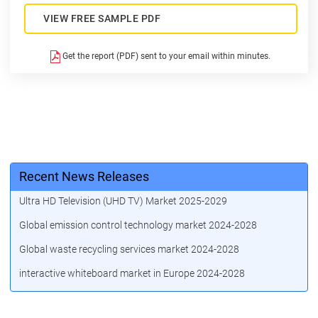
VIEW FREE SAMPLE PDF
Get the report (PDF) sent to your email within minutes.
Recent News Releases
Ultra HD Television (UHD TV) Market 2025-2029
Global emission control technology market 2024-2028
Global waste recycling services market 2024-2028
interactive whiteboard market in Europe 2024-2028