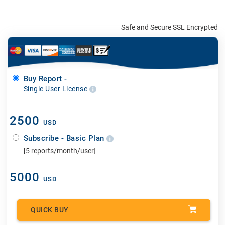
Safe and Secure SSL Encrypted
Buy Report -
Single User License
2500
USD
Subscribe - Basic Plan
[5 reports/month/user]
5000
USD
QUICK BUY