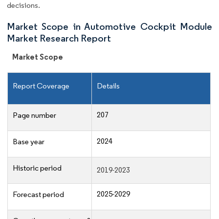
decisions.
Market Scope in Automotive Cockpit Module
Market Research Report
Market Scope
Report Coverage
Details
207
Page number
2024
Base year
Historic period
2019-2023
2025-2029
Forecast period