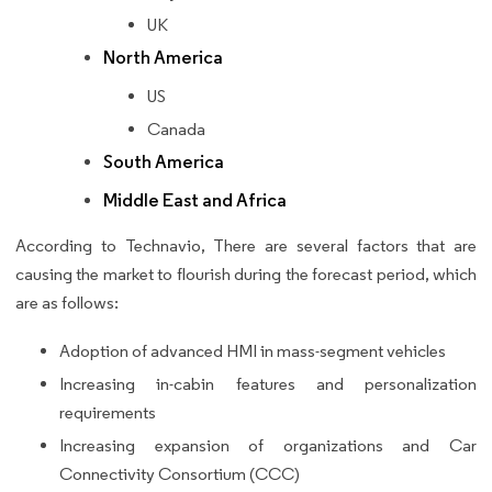
UK
North America
US
Canada
South America
Middle East and Africa
According to Technavio, There are several factors that are
causing the market to flourish during the forecast period, which
are as follows:
Adoption of advanced HMI in mass-segment vehicles
Increasing in-cabin features and personalization
requirements
Increasing expansion of organizations and Car
Connectivity Consortium (CCC)