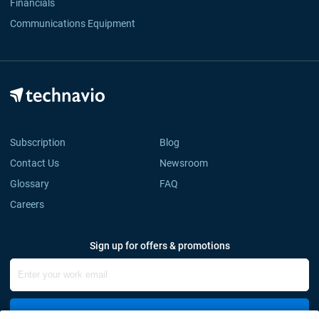
Financials
Communications Equipment
Subscription
Blog
Contact Us
Newsroom
Glossary
FAQ
Careers
Sign up for offers & promotions
Sign Up