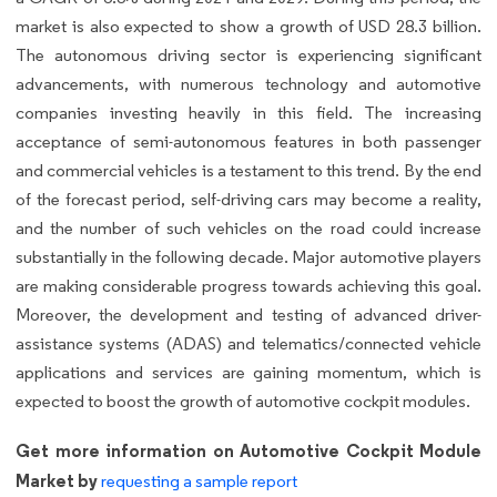
market is also expected to show a growth of USD 28.3 billion.
The autonomous driving sector is experiencing significant
advancements, with numerous technology and automotive
companies investing heavily in this field. The increasing
acceptance of semi-autonomous features in both passenger
and commercial vehicles is a testament to this trend. By the end
of the forecast period, self-driving cars may become a reality,
and the number of such vehicles on the road could increase
substantially in the following decade. Major automotive players
are making considerable progress towards achieving this goal.
Moreover, the development and testing of advanced driver-
assistance systems (ADAS) and telematics/connected vehicle
applications and services are gaining momentum, which is
expected to boost the growth of automotive cockpit modules.
Get more information on Automotive Cockpit Module
Market by
requesting a sample report