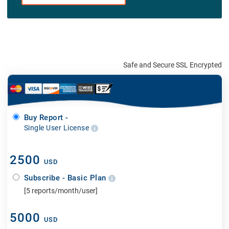
Safe and Secure SSL Encrypted
Buy Report -
Single User License
2500
USD
Subscribe - Basic Plan
[5 reports/month/user]
5000
USD