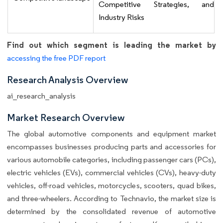
Competitive Strategies, and
Industry Risks
Find out which segment is leading the market by
accessing the free PDF report
Research Analysis Overview
ai_research_analysis
Market Research Overview
The global automotive components and equipment market
encompasses businesses producing parts and accessories for
various automobile categories, including passenger cars (PCs),
electric vehicles (EVs), commercial vehicles (CVs), heavy-duty
vehicles, off-road vehicles, motorcycles, scooters, quad bikes,
and three-wheelers. According to Technavio, the market size is
determined by the consolidated revenue of automotive