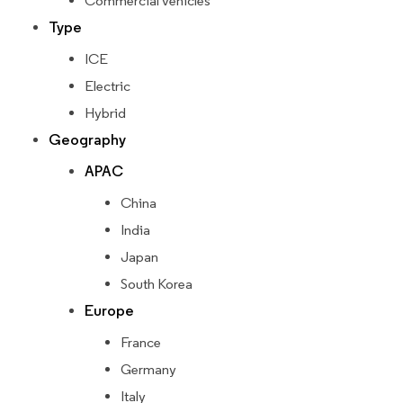
Commercial vehicles
Type
ICE
Electric
Hybrid
Geography
APAC
China
India
Japan
South Korea
Europe
France
Germany
Italy