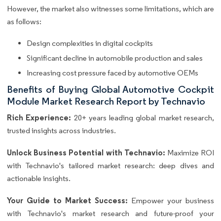
However, the market also witnesses some limitations, which are
as follows:
Design complexities in digital cockpits
Significant decline in automobile production and sales
Increasing cost pressure faced by automotive OEMs
Benefits of Buying Global Automotive Cockpit
Module Market Research Report by Technavio
Rich Experience:
20+ years leading global market research,
trusted insights across industries.
Unlock Business Potential with Technavio:
Maximize ROI
with Technavio's tailored market research: deep dives and
actionable insights.
Your Guide to Market Success:
Empower your business
with Technavio's market research and future-proof your