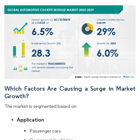
Which Factors Are Causing a Surge in Market
Growth?
The market is segmented based on
Application
Passenger cars