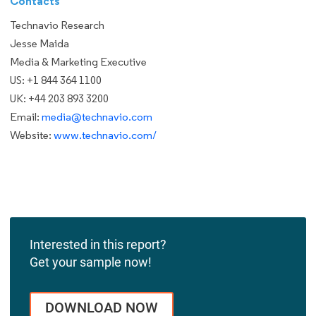
Contacts
Technavio Research
Jesse Maida
Media & Marketing Executive
US: +1 844 364 1100
UK: +44 203 893 3200
Email:
media@technavio.com
Website:
www.technavio.com/
Interested in this report?
Get your sample now!
DOWNLOAD NOW