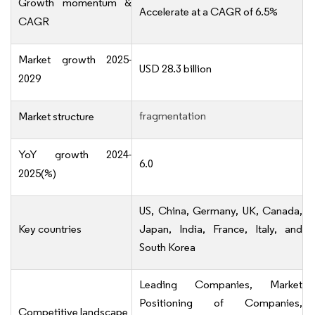
Growth momentum &
Accelerate at a CAGR of 6.5%
CAGR
Market growth 2025-
USD 28.3 billion
2029
fragmentation
Market structure
YoY growth 2024-
6.0
2025(%)
US, China, Germany, UK, Canada,
Key countries
Japan, India, France, Italy, and
South Korea
Leading Companies, Market
Positioning of Companies,
Competitive landscape