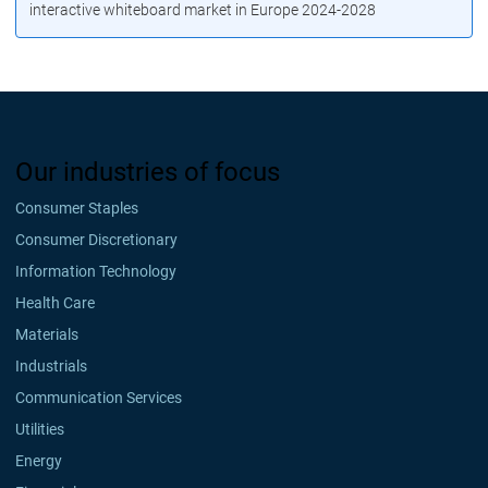
interactive whiteboard market in Europe 2024-2028
Our industries of focus
Consumer Staples
Consumer Discretionary
Information Technology
Health Care
Materials
Industrials
Communication Services
Utilities
Energy