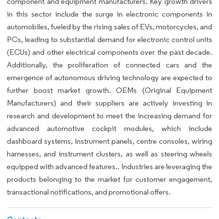
component and equipment manufacturers. Key growth drivers
in this sector include the surge in electronic components in
automobiles, fueled by the rising sales of EVs, motorcycles, and
PCs, leading to substantial demand for electronic control units
(ECUs) and other electrical components over the past decade.
Additionally, the proliferation of connected cars and the
emergence of autonomous driving technology are expected to
further boost market growth. OEMs (Original Equipment
Manufacturers) and their suppliers are actively investing in
research and development to meet the increasing demand for
advanced automotive cockpit modules, which include
dashboard systems, instrument panels, centre consoles, wiring
harnesses, and instrument clusters, as well as steering wheels
equipped with advanced features.. Industries are leveraging the
products belonging to the market for customer engagement,
transactional notifications, and promotional offers.