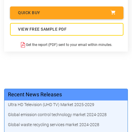
QUICK BUY
VIEW FREE SAMPLE PDF
Get the report (PDF) sent to your email within minutes.
Recent News Releases
Ultra HD Television (UHD TV) Market 2025-2029
Global emission control technology market 2024-2028
Global waste recycling services market 2024-2028