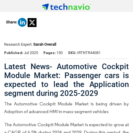
Share:
Research Expert:
Sarah Overall
Published:
Pages:
SKU:
Jul 2025
150
IRTNTR44081
Latest News- Automotive Cockpit
Module Market: Passenger cars is
expected to lead the Application
segment during 2025-2029
The Automotive Cockpit Module Market is being driven by
Adoption of advanced HMI in mass-segment vehicles
The Automotive Cockpit Module Market is expected to grow at
a CAGR of 6.5% during 2024 and 2029. During this period, the