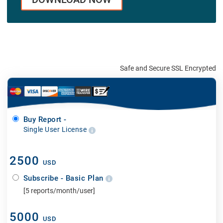
Safe and Secure SSL Encrypted
Buy Report -
Single User License
2500
USD
Subscribe - Basic Plan
[5 reports/month/user]
5000
USD