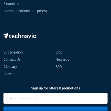
Financials
Communications Equipment
Subscription
Blog
Contact Us
Newsroom
Glossary
FAQ
Careers
Sign up for offers & promotions