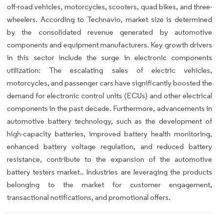
off-road vehicles, motorcycles, scooters, quad bikes, and three-
wheelers. According to Technavio, market size is determined
by the consolidated revenue generated by automotive
components and equipment manufacturers. Key growth drivers
in this sector include the surge in electronic components
utilization: The escalating sales of electric vehicles,
motorcycles, and passenger cars have significantly boosted the
demand for electronic control units (ECUs) and other electrical
components in the past decade. Furthermore, advancements in
automotive battery technology, such as the development of
high-capacity batteries, improved battery health monitoring,
enhanced battery voltage regulation, and reduced battery
resistance, contribute to the expansion of the automotive
battery testers market.. Industries are leveraging the products
belonging to the market for customer engagement,
transactional notifications, and promotional offers.