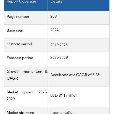
Report Coverage
Details
208
Page number
2024
Base year
Historic period
2019-2023
2025-2029
Forecast period
Growth momentum &
Accelerate at a CAGR of 3.8%
CAGR
Market growth 2025-
USD 84.1 million
2029
fragmentation
Market structure