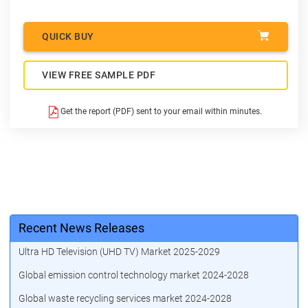
QUICK BUY
VIEW FREE SAMPLE PDF
Get the report (PDF) sent to your email within minutes.
Recent News Releases
Ultra HD Television (UHD TV) Market 2025-2029
Global emission control technology market 2024-2028
Global waste recycling services market 2024-2028