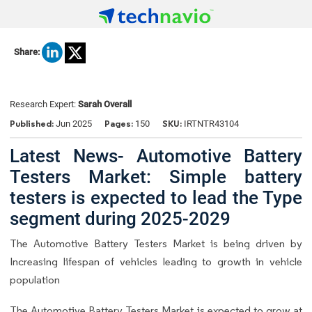
Share:
Research Expert:
Sarah Overall
Published:
Pages:
SKU:
Jun 2025
150
IRTNTR43104
Latest News- Automotive Battery
Testers Market: Simple battery
testers is expected to lead the Type
segment during 2025-2029
The Automotive Battery Testers Market is being driven by
Increasing lifespan of vehicles leading to growth in vehicle
population
The Automotive Battery Testers Market is expected to grow at