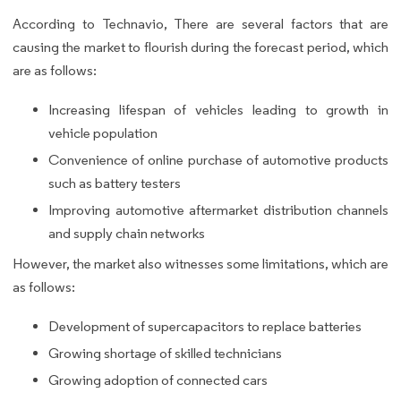
According to Technavio, There are several factors that are
causing the market to flourish during the forecast period, which
are as follows:
Increasing lifespan of vehicles leading to growth in
vehicle population
Convenience of online purchase of automotive products
such as battery testers
Improving automotive aftermarket distribution channels
and supply chain networks
However, the market also witnesses some limitations, which are
as follows:
Development of supercapacitors to replace batteries
Growing shortage of skilled technicians
Growing adoption of connected cars