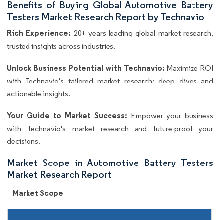
Benefits of Buying Global Automotive Battery
Testers Market Research Report by Technavio
Rich Experience:
20+ years leading global market research,
trusted insights across industries.
Unlock Business Potential with Technavio:
Maximize ROI
with Technavio's tailored market research: deep dives and
actionable insights.
Your Guide to Market Success:
Empower your business
with Technavio's market research and future-proof your
decisions.
Market Scope in Automotive Battery Testers
Market Research Report
Market Scope