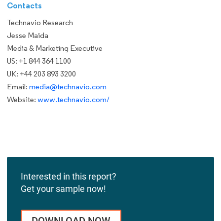
Contacts
Technavio Research
Jesse Maida
Media & Marketing Executive
US: +1 844 364 1100
UK: +44 203 893 3200
Email:
media@technavio.com
Website:
www.technavio.com/
Interested in this report?
Get your sample now!
DOWNLOAD NOW