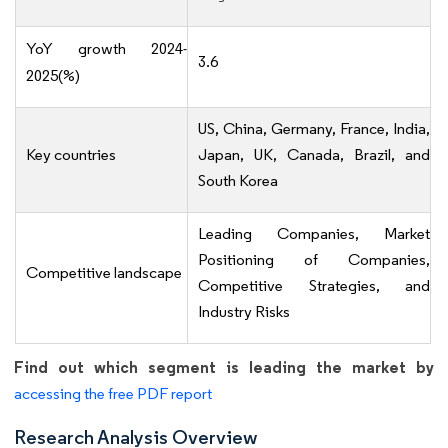
YoY growth 2024-
3.6
2025(%)
US, China, Germany, France, India,
Key countries
Japan, UK, Canada, Brazil, and
South Korea
Leading Companies, Market
Positioning of Companies,
Competitive landscape
Competitive Strategies, and
Industry Risks
Find out which segment is leading the market by
accessing the free PDF report
Research Analysis Overview