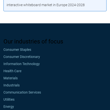
interactive whiteboard market in Europe 2024-2028
Our industries of focus
Consumer Staples
Consumer Discretionary
Information Technology
Health Care
Materials
Industrials
Communication Services
Utilities
Energy