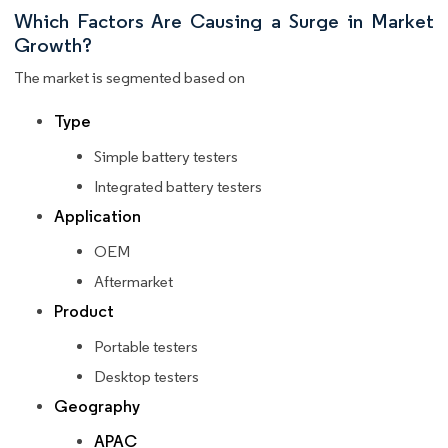
Which Factors Are Causing a Surge in Market
Growth?
The market is segmented based on
Type
Simple battery testers
Integrated battery testers
Application
OEM
Aftermarket
Product
Portable testers
Desktop testers
Geography
APAC