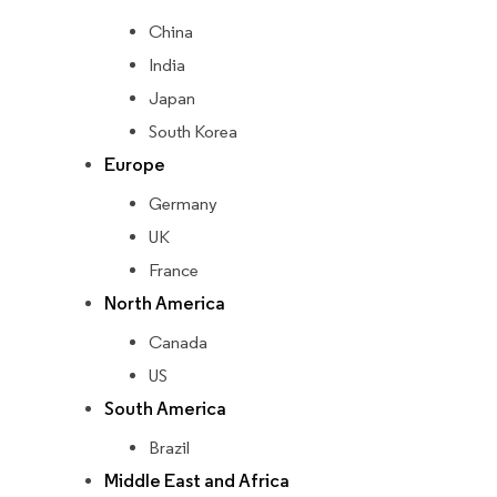
China
India
Japan
South Korea
Europe
Germany
UK
France
North America
Canada
US
South America
Brazil
Middle East and Africa