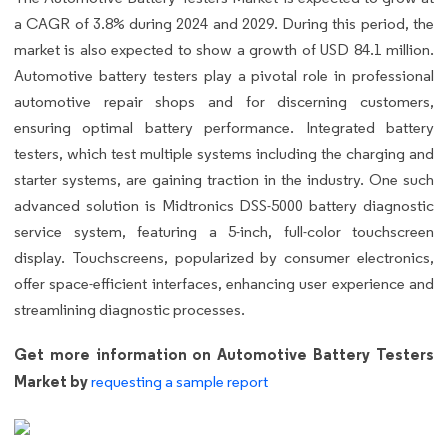
a CAGR of 3.8% during 2024 and 2029. During this period, the
market is also expected to show a growth of USD 84.1 million.
Automotive battery testers play a pivotal role in professional
automotive repair shops and for discerning customers,
ensuring optimal battery performance. Integrated battery
testers, which test multiple systems including the charging and
starter systems, are gaining traction in the industry. One such
advanced solution is Midtronics DSS-5000 battery diagnostic
service system, featuring a 5-inch, full-color touchscreen
display. Touchscreens, popularized by consumer electronics,
offer space-efficient interfaces, enhancing user experience and
streamlining diagnostic processes.
Get more information on Automotive Battery Testers
Market by
requesting a sample report