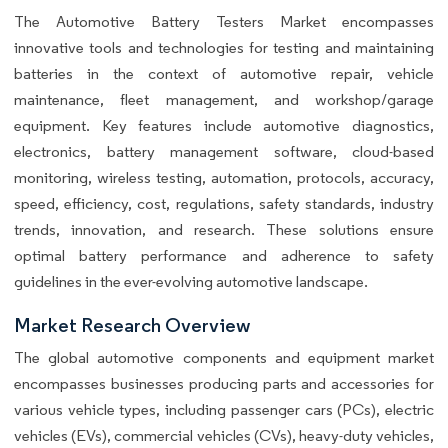
The Automotive Battery Testers Market encompasses
innovative tools and technologies for testing and maintaining
batteries in the context of automotive repair, vehicle
maintenance, fleet management, and workshop/garage
equipment. Key features include automotive diagnostics,
electronics, battery management software, cloud-based
monitoring, wireless testing, automation, protocols, accuracy,
speed, efficiency, cost, regulations, safety standards, industry
trends, innovation, and research. These solutions ensure
optimal battery performance and adherence to safety
guidelines in the ever-evolving automotive landscape.
Market Research Overview
The global automotive components and equipment market
encompasses businesses producing parts and accessories for
various vehicle types, including passenger cars (PCs), electric
vehicles (EVs), commercial vehicles (CVs), heavy-duty vehicles,